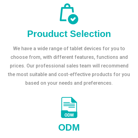
Prouduct Selection
We have a wide range of tablet devices for you to
choose from, with different features, functions and
prices. Our professional sales team will recommend
the most suitable and cost-effective products for you
based on your needs and preferences.
ODM