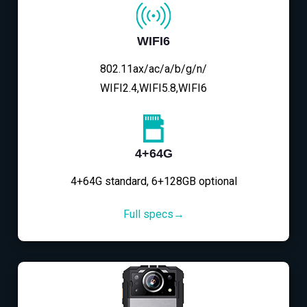
WIFI6
802.11ax/ac/a/b/g/n/
WIFI2.4,WIFI5.8,WIFI6
4+64G
4+64G standard, 6+128GB optional
Full specs→