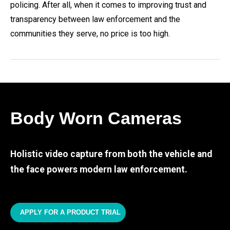
policing. After all, when it comes to improving trust and
transparency between law enforcement and the
communities they serve, no price is too high.
Body Worn Cameras
Holistic video capture from both the vehicle and
the face powers modern law enforcement.
APPLY FOR A PRODUCT TRIAL