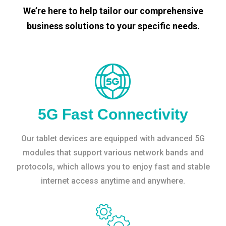
We’re here to help tailor our comprehensive
business solutions to your specific needs.
5G Fast Connectivity
Our tablet devices are equipped with advanced 5G
modules that support various network bands and
protocols, which allows you to enjoy fast and stable
internet access anytime and anywhere.