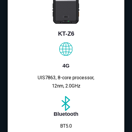
KT-Z6
4G
UIS7863, 8-core processor,
12nm, 2.0GHz
Bluetooth
BT5.0