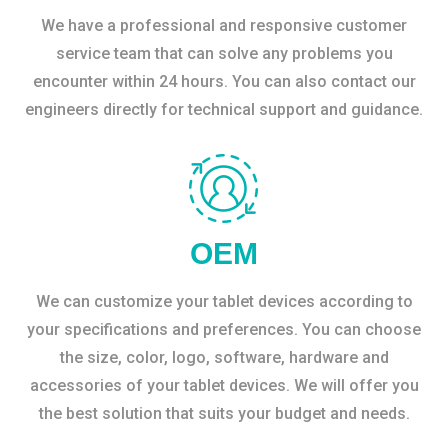
We have a professional and responsive customer
service team that can solve any problems you
encounter within 24 hours. You can also contact our
engineers directly for technical support and guidance.
OEM
We can customize your tablet devices according to
your specifications and preferences. You can choose
the size, color, logo, software, hardware and
accessories of your tablet devices. We will offer you
the best solution that suits your budget and needs.