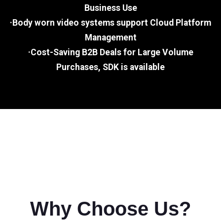
Business Use
·Body worn video systems support Cloud Platform
Management
·Cost-Saving B2B Deals for Large Volume
Purchases, SDK is available
Why Choose Us?