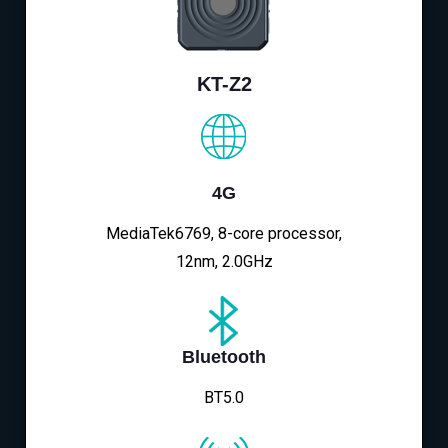
KT-Z2
4G
MediaTek6769, 8-core processor,
12nm, 2.0GHz
Bluetooth
BT5.0