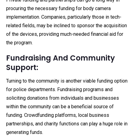
procuring the necessary funding for body camera
implementation. Companies, particularly those in tech-
related fields, may be inclined to sponsor the acquisition
of the devices, providing much-needed financial aid for
the program.
Fundraising And Community
Support:
Turning to the community is another viable funding option
for police departments. Fundraising programs and
soliciting donations from individuals and businesses
within the community can be a beneficial source of
funding. Crowdfunding platforms, local business
partnerships, and charity functions can play a huge role in
generating funds.