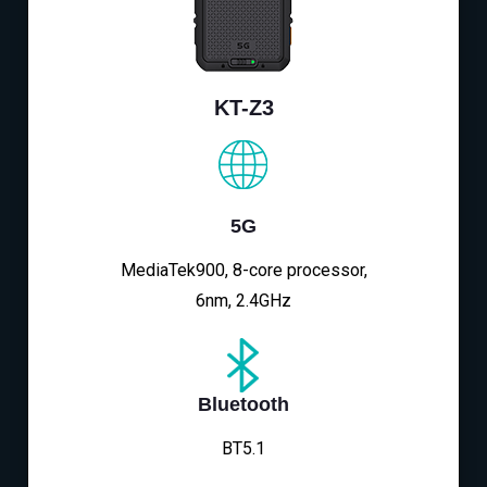
KT-Z3
5G
MediaTek900, 8-core processor,
6nm, 2.4GHz
Bluetooth
BT5.1