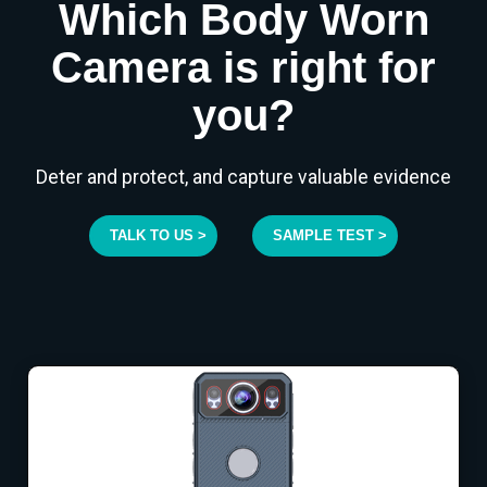
Which Body Worn
Camera is right for
you?
Deter and protect, and capture valuable evidence
TALK TO US >
SAMPLE TEST >