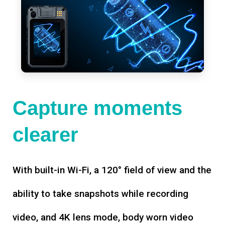
Capture moments
clearer
With built-in Wi-Fi, a 120° field of view and the
ability to take snapshots while recording
video, and 4K lens mode, body worn video