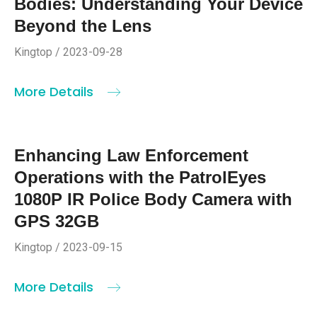
Bodies: Understanding Your Device
Beyond the Lens
Kingtop / 2023-09-28
More Details
Enhancing Law Enforcement
Operations with the PatrolEyes
1080P IR Police Body Camera with
GPS 32GB
Kingtop / 2023-09-15
More Details