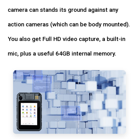
camera can stands its ground against any
action cameras (which can be body mounted).
You also get Full HD video capture, a built-in
mic, plus a useful 64GB internal memory.