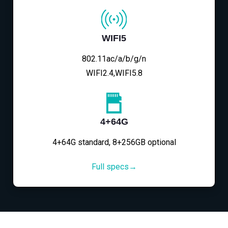
WIFI5
802.11ac/a/b/g/n
WIFI2.4,WIFI5.8
4+64G
4+64G standard, 8+256GB optional
Full specs→