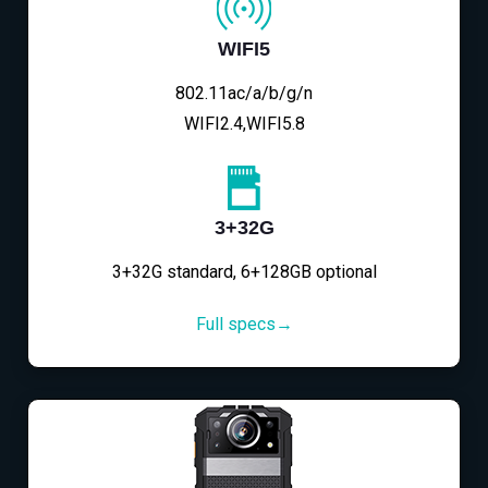
WIFI5
802.11ac/a/b/g/n
WIFI2.4,WIFI5.8
3+32G
3+32G standard, 6+128GB optional
Full specs→