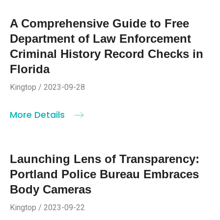
A Comprehensive Guide to Free
Department of Law Enforcement
Criminal History Record Checks in
Florida
Kingtop / 2023-09-28
More Details
Launching Lens of Transparency:
Portland Police Bureau Embraces
Body Cameras
Kingtop / 2023-09-22