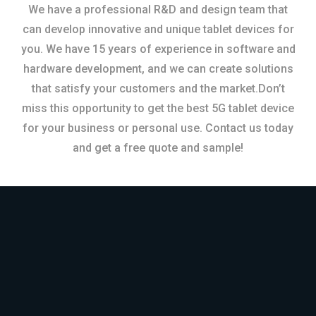
We have a professional R&D and design team that
can develop innovative and unique tablet devices for
you. We have 15 years of experience in software and
hardware development, and we can create solutions
that satisfy your customers and the market.Don’t
miss this opportunity to get the best 5G tablet device
for your business or personal use. Contact us today
and get a free quote and sample!