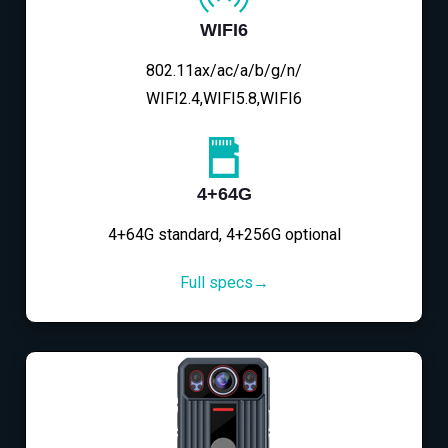
WIFI6
802.11ax/ac/a/b/g/n/
WIFI2.4,WIFI5.8,WIFI6
4+64G
4+64G standard, 4+256G optional
Full specs→