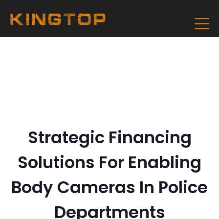
Strategic Financing
Solutions For Enabling
Body Cameras In Police
Departments