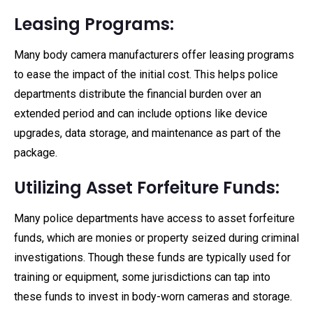
Leasing Programs:
Many body camera manufacturers offer leasing programs
to ease the impact of the initial cost. This helps police
departments distribute the financial burden over an
extended period and can include options like device
upgrades, data storage, and maintenance as part of the
package.
Utilizing Asset Forfeiture Funds:
Many police departments have access to asset forfeiture
funds, which are monies or property seized during criminal
investigations. Though these funds are typically used for
training or equipment, some jurisdictions can tap into
these funds to invest in body-worn cameras and storage.