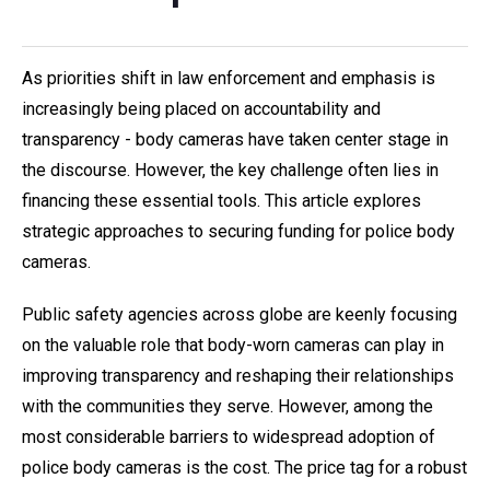
As priorities shift in law enforcement and emphasis is
increasingly being placed on accountability and
transparency - body cameras have taken center stage in
the discourse. However, the key challenge often lies in
financing these essential tools. This article explores
strategic approaches to securing funding for police body
cameras.
Public safety agencies across globe are keenly focusing
on the valuable role that body-worn cameras can play in
improving transparency and reshaping their relationships
with the communities they serve. However, among the
most considerable barriers to widespread adoption of
police body cameras is the cost. The price tag for a robust