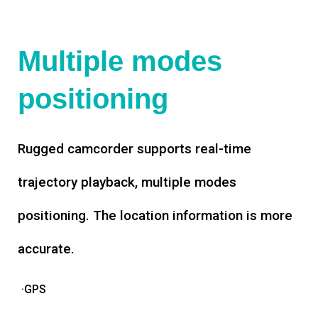
Multiple modes
positioning
Rugged camcorder supports real-time
trajectory playback, multiple modes
positioning. The location information is more
accurate.
·GPS