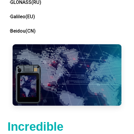
·GLONASS(RU)
·Galileo(EU)
·Beidou(CN)
Incredible