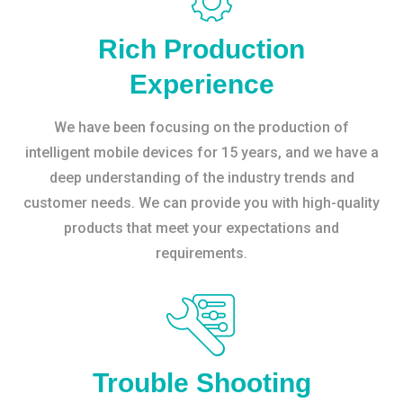
Rich Production
Experience
We have been focusing on the production of
intelligent mobile devices for 15 years, and we have a
deep understanding of the industry trends and
customer needs. We can provide you with high-quality
products that meet your expectations and
requirements.
Trouble Shooting