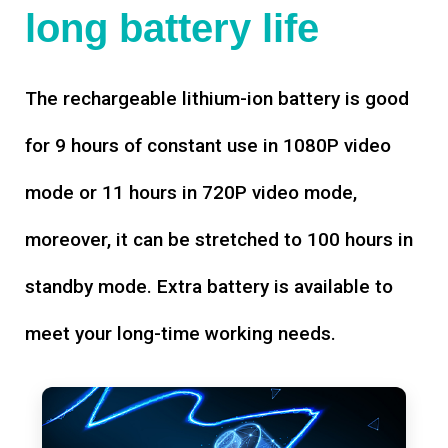
long battery life
The rechargeable lithium-ion battery is good
for 9 hours of constant use in 1080P video
mode or 11 hours in 720P video mode,
moreover, it can be stretched to 100 hours in
standby mode. Extra battery is available to
meet your long-time working needs.