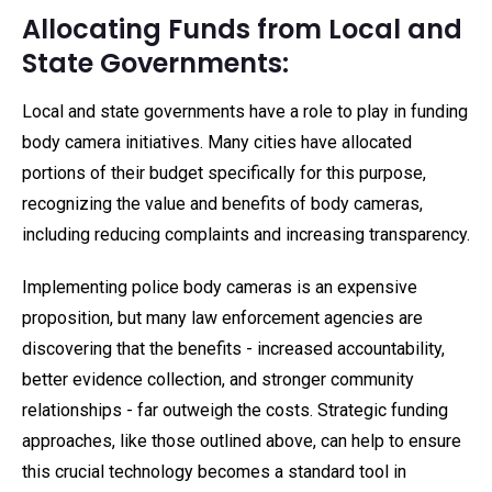
Allocating Funds from Local and
State Governments:
Local and state governments have a role to play in funding
body camera initiatives. Many cities have allocated
portions of their budget specifically for this purpose,
recognizing the value and benefits of body cameras,
including reducing complaints and increasing transparency.
Implementing police body cameras is an expensive
proposition, but many law enforcement agencies are
discovering that the benefits - increased accountability,
better evidence collection, and stronger community
relationships - far outweigh the costs. Strategic funding
approaches, like those outlined above, can help to ensure
this crucial technology becomes a standard tool in