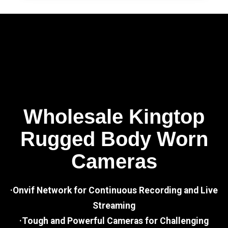
Wholesale Kingtop
Rugged Body Worn
Cameras
·Onvif Network for Continuous Recording and Live
Streaming
·Tough and Powerful Cameras for Challenging