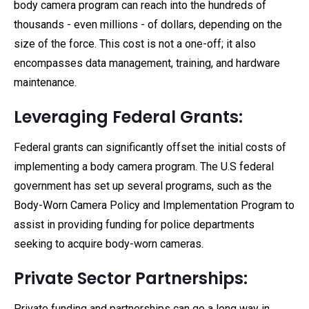
body camera program can reach into the hundreds of
thousands - even millions - of dollars, depending on the
size of the force. This cost is not a one-off; it also
encompasses data management, training, and hardware
maintenance.
Leveraging Federal Grants:
Federal grants can significantly offset the initial costs of
implementing a body camera program. The U.S federal
government has set up several programs, such as the
Body-Worn Camera Policy and Implementation Program to
assist in providing funding for police departments
seeking to acquire body-worn cameras.
Private Sector Partnerships:
Private funding and partnerships can go a long way in