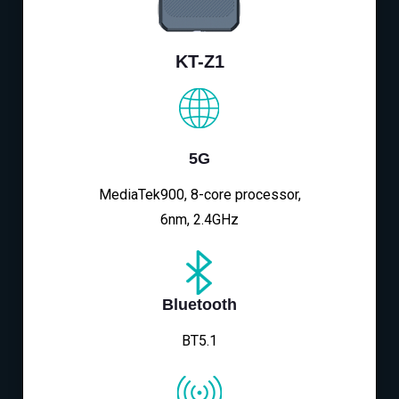
KT-Z1
5G
MediaTek900, 8-core processor,
6nm, 2.4GHz
Bluetooth
BT5.1