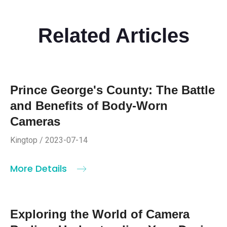
Related Articles
Prince George's County: The Battle
and Benefits of Body-Worn
Cameras
Kingtop / 2023-07-14
More Details
Exploring the World of Camera