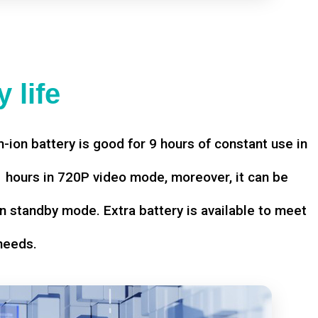
 life
-ion battery is good for 9 hours of constant use in
hours in 720P video mode, moreover, it can be
n standby mode. Extra battery is available to meet
needs.