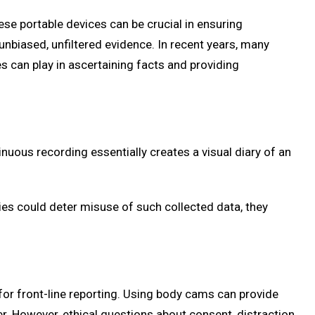
e portable devices can be crucial in ensuring
unbiased, unfiltered evidence. In recent years, many
es can play in ascertaining facts and providing
nuous recording essentially creates a visual diary of an
cies could deter misuse of such collected data, they
for front-line reporting. Using body cams can provide
ter. However, ethical questions about consent, distraction,