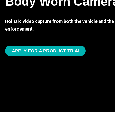
Body Worn Camer
Holistic video capture from both the vehicle and th
enforcement.
APPLY FOR A PRODUCT TRIAL