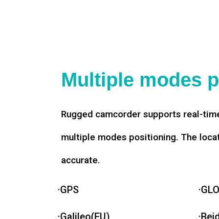
Multiple modes p
Rugged camcorder supports real-time
multiple modes positioning. The loca
accurate.
·GPS
·GL
·Galileo(EU)
·Bei