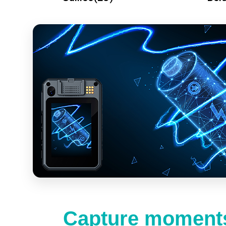
Capture moments