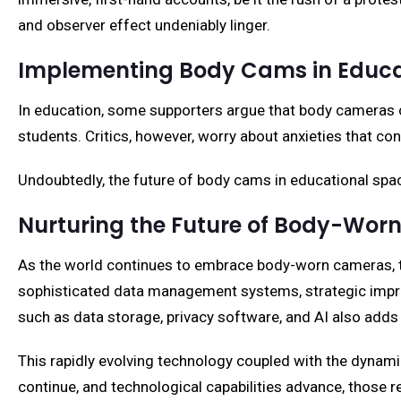
and observer effect undeniably linger.
Implementing Body Cams in Educa
In education, some supporters argue that body cameras 
students. Critics, however, worry about anxieties that con
Undoubtedly, the future of body cams in educational space
Nurturing the Future of Body-Wo
As the world continues to embrace body-worn cameras, th
sophisticated data management systems, strategic impro
such as data storage, privacy software, and AI also add
This rapidly evolving technology coupled with the dynami
continue, and technological capabilities advance, those 