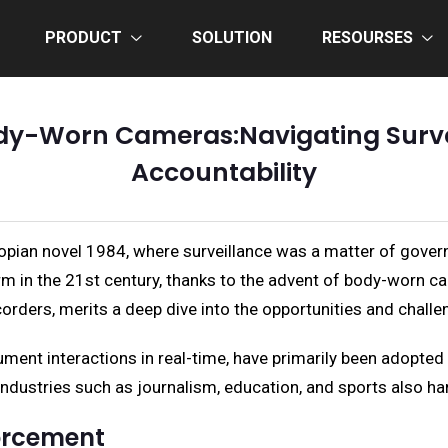
PRODUCT
SOLUTION
RESOURSES
dy-Worn Cameras:Navigating Surve
Accountability
stopian novel 1984, where surveillance was a matter of go
form in the 21st century, thanks to the advent of body-worn 
rders, merits a deep dive into the opportunities and challen
ument interactions in real-time, have primarily been adopted
industries such as journalism, education, and sports also harn
orcement