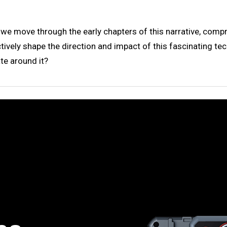
s we move through the early chapters of this narrative, com
lectively shape the direction and impact of this fascinating 
te around it?