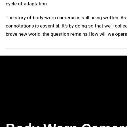
cycle of adaptation.
The story of body-worn cameras is still being written. A
connotations is essential. It's by doing so that we'll col
brave new world, the question remains:How will we opera