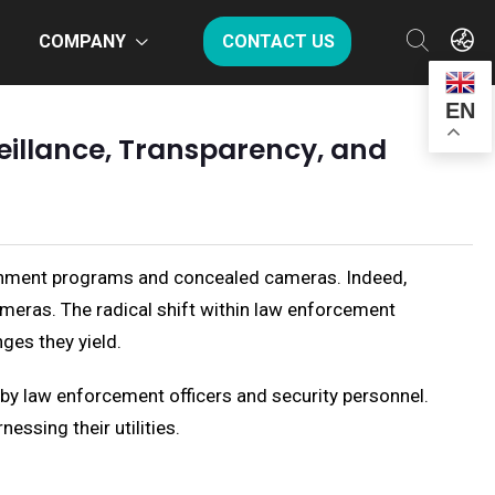
COMPANY
CONTACT US
EN
illance, Transparency, and
vernment programs and concealed cameras. Indeed,
cameras. The radical shift within law enforcement
ges they yield.
 by law enforcement officers and security personnel.
essing their utilities.