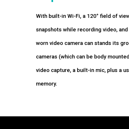
With built-in Wi-Fi, a 120° field of vie
snapshots while recording video, an
worn video camera can stands its gro
cameras (which can be body mounted)
video capture, a built-in mic, plus a u
memory.