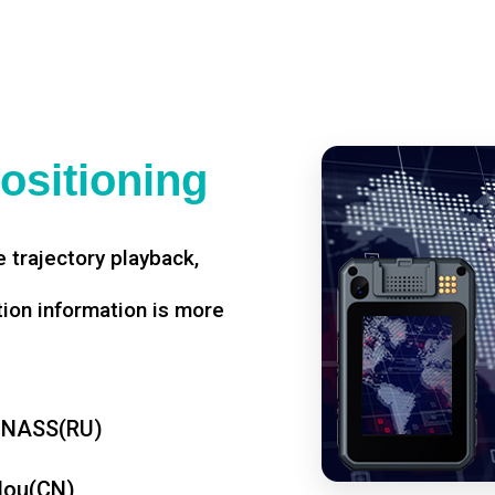
ositioning
 trajectory playback,
tion information is more
ONASS(RU)
dou(CN)