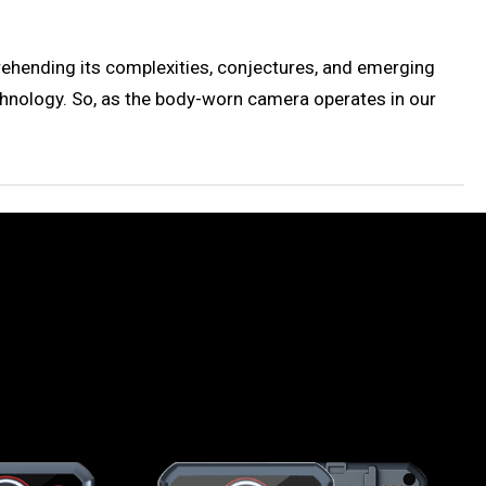
prehending its complexities, conjectures, and emerging
technology. So, as the body-worn camera operates in our