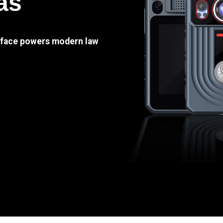
as
e face powers modern law