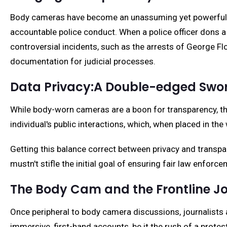
Body cameras have become an unassuming yet powerful too
accountable police conduct. When a police officer dons a 
controversial incidents, such as the arrests of George Flo
documentation for judicial processes.
Data Privacy:A Double-edged Swo
While body-worn cameras are a boon for transparency, they
individual's public interactions, which, when placed in th
Getting this balance correct between privacy and transpar
mustn't stifle the initial goal of ensuring fair law enfor
The Body Cam and the Frontline Jo
Once peripheral to body camera discussions, journalists 
immersive, first-hand accounts, be it the rush of a protest