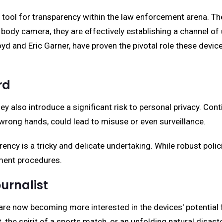
l for transparency within the law enforcement arena. Thes
body camera, they are effectively establishing a channel of 
yd and Eric Garner, have proven the pivotal role these devic
rd
 also introduce a significant risk to personal privacy. Conti
e wrong hands, could lead to misuse or even surveillance.
ency is a tricky and delicate undertaking. While robust poli
cement procedures.
urnalist
are now becoming more interested in the devices' potential 
, the spirit of a sports match, or an unfolding natural disas