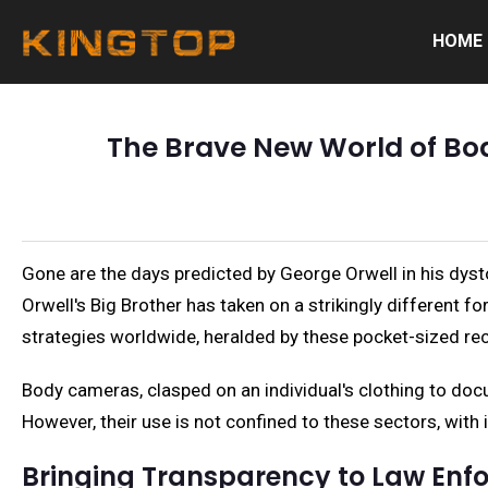
HOME
The Brave New World of Bo
Gone are the days predicted by George Orwell in his dy
Orwell's Big Brother has taken on a strikingly different 
strategies worldwide, heralded by these pocket-sized reco
Body cameras, clasped on an individual's clothing to doc
However, their use is not confined to these sectors, with 
Bringing Transparency to Law Enf