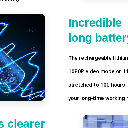
Incredible
long battery
The rechargeable lithium
1080P video mode or 11 
stretched to 100 hours i
your long-time working 
 clearer