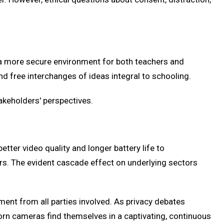
 a more secure environment for both teachers and
and free interchanges of ideas integral to schooling.
akeholders' perspectives.
er video quality and longer battery life to
s. The evident cascade effect on underlying sectors
ent from all parties involved. As privacy debates
orn cameras find themselves in a captivating, continuous