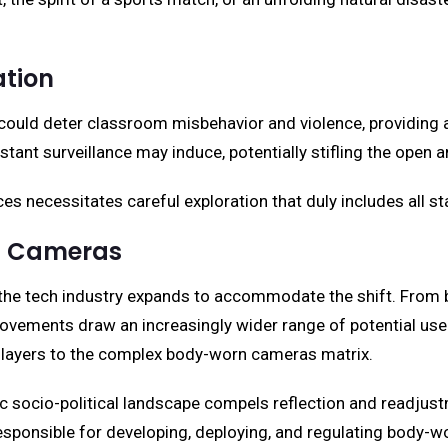
tion
could deter classroom misbehavior and violence, providing
stant surveillance may induce, potentially stifling the open 
s necessitates careful exploration that duly includes all st
rn Cameras
e tech industry expands to accommodate the shift. From bett
vements draw an increasingly wider range of potential user
s layers to the complex body-worn cameras matrix.
c socio-political landscape compels reflection and readjustm
responsible for developing, deploying, and regulating body-w