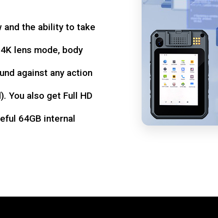
w and the ability to take
d 4K lens mode, body
und against any action
. You also get Full HD
seful 64GB internal