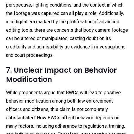
perspective, lighting conditions, and the context in which
the footage was captured can all play a role. Additionally,
in a digital era marked by the proliferation of advanced
editing tools, there are concerns that body camera footage
can be altered or manipulated, casting doubt on its
credibility and admissibility as evidence in investigations
and court proceedings.
7. Unclear Impact on Behavior
Modification
While proponents argue that BWCs will lead to positive
behavior modification among both law enforcement
officers and citizens, this claim is not completely
substantiated. How BWCs affect behavior depends on
many factors, including adherence to regulations, training,