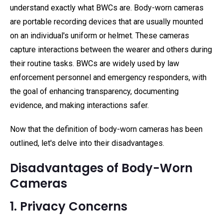
understand exactly what BWCs are. Body-worn cameras
are portable recording devices that are usually mounted
on an individual's uniform or helmet. These cameras
capture interactions between the wearer and others during
their routine tasks. BWCs are widely used by law
enforcement personnel and emergency responders, with
the goal of enhancing transparency, documenting
evidence, and making interactions safer.
Now that the definition of body-worn cameras has been
outlined, let's delve into their disadvantages.
Disadvantages of Body-Worn
Cameras
1. Privacy Concerns