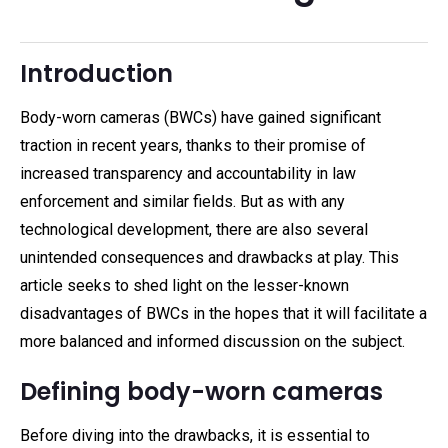
Introduction
Body-worn cameras (BWCs) have gained significant
traction in recent years, thanks to their promise of
increased transparency and accountability in law
enforcement and similar fields. But as with any
technological development, there are also several
unintended consequences and drawbacks at play. This
article seeks to shed light on the lesser-known
disadvantages of BWCs in the hopes that it will facilitate a
more balanced and informed discussion on the subject.
Defining body-worn cameras
Before diving into the drawbacks, it is essential to