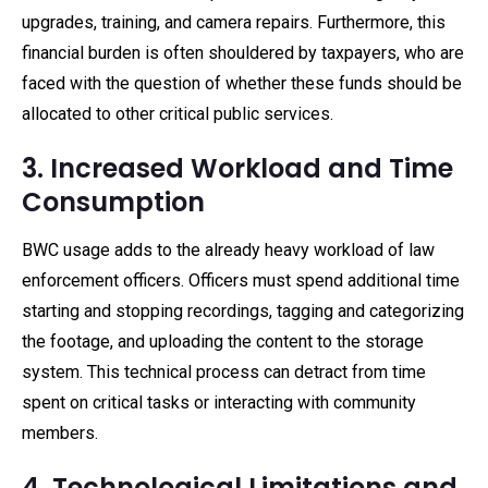
upgrades, training, and camera repairs. Furthermore, this
financial burden is often shouldered by taxpayers, who are
faced with the question of whether these funds should be
allocated to other critical public services.
3. Increased Workload and Time
Consumption
BWC usage adds to the already heavy workload of law
enforcement officers. Officers must spend additional time
starting and stopping recordings, tagging and categorizing
the footage, and uploading the content to the storage
system. This technical process can detract from time
spent on critical tasks or interacting with community
members.
4. Technological Limitations and