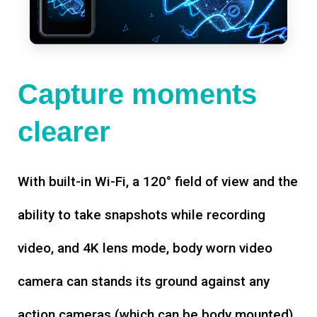
Capture moments
clearer
With built-in Wi-Fi, a 120° field of view and the
ability to take snapshots while recording
video, and 4K lens mode, body worn video
camera can stands its ground against any
action cameras (which can be body mounted).