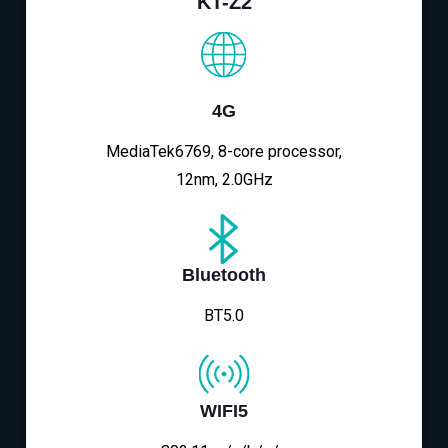
KT-Z2
4G
MediaTek6769, 8-core processor,
12nm, 2.0GHz
Bluetooth
BT5.0
WIFI5