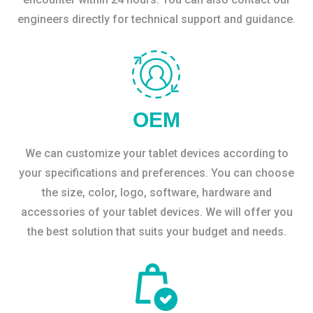
engineers directly for technical support and guidance.
OEM
We can customize your tablet devices according to
your specifications and preferences. You can choose
the size, color, logo, software, hardware and
accessories of your tablet devices. We will offer you
the best solution that suits your budget and needs.