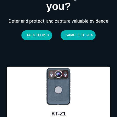
you?
Deter and protect, and capture valuable evidence
TALK TO US >
SAMPLE TEST >
KT-Z1