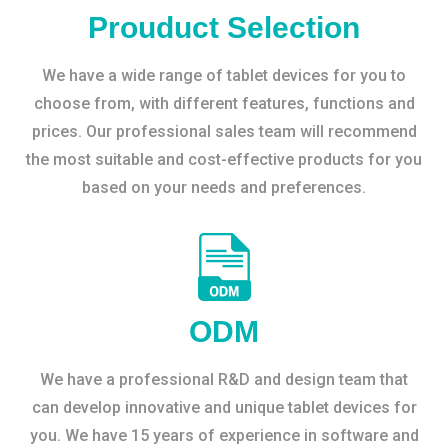
Prouduct Selection
We have a wide range of tablet devices for you to
choose from, with different features, functions and
prices. Our professional sales team will recommend
the most suitable and cost-effective products for you
based on your needs and preferences.
ODM
We have a professional R&D and design team that
can develop innovative and unique tablet devices for
you. We have 15 years of experience in software and