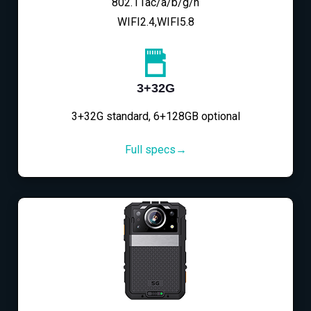
802.11ac/a/b/g/n
WIFI2.4,WIFI5.8
3+32G
3+32G standard, 6+128GB optional
Full specs→