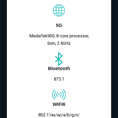
5G
MediaTek900, 8-core processor,
6nm, 2.4GHz
Bluetooth
BT5.1
WIFI6
802.11ax/ac/a/b/g/n/