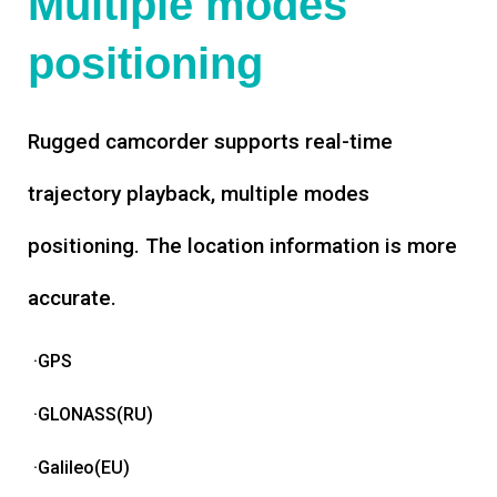
Multiple modes
positioning
Rugged camcorder supports real-time
trajectory playback, multiple modes
positioning. The location information is more
accurate.
·GPS
·GLONASS(RU)
·Galileo(EU)