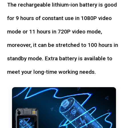
The rechargeable lithium-ion battery is good
for 9 hours of constant use in 1080P video
mode or 11 hours in 720P video mode,
moreover, it can be stretched to 100 hours in
standby mode. Extra battery is available to
meet your long-time working needs.