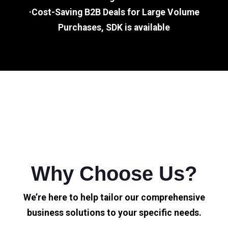
·Cost-Saving B2B Deals for Large Volume
Purchases, SDK is available
Why Choose Us?
We’re here to help tailor our comprehensive
business solutions to your specific needs.