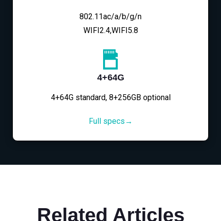
802.11ac/a/b/g/n
WIFI2.4,WIFI5.8
4+64G
4+64G standard, 8+256GB optional
Full specs→
Related Articles