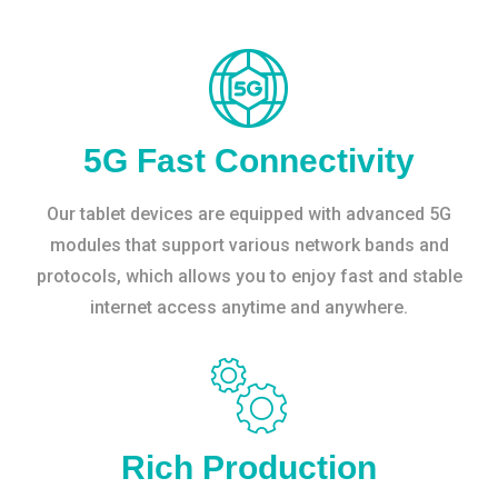
5G Fast Connectivity
Our tablet devices are equipped with advanced 5G
modules that support various network bands and
protocols, which allows you to enjoy fast and stable
internet access anytime and anywhere.
Rich Production