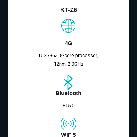
KT-Z6
4G
UIS7863, 8-core processor,
12nm, 2.0GHz
Bluetooth
BT5.0
WIFI5