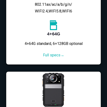
802.11ax/ac/a/b/g/n/
WIFI2.4,WIFI5.8,WIFI6
4+64G
4+64G standard, 6+128GB optional
Full specs→