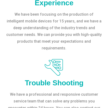
Experience
We have been focusing on the production of
intelligent mobile devices for 15 years, and we have a
deep understanding of the industry trends and
customer needs. We can provide you with high-quality
products that meet your expectations and
requirements.
Trouble Shooting
We have a professional and responsive customer
service team that can solve any problems you
encounter within 24 hours. You can also contact our