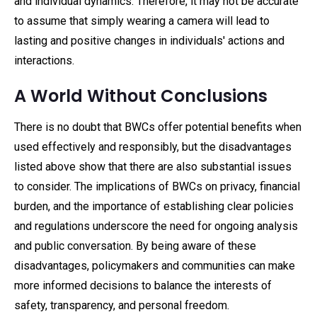
and individual dynamics. Therefore, it may not be accurate
to assume that simply wearing a camera will lead to
lasting and positive changes in individuals' actions and
interactions.
A World Without Conclusions
There is no doubt that BWCs offer potential benefits when
used effectively and responsibly, but the disadvantages
listed above show that there are also substantial issues
to consider. The implications of BWCs on privacy, financial
burden, and the importance of establishing clear policies
and regulations underscore the need for ongoing analysis
and public conversation. By being aware of these
disadvantages, policymakers and communities can make
more informed decisions to balance the interests of
safety, transparency, and personal freedom.