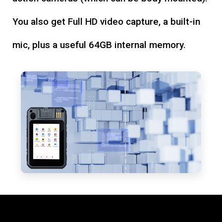
You also get Full HD video capture, a built-in
mic, plus a useful 64GB internal memory.