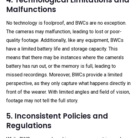
Malfunctions
No technology is foolproof, and BWCs are no exception.
The cameras may malfunction, leading to lost or poor-
quality footage. Additionally, like any equipment, BWCs
have a limited battery life and storage capacity. This
means that there may be instances where the camera's
battery has run out, or the memory is full, leading to
missed recordings. Moreover, BWCs provide a limited
perspective, as they only capture what happens directly in
front of the wearer. With limited angles and field of vision,
footage may not tell the full story.
5. Inconsistent Policies and
Regulations