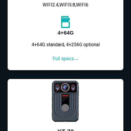
WIFI2.4,WIFI5.8,WIFI6
4+64G
4+64G standard, 4+256G optional
Full specs→