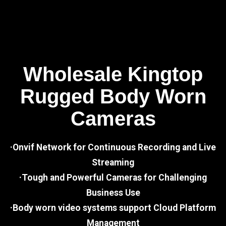
Wholesale Kingtop
Rugged Body Worn
Cameras
·Onvif Network for Continuous Recording and Live
Streaming
·Tough and Powerful Cameras for Challenging
Business Use
·Body worn video systems support Cloud Platform
Management