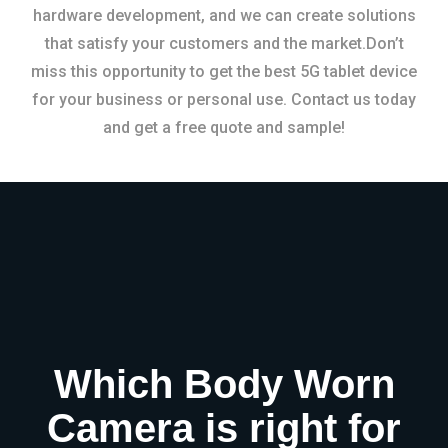
hardware development, and we can create solutions
that satisfy your customers and the market.Don’t
miss this opportunity to get the best 5G tablet device
for your business or personal use. Contact us today
and get a free quote and sample!
Which Body Worn
Camera is right for