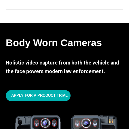
Body Worn Cameras
Holistic video capture from both the vehicle and
the face powers modern law enforcement.
APPLY FOR A PRODUCT TRIAL