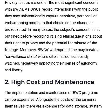
Privacy issues are one of the most significant concerns
with BWCs. As BWCs record interactions with the public,
they may unintentionally capture sensitive, personal, or
embarrassing moments that should not be shared or
broadcasted. In many cases, the subject's consent is not
obtained before recording, raising ethical questions about
their right to privacy and the potential for misuse of the
footage. Moreover, BWCs' widespread use may create a
"surveillance state" where citizens feel constantly
watched, negatively impacting their sense of autonomy
and liberty.
2. High Cost and Maintenance
The implementation and maintenance of BWC programs
can be expensive. Alongside the costs of the cameras
themselves, there are expenses for data storage, system