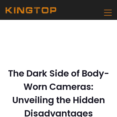
The Dark Side of Body-
Worn Cameras:
Unveiling the Hidden
Disadvantages