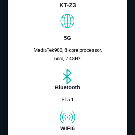
KT-Z3
5G
MediaTek900, 8-core processor,
6nm, 2.4GHz
Bluetooth
BT5.1
WIFI6