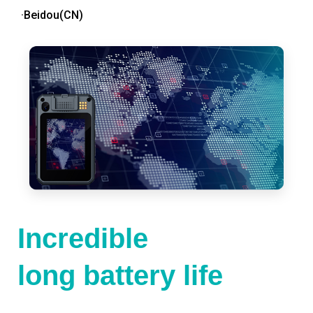
·Beidou(CN)
Incredible
long battery life