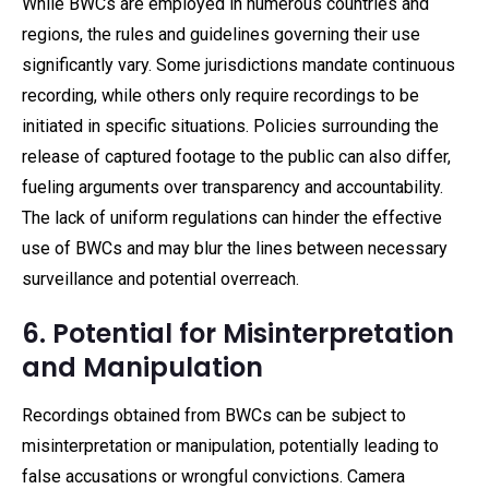
While BWCs are employed in numerous countries and
regions, the rules and guidelines governing their use
significantly vary. Some jurisdictions mandate continuous
recording, while others only require recordings to be
initiated in specific situations. Policies surrounding the
release of captured footage to the public can also differ,
fueling arguments over transparency and accountability.
The lack of uniform regulations can hinder the effective
use of BWCs and may blur the lines between necessary
surveillance and potential overreach.
6. Potential for Misinterpretation
and Manipulation
Recordings obtained from BWCs can be subject to
misinterpretation or manipulation, potentially leading to
false accusations or wrongful convictions. Camera