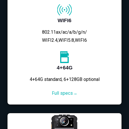
WIFI6
802.11ax/ac/a/b/g/n/
WIFI2.4,WIFI5.8,WIFI6
4+64G
4+64G standard, 6+128GB optional
Full specs→