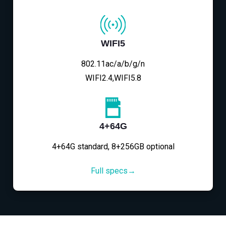
WIFI5
802.11ac/a/b/g/n
WIFI2.4,WIFI5.8
4+64G
4+64G standard, 8+256GB optional
Full specs→