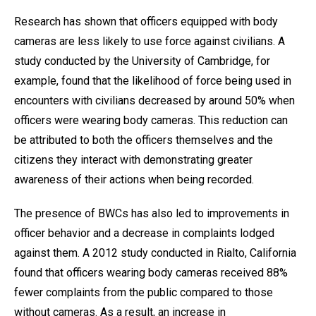
Research has shown that officers equipped with body
cameras are less likely to use force against civilians. A
study conducted by the University of Cambridge, for
example, found that the likelihood of force being used in
encounters with civilians decreased by around 50% when
officers were wearing body cameras. This reduction can
be attributed to both the officers themselves and the
citizens they interact with demonstrating greater
awareness of their actions when being recorded.
The presence of BWCs has also led to improvements in
officer behavior and a decrease in complaints lodged
against them. A 2012 study conducted in Rialto, California
found that officers wearing body cameras received 88%
fewer complaints from the public compared to those
without cameras. As a result, an increase in