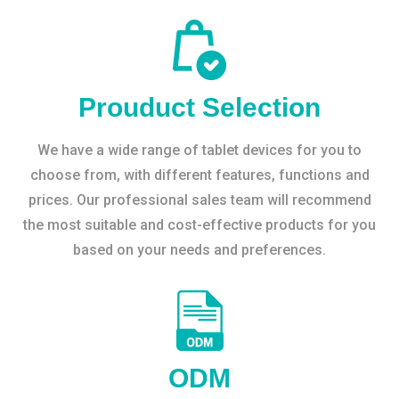
Prouduct Selection
We have a wide range of tablet devices for you to
choose from, with different features, functions and
prices. Our professional sales team will recommend
the most suitable and cost-effective products for you
based on your needs and preferences.
ODM