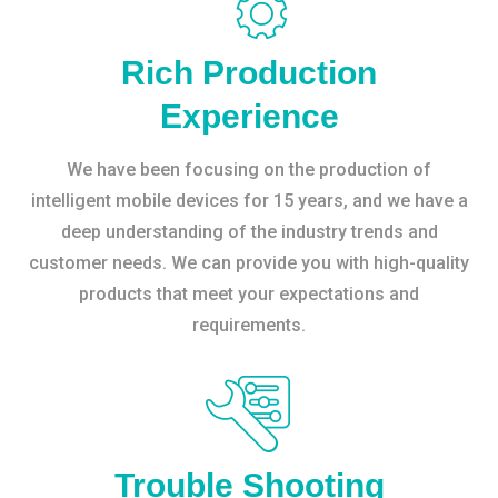
Rich Production
Experience
We have been focusing on the production of
intelligent mobile devices for 15 years, and we have a
deep understanding of the industry trends and
customer needs. We can provide you with high-quality
products that meet your expectations and
requirements.
Trouble Shooting