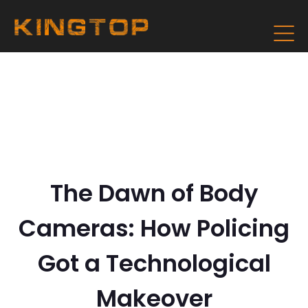
The Dawn of Body
Cameras: How Policing
Got a Technological
Makeover