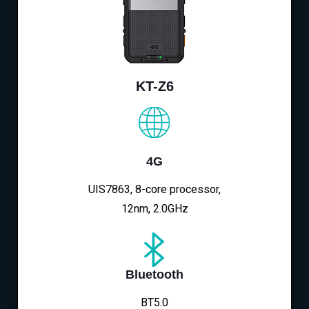
KT-Z6
4G
UIS7863, 8-core processor,
12nm, 2.0GHz
Bluetooth
BT5.0