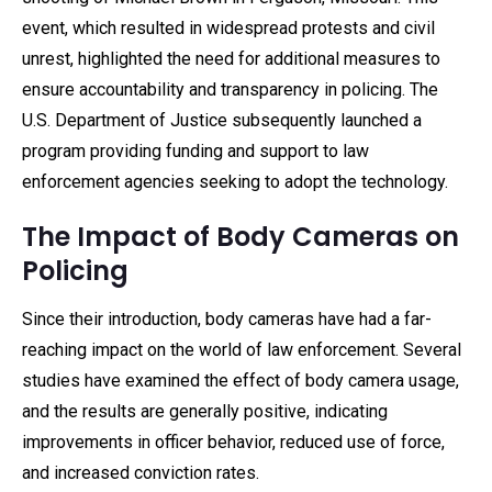
event, which resulted in widespread protests and civil
unrest, highlighted the need for additional measures to
ensure accountability and transparency in policing. The
U.S. Department of Justice subsequently launched a
program providing funding and support to law
enforcement agencies seeking to adopt the technology.
The Impact of Body Cameras on
Policing
Since their introduction, body cameras have had a far-
reaching impact on the world of law enforcement. Several
studies have examined the effect of body camera usage,
and the results are generally positive, indicating
improvements in officer behavior, reduced use of force,
and increased conviction rates.