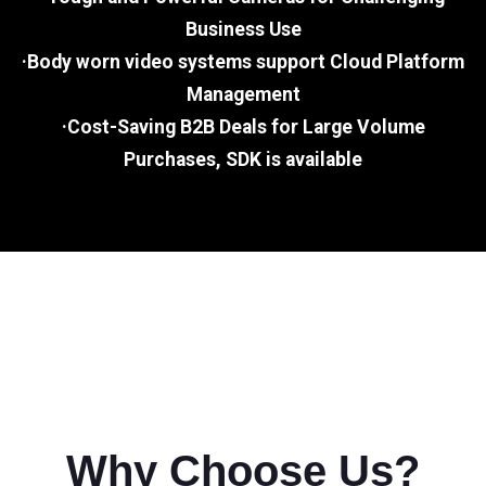
Business Use
·Body worn video systems support Cloud Platform
Management
·Cost-Saving B2B Deals for Large Volume
Purchases, SDK is available
Why Choose Us?