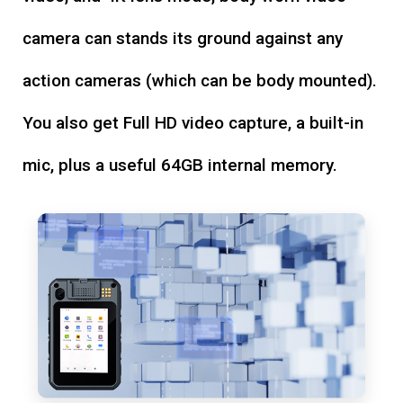
camera can stands its ground against any
action cameras (which can be body mounted).
You also get Full HD video capture, a built-in
mic, plus a useful 64GB internal memory.