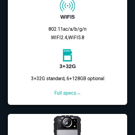
WIFI5
802.11ac/a/b/g/n
WIFI2.4,WIFI5.8
3+32G
3+32G standard, 6+128GB optional
Full specs→