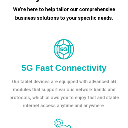
We’re here to help tailor our comprehensive
business solutions to your specific needs.
5G Fast Connectivity
Our tablet devices are equipped with advanced 5G
modules that support various network bands and
protocols, which allows you to enjoy fast and stable
internet access anytime and anywhere.