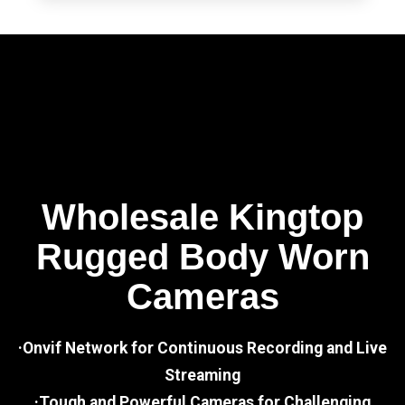
Wholesale Kingtop
Rugged Body Worn
Cameras
·Onvif Network for Continuous Recording and Live
Streaming
·Tough and Powerful Cameras for Challenging