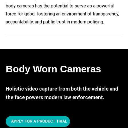
body cameras has the potential to serve as a powerful
force for good, fostering an environment of transparency,
accountability, and public trust in modern policing.
Body Worn Cameras
Holistic video capture from both the vehicle and
the face powers modern law enforcement.
APPLY FOR A PRODUCT TRIAL