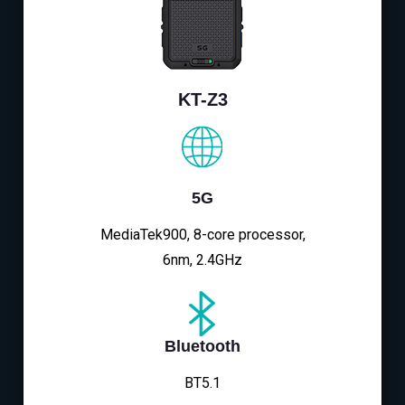
KT-Z3
5G
MediaTek900, 8-core processor,
6nm, 2.4GHz
Bluetooth
BT5.1