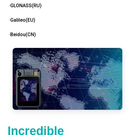
·GLONASS(RU)
·Galileo(EU)
·Beidou(CN)
Incredible