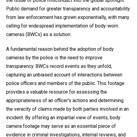
the issue of police misconduct into the global spotlight.
Public demand for greater transparency and accountability
from law enforcement has grown exponentially, with many
calling for widespread implementation of body-worn
cameras (BWCs) as a solution.
A fundamental reason behind the adoption of body
cameras by the police is the need to improve
transparency. BWCs record events as they unfold,
capturing an unbiased account of interactions between
police officers and members of the public. This footage
provides a valuable resource for assessing the
appropriateness of an officer's actions and determining
the veracity of claims made by both parties involved in an
incident. By offering an impartial view of events, body
camera footage may serve as an essential piece of
evidence in criminal investigations, internal reviews, and