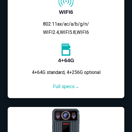
WIFI6
802.11ax/ac/a/b/g/n/
WIFI2.4,WIFI5.8,WIFI6
4+64G
4+64G standard, 4+256G optional
Full specs→