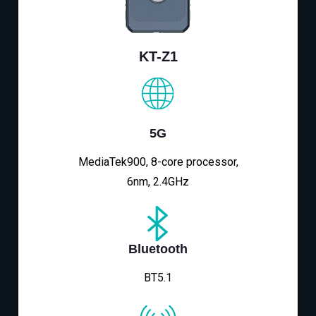
KT-Z1
5G
MediaTek900, 8-core processor,
6nm, 2.4GHz
Bluetooth
BT5.1