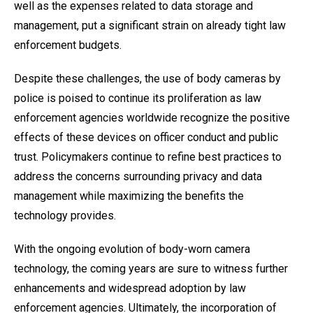
well as the expenses related to data storage and
management, put a significant strain on already tight law
enforcement budgets.
Despite these challenges, the use of body cameras by
police is poised to continue its proliferation as law
enforcement agencies worldwide recognize the positive
effects of these devices on officer conduct and public
trust. Policymakers continue to refine best practices to
address the concerns surrounding privacy and data
management while maximizing the benefits the
technology provides.
With the ongoing evolution of body-worn camera
technology, the coming years are sure to witness further
enhancements and widespread adoption by law
enforcement agencies. Ultimately, the incorporation of