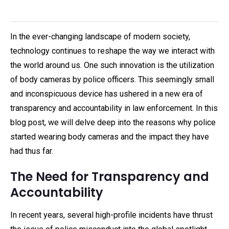
In the ever-changing landscape of modern society,
technology continues to reshape the way we interact with
the world around us. One such innovation is the utilization
of body cameras by police officers. This seemingly small
and inconspicuous device has ushered in a new era of
transparency and accountability in law enforcement. In this
blog post, we will delve deep into the reasons why police
started wearing body cameras and the impact they have
had thus far.
The Need for Transparency and
Accountability
In recent years, several high-profile incidents have thrust