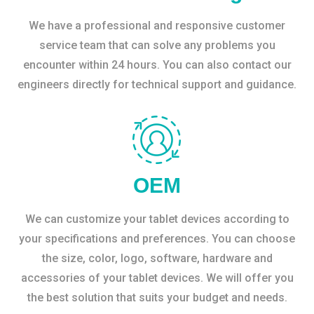
We have a professional and responsive customer
service team that can solve any problems you
encounter within 24 hours. You can also contact our
engineers directly for technical support and guidance.
OEM
We can customize your tablet devices according to
your specifications and preferences. You can choose
the size, color, logo, software, hardware and
accessories of your tablet devices. We will offer you
the best solution that suits your budget and needs.