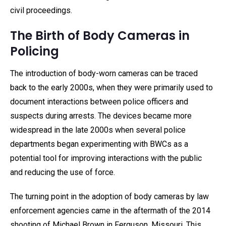
civil proceedings.
The Birth of Body Cameras in
Policing
The introduction of body-worn cameras can be traced
back to the early 2000s, when they were primarily used to
document interactions between police officers and
suspects during arrests. The devices became more
widespread in the late 2000s when several police
departments began experimenting with BWCs as a
potential tool for improving interactions with the public
and reducing the use of force.
The turning point in the adoption of body cameras by law
enforcement agencies came in the aftermath of the 2014
shooting of Michael Brown in Ferguson, Missouri. This