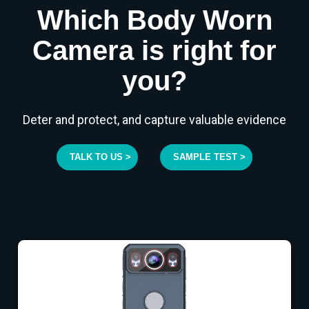
Which Body Worn
Camera is right for
you?
Deter and protect, and capture valuable evidence
TALK TO US >
SAMPLE TEST >