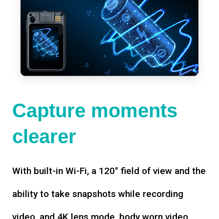
Capture moments
clearer
With built-in Wi-Fi, a 120° field of view and the
ability to take snapshots while recording
video, and 4K lens mode, body worn video