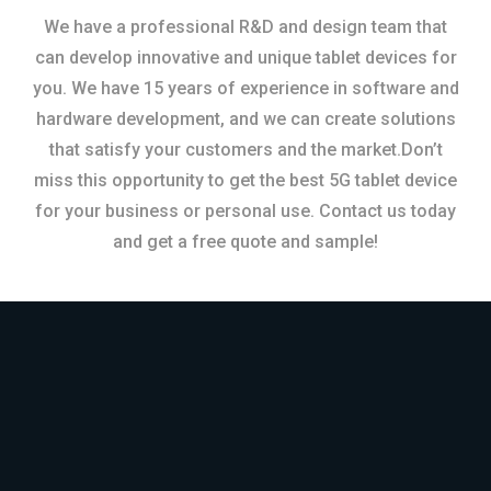
We have a professional R&D and design team that
can develop innovative and unique tablet devices for
you. We have 15 years of experience in software and
hardware development, and we can create solutions
that satisfy your customers and the market.Don’t
miss this opportunity to get the best 5G tablet device
for your business or personal use. Contact us today
and get a free quote and sample!