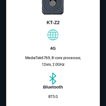
KT-Z2
4G
MediaTek6769, 8-core processor,
12nm, 2.0GHz
Bluetooth
BT5.0