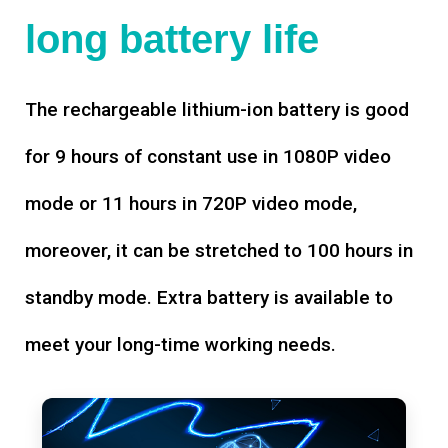
long battery life
The rechargeable lithium-ion battery is good
for 9 hours of constant use in 1080P video
mode or 11 hours in 720P video mode,
moreover, it can be stretched to 100 hours in
standby mode. Extra battery is available to
meet your long-time working needs.