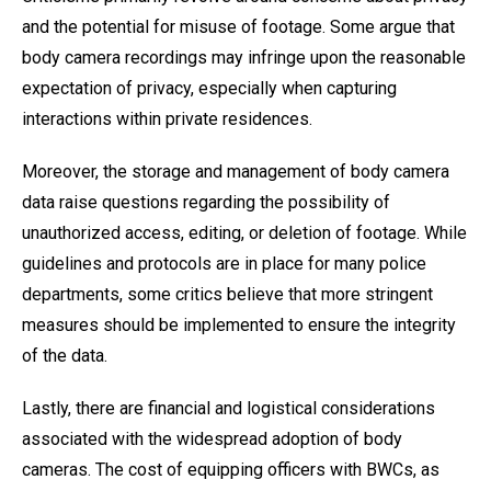
and the potential for misuse of footage. Some argue that
body camera recordings may infringe upon the reasonable
expectation of privacy, especially when capturing
interactions within private residences.
Moreover, the storage and management of body camera
data raise questions regarding the possibility of
unauthorized access, editing, or deletion of footage. While
guidelines and protocols are in place for many police
departments, some critics believe that more stringent
measures should be implemented to ensure the integrity
of the data.
Lastly, there are financial and logistical considerations
associated with the widespread adoption of body
cameras. The cost of equipping officers with BWCs, as