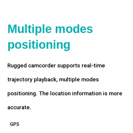
Multiple modes
positioning
Rugged camcorder supports real-time
trajectory playback, multiple modes
positioning. The location information is more
accurate.
·GPS