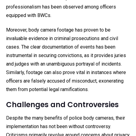
professionalism has been observed among officers
equipped with BWCs.
Moreover, body camera footage has proven to be
invaluable evidence in criminal prosecutions and civil
cases. The clear documentation of events has been
instrumental in securing convictions, as it provides juries
and judges with an unambiguous portrayal of incidents.
Similarly, footage can also prove vital in instances where
officers are falsely accused of misconduct, exonerating
them from potential legal ramifications.
Challenges and Controversies
Despite the many benefits of police body cameras, their
implementation has not been without controversy.
Criticisms primarily revolve around concerns about privacy