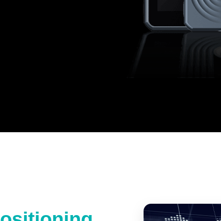
ositioning