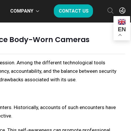
COMPANY
CONTACT US
EN
olice Body-Worn Cameras
ression. Among the different technological tools
cy, accountability, and the balance between security
d drawbacks associated with its use.
nters. Historically, accounts of such encounters have
ctive.
ance. This self-awareness can promote professional