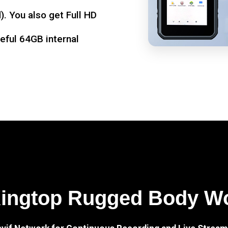
. You also get Full HD
seful 64GB internal
Kingtop Rugged Body W