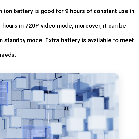
-ion battery is good for 9 hours of constant use in
hours in 720P video mode, moreover, it can be
n standby mode. Extra battery is available to meet
needs.