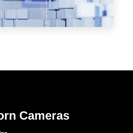
orn Cameras