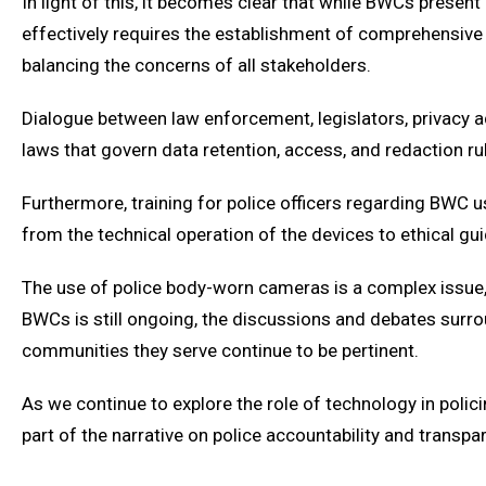
In light of this, it becomes clear that while BWCs prese
effectively requires the establishment of comprehensive
balancing the concerns of all stakeholders.
Dialogue between law enforcement, legislators, privacy adv
laws that govern data retention, access, and redaction ru
Furthermore, training for police officers regarding BWC
from the technical operation of the devices to ethical gu
The use of police body-worn cameras is a complex issue, 
BWCs is still ongoing, the discussions and debates surroun
communities they serve continue to be pertinent.
As we continue to explore the role of technology in polici
part of the narrative on police accountability and transpar