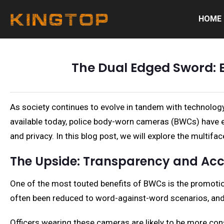
HOME
The Dual Edged Sword: 
As society continues to evolve in tandem with technology
available today, police body-worn cameras (BWCs) have e
and privacy. In this blog post, we will explore the multi
The Upside: Transparency and Acc
One of the most touted benefits of BWCs is the promotion
often been reduced to word-against-word scenarios, and 
Officers wearing these cameras are likely to be more con