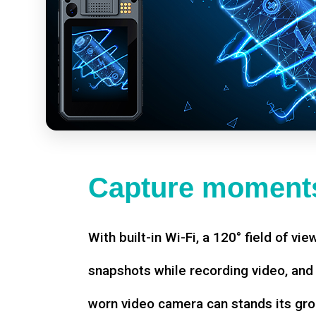
Capture moments
With built-in Wi-Fi, a 120° field of vie
snapshots while recording video, an
worn video camera can stands its gro