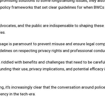
nt promising solutions to some longstanding issues, they als
 policy frameworks that set clear guidelines for when BWCs 
ocates, and the public are indispensable to shaping these pol
les.
 usage is paramount to prevent misuse and ensure legal com
idelines on respecting privacy rights and professional condu
riddled with benefits and challenges that need to be carefu
ding their use, privacy implications, and potential efficacy 
ng, it's increasingly clear that the conversation around pol
ency in the tech-era.