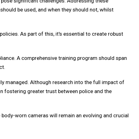
o pose significant challenges. Addressing these
should be used, and when they should not, whilst
icies. As part of this, it's essential to create robust
pliance. A comprehensive training program should span
ct.
lly managed. Although research into the full impact of
in fostering greater trust between police and the
ice body-worn cameras will remain an evolving and crucial