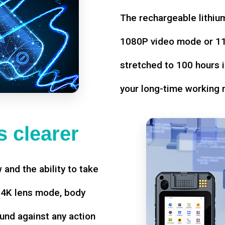
The rechargeable lithium
1080P video mode or 11 
stretched to 100 hours i
your long-time working 
 clearer
w and the ability to take
d 4K lens mode, body
und against any action