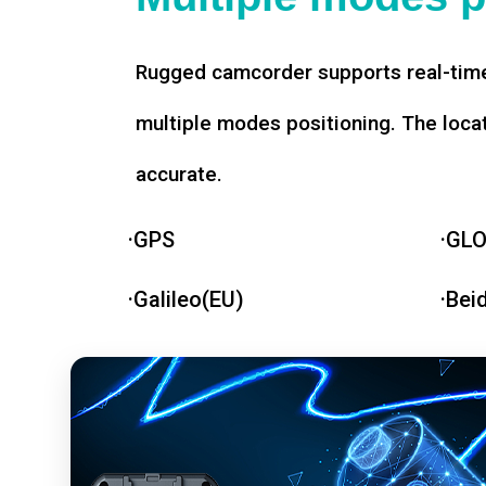
Rugged camcorder supports real-time
multiple modes positioning. The loca
accurate.
·GPS
·GL
·Galileo(EU)
·Bei