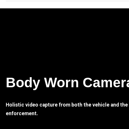
Body Worn Camer
Holistic video capture from both the vehicle and th
enforcement.