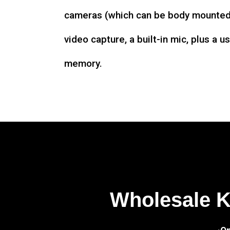
cameras (which can be body mounted)
video capture, a built-in mic, plus a u
memory.
Wholesale 