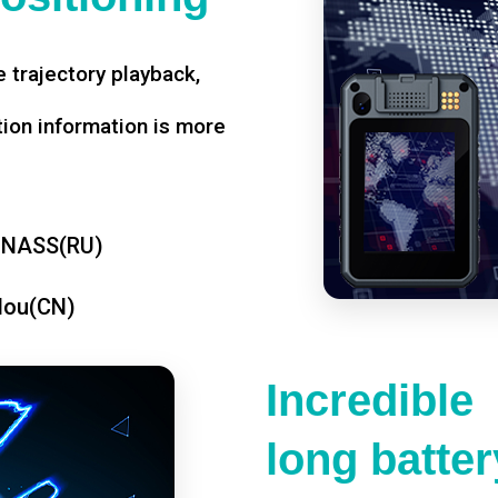
 trajectory playback,
tion information is more
ONASS(RU)
dou(CN)
Incredible
long battery