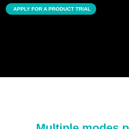
APPLY FOR A PRODUCT TRIAL
Multiple modes p