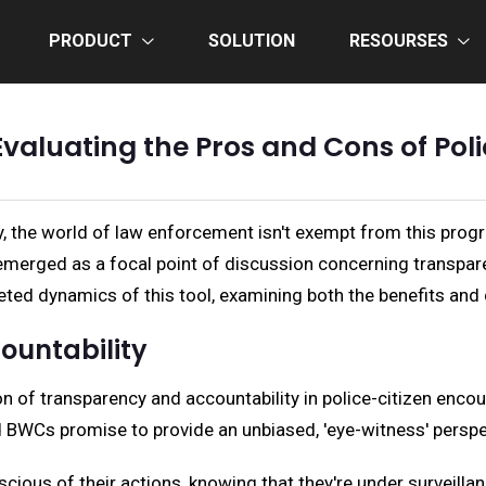
PRODUCT
SOLUTION
RESOURSES
Evaluating the Pros and Cons of P
, the world of law enforcement isn't exempt from this prog
merged as a focal point of discussion concerning transparen
faceted dynamics of this tool, examining both the benefits an
ountability
 of transparency and accountability in police-citizen encou
BWCs promise to provide an unbiased, 'eye-witness' perspe
scious of their actions, knowing that they're under surveill