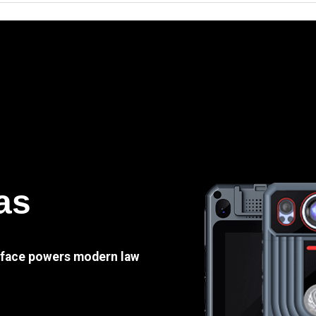
as
e face powers modern law