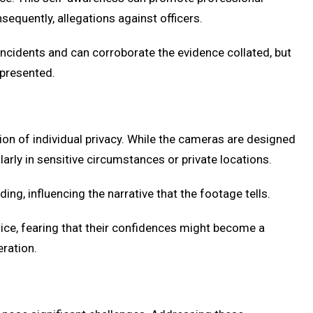
equently, allegations against officers.
incidents and can corroborate the evidence collated, but
 presented.
ion of individual privacy. While the cameras are designed
arly in sensitive circumstances or private locations.
ing, influencing the narrative that the footage tells.
lice, fearing that their confidences might become a
eration.