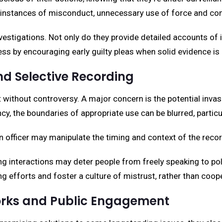
instances of misconduct, unnecessary use of force and cons
vestigations. Not only do they provide detailed accounts of 
ess by encouraging early guilty pleas when solid evidence is
d Selective Recording
without controversy. A major concern is the potential invas
y, the boundaries of appropriate use can be blurred, particul
n officer may manipulate the timing and context of the record
ing interactions may deter people from freely speaking to po
 efforts and foster a culture of mistrust, rather than coop
orks and Public Engagement