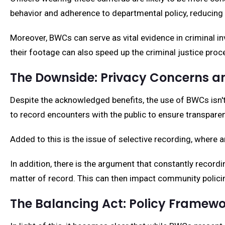
behavior and adherence to departmental policy, reducing 
Moreover, BWCs can serve as vital evidence in criminal in
their footage can also speed up the criminal justice proc
The Downside: Privacy Concerns an
Despite the acknowledged benefits, the use of BWCs isn't 
to record encounters with the public to ensure transparenc
Added to this is the issue of selective recording, where a
In addition, there is the argument that constantly record
matter of record. This can then impact community policing
The Balancing Act: Policy Framew