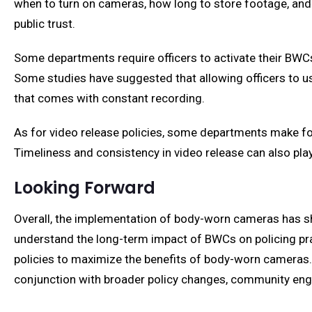
when to turn on cameras, how long to store footage, and w
public trust.
Some departments require officers to activate their BWCs f
Some studies have suggested that allowing officers to use
that comes with constant recording.
As for video release policies, some departments make foo
Timeliness and consistency in video release can also play 
Looking Forward
Overall, the implementation of body-worn cameras has s
understand the long-term impact of BWCs on policing pra
policies to maximize the benefits of body-worn cameras. I
conjunction with broader policy changes, community enga