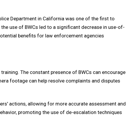
Police Department in California was one of the first to
 the use of BWCs led to a significant decrease in use-of-
 potential benefits for law enforcement agencies
nd training. The constant presence of BWCs can encourage
amera footage can help resolve complaints and disputes
ficers' actions, allowing for more accurate assessment and
 behavior, promoting the use of de-escalation techniques