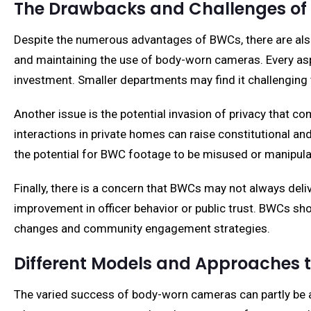
The Drawbacks and Challenges o
Despite the numerous advantages of BWCs, there are als
and maintaining the use of body-worn cameras. Every asp
investment. Smaller departments may find it challenging 
Another issue is the potential invasion of privacy that co
interactions in private homes can raise constitutional and 
the potential for BWC footage to be misused or manipulat
Finally, there is a concern that BWCs may not always del
improvement in officer behavior or public trust. BWCs s
changes and community engagement strategies.
Different Models and Approaches
The varied success of body-worn cameras can partly be a