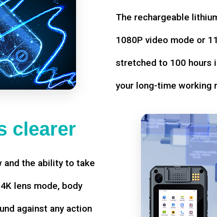
The rechargeable lithium
1080P video mode or 11 
stretched to 100 hours i
your long-time working 
 clearer
w and the ability to take
d 4K lens mode, body
und against any action