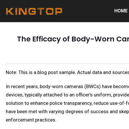
HOME
The Efficacy of Body-Worn Ca
Note: This is a blog post sample. Actual data and sources
In recent years, body-worn cameras (BWCs) have become a
devices, typically attached to an officer's uniform, provi
solution to enhance police transparency, reduce use-of-f
have been met with varying degrees of success and skepti
enforcement practices.