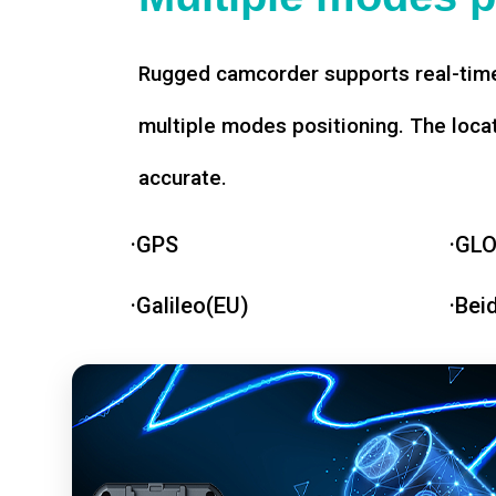
Rugged camcorder supports real-time
multiple modes positioning. The loca
accurate.
·GPS
·GL
·Galileo(EU)
·Bei