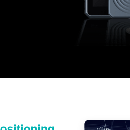
ositioning