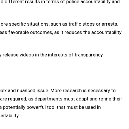
d different results in terms of police accountability and
e specific situations, such as traffic stops or arrests.
less favorable outcomes, as it reduces the accountability
release videos in the interests of transparency.
lex and nuanced issue. More research is necessary to
are required, as departments must adapt and refine their
a potentially powerful tool that must be used in
tability.