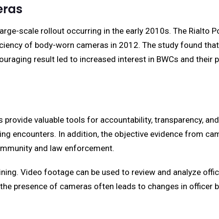
eras
 large-scale rollout occurring in the early 2010s. The Rialto 
ficiency of body-worn cameras in 2012. The study found that
ouraging result led to increased interest in BWCs and their
provide valuable tools for accountability, transparency, a
ring encounters. In addition, the objective evidence from c
e community and law enforcement.
raining. Video footage can be used to review and analyze of
, the presence of cameras often leads to changes in officer