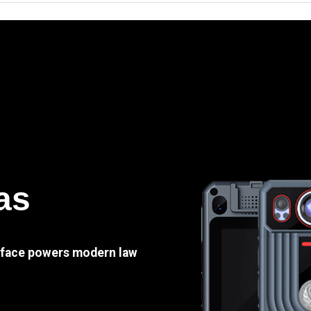
as
e face powers modern law