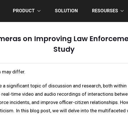
PRODUCT
SOLUTION
RESOURSES
meras on Improving Law Enforceme
Study
 may differ.
 significant topic of discussion and research, both within 
de real-time video and audio recordings of interactions betwe
orce incidents, and improve officer-citizen relationships. 
cism. In this blog post, we will delve into the multifacete