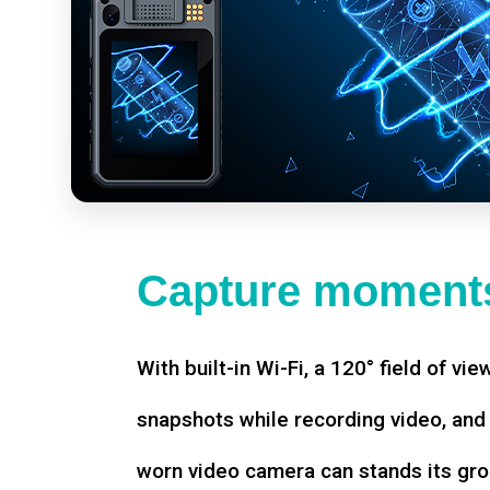
Capture moments
With built-in Wi-Fi, a 120° field of vie
snapshots while recording video, an
worn video camera can stands its gro