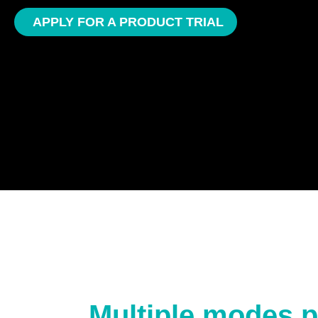
APPLY FOR A PRODUCT TRIAL
Multiple modes p