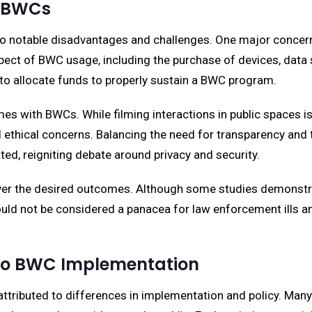
f BWCs
o notable disadvantages and challenges. One major concern
ect of BWC usage, including the purchase of devices, data 
to allocate funds to properly sustain a BWC program.
mes with BWCs. While filming interactions in public spaces i
ethical concerns. Balancing the need for transparency and the 
ed, reigniting debate around privacy and security.
iver the desired outcomes. Although some studies demonstrat
hould not be considered a panacea for law enforcement ills
 to BWC Implementation
ttributed to differences in implementation and policy. Man