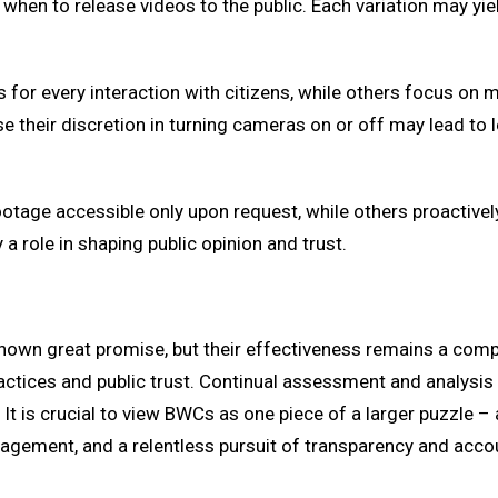
hen to release videos to the public. Each variation may yiel
or every interaction with citizens, while others focus on mor
 their discretion in turning cameras on or off may lead to 
tage accessible only upon request, while others proactively 
a role in shaping public opinion and trust.
hown great promise, but their effectiveness remains a comp
ctices and public trust. Continual assessment and analysis 
t is crucial to view BWCs as one piece of a larger puzzle – 
gement, and a relentless pursuit of transparency and accoun