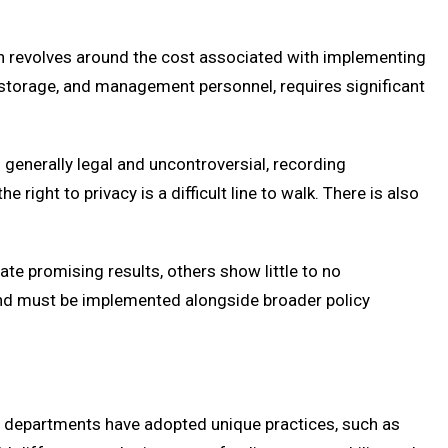
 revolves around the cost associated with implementing
storage, and management personnel, requires significant
s generally legal and uncontroversial, recording
right to privacy is a difficult line to walk. There is also
e promising results, others show little to no
 and must be implemented alongside broader policy
y departments have adopted unique practices, such as