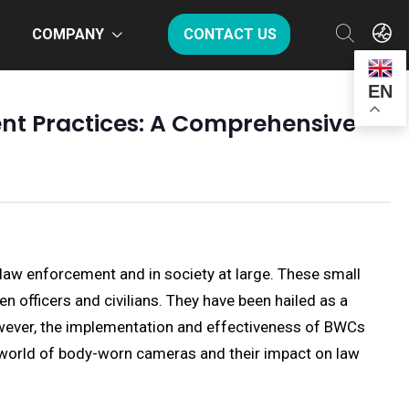
COMPANY
CONTACT US
EN
nt Practices: A Comprehensive
law enforcement and in society at large. These small
en officers and civilians. They have been hailed as a
However, the implementation and effectiveness of BWCs
d world of body-worn cameras and their impact on law