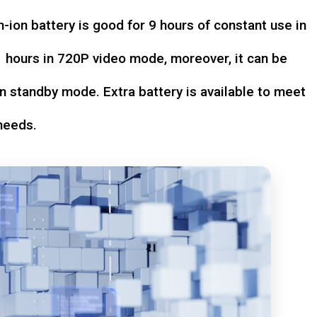
-ion battery is good for 9 hours of constant use in
hours in 720P video mode, moreover, it can be
n standby mode. Extra battery is available to meet
needs.