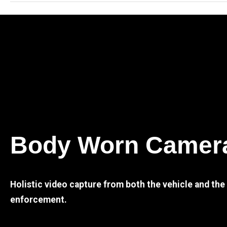
Body Worn Camer
Holistic video capture from both the vehicle and th
enforcement.