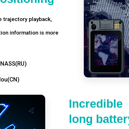
 trajectory playback,
tion information is more
ONASS(RU)
dou(CN)
Incredible
long battery