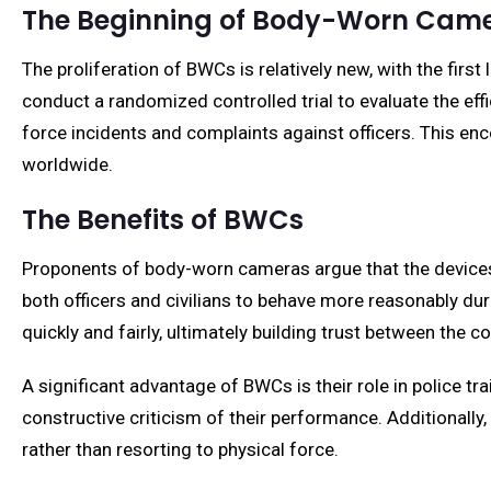
The Beginning of Body-Worn Cam
The proliferation of BWCs is relatively new, with the first
conduct a randomized controlled trial to evaluate the ef
force incidents and complaints against officers. This enc
worldwide.
The Benefits of BWCs
Proponents of body-worn cameras argue that the devices 
both officers and civilians to behave more reasonably du
quickly and fairly, ultimately building trust between th
A significant advantage of BWCs is their role in police t
constructive criticism of their performance. Additionally
rather than resorting to physical force.