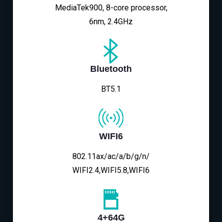
MediaTek900, 8-core processor,
6nm, 2.4GHz
Bluetooth
BT5.1
WIFI6
802.11ax/ac/a/b/g/n/
WIFI2.4,WIFI5.8,WIFI6
4+64G