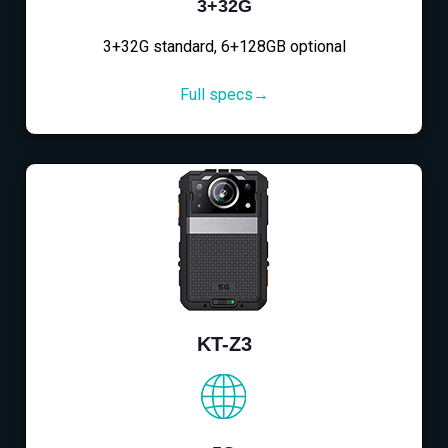
3+32G
3+32G standard, 6+128GB optional
Full specs→
KT-Z3