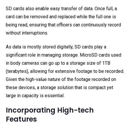
SD cards also enable easy transfer of data. Once full, a
card can be removed and replaced while the full one is
being read, ensuring that officers can continuously record
without interruptions.
As data is mostly stored digitally, SD cards play a
significant role in managing storage. MicroSD cards used
in body cameras can go up to a storage size of 1TB
(terabytes), allowing for extensive footage to be recorded.
Given the high-value nature of the footage recorded on
these devices, a storage solution that is compact yet
large in capacity is essential.
Incorporating High-tech
Features