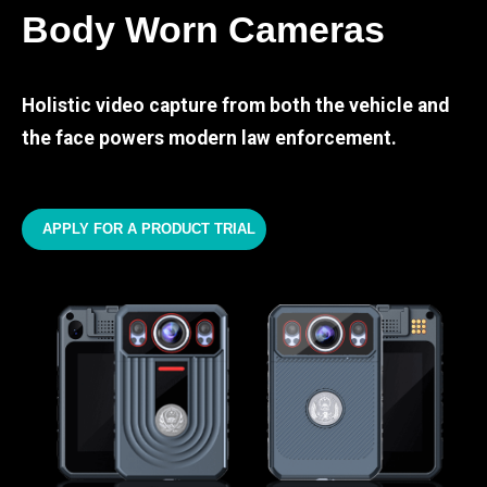
Body Worn Cameras
Holistic video capture from both the vehicle and
the face powers modern law enforcement.
APPLY FOR A PRODUCT TRIAL