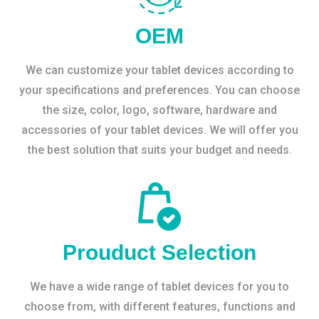
OEM
We can customize your tablet devices according to
your specifications and preferences. You can choose
the size, color, logo, software, hardware and
accessories of your tablet devices. We will offer you
the best solution that suits your budget and needs.
Prouduct Selection
We have a wide range of tablet devices for you to
choose from, with different features, functions and