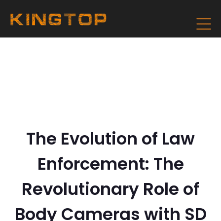
The Evolution of Law
Enforcement: The
Revolutionary Role of
Body Cameras with SD