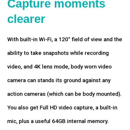
Capture moments
clearer
With built-in Wi-Fi, a 120° field of view and the
ability to take snapshots while recording
video, and 4K lens mode, body worn video
camera can stands its ground against any
action cameras (which can be body mounted).
You also get Full HD video capture, a built-in
mic, plus a useful 64GB internal memory.