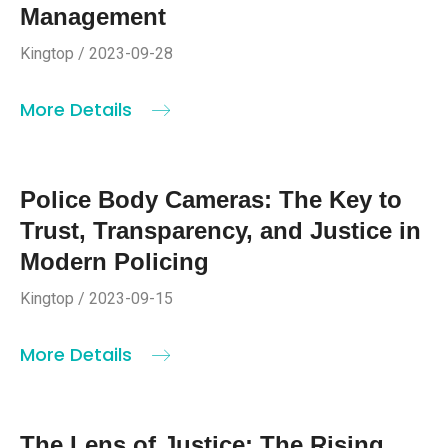
Management
Kingtop / 2023-09-28
More Details
Police Body Cameras: The Key to
Trust, Transparency, and Justice in
Modern Policing
Kingtop / 2023-09-15
More Details
The Lens of Justice: The Rising