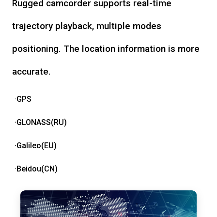
Rugged camcorder supports real-time
trajectory playback, multiple modes
positioning. The location information is more
accurate.
·GPS
·GLONASS(RU)
·Galileo(EU)
·Beidou(CN)