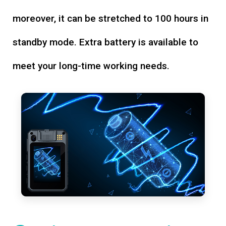
moreover, it can be stretched to 100 hours in
standby mode. Extra battery is available to
meet your long-time working needs.