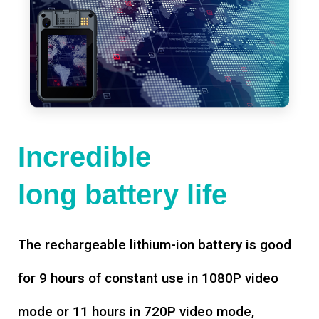
Incredible
long battery life
The rechargeable lithium-ion battery is good
for 9 hours of constant use in 1080P video
mode or 11 hours in 720P video mode,