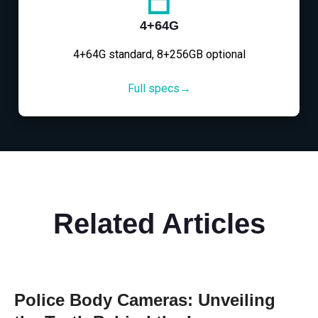
4+64G
4+64G standard, 8+256GB optional
Full specs→
Related Articles
Police Body Cameras: Unveiling