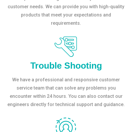
customer needs. We can provide you with high-quality
products that meet your expectations and
requirements.
Trouble Shooting
We have a professional and responsive customer
service team that can solve any problems you
encounter within 24 hours. You can also contact our
engineers directly for technical support and guidance.