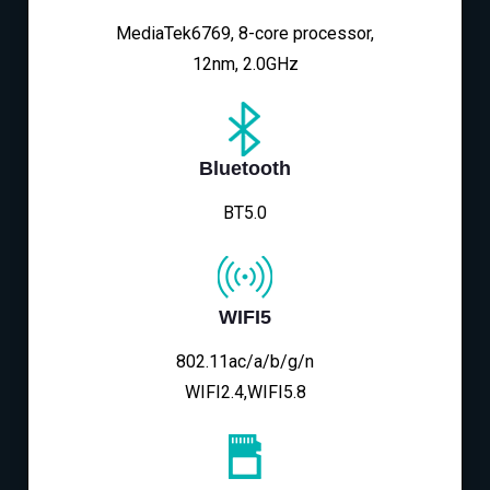
MediaTek6769, 8-core processor,
12nm, 2.0GHz
Bluetooth
BT5.0
WIFI5
802.11ac/a/b/g/n
WIFI2.4,WIFI5.8