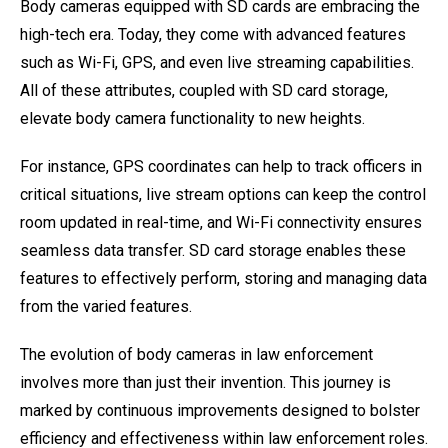
Body cameras equipped with SD cards are embracing the
high-tech era. Today, they come with advanced features
such as Wi-Fi, GPS, and even live streaming capabilities.
All of these attributes, coupled with SD card storage,
elevate body camera functionality to new heights.
For instance, GPS coordinates can help to track officers in
critical situations, live stream options can keep the control
room updated in real-time, and Wi-Fi connectivity ensures
seamless data transfer. SD card storage enables these
features to effectively perform, storing and managing data
from the varied features.
The evolution of body cameras in law enforcement
involves more than just their invention. This journey is
marked by continuous improvements designed to bolster
efficiency and effectiveness within law enforcement roles.