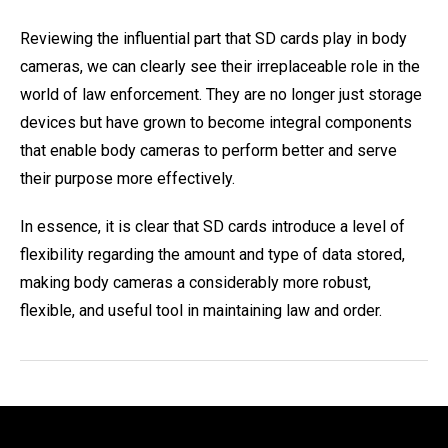
Reviewing the influential part that SD cards play in body
cameras, we can clearly see their irreplaceable role in the
world of law enforcement. They are no longer just storage
devices but have grown to become integral components
that enable body cameras to perform better and serve
their purpose more effectively.
In essence, it is clear that SD cards introduce a level of
flexibility regarding the amount and type of data stored,
making body cameras a considerably more robust,
flexible, and useful tool in maintaining law and order.