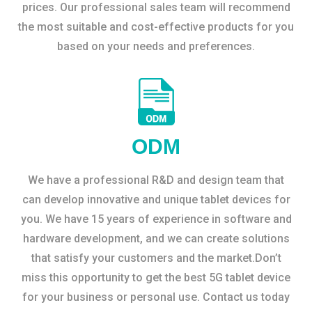
prices. Our professional sales team will recommend
the most suitable and cost-effective products for you
based on your needs and preferences.
ODM
We have a professional R&D and design team that
can develop innovative and unique tablet devices for
you. We have 15 years of experience in software and
hardware development, and we can create solutions
that satisfy your customers and the market.Don’t
miss this opportunity to get the best 5G tablet device
for your business or personal use. Contact us today