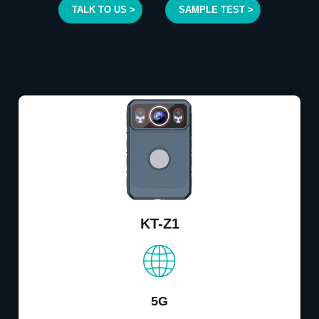
TALK TO US >
SAMPLE TEST >
KT-Z1
5G