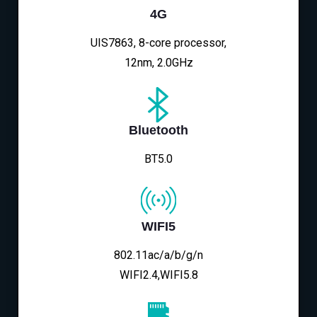
4G
UIS7863, 8-core processor,
12nm, 2.0GHz
Bluetooth
BT5.0
WIFI5
802.11ac/a/b/g/n
WIFI2.4,WIFI5.8