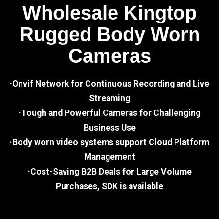
Wholesale Kingtop
Rugged Body Worn
Cameras
·Onvif Network for Continuous Recording and Live
Streaming
·Tough and Powerful Cameras for Challenging
Business Use
·Body worn video systems support Cloud Platform
Management
·Cost-Saving B2B Deals for Large Volume
Purchases, SDK is available