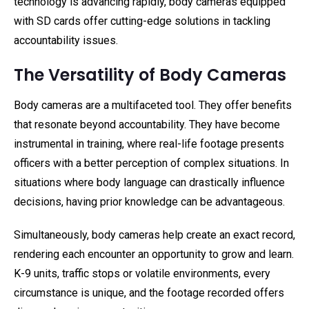
technology is advancing rapidly, body cameras equipped
with SD cards offer cutting-edge solutions in tackling
accountability issues.
The Versatility of Body Cameras
Body cameras are a multifaceted tool. They offer benefits
that resonate beyond accountability. They have become
instrumental in training, where real-life footage presents
officers with a better perception of complex situations. In
situations where body language can drastically influence
decisions, having prior knowledge can be advantageous.
Simultaneously, body cameras help create an exact record,
rendering each encounter an opportunity to grow and learn.
K-9 units, traffic stops or volatile environments, every
circumstance is unique, and the footage recorded offers