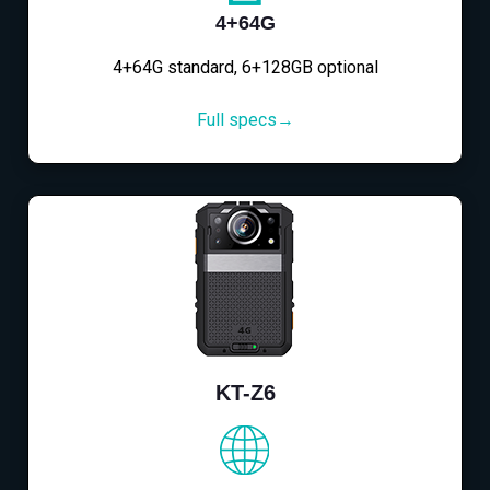
4+64G
4+64G standard, 6+128GB optional
Full specs→
KT-Z6