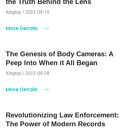
the Truth Behind the Lens
Kingtop / 2023-09-15
More Details
The Genesis of Body Cameras: A
Peep Into When it All Began
Kingtop / 2023-09-28
More Details
Revolutionizing Law Enforcement:
The Power of Modern Records