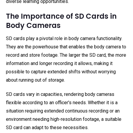
diverse learning opportunities.
The Importance of SD Cards in
Body Cameras
SD cards play a pivotal role in body camera functionality.
They are the powerhouse that enables the body camera to
record and store footage. The larger the SD card, the more
information and longer recording it allows, making it
possible to capture extended shifts without worrying
about running out of storage.
SD cards vary in capacities, rendering body cameras
flexible according to an officer's needs. Whether it is a
situation requiring extended continuous recording or an
environment needing high-resolution footage, a suitable
SD card can adapt to these necessities.