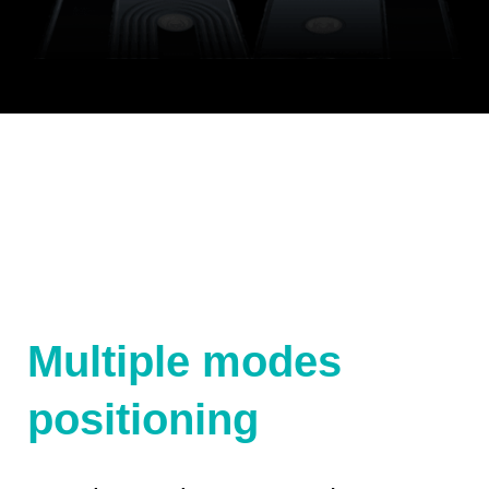
Multiple modes
positioning