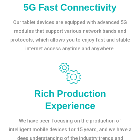
5G Fast Connectivity
Our tablet devices are equipped with advanced 5G
modules that support various network bands and
protocols, which allows you to enjoy fast and stable
internet access anytime and anywhere.
Rich Production
Experience
We have been focusing on the production of
intelligent mobile devices for 15 years, and we have a
deep understanding of the industry trends and