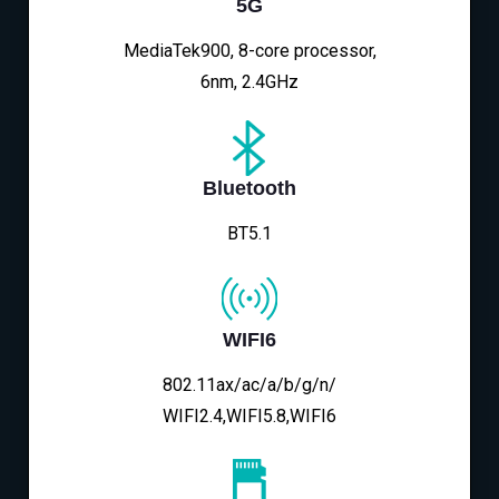
5G
MediaTek900, 8-core processor,
6nm, 2.4GHz
Bluetooth
BT5.1
WIFI6
802.11ax/ac/a/b/g/n/
WIFI2.4,WIFI5.8,WIFI6