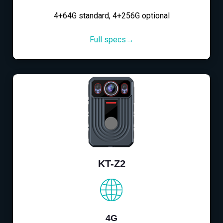
4+64G standard, 4+256G optional
Full specs→
KT-Z2
4G