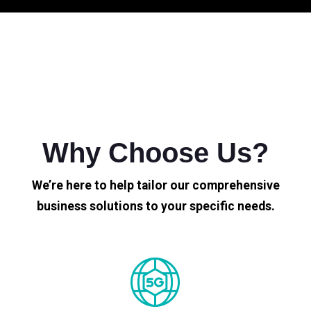
Why Choose Us?
We’re here to help tailor our comprehensive
business solutions to your specific needs.