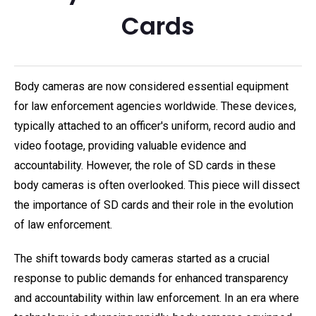
Cards
Body cameras are now considered essential equipment
for law enforcement agencies worldwide. These devices,
typically attached to an officer's uniform, record audio and
video footage, providing valuable evidence and
accountability. However, the role of SD cards in these
body cameras is often overlooked. This piece will dissect
the importance of SD cards and their role in the evolution
of law enforcement.
The shift towards body cameras started as a crucial
response to public demands for enhanced transparency
and accountability within law enforcement. In an era where