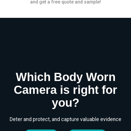
and get a free quote and sample!
Which Body Worn
Camera is right for
you?
Deter and protect, and capture valuable evidence