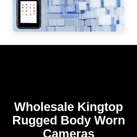
Wholesale Kingtop
Rugged Body Worn
Cameras