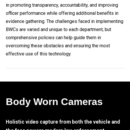
in promoting transparency, accountability, and improving
officer performance while offering additional benefits in
evidence gathering. The challenges faced in implementing
BWCs are varied and unique to each department, but
comprehensive policies can help guide them in
overcoming these obstacles and ensuring the most
effective use of this technology.
Body Worn Cameras
Holistic video capture from both the vehicle and