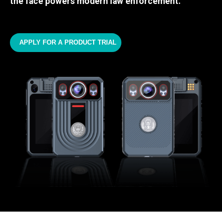
the face powers modern law enforcement.
APPLY FOR A PRODUCT TRIAL