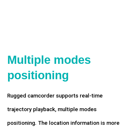
Multiple modes
positioning
Rugged camcorder supports real-time
trajectory playback, multiple modes
positioning. The location information is more