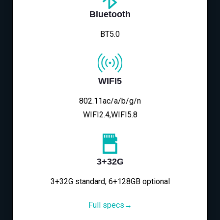
Bluetooth
BT5.0
WIFI5
802.11ac/a/b/g/n
WIFI2.4,WIFI5.8
3+32G
3+32G standard, 6+128GB optional
Full specs→