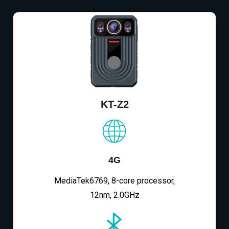
KT-Z2
4G
MediaTek6769, 8-core processor,
12nm, 2.0GHz