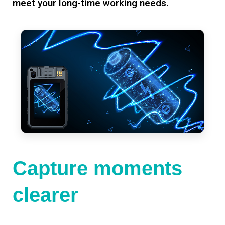
meet your long-time working needs.
Capture moments
clearer