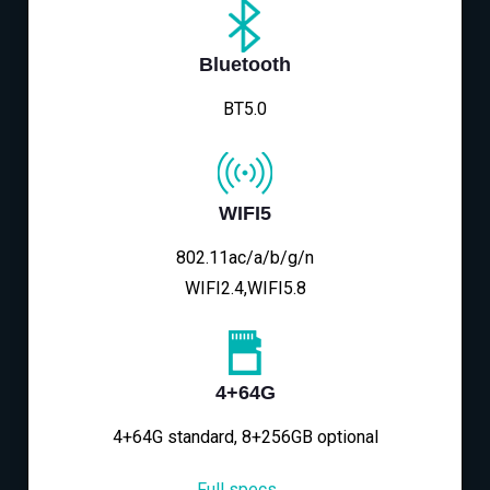
Bluetooth
BT5.0
WIFI5
802.11ac/a/b/g/n
WIFI2.4,WIFI5.8
4+64G
4+64G standard, 8+256GB optional
Full specs→