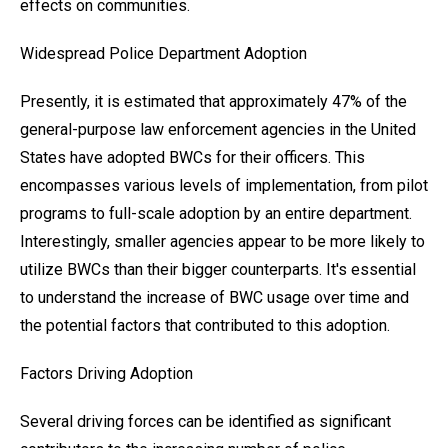
effects on communities.
Widespread Police Department Adoption
Presently, it is estimated that approximately 47% of the
general-purpose law enforcement agencies in the United
States have adopted BWCs for their officers. This
encompasses various levels of implementation, from pilot
programs to full-scale adoption by an entire department.
Interestingly, smaller agencies appear to be more likely to
utilize BWCs than their bigger counterparts. It's essential
to understand the increase of BWC usage over time and
the potential factors that contributed to this adoption.
Factors Driving Adoption
Several driving forces can be identified as significant