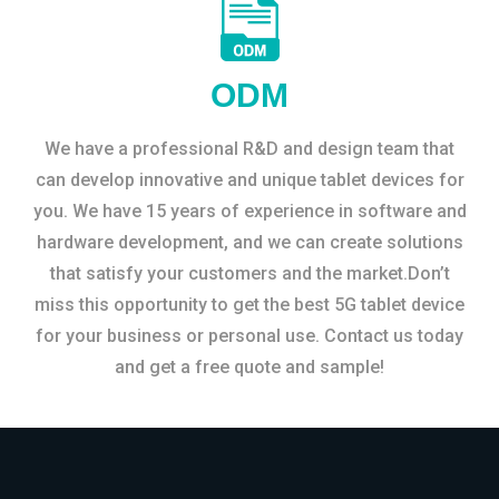
ODM
We have a professional R&D and design team that
can develop innovative and unique tablet devices for
you. We have 15 years of experience in software and
hardware development, and we can create solutions
that satisfy your customers and the market.Don’t
miss this opportunity to get the best 5G tablet device
for your business or personal use. Contact us today
and get a free quote and sample!