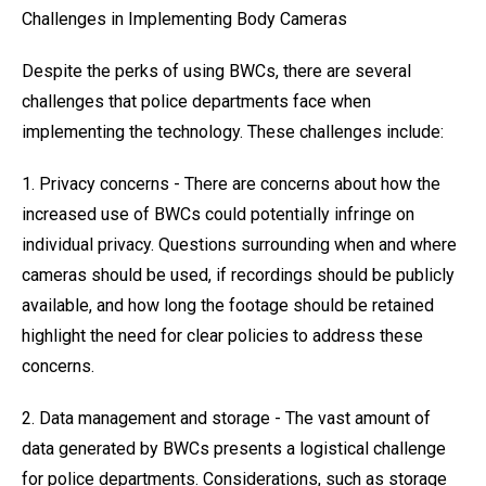
Challenges in Implementing Body Cameras
Despite the perks of using BWCs, there are several
challenges that police departments face when
implementing the technology. These challenges include:
1. Privacy concerns - There are concerns about how the
increased use of BWCs could potentially infringe on
individual privacy. Questions surrounding when and where
cameras should be used, if recordings should be publicly
available, and how long the footage should be retained
highlight the need for clear policies to address these
concerns.
2. Data management and storage - The vast amount of
data generated by BWCs presents a logistical challenge
for police departments. Considerations, such as storage