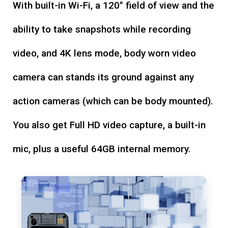
With built-in Wi-Fi, a 120° field of view and the
ability to take snapshots while recording
video, and 4K lens mode, body worn video
camera can stands its ground against any
action cameras (which can be body mounted).
You also get Full HD video capture, a built-in
mic, plus a useful 64GB internal memory.