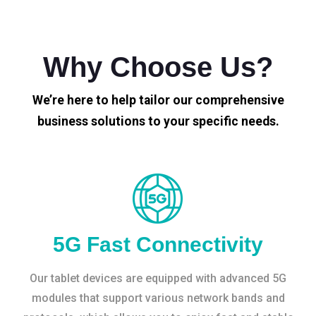
Why Choose Us?
We’re here to help tailor our comprehensive
business solutions to your specific needs.
5G Fast Connectivity
Our tablet devices are equipped with advanced 5G
modules that support various network bands and