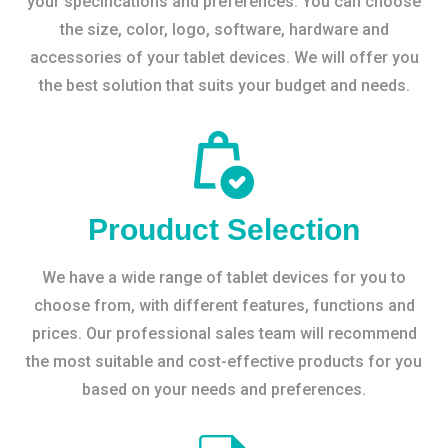
your specifications and preferences. You can choose
the size, color, logo, software, hardware and
accessories of your tablet devices. We will offer you
the best solution that suits your budget and needs.
Prouduct Selection
We have a wide range of tablet devices for you to
choose from, with different features, functions and
prices. Our professional sales team will recommend
the most suitable and cost-effective products for you
based on your needs and preferences.