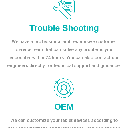
Trouble Shooting
We have a professional and responsive customer
service team that can solve any problems you
encounter within 24 hours. You can also contact our
engineers directly for technical support and guidance.
OEM
We can customize your tablet devices according to