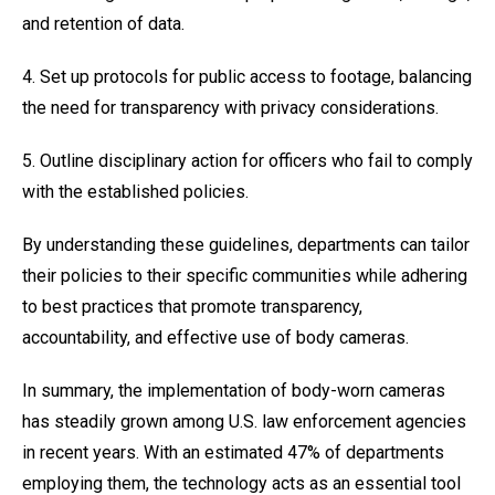
and retention of data.
4. Set up protocols for public access to footage, balancing
the need for transparency with privacy considerations.
5. Outline disciplinary action for officers who fail to comply
with the established policies.
By understanding these guidelines, departments can tailor
their policies to their specific communities while adhering
to best practices that promote transparency,
accountability, and effective use of body cameras.
In summary, the implementation of body-worn cameras
has steadily grown among U.S. law enforcement agencies
in recent years. With an estimated 47% of departments
employing them, the technology acts as an essential tool