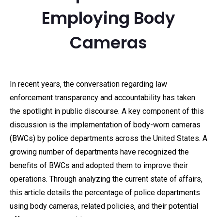
Employing Body
Cameras
In recent years, the conversation regarding law
enforcement transparency and accountability has taken
the spotlight in public discourse. A key component of this
discussion is the implementation of body-worn cameras
(BWCs) by police departments across the United States. A
growing number of departments have recognized the
benefits of BWCs and adopted them to improve their
operations. Through analyzing the current state of affairs,
this article details the percentage of police departments
using body cameras, related policies, and their potential