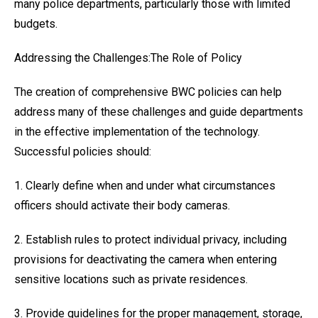
many police departments, particularly those with limited
budgets.
Addressing the Challenges:The Role of Policy
The creation of comprehensive BWC policies can help
address many of these challenges and guide departments
in the effective implementation of the technology.
Successful policies should:
1. Clearly define when and under what circumstances
officers should activate their body cameras.
2. Establish rules to protect individual privacy, including
provisions for deactivating the camera when entering
sensitive locations such as private residences.
3. Provide guidelines for the proper management, storage,