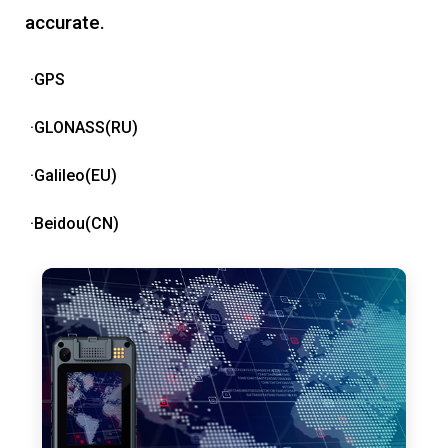
accurate.
·GPS
·GLONASS(RU)
·Galileo(EU)
·Beidou(CN)