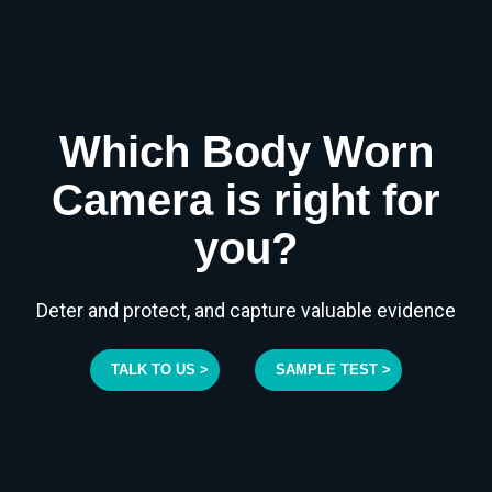
Which Body Worn
Camera is right for
you?
Deter and protect, and capture valuable evidence
TALK TO US >
SAMPLE TEST >