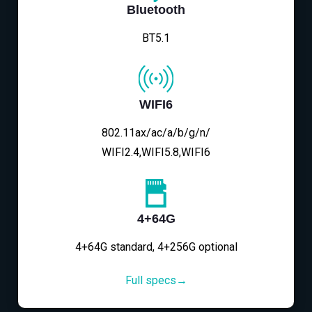
Bluetooth
BT5.1
WIFI6
802.11ax/ac/a/b/g/n/
WIFI2.4,WIFI5.8,WIFI6
4+64G
4+64G standard, 4+256G optional
Full specs→