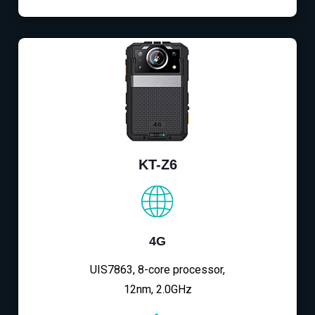
KT-Z6
4G
UIS7863, 8-core processor,
12nm, 2.0GHz