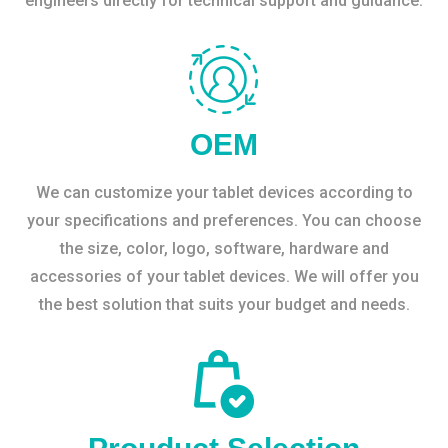
engineers directly for technical support and guidance.
OEM
We can customize your tablet devices according to
your specifications and preferences. You can choose
the size, color, logo, software, hardware and
accessories of your tablet devices. We will offer you
the best solution that suits your budget and needs.