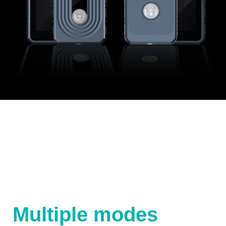
Multiple modes