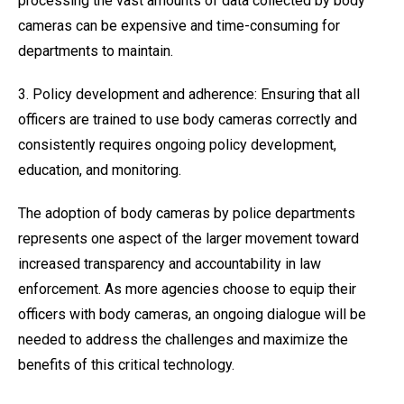
processing the vast amounts of data collected by body
cameras can be expensive and time-consuming for
departments to maintain.
3. Policy development and adherence: Ensuring that all
officers are trained to use body cameras correctly and
consistently requires ongoing policy development,
education, and monitoring.
The adoption of body cameras by police departments
represents one aspect of the larger movement toward
increased transparency and accountability in law
enforcement. As more agencies choose to equip their
officers with body cameras, an ongoing dialogue will be
needed to address the challenges and maximize the
benefits of this critical technology.