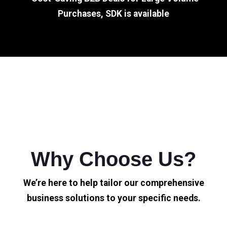
Purchases, SDK is available
Why Choose Us?
We’re here to help tailor our comprehensive
business solutions to your specific needs.