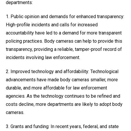
departments:
1. Public opinion and demands for enhanced transparency:
High-profile incidents and calls for increased
accountability have led to a demand for more transparent
policing practices. Body cameras can help to provide this
transparency, providing a reliable, tamper-proof record of
incidents involving law enforcement.
2. Improved technology and affordability: Technological
advancements have made body cameras smaller, more
durable, and more affordable for law enforcement
agencies. As the technology continues to be refined and
costs decline, more departments are likely to adopt body
cameras.
3. Grants and funding: In recent years, federal, and state