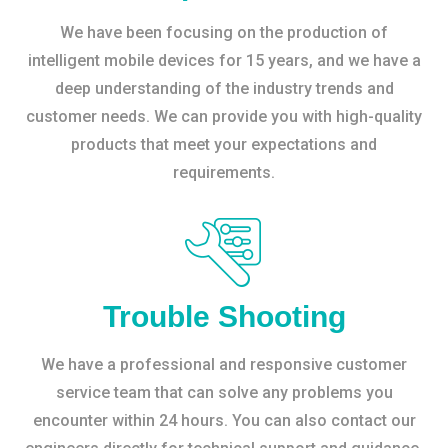
We have been focusing on the production of
intelligent mobile devices for 15 years, and we have a
deep understanding of the industry trends and
customer needs. We can provide you with high-quality
products that meet your expectations and
requirements.
Trouble Shooting
We have a professional and responsive customer
service team that can solve any problems you
encounter within 24 hours. You can also contact our