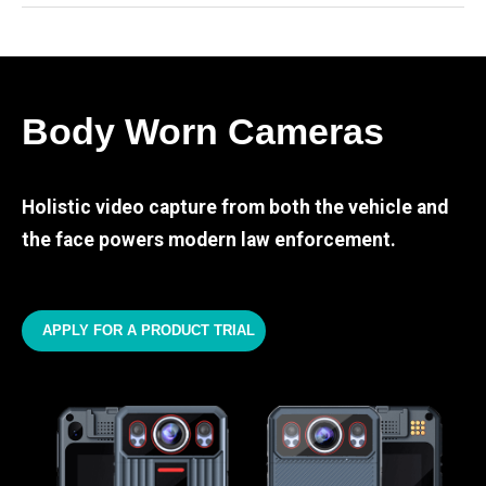
Body Worn Cameras
Holistic video capture from both the vehicle and
the face powers modern law enforcement.
APPLY FOR A PRODUCT TRIAL