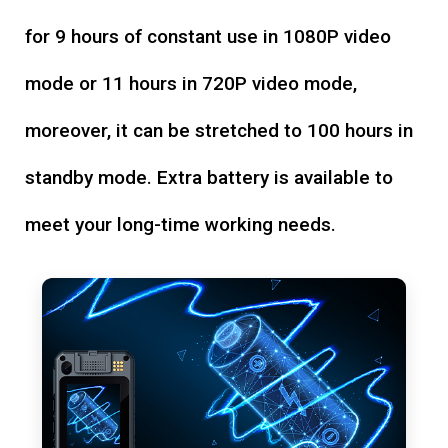
for 9 hours of constant use in 1080P video
mode or 11 hours in 720P video mode,
moreover, it can be stretched to 100 hours in
standby mode. Extra battery is available to
meet your long-time working needs.