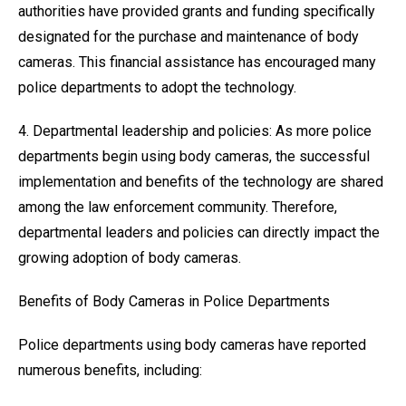
authorities have provided grants and funding specifically
designated for the purchase and maintenance of body
cameras. This financial assistance has encouraged many
police departments to adopt the technology.
4. Departmental leadership and policies: As more police
departments begin using body cameras, the successful
implementation and benefits of the technology are shared
among the law enforcement community. Therefore,
departmental leaders and policies can directly impact the
growing adoption of body cameras.
Benefits of Body Cameras in Police Departments
Police departments using body cameras have reported
numerous benefits, including: