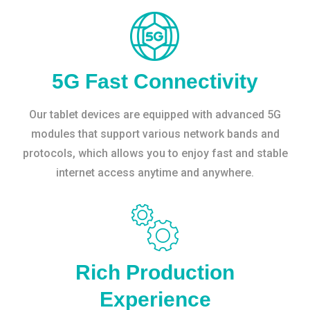
5G Fast Connectivity
Our tablet devices are equipped with advanced 5G
modules that support various network bands and
protocols, which allows you to enjoy fast and stable
internet access anytime and anywhere.
Rich Production
Experience