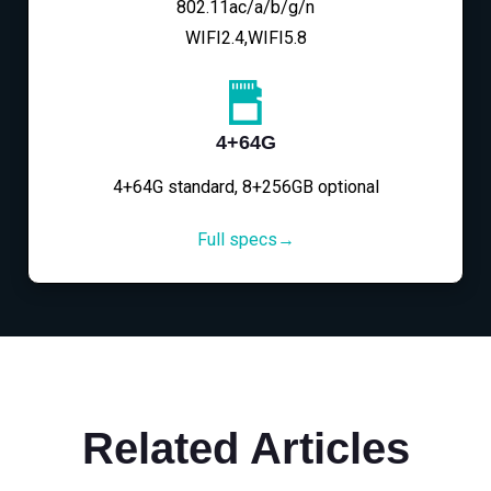
802.11ac/a/b/g/n
WIFI2.4,WIFI5.8
4+64G
4+64G standard, 8+256GB optional
Full specs→
Related Articles