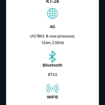
KT-Z6
4G
UIS7863, 8-core processor,
12nm, 2.0GHz
Bluetooth
BT5.0
WIFI5