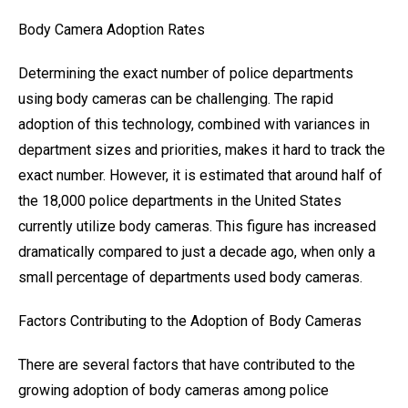
Body Camera Adoption Rates
Determining the exact number of police departments
using body cameras can be challenging. The rapid
adoption of this technology, combined with variances in
department sizes and priorities, makes it hard to track the
exact number. However, it is estimated that around half of
the 18,000 police departments in the United States
currently utilize body cameras. This figure has increased
dramatically compared to just a decade ago, when only a
small percentage of departments used body cameras.
Factors Contributing to the Adoption of Body Cameras
There are several factors that have contributed to the
growing adoption of body cameras among police