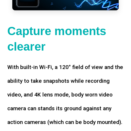
Capture moments
clearer
With built-in Wi-Fi, a 120° field of view and the
ability to take snapshots while recording
video, and 4K lens mode, body worn video
camera can stands its ground against any
action cameras (which can be body mounted).