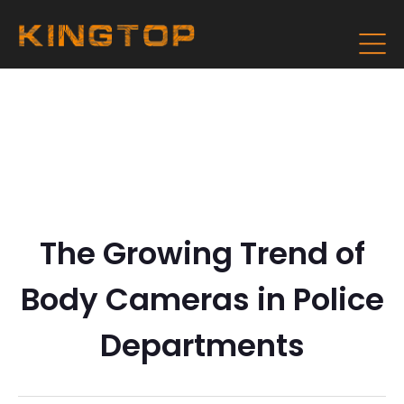
The Growing Trend of
Body Cameras in Police
Departments