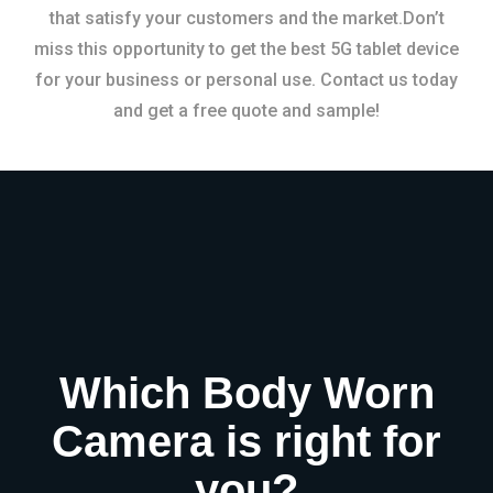
that satisfy your customers and the market.Don’t
miss this opportunity to get the best 5G tablet device
for your business or personal use. Contact us today
and get a free quote and sample!
Which Body Worn
Camera is right for
you?