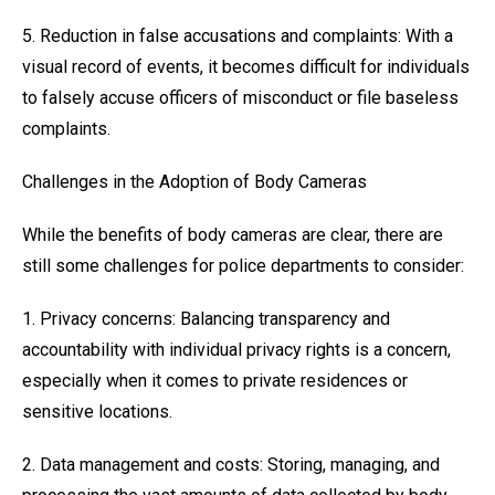
5. Reduction in false accusations and complaints: With a
visual record of events, it becomes difficult for individuals
to falsely accuse officers of misconduct or file baseless
complaints.
Challenges in the Adoption of Body Cameras
While the benefits of body cameras are clear, there are
still some challenges for police departments to consider:
1. Privacy concerns: Balancing transparency and
accountability with individual privacy rights is a concern,
especially when it comes to private residences or
sensitive locations.
2. Data management and costs: Storing, managing, and