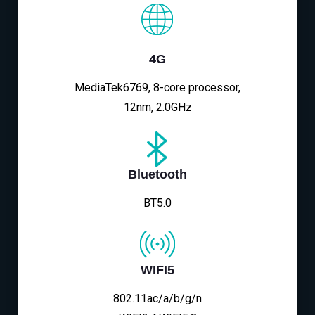
4G
MediaTek6769, 8-core processor,
12nm, 2.0GHz
Bluetooth
BT5.0
WIFI5
802.11ac/a/b/g/n