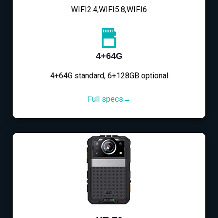
WIFI2.4,WIFI5.8,WIFI6
4+64G
4+64G standard, 6+128GB optional
Full specs→