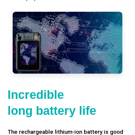
Incredible
long battery life
The rechargeable lithium-ion battery is good