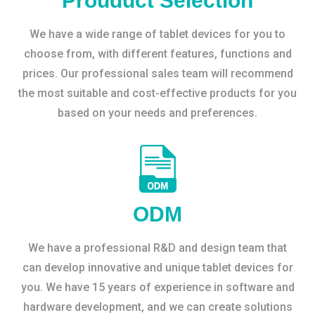
Prouduct Selection
We have a wide range of tablet devices for you to
choose from, with different features, functions and
prices. Our professional sales team will recommend
the most suitable and cost-effective products for you
based on your needs and preferences.
ODM
We have a professional R&D and design team that
can develop innovative and unique tablet devices for
you. We have 15 years of experience in software and
hardware development, and we can create solutions