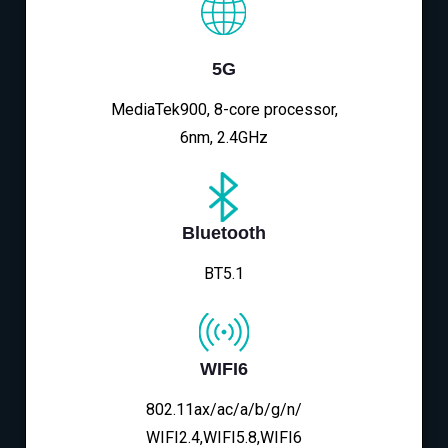
5G
MediaTek900, 8-core processor,
6nm, 2.4GHz
Bluetooth
BT5.1
WIFI6
802.11ax/ac/a/b/g/n/
WIFI2.4,WIFI5.8,WIFI6