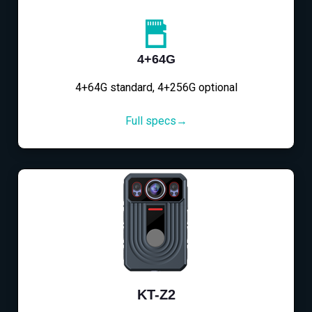
4+64G
4+64G standard, 4+256G optional
Full specs→
KT-Z2