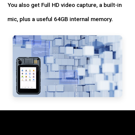
You also get Full HD video capture, a built-in
mic, plus a useful 64GB internal memory.