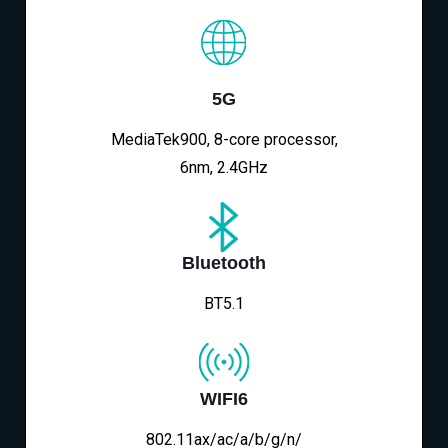
5G
MediaTek900, 8-core processor,
6nm, 2.4GHz
Bluetooth
BT5.1
WIFI6
802.11ax/ac/a/b/g/n/