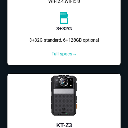
WIFI2.4,WIFI5.8
3+32G
3+32G standard, 6+128GB optional
Full specs→
KT-Z3