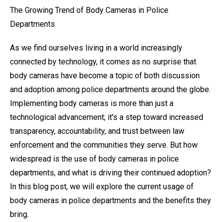
The Growing Trend of Body Cameras in Police
Departments
As we find ourselves living in a world increasingly
connected by technology, it comes as no surprise that
body cameras have become a topic of both discussion
and adoption among police departments around the globe.
Implementing body cameras is more than just a
technological advancement; it's a step toward increased
transparency, accountability, and trust between law
enforcement and the communities they serve. But how
widespread is the use of body cameras in police
departments, and what is driving their continued adoption?
In this blog post, we will explore the current usage of
body cameras in police departments and the benefits they
bring.