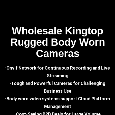
Wholesale Kingtop
Rugged Body Worn
Cameras
·Onvif Network for Continuous Recording and Live
Streaming
·Tough and Powerful Cameras for Challenging
Business Use
·Body worn video systems support Cloud Platform
Management
·Cost-Saving B2B Deals for Large Volume