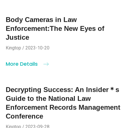
Body Cameras in Law
Enforcement:The New Eyes of
Justice
Kingtop / 2023-10-20
More Details
Decrypting Success: An Insider＊s
Guide to the National Law
Enforcement Records Management
Conference
Kingtop / 2023-09-28