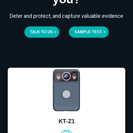
Deter and protect, and capture valuable evidence
TALK TO US >
SAMPLE TEST >
KT-Z1