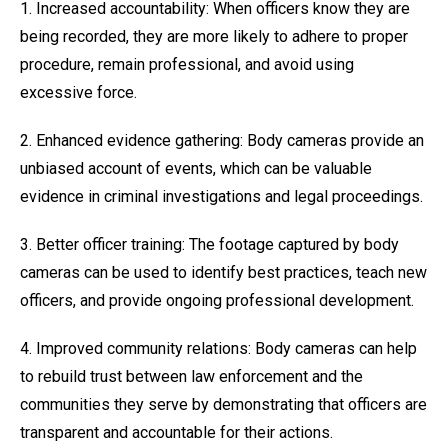
1. Increased accountability: When officers know they are
being recorded, they are more likely to adhere to proper
procedure, remain professional, and avoid using
excessive force.
2. Enhanced evidence gathering: Body cameras provide an
unbiased account of events, which can be valuable
evidence in criminal investigations and legal proceedings.
3. Better officer training: The footage captured by body
cameras can be used to identify best practices, teach new
officers, and provide ongoing professional development.
4. Improved community relations: Body cameras can help
to rebuild trust between law enforcement and the
communities they serve by demonstrating that officers are
transparent and accountable for their actions.