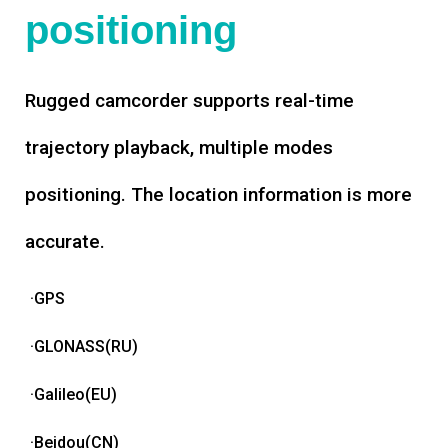
positioning
Rugged camcorder supports real-time
trajectory playback, multiple modes
positioning. The location information is more
accurate.
·GPS
·GLONASS(RU)
·Galileo(EU)
·Beidou(CN)