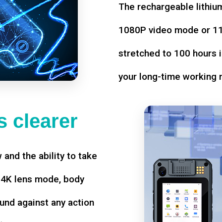
The rechargeable lithium
1080P video mode or 11 
stretched to 100 hours i
your long-time working 
 clearer
w and the ability to take
d 4K lens mode, body
und against any action