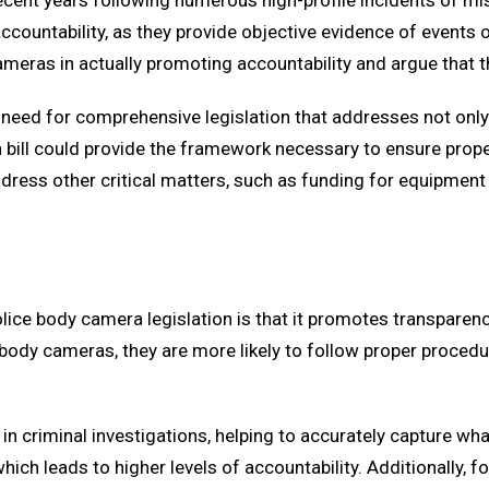
recent years following numerous high-profile incidents of m
countability, as they provide objective evidence of events oc
eras in actually promoting accountability and argue that the
lear need for comprehensive legislation that addresses not o
a bill could provide the framework necessary to ensure prop
address other critical matters, such as funding for equipment
lice body camera legislation is that it promotes transpare
ody cameras, they are more likely to follow proper procedu
n criminal investigations, helping to accurately capture wh
s, which leads to higher levels of accountability. Additionall