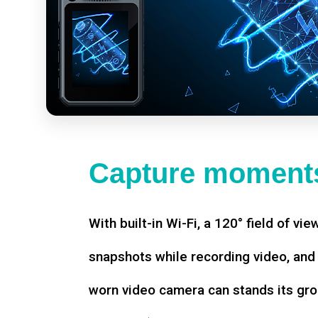
Capture moments
With built-in Wi-Fi, a 120° field of vie
snapshots while recording video, an
worn video camera can stands its gro