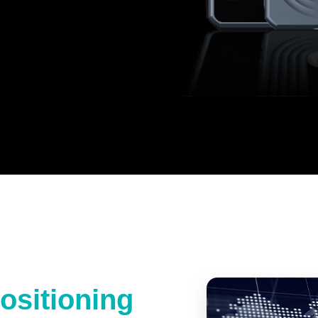
ositioning