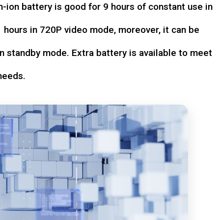
-ion battery is good for 9 hours of constant use in
hours in 720P video mode, moreover, it can be
n standby mode. Extra battery is available to meet
needs.