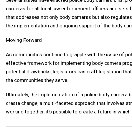
Several states have enacted police body camera bills, pr
cameras for all local law enforcement officers and sets f
that addresses not only body cameras but also regulates t
the implementation and ongoing support of the body ca
Moving Forward
As communities continue to grapple with the issue of poli
effective framework for implementing body camera progra
potential drawbacks, legislators can craft legislation t
the communities they serve.
Ultimately, the implementation of a police body camera bi
create change, a multi-faceted approach that involves s
working together, it's possible to create a future in whi