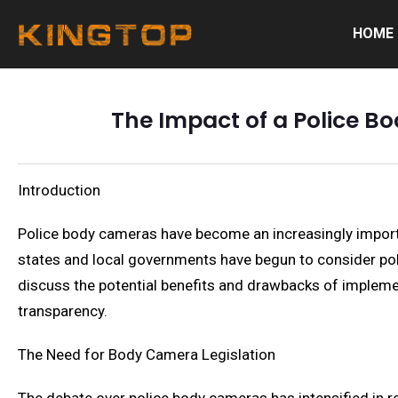
HOME
The Impact of a Police B
Introduction
Police body cameras have become an increasingly importan
states and local governments have begun to consider poli
discuss the potential benefits and drawbacks of implemen
transparency.
The Need for Body Camera Legislation