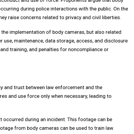
isconduct and use of force. Proponents argue that body
curring during police interactions with the public. On the
y raise concerns related to privacy and civil liberties.
nly the implementation of body cameras, but also related
er use, maintenance, data storage, access, and disclosure
 and training, and penalties for noncompliance or
ncy and trust between law enforcement and the
res and use force only when necessary, leading to
at occurred during an incident. This footage can be
y, footage from body cameras can be used to train law