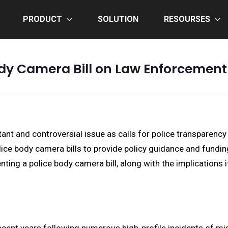
PRODUCT
SOLUTION
RESOURSES
ody Camera Bill on Law Enforcemen
t and controversial issue as calls for police transparency a
ce body camera bills to provide policy guidance and funding
ting a police body camera bill, along with the implications 