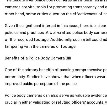
The debate over police body cameras has intensified in 
cameras are vital tools for promoting transparency and ac
other hand, some critics question the effectiveness of cam
Given the significant interest in this issue, there is a c
policies and practices. A well-crafted police body camer
of the recorded footage. Additionally, such a bill could 
tampering with the cameras or footage.
Benefits of a Police Body Camera Bill
One of the primary benefits of passing comprehensive po
community. Studies have shown that when officers wear b
improved public perception of the police.
Police body cameras can also serve as valuable evidence i
crucial in either validating or refuting officers' account