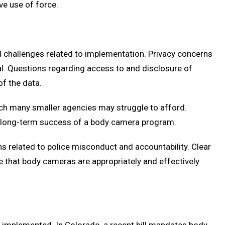
ve use of force.
nd challenges related to implementation. Privacy concerns
ical. Questions regarding access to and disclosure of
of the data.
ch many smaller agencies may struggle to afford.
e long-term success of a body camera program.
ns related to police misconduct and accountability. Clear
e that body cameras are appropriately and effectively