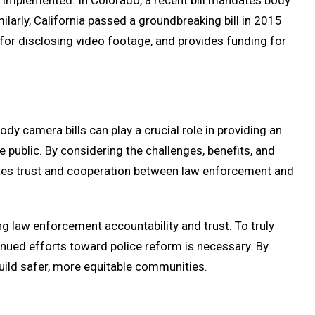
e implemented. In Colorado, a recent bill mandates body
ilarly, California passed a groundbreaking bill in 2015
 for disclosing video footage, and provides funding for
y camera bills can play a crucial role in providing an
ublic. By considering the challenges, benefits, and
motes trust and cooperation between law enforcement and
ng law enforcement accountability and trust. To truly
nued efforts toward police reform is necessary. By
build safer, more equitable communities.