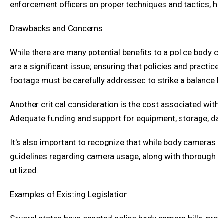
enforcement officers on proper techniques and tactics, h
Drawbacks and Concerns
While there are many potential benefits to a police body 
are a significant issue; ensuring that policies and practic
footage must be carefully addressed to strike a balance b
Another critical consideration is the cost associated 
Adequate funding and support for equipment, storage, d
It's also important to recognize that while body cameras 
guidelines regarding camera usage, along with thorough t
utilized.
Examples of Existing Legislation