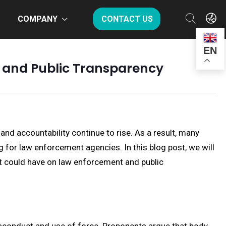
COMPANY
CONTACT US
EN
t and Public Transparency
nd accountability continue to rise. As a result, many
 for law enforcement agencies. In this blog post, we will
it could have on law enforcement and public