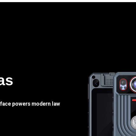
as
e face powers modern law