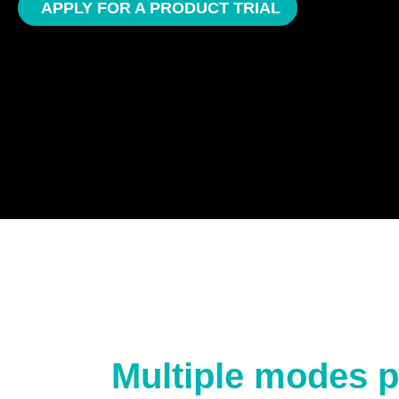
APPLY FOR A PRODUCT TRIAL
Multiple modes p