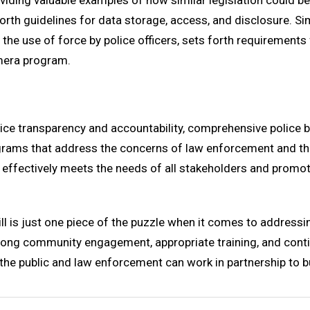
oviding valuable examples of how similar legislation could b
orth guidelines for data storage, access, and disclosure. Sim
he use of force by police officers, sets forth requirements
mera program.
ce transparency and accountability, comprehensive police bod
ms that address the concerns of law enforcement and the p
hat effectively meets the needs of all stakeholders and pro
ll is just one piece of the puzzle when it comes to addressi
trong community engagement, appropriate training, and conti
ch the public and law enforcement can work in partnership to 