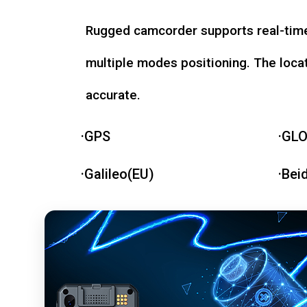
Rugged camcorder supports real-time
multiple modes positioning. The loca
accurate.
·GPS
·GL
·Galileo(EU)
·Bei