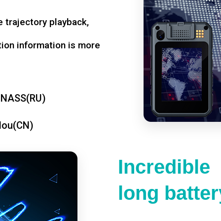
 trajectory playback,
tion information is more
ONASS(RU)
dou(CN)
Incredible
long battery