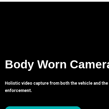
Body Worn Camer
Holistic video capture from both the vehicle and th
enforcement.