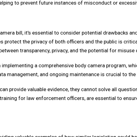
elping to prevent future instances of misconduct or excessi
camera bill, it's essential to consider potential drawbacks a
es protect the privacy of both officers and the public is crit
etween transparency, privacy, and the potential for misuse 
with implementing a comprehensive body camera program, whi
ata management, and ongoing maintenance is crucial to th
can provide valuable evidence, they cannot solve all questio
raining for law enforcement officers, are essential to ensur