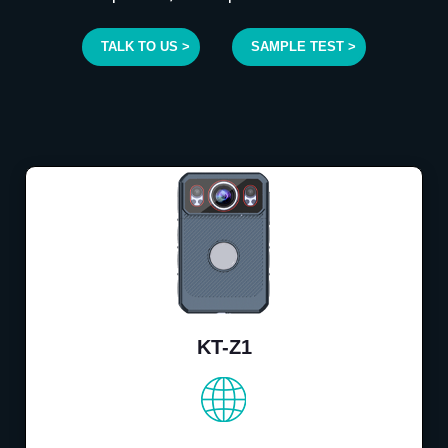
TALK TO US >
SAMPLE TEST >
KT-Z1