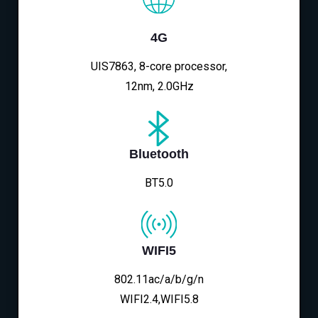
4G
UIS7863, 8-core processor,
12nm, 2.0GHz
Bluetooth
BT5.0
WIFI5
802.11ac/a/b/g/n
WIFI2.4,WIFI5.8