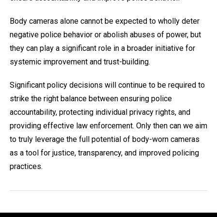
Body cameras alone cannot be expected to wholly deter
negative police behavior or abolish abuses of power, but
they can play a significant role in a broader initiative for
systemic improvement and trust-building.
Significant policy decisions will continue to be required to
strike the right balance between ensuring police
accountability, protecting individual privacy rights, and
providing effective law enforcement. Only then can we aim
to truly leverage the full potential of body-worn cameras
as a tool for justice, transparency, and improved policing
practices.