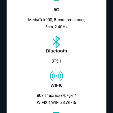
5G
MediaTek900, 8-core processor,
6nm, 2.4GHz
Bluetooth
BT5.1
WIFI6
802.11ax/ac/a/b/g/n/
WIFI2.4,WIFI5.8,WIFI6