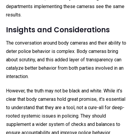
departments implementing these cameras see the same
results.
Insights and Considerations
The conversation around body cameras and their ability to
deter police behavior is complex. Body cameras bring
about scrutiny, and this added layer of transparency can
catalyze better behavior from both parties involved in an
interaction.
However, the truth may not be black and white. While it's
clear that body cameras hold great promise, it's essential
to understand that they are a tool, not a cure-all for deep-
rooted systemic issues in policing. They should
supplement a wider system of checks and balances to
ensure accountability and improve police behavior.