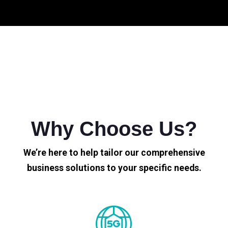
Why Choose Us?
We’re here to help tailor our comprehensive
business solutions to your specific needs.