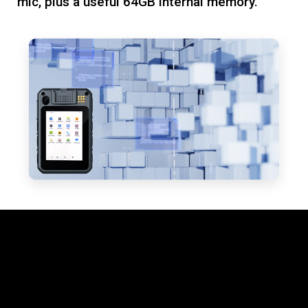
mic, plus a useful 64GB internal memory.