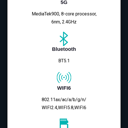
5G
MediaTek900, 8-core processor,
6nm, 2.4GHz
Bluetooth
BT5.1
WIFI6
802.11ax/ac/a/b/g/n/
WIFI2.4,WIFI5.8,WIFI6