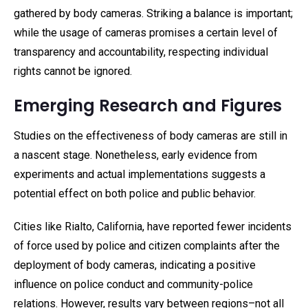
gathered by body cameras. Striking a balance is important;
while the usage of cameras promises a certain level of
transparency and accountability, respecting individual
rights cannot be ignored.
Emerging Research and Figures
Studies on the effectiveness of body cameras are still in
a nascent stage. Nonetheless, early evidence from
experiments and actual implementations suggests a
potential effect on both police and public behavior.
Cities like Rialto, California, have reported fewer incidents
of force used by police and citizen complaints after the
deployment of body cameras, indicating a positive
influence on police conduct and community-police
relations. However, results vary between regions–not all