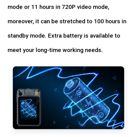
mode or 11 hours in 720P video mode,
moreover, it can be stretched to 100 hours in
standby mode. Extra battery is available to
meet your long-time working needs.