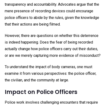
transparency and accountability. Advocates argue that the
mere presence of recording devices could encourage
police officers to abide by the rules, given the knowledge
that their actions are being filmed.
However, there are questions on whether this deterrence
is indeed happening. Does the fear of being recorded
actually change how police officers carry out their duties,
or are we merely capturing more evidence of misconduct?
To understand the impact of body cameras, one must
examine it from various perspectives: the police officer,
the civilian, and the community at large.
Impact on Police Officers
Police work involves challenging encounters that require