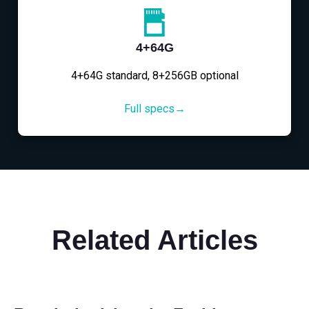
4+64G
4+64G standard, 8+256GB optional
Full specs→
Related Articles