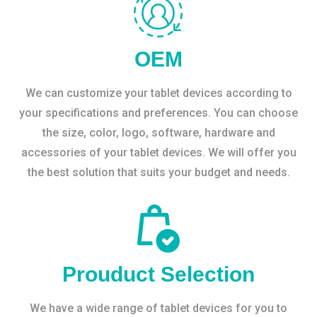
OEM
We can customize your tablet devices according to
your specifications and preferences. You can choose
the size, color, logo, software, hardware and
accessories of your tablet devices. We will offer you
the best solution that suits your budget and needs.
Prouduct Selection
We have a wide range of tablet devices for you to