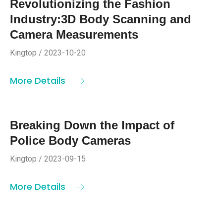
Revolutionizing the Fashion
Industry:3D Body Scanning and
Camera Measurements
Kingtop / 2023-10-20
More Details
Breaking Down the Impact of
Police Body Cameras
Kingtop / 2023-09-15
More Details