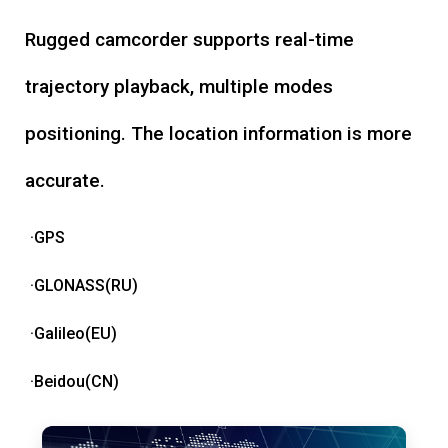
Rugged camcorder supports real-time
trajectory playback, multiple modes
positioning. The location information is more
accurate.
·GPS
·GLONASS(RU)
·Galileo(EU)
·Beidou(CN)