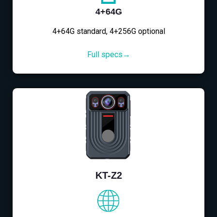
4+64G
4+64G standard, 4+256G optional
Full specs→
KT-Z2