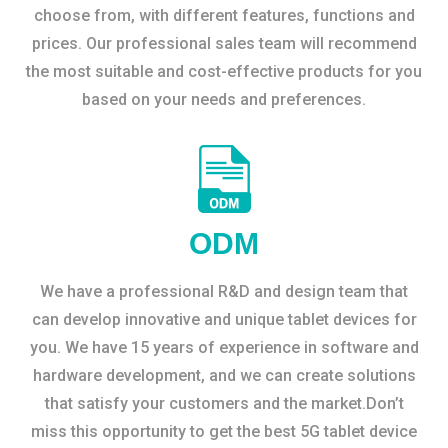
choose from, with different features, functions and
prices. Our professional sales team will recommend
the most suitable and cost-effective products for you
based on your needs and preferences.
ODM
We have a professional R&D and design team that
can develop innovative and unique tablet devices for
you. We have 15 years of experience in software and
hardware development, and we can create solutions
that satisfy your customers and the market.Don’t
miss this opportunity to get the best 5G tablet device