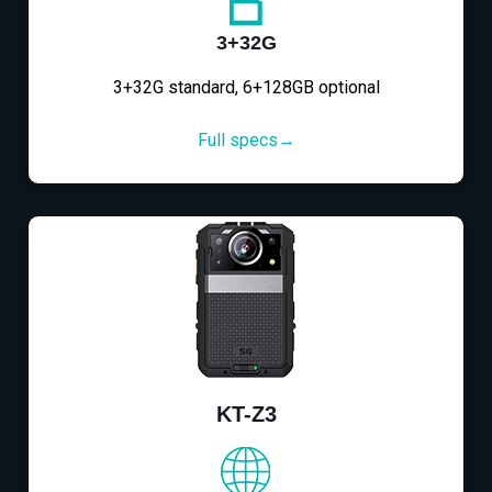
3+32G
3+32G standard, 6+128GB optional
Full specs→
KT-Z3