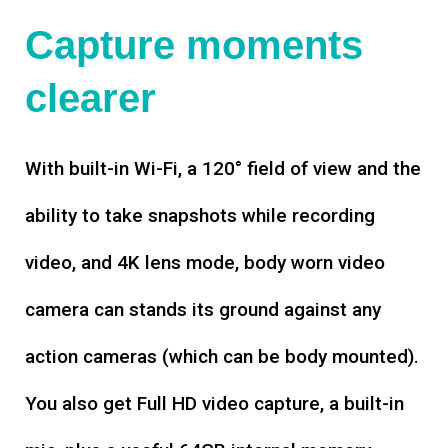
Capture moments
clearer
With built-in Wi-Fi, a 120° field of view and the
ability to take snapshots while recording
video, and 4K lens mode, body worn video
camera can stands its ground against any
action cameras (which can be body mounted).
You also get Full HD video capture, a built-in