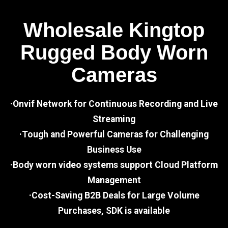
Wholesale Kingtop
Rugged Body Worn
Cameras
·Onvif Network for Continuous Recording and Live
Streaming
·Tough and Powerful Cameras for Challenging
Business Use
·Body worn video systems support Cloud Platform
Management
·Cost-Saving B2B Deals for Large Volume
Purchases, SDK is available