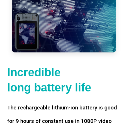
Incredible
long battery life
The rechargeable lithium-ion battery is good
for 9 hours of constant use in 1080P video