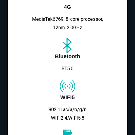
4G
MediaTek6769, 8-core processor,
12nm, 2.0GHz
Bluetooth
BT5.0
WIFI5
802.11ac/a/b/g/n
WIFI2.4,WIFI5.8