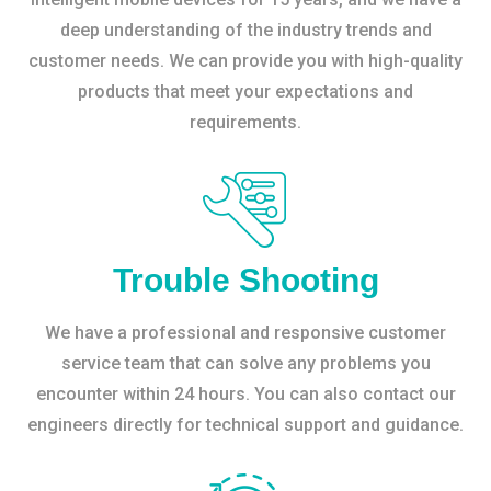
deep understanding of the industry trends and
customer needs. We can provide you with high-quality
products that meet your expectations and
requirements.
Trouble Shooting
We have a professional and responsive customer
service team that can solve any problems you
encounter within 24 hours. You can also contact our
engineers directly for technical support and guidance.