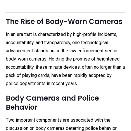
The Rise of Body-Worn Cameras
In an era that is characterized by high-profile incidents,
accountability, and transparency, one technological
advancement stands out in the law enforcement sector:
body-worn cameras. Holding the promise of heightened
accountability, these minute devices, often no larger than a
pack of playing cards, have been rapidly adopted by
police departments in recent years.
Body Cameras and Police
Behavior
Two important components are associated with the
discussion on body cameras deterring police behavior: