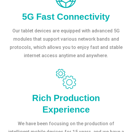
5G Fast Connectivity
Our tablet devices are equipped with advanced 5G
modules that support various network bands and
protocols, which allows you to enjoy fast and stable
internet access anytime and anywhere.
Rich Production
Experience
We have been focusing on the production of
intelligent mobile devices for 15 years, and we have a