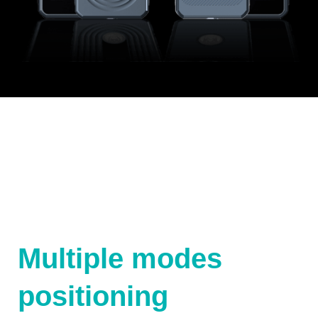
Multiple modes
positioning