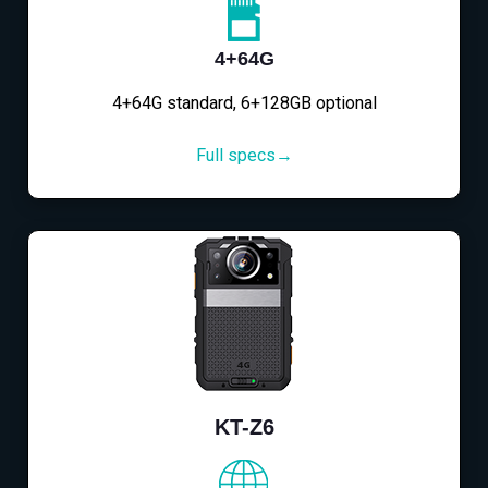
4+64G
4+64G standard, 6+128GB optional
Full specs→
KT-Z6