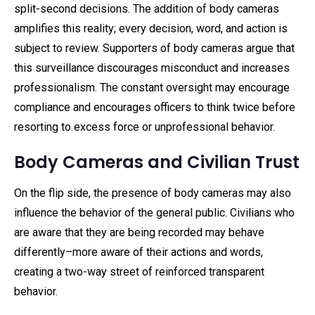
split-second decisions. The addition of body cameras
amplifies this reality; every decision, word, and action is
subject to review. Supporters of body cameras argue that
this surveillance discourages misconduct and increases
professionalism. The constant oversight may encourage
compliance and encourages officers to think twice before
resorting to excess force or unprofessional behavior.
Body Cameras and Civilian Trust
On the flip side, the presence of body cameras may also
influence the behavior of the general public. Civilians who
are aware that they are being recorded may behave
differently–more aware of their actions and words,
creating a two-way street of reinforced transparent
behavior.