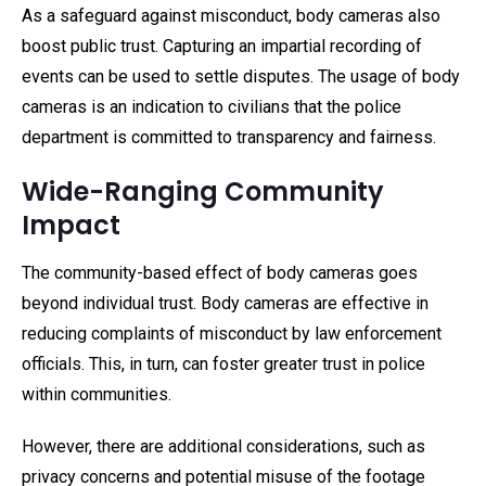
As a safeguard against misconduct, body cameras also
boost public trust. Capturing an impartial recording of
events can be used to settle disputes. The usage of body
cameras is an indication to civilians that the police
department is committed to transparency and fairness.
Wide-Ranging Community
Impact
The community-based effect of body cameras goes
beyond individual trust. Body cameras are effective in
reducing complaints of misconduct by law enforcement
officials. This, in turn, can foster greater trust in police
within communities.
However, there are additional considerations, such as
privacy concerns and potential misuse of the footage