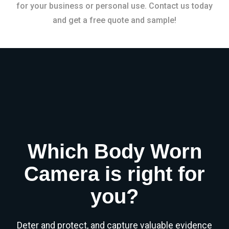
for your business or personal use. Contact us today
and get a free quote and sample!
Which Body Worn
Camera is right for
you?
Deter and protect, and capture valuable evidence