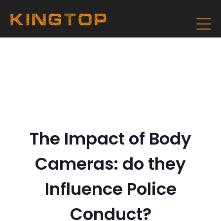
The Impact of Body
Cameras: do they
Influence Police
Conduct?