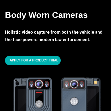
Body Worn Cameras
Holistic video capture from both the vehicle and
the face powers modern law enforcement.
APPLY FOR A PRODUCT TRIAL