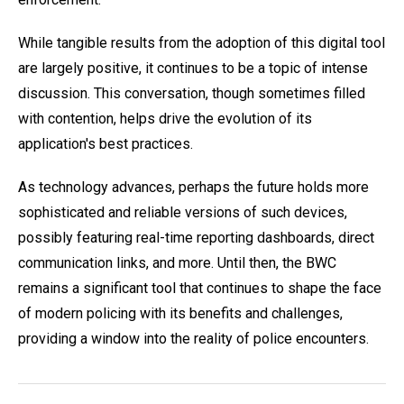
While tangible results from the adoption of this digital tool
are largely positive, it continues to be a topic of intense
discussion. This conversation, though sometimes filled
with contention, helps drive the evolution of its
application's best practices.
As technology advances, perhaps the future holds more
sophisticated and reliable versions of such devices,
possibly featuring real-time reporting dashboards, direct
communication links, and more. Until then, the BWC
remains a significant tool that continues to shape the face
of modern policing with its benefits and challenges,
providing a window into the reality of police encounters.