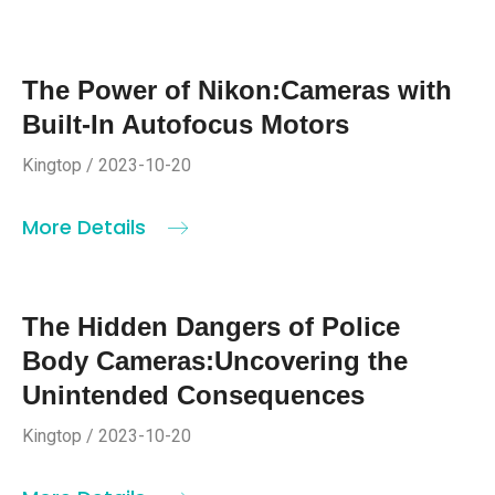
The Power of Nikon:Cameras with
Built-In Autofocus Motors
Kingtop / 2023-10-20
More Details
The Hidden Dangers of Police
Body Cameras:Uncovering the
Unintended Consequences
Kingtop / 2023-10-20