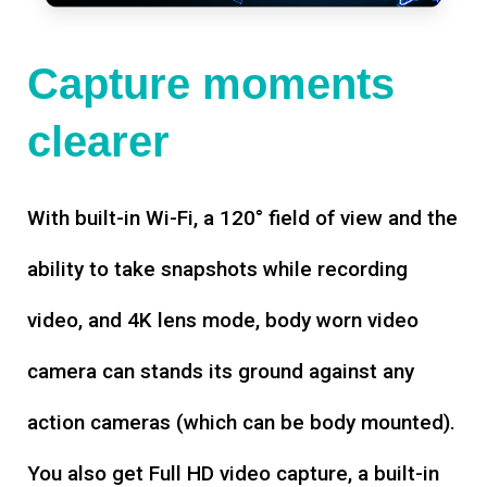
Capture moments
clearer
With built-in Wi-Fi, a 120° field of view and the
ability to take snapshots while recording
video, and 4K lens mode, body worn video
camera can stands its ground against any
action cameras (which can be body mounted).
You also get Full HD video capture, a built-in