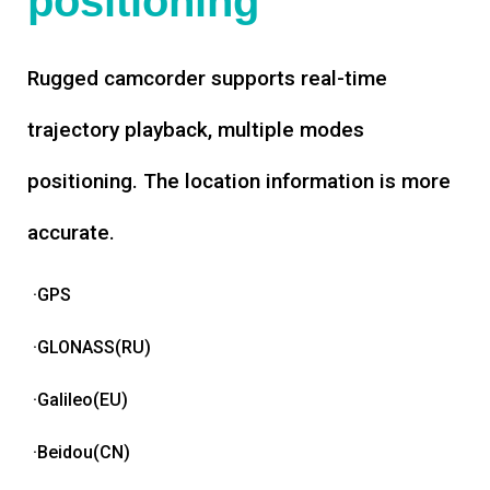
positioning
Rugged camcorder supports real-time
trajectory playback, multiple modes
positioning. The location information is more
accurate.
·GPS
·GLONASS(RU)
·Galileo(EU)
·Beidou(CN)