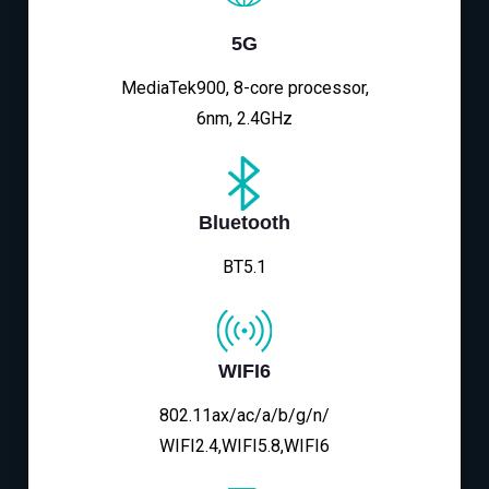
5G
MediaTek900, 8-core processor,
6nm, 2.4GHz
Bluetooth
BT5.1
WIFI6
802.11ax/ac/a/b/g/n/
WIFI2.4,WIFI5.8,WIFI6