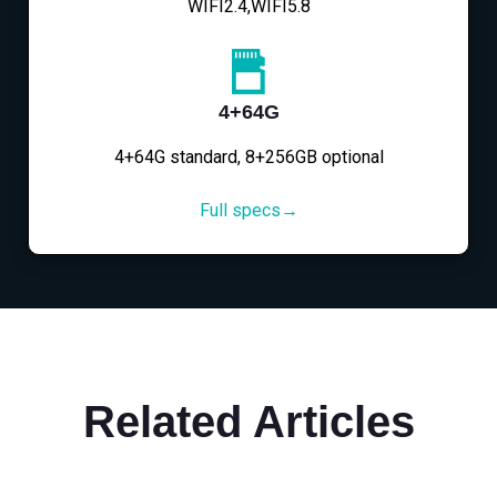
WIFI2.4,WIFI5.8
4+64G
4+64G standard, 8+256GB optional
Full specs→
Related Articles