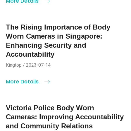
More Details
The Rising Importance of Body
Worn Cameras in Singapore:
Enhancing Security and
Accountability
Kingtop / 2023-07-14
More Details
Victoria Police Body Worn
Cameras: Improving Accountability
and Community Relations