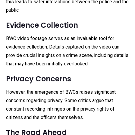
this leads to safer interactions between the police and the
public.
Evidence Collection
BWC video footage serves as an invaluable tool for
evidence collection. Details captured on the video can
provide crucial insights on a crime scene, including details
that may have been initially overlooked.
Privacy Concerns
However, the emergence of BWCs raises significant
concerns regarding privacy. Some critics argue that
constant recording infringes on the privacy rights of
citizens and the officers themselves.
The Road Ahead