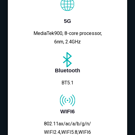
5G
MediaTek900, 8-core processor,
6nm, 2.4GHz
Bluetooth
BT5.1
WIFI6
802.11ax/ac/a/b/g/n/
WIFI2.4,WIFI5.8,WIFI6