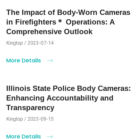
The Impact of Body-Worn Cameras
in Firefighters＊ Operations: A
Comprehensive Outlook
Kingtop / 2023-07-14
More Details
Illinois State Police Body Cameras:
Enhancing Accountability and
Transparency
Kingtop / 2023-09-15
More Details