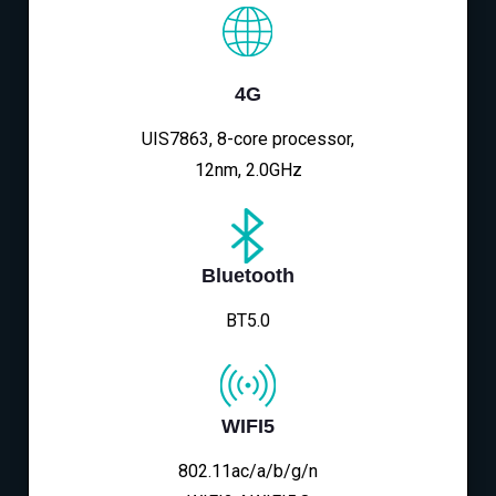
4G
UIS7863, 8-core processor,
12nm, 2.0GHz
Bluetooth
BT5.0
WIFI5
802.11ac/a/b/g/n