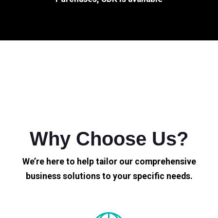
Why Choose Us?
We’re here to help tailor our comprehensive
business solutions to your specific needs.