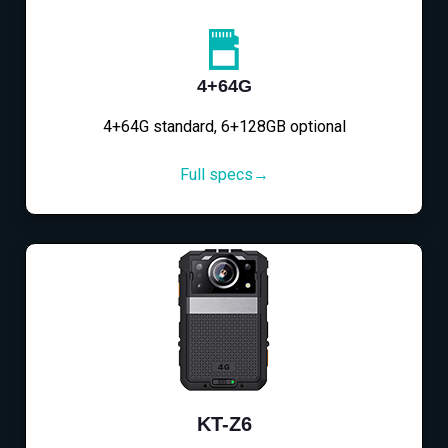
4+64G
4+64G standard, 6+128GB optional
Full specs→
KT-Z6