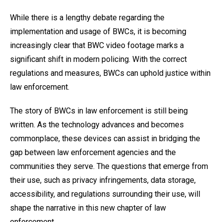
While there is a lengthy debate regarding the
implementation and usage of BWCs, it is becoming
increasingly clear that BWC video footage marks a
significant shift in modern policing. With the correct
regulations and measures, BWCs can uphold justice within
law enforcement.
The story of BWCs in law enforcement is still being
written. As the technology advances and becomes
commonplace, these devices can assist in bridging the
gap between law enforcement agencies and the
communities they serve. The questions that emerge from
their use, such as privacy infringements, data storage,
accessibility, and regulations surrounding their use, will
shape the narrative in this new chapter of law
enforcement.