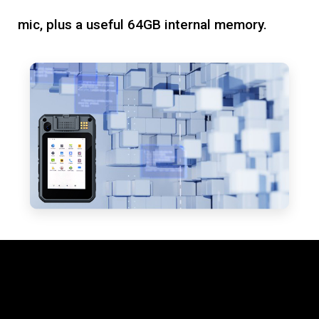
mic, plus a useful 64GB internal memory.