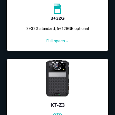
3+32G
3+32G standard, 6+128GB optional
Full specs→
KT-Z3