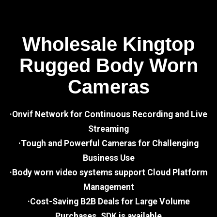
Wholesale Kingtop
Rugged Body Worn
Cameras
·Onvif Network for Continuous Recording and Live
Streaming
·Tough and Powerful Cameras for Challenging
Business Use
·Body worn video systems support Cloud Platform
Management
·Cost-Saving B2B Deals for Large Volume
Purchases, SDK is available