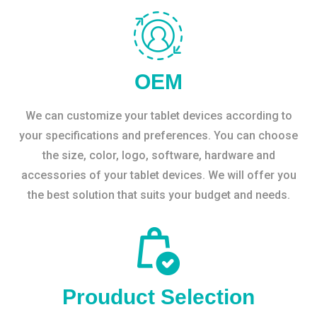
OEM
We can customize your tablet devices according to
your specifications and preferences. You can choose
the size, color, logo, software, hardware and
accessories of your tablet devices. We will offer you
the best solution that suits your budget and needs.
Prouduct Selection