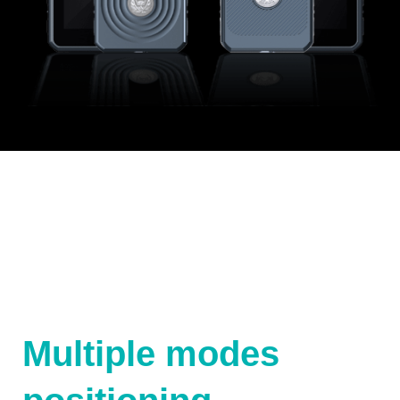
Multiple modes