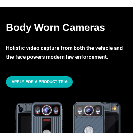
Body Worn Cameras
Holistic video capture from both the vehicle and
the face powers modern law enforcement.
APPLY FOR A PRODUCT TRIAL