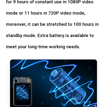
for 9 hours of constant use in 1080P video
mode or 11 hours in 720P video mode,
moreover, it can be stretched to 100 hours in
standby mode. Extra battery is available to
meet your long-time working needs.