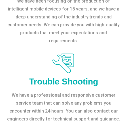
We have been focusing on the production of
intelligent mobile devices for 15 years, and we have a
deep understanding of the industry trends and
customer needs. We can provide you with high-quality
products that meet your expectations and
requirements.
Trouble Shooting
We have a professional and responsive customer
service team that can solve any problems you
encounter within 24 hours. You can also contact our
engineers directly for technical support and guidance.