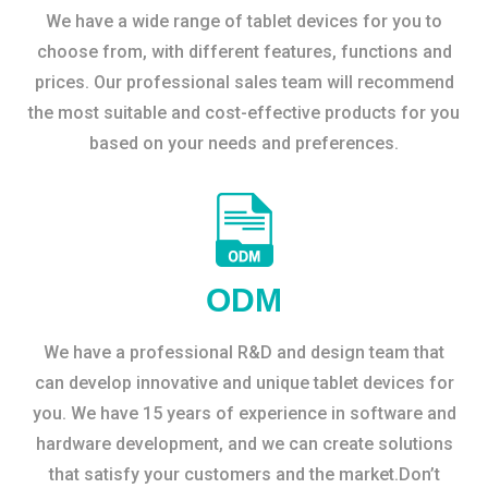
We have a wide range of tablet devices for you to
choose from, with different features, functions and
prices. Our professional sales team will recommend
the most suitable and cost-effective products for you
based on your needs and preferences.
ODM
We have a professional R&D and design team that
can develop innovative and unique tablet devices for
you. We have 15 years of experience in software and
hardware development, and we can create solutions
that satisfy your customers and the market.Don’t