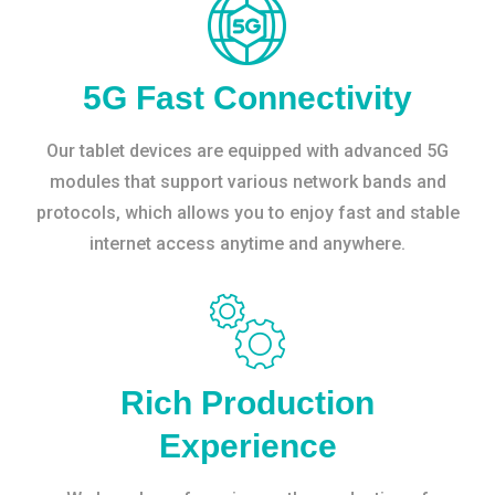
5G Fast Connectivity
Our tablet devices are equipped with advanced 5G
modules that support various network bands and
protocols, which allows you to enjoy fast and stable
internet access anytime and anywhere.
Rich Production
Experience