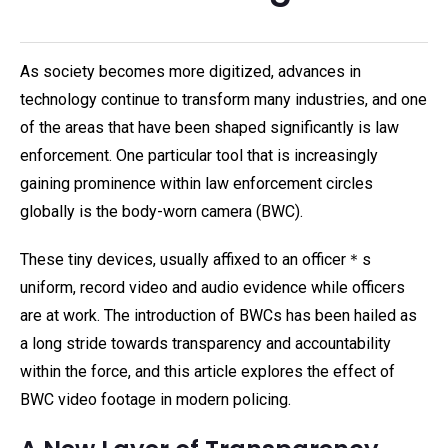
As society becomes more digitized, advances in
technology continue to transform many industries, and one
of the areas that have been shaped significantly is law
enforcement. One particular tool that is increasingly
gaining prominence within law enforcement circles
globally is the body-worn camera (BWC).
These tiny devices, usually affixed to an officer＊s
uniform, record video and audio evidence while officers
are at work. The introduction of BWCs has been hailed as
a long stride towards transparency and accountability
within the force, and this article explores the effect of
BWC video footage in modern policing.