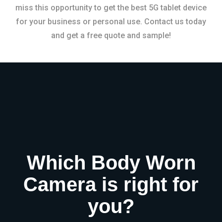
miss this opportunity to get the best 5G tablet device
for your business or personal use. Contact us today
and get a free quote and sample!
Which Body Worn
Camera is right for
you?