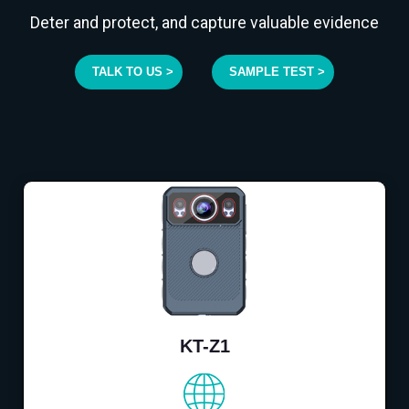
Deter and protect, and capture valuable evidence
TALK TO US >
SAMPLE TEST >
KT-Z1