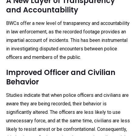
A New Layer of Transparency
and Accountability
BWCs offer a new level of transparency and accountability
in law enforcement, as the recorded footage provides an
impartial account of incidents. This has been instrumental
in investigating disputed encounters between police
officers and members of the public.
Improved Officer and Civilian
Behavior
Studies indicate that when police officers and civilians are
aware they are being recorded, their behavior is
significantly altered. The officers are less likely to use
unnecessary force, and at the same time, civilians are less
likely to resist arrest or be confrontational. Consequently,