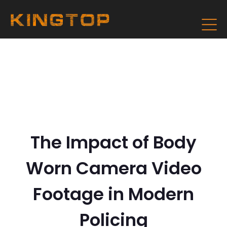
The Impact of Body
Worn Camera Video
Footage in Modern
Policing