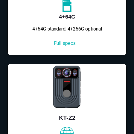
4+64G
4+64G standard, 4+256G optional
Full specs→
KT-Z2