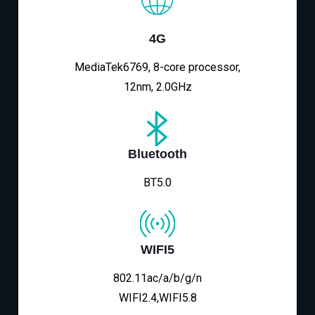
4G
MediaTek6769, 8-core processor,
12nm, 2.0GHz
Bluetooth
BT5.0
WIFI5
802.11ac/a/b/g/n
WIFI2.4,WIFI5.8