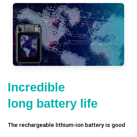
Incredible
long battery life
The rechargeable lithium-ion battery is good