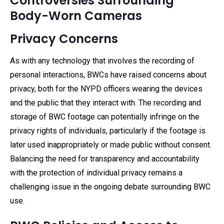
Controversies Surrounding
Body-Worn Cameras
Privacy Concerns
As with any technology that involves the recording of
personal interactions, BWCs have raised concerns about
privacy, both for the NYPD officers wearing the devices
and the public that they interact with. The recording and
storage of BWC footage can potentially infringe on the
privacy rights of individuals, particularly if the footage is
later used inappropriately or made public without consent.
Balancing the need for transparency and accountability
with the protection of individual privacy remains a
challenging issue in the ongoing debate surrounding BWC
use.