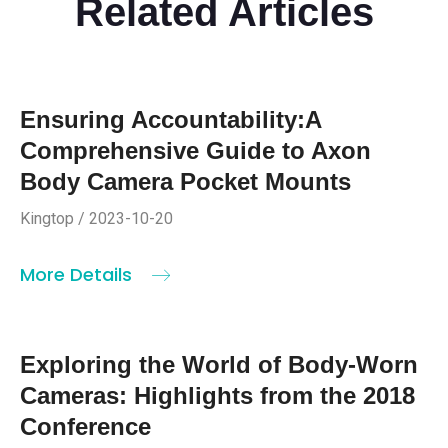
Related Articles
Ensuring Accountability:A
Comprehensive Guide to Axon
Body Camera Pocket Mounts
Kingtop / 2023-10-20
More Details
Exploring the World of Body-Worn
Cameras: Highlights from the 2018
Conference