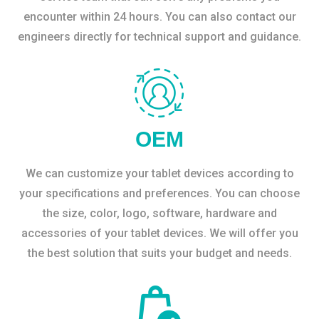
encounter within 24 hours. You can also contact our
engineers directly for technical support and guidance.
OEM
We can customize your tablet devices according to
your specifications and preferences. You can choose
the size, color, logo, software, hardware and
accessories of your tablet devices. We will offer you
the best solution that suits your budget and needs.