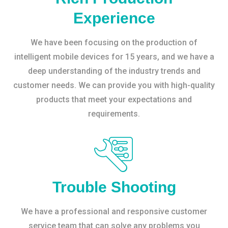
Experience
We have been focusing on the production of
intelligent mobile devices for 15 years, and we have a
deep understanding of the industry trends and
customer needs. We can provide you with high-quality
products that meet your expectations and
requirements.
Trouble Shooting
We have a professional and responsive customer
service team that can solve any problems you