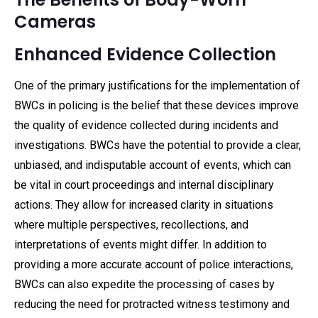
Cameras
Enhanced Evidence Collection
One of the primary justifications for the implementation of
BWCs in policing is the belief that these devices improve
the quality of evidence collected during incidents and
investigations. BWCs have the potential to provide a clear,
unbiased, and indisputable account of events, which can
be vital in court proceedings and internal disciplinary
actions. They allow for increased clarity in situations
where multiple perspectives, recollections, and
interpretations of events might differ. In addition to
providing a more accurate account of police interactions,
BWCs can also expedite the processing of cases by
reducing the need for protracted witness testimony and