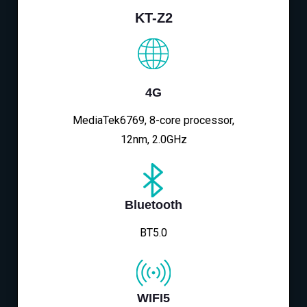
KT-Z2
4G
MediaTek6769, 8-core processor,
12nm, 2.0GHz
Bluetooth
BT5.0
WIFI5