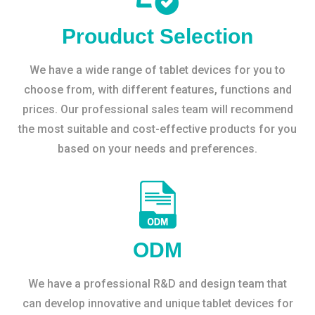
Prouduct Selection
We have a wide range of tablet devices for you to
choose from, with different features, functions and
prices. Our professional sales team will recommend
the most suitable and cost-effective products for you
based on your needs and preferences.
ODM
We have a professional R&D and design team that
can develop innovative and unique tablet devices for