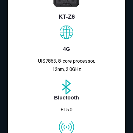
KT-Z6
4G
UIS7863, 8-core processor,
12nm, 2.0GHz
Bluetooth
BT5.0