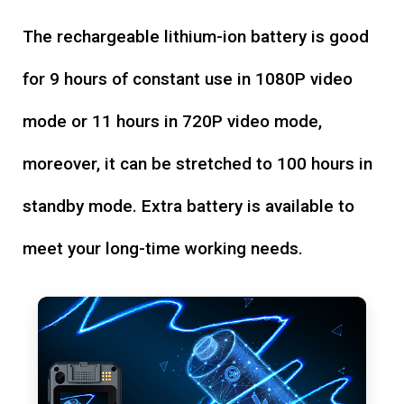
The rechargeable lithium-ion battery is good
for 9 hours of constant use in 1080P video
mode or 11 hours in 720P video mode,
moreover, it can be stretched to 100 hours in
standby mode. Extra battery is available to
meet your long-time working needs.