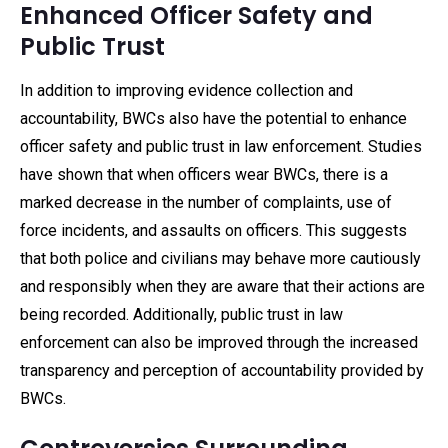
Enhanced Officer Safety and
Public Trust
In addition to improving evidence collection and
accountability, BWCs also have the potential to enhance
officer safety and public trust in law enforcement. Studies
have shown that when officers wear BWCs, there is a
marked decrease in the number of complaints, use of
force incidents, and assaults on officers. This suggests
that both police and civilians may behave more cautiously
and responsibly when they are aware that their actions are
being recorded. Additionally, public trust in law
enforcement can also be improved through the increased
transparency and perception of accountability provided by
BWCs.