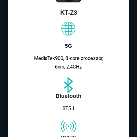
KT-Z3
5G
MediaTek900, 8-core processor,
6nm, 2.4GHz
Bluetooth
BT5.1