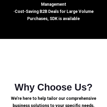
Management
·Cost-Saving B2B Deals for Large Volume
Purchases, SDK is available
Why Choose Us?
We’re here to help tailor our comprehensive
business solutions to your specific needs.