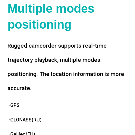
Multiple modes
positioning
Rugged camcorder supports real-time
trajectory playback, multiple modes
positioning. The location information is more
accurate.
·GPS
·GLONASS(RU)
·Galileo(EU)