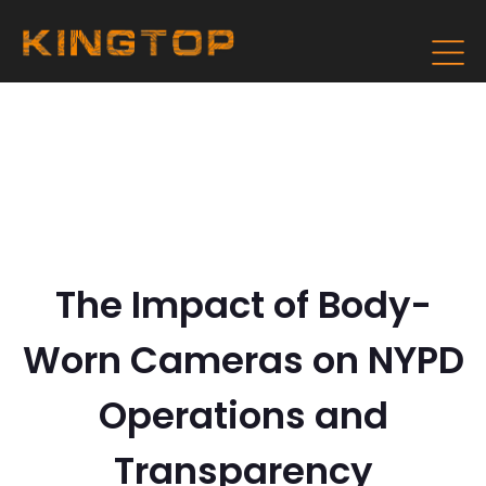
The Impact of Body-
Worn Cameras on NYPD
Operations and
Transparency