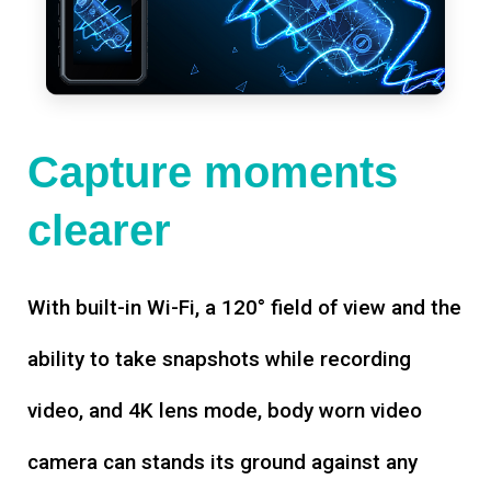
Capture moments
clearer
With built-in Wi-Fi, a 120° field of view and the
ability to take snapshots while recording
video, and 4K lens mode, body worn video
camera can stands its ground against any