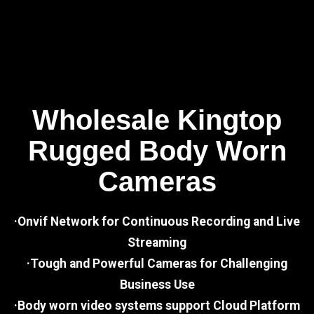
Wholesale Kingtop
Rugged Body Worn
Cameras
·Onvif Network for Continuous Recording and Live
Streaming
·Tough and Powerful Cameras for Challenging
Business Use
·Body worn video systems support Cloud Platform