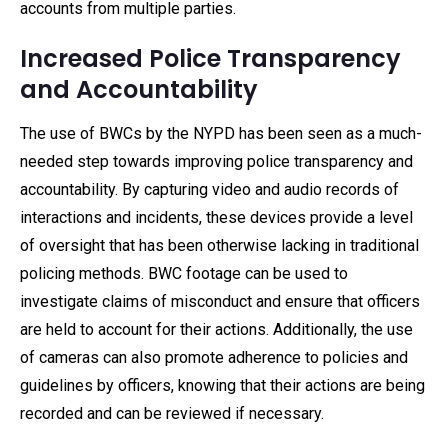
accounts from multiple parties.
Increased Police Transparency
and Accountability
The use of BWCs by the NYPD has been seen as a much-
needed step towards improving police transparency and
accountability. By capturing video and audio records of
interactions and incidents, these devices provide a level
of oversight that has been otherwise lacking in traditional
policing methods. BWC footage can be used to
investigate claims of misconduct and ensure that officers
are held to account for their actions. Additionally, the use
of cameras can also promote adherence to policies and
guidelines by officers, knowing that their actions are being
recorded and can be reviewed if necessary.