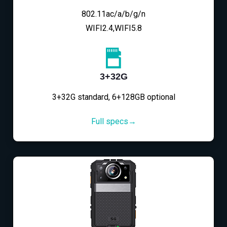
802.11ac/a/b/g/n
WIFI2.4,WIFI5.8
3+32G
3+32G standard, 6+128GB optional
Full specs→