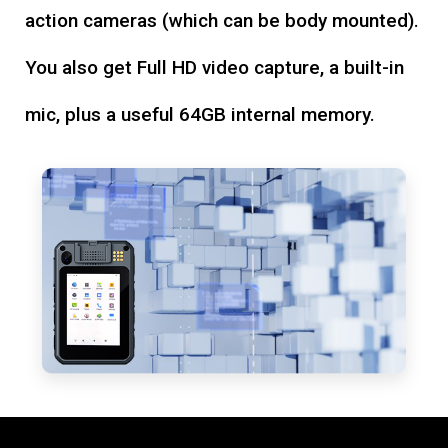
action cameras (which can be body mounted).
You also get Full HD video capture, a built-in
mic, plus a useful 64GB internal memory.