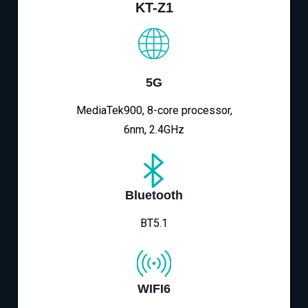
KT-Z1
5G
MediaTek900, 8-core processor,
6nm, 2.4GHz
Bluetooth
BT5.1
WIFI6