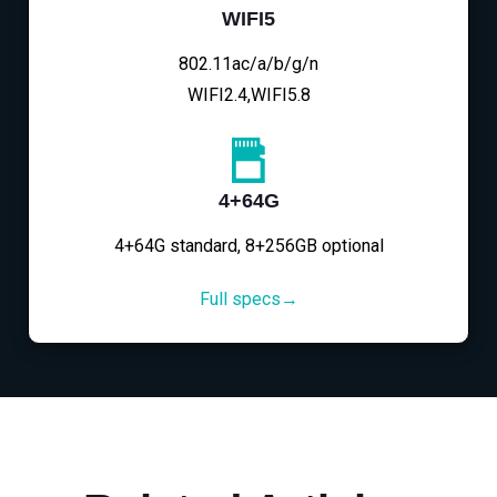
WIFI5
802.11ac/a/b/g/n
WIFI2.4,WIFI5.8
4+64G
4+64G standard, 8+256GB optional
Full specs→