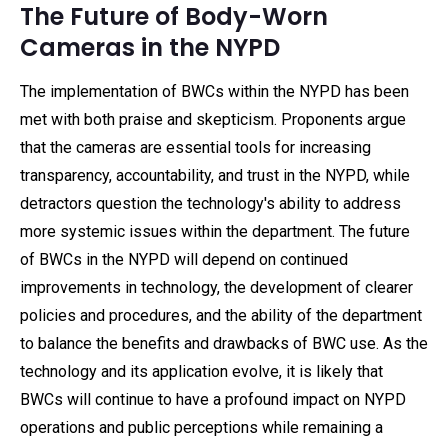
The Future of Body-Worn
Cameras in the NYPD
The implementation of BWCs within the NYPD has been
met with both praise and skepticism. Proponents argue
that the cameras are essential tools for increasing
transparency, accountability, and trust in the NYPD, while
detractors question the technology's ability to address
more systemic issues within the department. The future
of BWCs in the NYPD will depend on continued
improvements in technology, the development of clearer
policies and procedures, and the ability of the department
to balance the benefits and drawbacks of BWC use. As the
technology and its application evolve, it is likely that
BWCs will continue to have a profound impact on NYPD
operations and public perceptions while remaining a