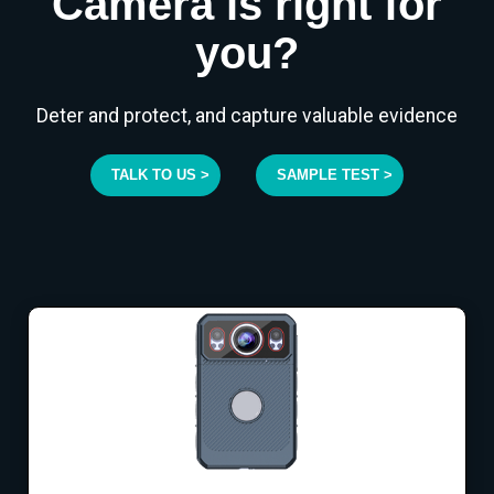
Camera is right for
you?
Deter and protect, and capture valuable evidence
TALK TO US >
SAMPLE TEST >