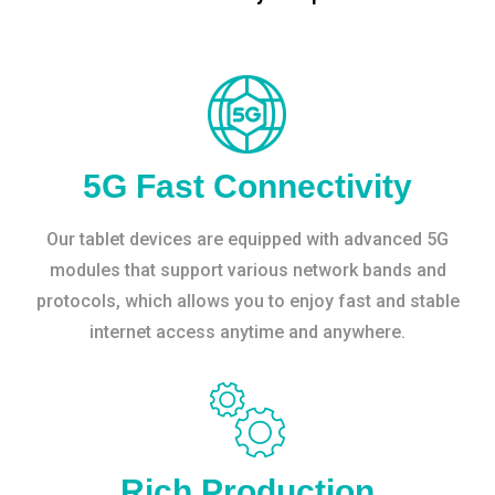
5G Fast Connectivity
Our tablet devices are equipped with advanced 5G
modules that support various network bands and
protocols, which allows you to enjoy fast and stable
internet access anytime and anywhere.
Rich Production