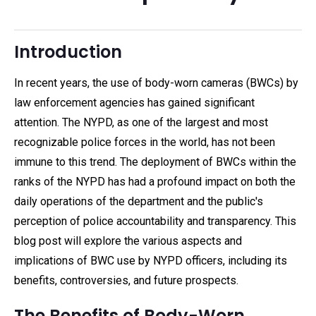
Introduction
In recent years, the use of body-worn cameras (BWCs) by
law enforcement agencies has gained significant
attention. The NYPD, as one of the largest and most
recognizable police forces in the world, has not been
immune to this trend. The deployment of BWCs within the
ranks of the NYPD has had a profound impact on both the
daily operations of the department and the public's
perception of police accountability and transparency. This
blog post will explore the various aspects and
implications of BWC use by NYPD officers, including its
benefits, controversies, and future prospects.
The Benefits of Body-Worn