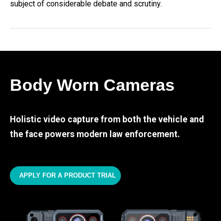
subject of considerable debate and scrutiny.
Body Worn Cameras
Holistic video capture from both the vehicle and
the face powers modern law enforcement.
APPLY FOR A PRODUCT TRIAL