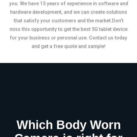
you. We have 15 years of experience in software and
hardware development, and we can create solutions
that satisfy your customers and the market.Don’t
miss this opportunity to get the best 5G tablet device
for your business or personal use. Contact us today
and get a free quote and sample!
Which Body Worn