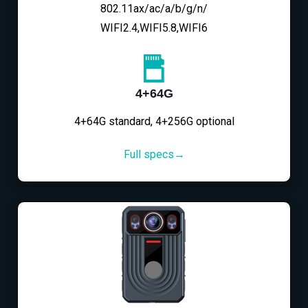
802.11ax/ac/a/b/g/n/
WIFI2.4,WIFI5.8,WIFI6
4+64G
4+64G standard, 4+256G optional
Full specs→