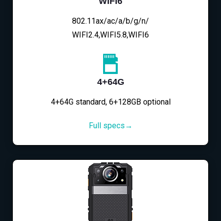
WIFI6
802.11ax/ac/a/b/g/n/
WIFI2.4,WIFI5.8,WIFI6
4+64G
4+64G standard, 6+128GB optional
Full specs→