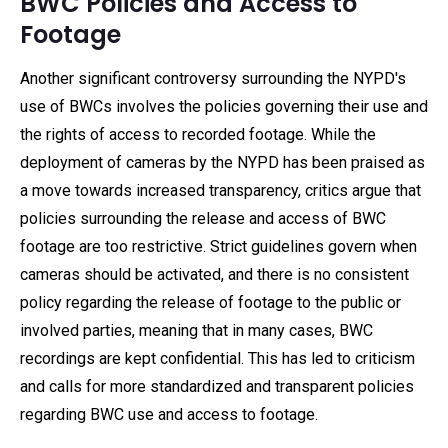
BWC Policies and Access to
Footage
Another significant controversy surrounding the NYPD's
use of BWCs involves the policies governing their use and
the rights of access to recorded footage. While the
deployment of cameras by the NYPD has been praised as
a move towards increased transparency, critics argue that
policies surrounding the release and access of BWC
footage are too restrictive. Strict guidelines govern when
cameras should be activated, and there is no consistent
policy regarding the release of footage to the public or
involved parties, meaning that in many cases, BWC
recordings are kept confidential. This has led to criticism
and calls for more standardized and transparent policies
regarding BWC use and access to footage.