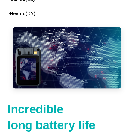
·Beidou(CN)
Incredible
long battery life