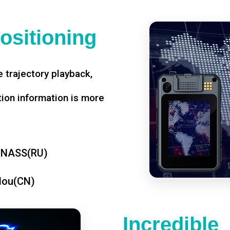
ositioning
 trajectory playback,
tion information is more
ONASS(RU)
dou(CN)
Incredible