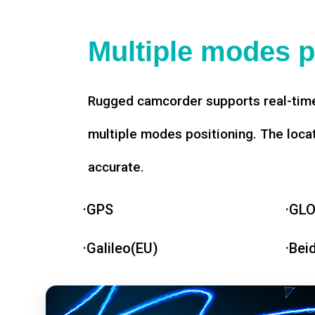
Multiple modes p
Rugged camcorder supports real-time
multiple modes positioning. The loca
accurate.
·GPS
·GL
·Galileo(EU)
·Bei