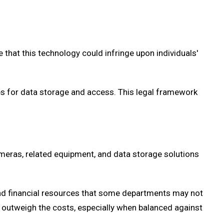
that this technology could infringe upon individuals'
es for data storage and access. This legal framework
meras, related equipment, and data storage solutions
 and financial resources that some departments may not
outweigh the costs, especially when balanced against