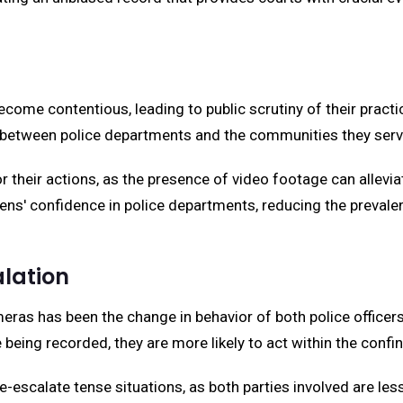
ecome contentious, leading to public scrutiny of their practi
t between police departments and the communities they serv
 their actions, as the presence of video footage can allevia
ens' confidence in police departments, reducing the preval
lation
ras has been the change in behavior of both police officer
e being recorded, they are more likely to act within the confi
e-escalate tense situations, as both parties involved are le