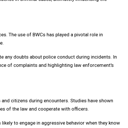
ces. The use of BWCs has played a pivotal role in
e.
te any doubts about police conduct during incidents. In
ence of complaints and highlighting law enforcement's
s and citizens during encounters. Studies have shown
nes of the law and cooperate with officers.
ss likely to engage in aggressive behavior when they know