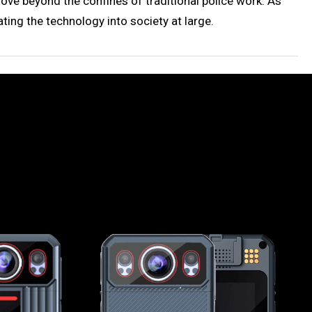
e beyond the confines of traditional police work. As
ting the technology into society at large.