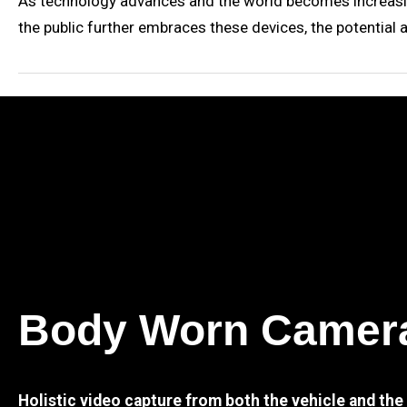
As technology advances and the world becomes increasin
the public further embraces these devices, the potential 
Body Worn Camer
Holistic video capture from both the vehicle and th