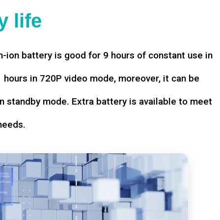
 life
-ion battery is good for 9 hours of constant use in
hours in 720P video mode, moreover, it can be
n standby mode. Extra battery is available to meet
needs.