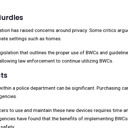
Hurdles
ion has raised concerns around privacy. Some critics argue 
ivate settings such as homes.
gislation that outlines the proper use of BWCs and guidelin
e allowing law enforcement to continue utilizing BWCs.
cts
hin a police department can be significant. Purchasing ca
gencies.
officers to use and maintain these new devices requires time
gencies have found that the benefits of implementing BWCs 
 safety.