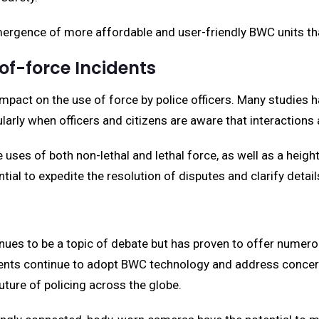
ergence of more affordable and user-friendly BWC units th
of-force Incidents
 impact on the use of force by police officers. Many studie
ularly when officers and citizens are aware that interactions
uses of both non-lethal and lethal force, as well as a heig
ial to expedite the resolution of disputes and clarify detail
es to be a topic of debate but has proven to offer numerou
nts continue to adopt BWC technology and address concerns re
 future of policing across the globe.