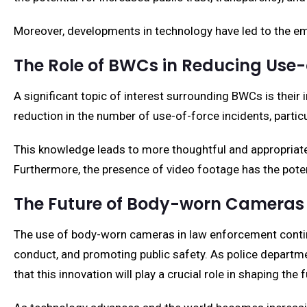
Moreover, developments in technology have led to the em
The Role of BWCs in Reducing Use-
A significant topic of interest surrounding BWCs is their
reduction in the number of use-of-force incidents, partic
This knowledge leads to more thoughtful and appropriate 
Furthermore, the presence of video footage has the potent
The Future of Body-worn Cameras
The use of body-worn cameras in law enforcement continu
conduct, and promoting public safety. As police departme
that this innovation will play a crucial role in shaping the