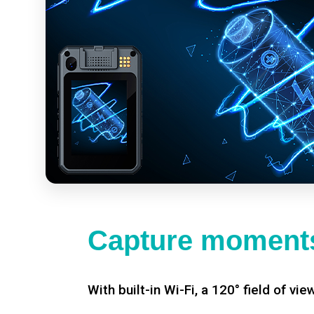
Capture moments
With built-in Wi-Fi, a 120° field of vie