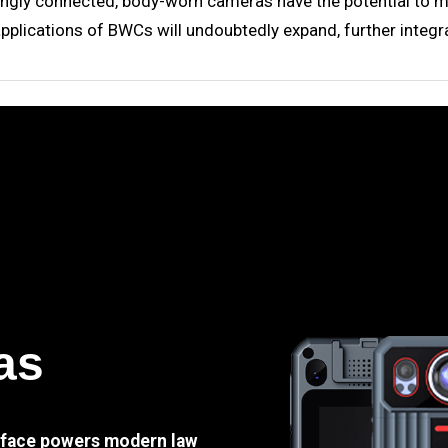
gly connected, body-worn cameras have the potential to mov
applications of BWCs will undoubtedly expand, further integra
as
e face powers modern law