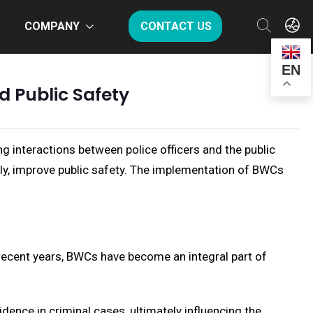
COMPANY
CONTACT US
EN
 Public Safety
 interactions between police officers and the public
ely, improve public safety. The implementation of BWCs
 recent years, BWCs have become an integral part of
dence in criminal cases, ultimately influencing the