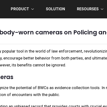
PRODUCT
SOLUTION
RESOURSES
 body-worn cameras on Policing and
pular tool in the world of law enforcement, revolutionizing
y, encourage better behavior from both parties, and ultimat
ever, its benefits cannot be ignored.
eras
ize the potential of BWCs as evidence collection tools. In
tion of encounters with the public.
ting an unbiased record that provides courts with crucial evi