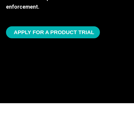
enforcement.
APPLY FOR A PRODUCT TRIAL