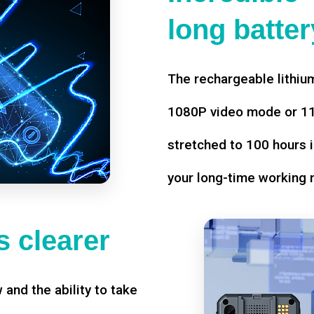
long battery
The rechargeable lithium
1080P video mode or 11 
stretched to 100 hours i
your long-time working 
 clearer
w and the ability to take