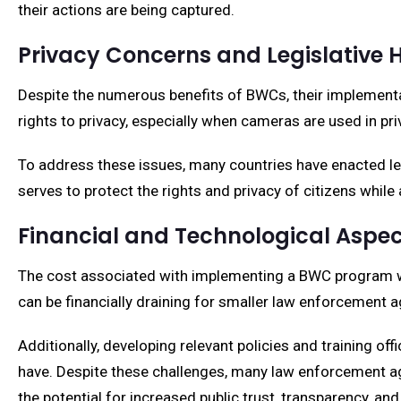
their actions are being captured.
Privacy Concerns and Legislative 
Despite the numerous benefits of BWCs, their implementat
rights to privacy, especially when cameras are used in pr
To address these issues, many countries have enacted le
serves to protect the rights and privacy of citizens whil
Financial and Technological Aspe
The cost associated with implementing a BWC program wit
can be financially draining for smaller law enforcement a
Additionally, developing relevant policies and training 
have. Despite these challenges, many law enforcement a
the potential for increased public trust, transparency, and