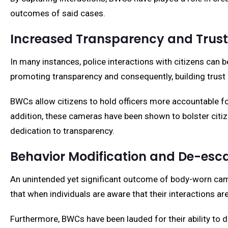
outcomes of said cases.
Increased Transparency and Trust
In many instances, police interactions with citizens can b
promoting transparency and consequently, building trus
BWCs allow citizens to hold officers more accountable for
addition, these cameras have been shown to bolster citiz
dedication to transparency.
Behavior Modification and De-esca
An unintended yet significant outcome of body-worn came
that when individuals are aware that their interactions ar
Furthermore, BWCs have been lauded for their ability to d