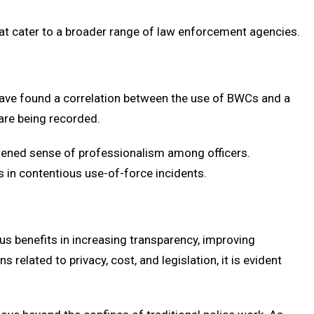
at cater to a broader range of law enforcement agencies.
s have found a correlation between the use of BWCs and a
 are being recorded.
htened sense of professionalism among officers.
s in contentious use-of-force incidents.
s benefits in increasing transparency, improving
lated to privacy, cost, and legislation, it is evident