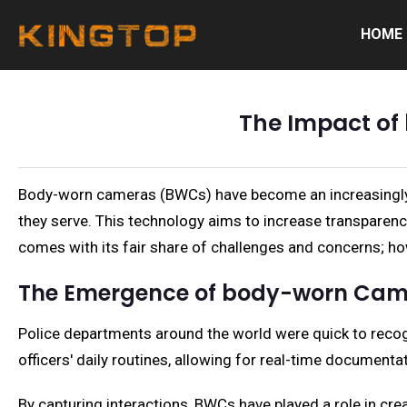
HOME
The Impact of
Body-worn cameras (BWCs) have become an increasingly po
they serve. This technology aims to increase transparenc
comes with its fair share of challenges and concerns; how
The Emergence of body-worn Cam
Police departments around the world were quick to recogn
officers' daily routines, allowing for real-time documenta
By capturing interactions, BWCs have played a role in crea