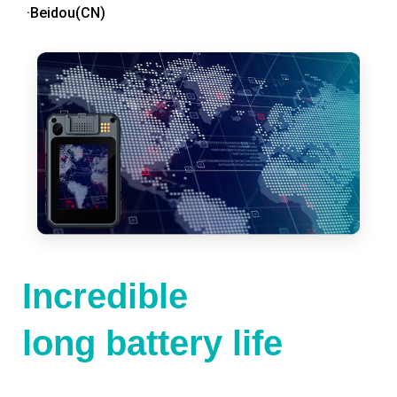
·Beidou(CN)
Incredible
long battery life