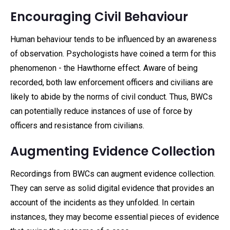
Encouraging Civil Behaviour
Human behaviour tends to be influenced by an awareness
of observation. Psychologists have coined a term for this
phenomenon - the Hawthorne effect. Aware of being
recorded, both law enforcement officers and civilians are
likely to abide by the norms of civil conduct. Thus, BWCs
can potentially reduce instances of use of force by
officers and resistance from civilians.
Augmenting Evidence Collection
Recordings from BWCs can augment evidence collection.
They can serve as solid digital evidence that provides an
account of the incidents as they unfolded. In certain
instances, they may become essential pieces of evidence