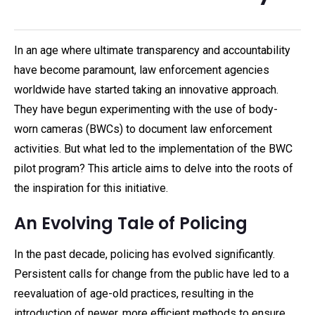
In an age where ultimate transparency and accountability
have become paramount, law enforcement agencies
worldwide have started taking an innovative approach.
They have begun experimenting with the use of body-
worn cameras (BWCs) to document law enforcement
activities. But what led to the implementation of the BWC
pilot program? This article aims to delve into the roots of
the inspiration for this initiative.
An Evolving Tale of Policing
In the past decade, policing has evolved significantly.
Persistent calls for change from the public have led to a
reevaluation of age-old practices, resulting in the
introduction of newer, more efficient methods to ensure