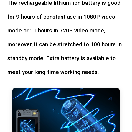
The rechargeable lithium-ion battery is good
for 9 hours of constant use in 1080P video
mode or 11 hours in 720P video mode,
moreover, it can be stretched to 100 hours in
standby mode. Extra battery is available to
meet your long-time working needs.