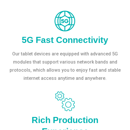
5G Fast Connectivity
Our tablet devices are equipped with advanced 5G
modules that support various network bands and
protocols, which allows you to enjoy fast and stable
internet access anytime and anywhere.
Rich Production