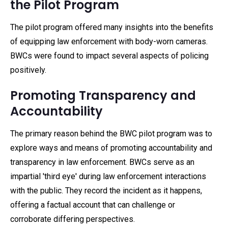
the Pilot Program
The pilot program offered many insights into the benefits
of equipping law enforcement with body-worn cameras.
BWCs were found to impact several aspects of policing
positively.
Promoting Transparency and
Accountability
The primary reason behind the BWC pilot program was to
explore ways and means of promoting accountability and
transparency in law enforcement. BWCs serve as an
impartial 'third eye' during law enforcement interactions
with the public. They record the incident as it happens,
offering a factual account that can challenge or
corroborate differing perspectives.