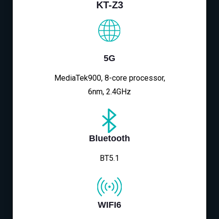
KT-Z3
5G
MediaTek900, 8-core processor,
6nm, 2.4GHz
Bluetooth
BT5.1
WIFI6