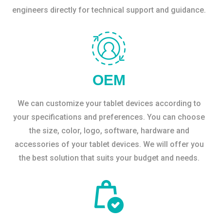
engineers directly for technical support and guidance.
OEM
We can customize your tablet devices according to
your specifications and preferences. You can choose
the size, color, logo, software, hardware and
accessories of your tablet devices. We will offer you
the best solution that suits your budget and needs.