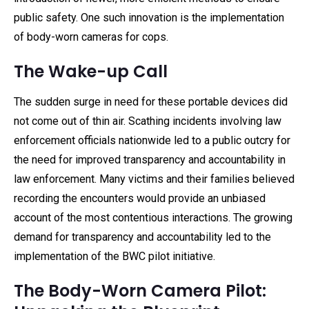
public safety. One such innovation is the implementation
of body-worn cameras for cops.
The Wake-up Call
The sudden surge in need for these portable devices did
not come out of thin air. Scathing incidents involving law
enforcement officials nationwide led to a public outcry for
the need for improved transparency and accountability in
law enforcement. Many victims and their families believed
recording the encounters would provide an unbiased
account of the most contentious interactions. The growing
demand for transparency and accountability led to the
implementation of the BWC pilot initiative.
The Body-Worn Camera Pilot: