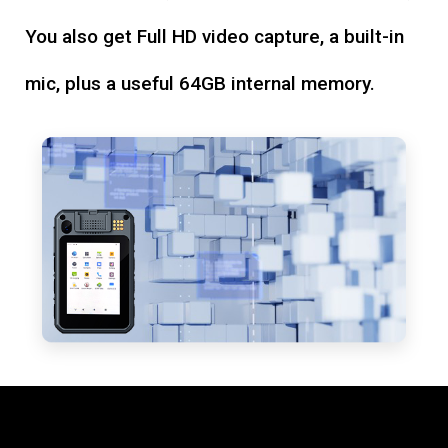
You also get Full HD video capture, a built-in
mic, plus a useful 64GB internal memory.