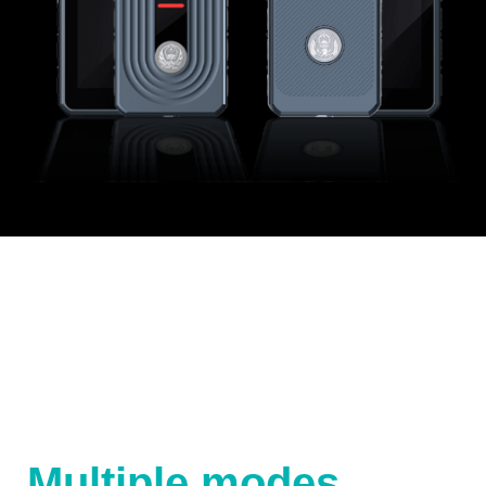
Multiple modes