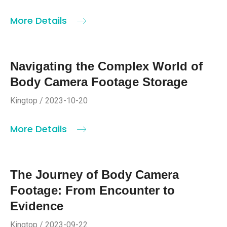
More Details
Navigating the Complex World of
Body Camera Footage Storage
Kingtop / 2023-10-20
More Details
The Journey of Body Camera
Footage: From Encounter to
Evidence
Kingtop / 2023-09-22