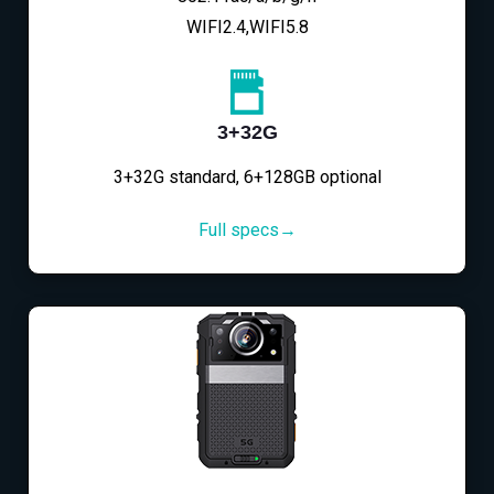
WIFI2.4,WIFI5.8
3+32G
3+32G standard, 6+128GB optional
Full specs→