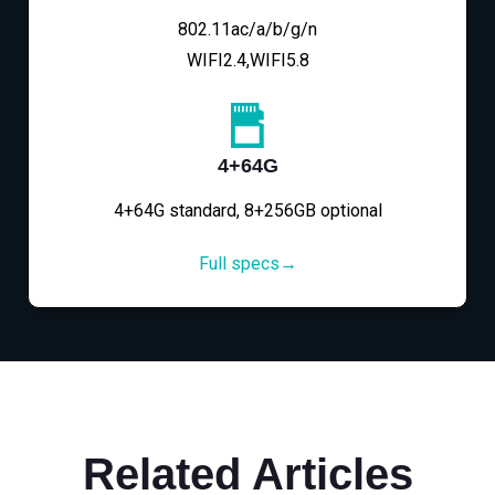
802.11ac/a/b/g/n
WIFI2.4,WIFI5.8
4+64G
4+64G standard, 8+256GB optional
Full specs→
Related Articles