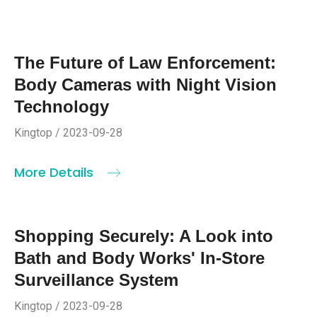
The Future of Law Enforcement:
Body Cameras with Night Vision
Technology
Kingtop / 2023-09-28
More Details
Shopping Securely: A Look into
Bath and Body Works' In-Store
Surveillance System
Kingtop / 2023-09-28