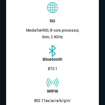
5G
MediaTek900, 8-core processor,
6nm, 2.4GHz
Bluetooth
BT5.1
WIFI6
802.11ax/ac/a/b/g/n/