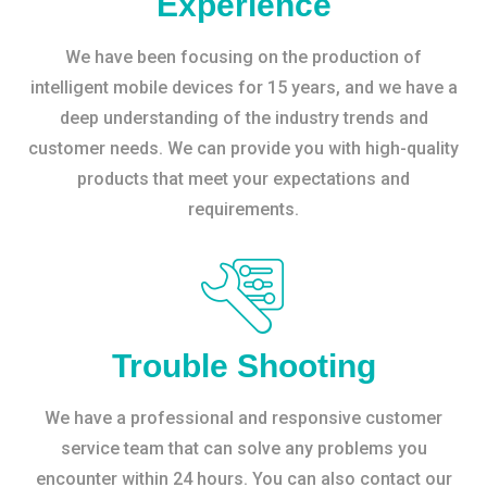
Experience
We have been focusing on the production of
intelligent mobile devices for 15 years, and we have a
deep understanding of the industry trends and
customer needs. We can provide you with high-quality
products that meet your expectations and
requirements.
Trouble Shooting
We have a professional and responsive customer
service team that can solve any problems you
encounter within 24 hours. You can also contact our