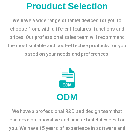
Prouduct Selection
We have a wide range of tablet devices for you to
choose from, with different features, functions and
prices. Our professional sales team will recommend
the most suitable and cost-effective products for you
based on your needs and preferences.
ODM
We have a professional R&D and design team that
can develop innovative and unique tablet devices for
you. We have 15 years of experience in software and