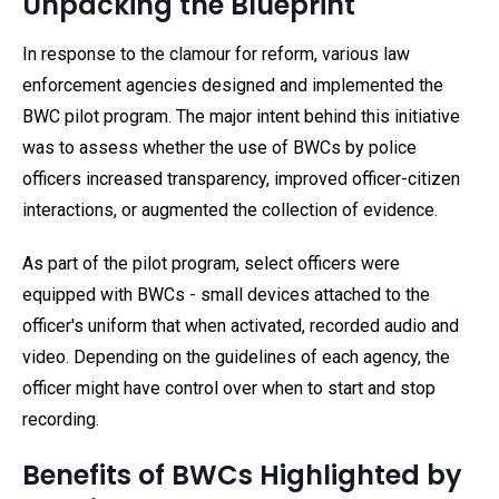
Unpacking the Blueprint
In response to the clamour for reform, various law
enforcement agencies designed and implemented the
BWC pilot program. The major intent behind this initiative
was to assess whether the use of BWCs by police
officers increased transparency, improved officer-citizen
interactions, or augmented the collection of evidence.
As part of the pilot program, select officers were
equipped with BWCs - small devices attached to the
officer's uniform that when activated, recorded audio and
video. Depending on the guidelines of each agency, the
officer might have control over when to start and stop
recording.
Benefits of BWCs Highlighted by