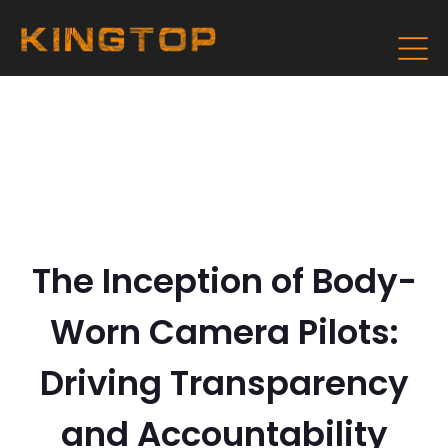
The Inception of Body-
Worn Camera Pilots:
Driving Transparency
and Accountability