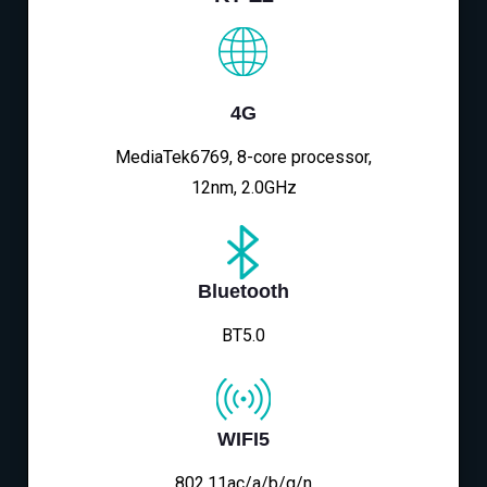
4G
MediaTek6769, 8-core processor,
12nm, 2.0GHz
Bluetooth
BT5.0
WIFI5
802.11ac/a/b/g/n