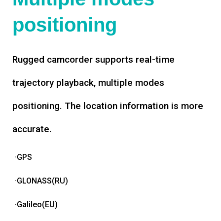
positioning
Rugged camcorder supports real-time
trajectory playback, multiple modes
positioning. The location information is more
accurate.
·GPS
·GLONASS(RU)
·Galileo(EU)