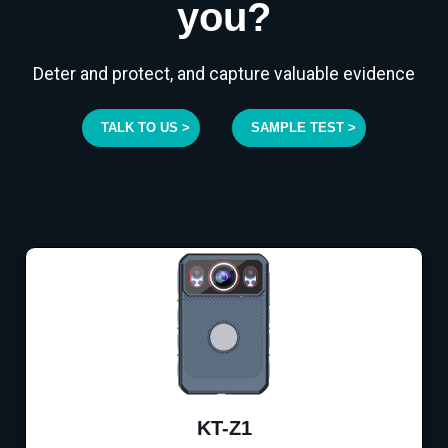
you?
Deter and protect, and capture valuable evidence
TALK TO US >
SAMPLE TEST >
KT-Z1