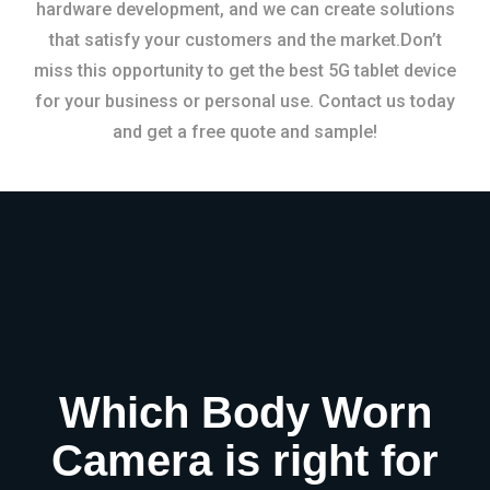
hardware development, and we can create solutions
that satisfy your customers and the market.Don’t
miss this opportunity to get the best 5G tablet device
for your business or personal use. Contact us today
and get a free quote and sample!
Which Body Worn
Camera is right for