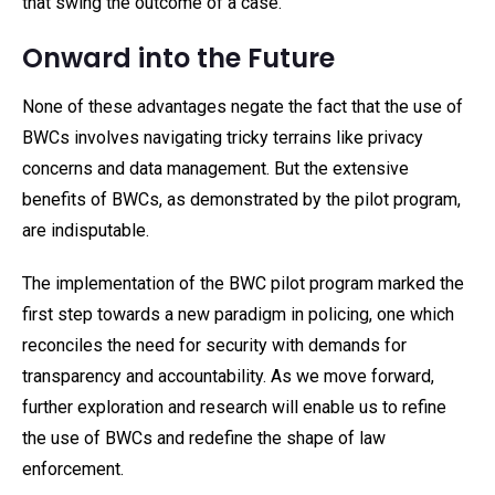
that swing the outcome of a case.
Onward into the Future
None of these advantages negate the fact that the use of
BWCs involves navigating tricky terrains like privacy
concerns and data management. But the extensive
benefits of BWCs, as demonstrated by the pilot program,
are indisputable.
The implementation of the BWC pilot program marked the
first step towards a new paradigm in policing, one which
reconciles the need for security with demands for
transparency and accountability. As we move forward,
further exploration and research will enable us to refine
the use of BWCs and redefine the shape of law
enforcement.