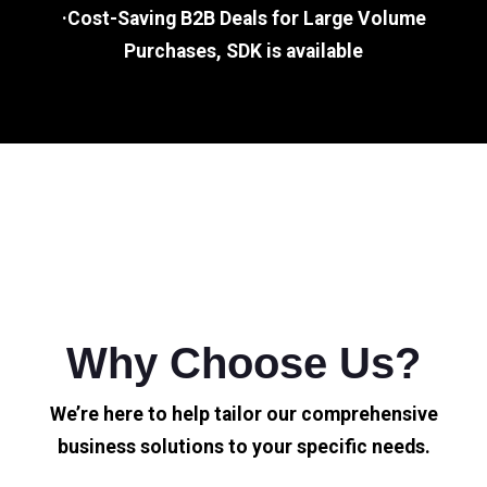
·Cost-Saving B2B Deals for Large Volume
Purchases, SDK is available
Why Choose Us?
We’re here to help tailor our comprehensive
business solutions to your specific needs.