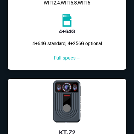
WIFI2.4,WIFI5.8,WIFI6
4+64G
4+64G standard, 4+256G optional
Full specs→
KT-Z2