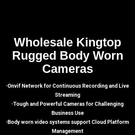
Wholesale Kingtop
Rugged Body Worn
Cameras
·Onvif Network for Continuous Recording and Live
Streaming
·Tough and Powerful Cameras for Challenging
Business Use
·Body worn video systems support Cloud Platform
Management