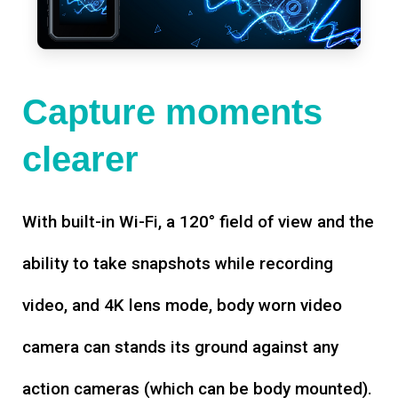
Capture moments
clearer
With built-in Wi-Fi, a 120° field of view and the
ability to take snapshots while recording
video, and 4K lens mode, body worn video
camera can stands its ground against any
action cameras (which can be body mounted).