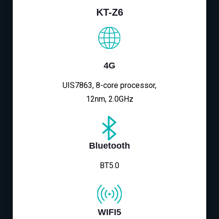
KT-Z6
4G
UIS7863, 8-core processor,
12nm, 2.0GHz
Bluetooth
BT5.0
WIFI5