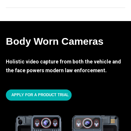
Body Worn Cameras
Holistic video capture from both the vehicle and
the face powers modern law enforcement.
APPLY FOR A PRODUCT TRIAL