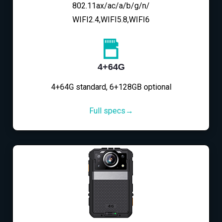
802.11ax/ac/a/b/g/n/
WIFI2.4,WIFI5.8,WIFI6
4+64G
4+64G standard, 6+128GB optional
Full specs→