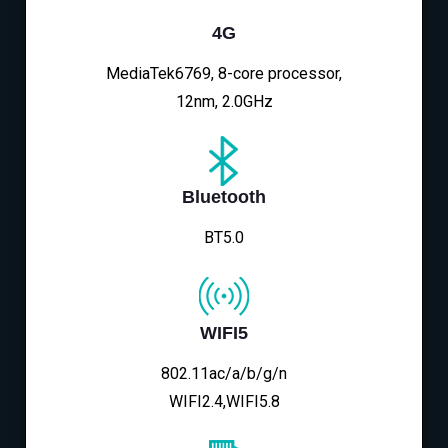
4G
MediaTek6769, 8-core processor,
12nm, 2.0GHz
Bluetooth
BT5.0
WIFI5
802.11ac/a/b/g/n
WIFI2.4,WIFI5.8