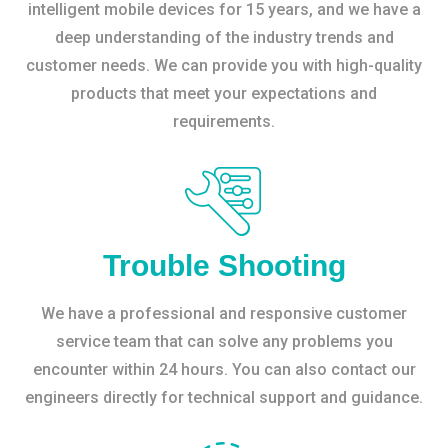
intelligent mobile devices for 15 years, and we have a
deep understanding of the industry trends and
customer needs. We can provide you with high-quality
products that meet your expectations and
requirements.
Trouble Shooting
We have a professional and responsive customer
service team that can solve any problems you
encounter within 24 hours. You can also contact our
engineers directly for technical support and guidance.