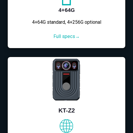
4+64G
4+64G standard, 4+256G optional
Full specs→
KT-Z2