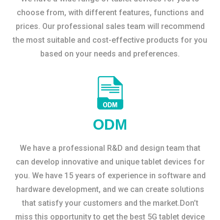
choose from, with different features, functions and
prices. Our professional sales team will recommend
the most suitable and cost-effective products for you
based on your needs and preferences.
ODM
We have a professional R&D and design team that
can develop innovative and unique tablet devices for
you. We have 15 years of experience in software and
hardware development, and we can create solutions
that satisfy your customers and the market.Don’t
miss this opportunity to get the best 5G tablet device