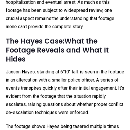
hospitalization and eventual arrest. As much as this
footage has been subject to widespread review, one
crucial aspect remains:the understanding that footage
alone can't provide the complete story.
The Hayes Case:What the
Footage Reveals and What It
Hides
Jaxson Hayes, standing at 6'10" tall, is seen in the footage
in an altercation with a smaller police officer. A series of
events transpires quickly after their initial engagement. It's
evident from the footage that the situation rapidly
escalates, raising questions about whether proper conflict
de-escalation techniques were enforced.
The footage shows Hayes being tasered multiple times