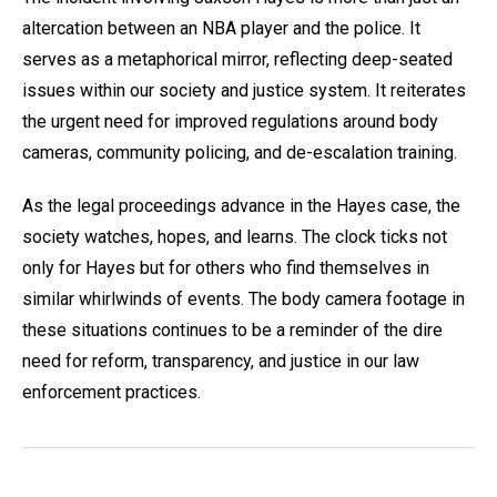
altercation between an NBA player and the police. It
serves as a metaphorical mirror, reflecting deep-seated
issues within our society and justice system. It reiterates
the urgent need for improved regulations around body
cameras, community policing, and de-escalation training.
As the legal proceedings advance in the Hayes case, the
society watches, hopes, and learns. The clock ticks not
only for Hayes but for others who find themselves in
similar whirlwinds of events. The body camera footage in
these situations continues to be a reminder of the dire
need for reform, transparency, and justice in our law
enforcement practices.