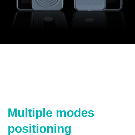
Multiple modes
positioning