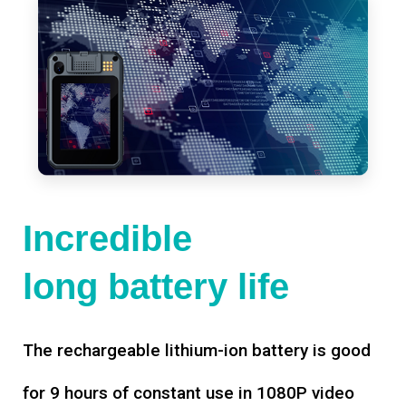
Incredible
long battery life
The rechargeable lithium-ion battery is good
for 9 hours of constant use in 1080P video