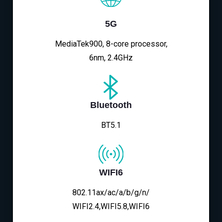
5G
MediaTek900, 8-core processor,
6nm, 2.4GHz
Bluetooth
BT5.1
WIFI6
802.11ax/ac/a/b/g/n/
WIFI2.4,WIFI5.8,WIFI6