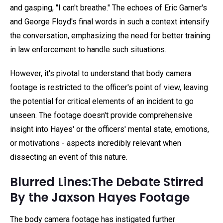
and gasping, "I can't breathe." The echoes of Eric Garner's
and George Floyd's final words in such a context intensify
the conversation, emphasizing the need for better training
in law enforcement to handle such situations.
However, it's pivotal to understand that body camera
footage is restricted to the officer's point of view, leaving
the potential for critical elements of an incident to go
unseen. The footage doesn't provide comprehensive
insight into Hayes' or the officers' mental state, emotions,
or motivations - aspects incredibly relevant when
dissecting an event of this nature.
Blurred Lines:The Debate Stirred
By the Jaxson Hayes Footage
The body camera footage has instigated further