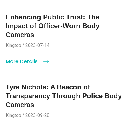
Enhancing Public Trust: The
Impact of Officer-Worn Body
Cameras
Kingtop / 2023-07-14
More Details
Tyre Nichols: A Beacon of
Transparency Through Police Body
Cameras
Kingtop / 2023-09-28