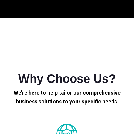
Why Choose Us?
We’re here to help tailor our comprehensive
business solutions to your specific needs.