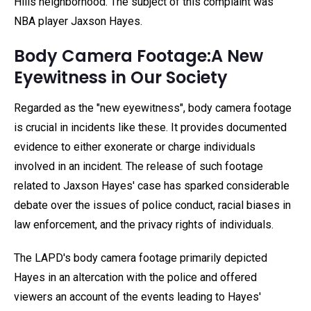
Hills neighborhood. The subject of this complaint was
NBA player Jaxson Hayes.
Body Camera Footage:A New
Eyewitness in Our Society
Regarded as the "new eyewitness", body camera footage
is crucial in incidents like these. It provides documented
evidence to either exonerate or charge individuals
involved in an incident. The release of such footage
related to Jaxson Hayes' case has sparked considerable
debate over the issues of police conduct, racial biases in
law enforcement, and the privacy rights of individuals.
The LAPD's body camera footage primarily depicted
Hayes in an altercation with the police and offered
viewers an account of the events leading to Hayes'