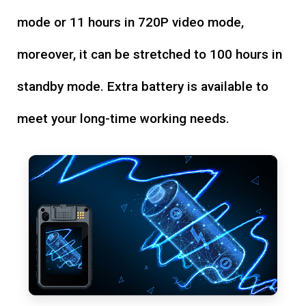
mode or 11 hours in 720P video mode,
moreover, it can be stretched to 100 hours in
standby mode. Extra battery is available to
meet your long-time working needs.