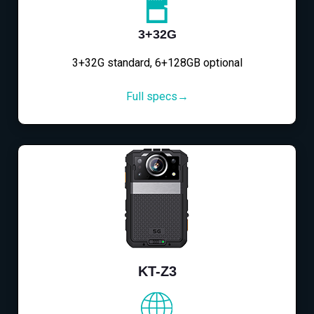
3+32G
3+32G standard, 6+128GB optional
Full specs→
KT-Z3