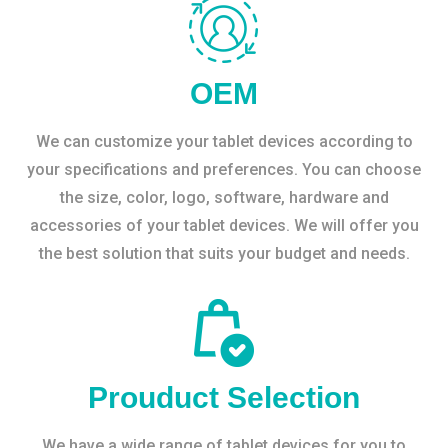
OEM
We can customize your tablet devices according to
your specifications and preferences. You can choose
the size, color, logo, software, hardware and
accessories of your tablet devices. We will offer you
the best solution that suits your budget and needs.
Prouduct Selection
We have a wide range of tablet devices for you to