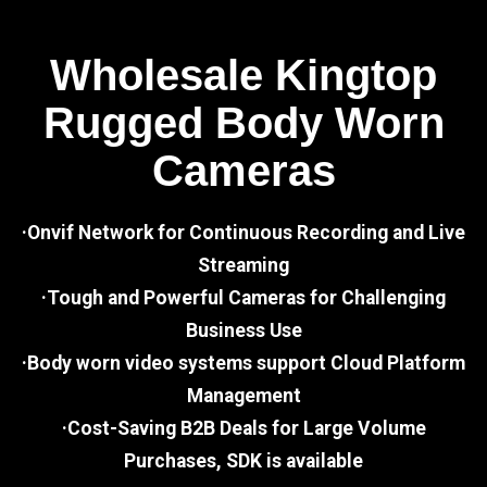
Wholesale Kingtop
Rugged Body Worn
Cameras
·Onvif Network for Continuous Recording and Live
Streaming
·Tough and Powerful Cameras for Challenging
Business Use
·Body worn video systems support Cloud Platform
Management
·Cost-Saving B2B Deals for Large Volume
Purchases, SDK is available