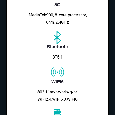
5G
MediaTek900, 8-core processor,
6nm, 2.4GHz
Bluetooth
BT5.1
WIFI6
802.11ax/ac/a/b/g/n/
WIFI2.4,WIFI5.8,WIFI6