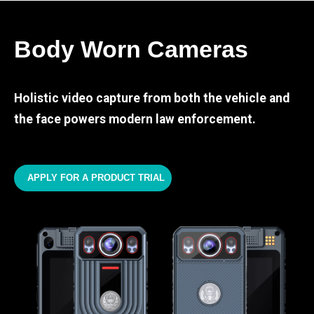
Body Worn Cameras
Holistic video capture from both the vehicle and
the face powers modern law enforcement.
APPLY FOR A PRODUCT TRIAL