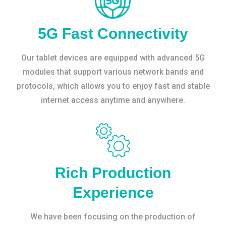
5G Fast Connectivity
Our tablet devices are equipped with advanced 5G
modules that support various network bands and
protocols, which allows you to enjoy fast and stable
internet access anytime and anywhere.
Rich Production
Experience
We have been focusing on the production of