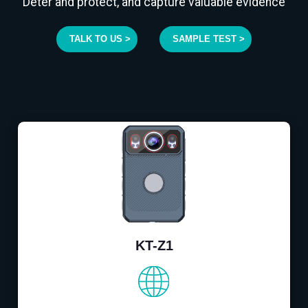
Deter and protect, and capture valuable evidence
TALK TO US >
SAMPLE TEST >
KT-Z1