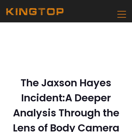
The Jaxson Hayes
Incident:A Deeper
Analysis Through the
Lens of Body Camera