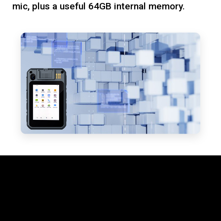
mic, plus a useful 64GB internal memory.