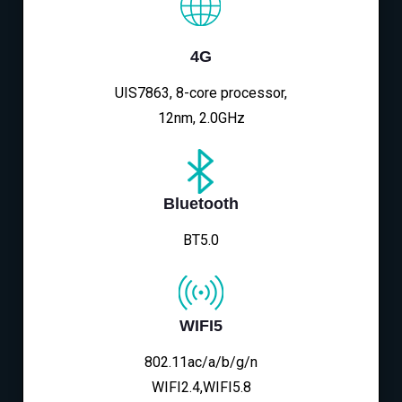
4G
UIS7863, 8-core processor,
12nm, 2.0GHz
Bluetooth
BT5.0
WIFI5
802.11ac/a/b/g/n
WIFI2.4,WIFI5.8