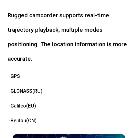
Rugged camcorder supports real-time
trajectory playback, multiple modes
positioning. The location information is more
accurate.
·GPS
·GLONASS(RU)
·Galileo(EU)
·Beidou(CN)