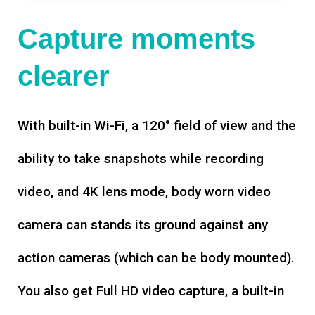
Capture moments
clearer
With built-in Wi-Fi, a 120° field of view and the
ability to take snapshots while recording
video, and 4K lens mode, body worn video
camera can stands its ground against any
action cameras (which can be body mounted).
You also get Full HD video capture, a built-in