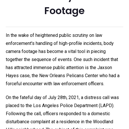
Footage
In the wake of heightened public scrutiny on law
enforcement's handling of high-profile incidents, body
camera footage has become a vital tool in piecing
together the sequence of events. One such incident that
has attracted immense public attention is the Jaxson
Hayes case, the New Orleans Pelicans Center who had a
forceful encounter with law enforcement officers.
On the fateful day of July 28th, 2021, a distress call was
placed to the Los Angeles Police Department (LAPD).
Following the call, officers responded to a domestic
disturbance complaint at a residence in the Woodland