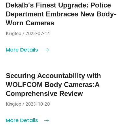
Dekalb's Finest Upgrade: Police
Department Embraces New Body-
Worn Cameras
Kingtop / 2023-07-14
More Details
Securing Accountability with
WOLFCOM Body Cameras:A
Comprehensive Review
Kingtop / 2023-10-20
More Details