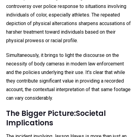
controversy over police response to situations involving
individuals of color, especially athletes. The repeated
depiction of physical altercations sharpens accusations of
harsher treatment toward individuals based on their
physical prowess or racial profile.
Simultaneously, it brings to light the discourse on the
necessity of body cameras in modern law enforcement
and the policies underlying their use. It's clear that while
they contribute significant value in providing a recorded
account, the contextual interpretation of that same footage
can vary considerably.
The Bigger Picture:Societal
Implications
The incident involving Jaxson Hayes is more than just an