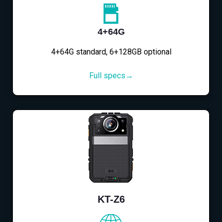
4+64G
4+64G standard, 6+128GB optional
Full specs→
KT-Z6