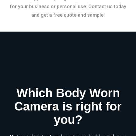
for your business or personal use. Contact us today
and get a free quote and sample!
Which Body Worn
Camera is right for
you?