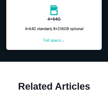
4+64G
4+64G standard, 8+256GB optional
Full specs→
Related Articles