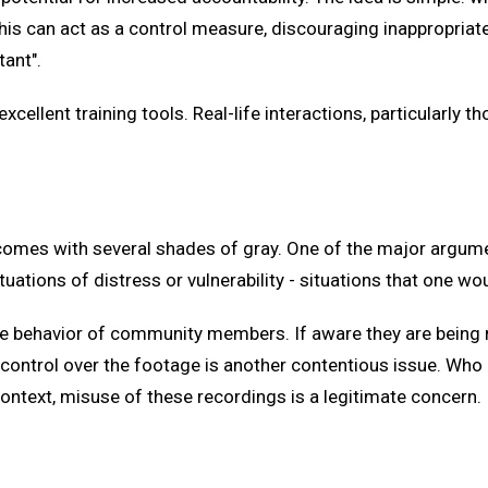
is can act as a control measure, discouraging inappropriat
tant".
ellent training tools. Real-life interactions, particularly th
omes with several shades of gray. One of the major argumen
ituations of distress or vulnerability - situations that one wou
the behavior of community members. If aware they are being 
 control over the footage is another contentious issue. Who 
ontext, misuse of these recordings is a legitimate concern.