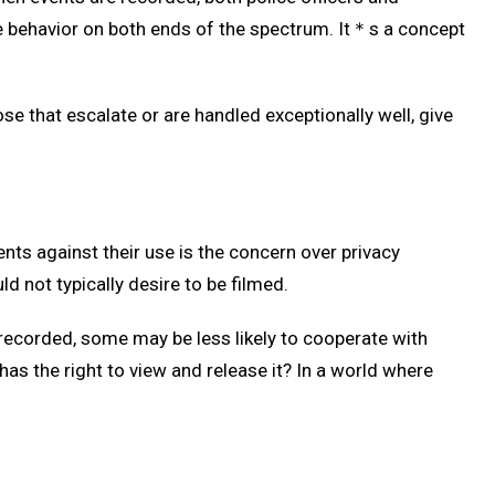
e behavior on both ends of the spectrum. It＊s a concept
ose that escalate or are handled exceptionally well, give
ts against their use is the concern over privacy
ld not typically desire to be filmed.
recorded, some may be less likely to cooperate with
has the right to view and release it? In a world where