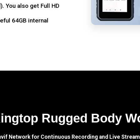
. You also get Full HD
seful 64GB internal
Kingtop Rugged Body W
nvif Network for Continuous Recording and Live Stream