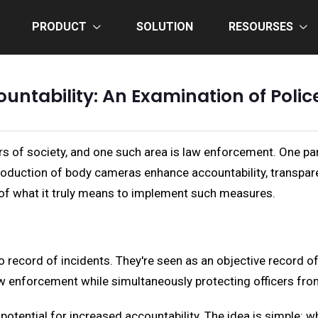
PRODUCT
SOLUTION
RESOURSES
ountability: An Examination of Pol
 of society, and one such area is law enforcement. One part
roduction of body cameras enhance accountability, transpare
 of what it truly means to implement such measures.
o record of incidents. They're seen as an objective record of
w enforcement while simultaneously protecting officers fro
potential for increased accountability. The idea is simple: w