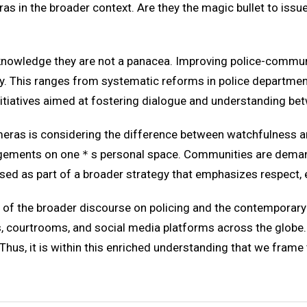
ras in the broader context. Are they the magic bullet to iss
acknowledge they are not a panacea. Improving police-commun
. This ranges from systematic reforms in police departments
tiatives aimed at fostering dialogue and understanding betw
meras is considering the difference between watchfulness a
nfringements on one＊s personal space. Communities are deman
used as part of a broader strategy that emphasizes respect, 
t of the broader discourse on policing and the contemporary
 courtrooms, and social media platforms across the globe. 
Thus, it is within this enriched understanding that we frame 