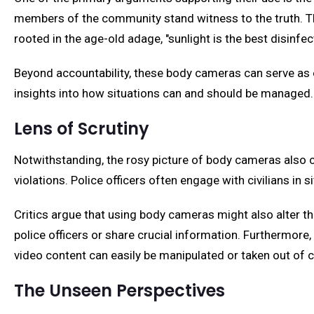
members of the community stand witness to the truth. Th
rooted in the age-old adage, "sunlight is the best disinfec
Beyond accountability, these body cameras can serve as exc
insights into how situations can and should be managed.
Lens of Scrutiny
Notwithstanding, the rosy picture of body cameras also c
violations. Police officers often engage with civilians in s
Critics argue that using body cameras might also alter 
police officers or share crucial information. Furthermore,
video content can easily be manipulated or taken out of c
The Unseen Perspectives