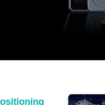
ositioning