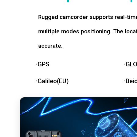
Rugged camcorder supports real-time
multiple modes positioning. The loca
accurate.
·GPS
·GL
·Galileo(EU)
·Bei