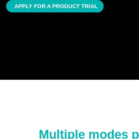
APPLY FOR A PRODUCT TRIAL
Multiple modes p