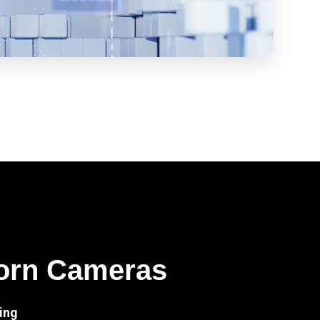
orn Cameras
ing