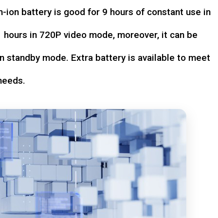
-ion battery is good for 9 hours of constant use in
hours in 720P video mode, moreover, it can be
n standby mode. Extra battery is available to meet
needs.