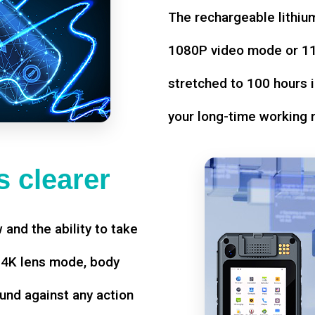
The rechargeable lithium
1080P video mode or 11 
stretched to 100 hours i
your long-time working 
 clearer
w and the ability to take
d 4K lens mode, body
und against any action