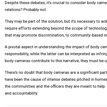
Despite these debates, it's crucial to consider body came
relations? Probably not.
They may be part of the solution, but it's necessary to 
require efforts extending beyond the scope of technology
that may promote discrimination, to community-based ini
A pivotal aspect in understanding the impact of body ca
responsibility, while the latter can be interpreted as i
body cameras contribute to this narrative, they must be 
There's no doubt that body cameras are a significant par
have been the cause of intense debates pitched in homes,
the communities and the officers they are meant to help. 
and accountability.