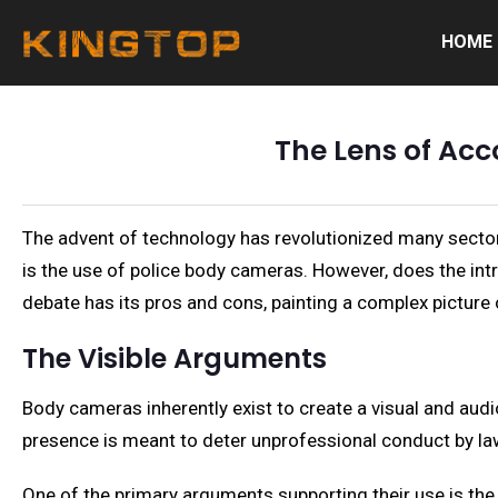
HOME
The Lens of Acc
The advent of technology has revolutionized many sectors
is the use of police body cameras. However, does the int
debate has its pros and cons, painting a complex picture
The Visible Arguments
Body cameras inherently exist to create a visual and audi
presence is meant to deter unprofessional conduct by la
One of the primary arguments supporting their use is the 