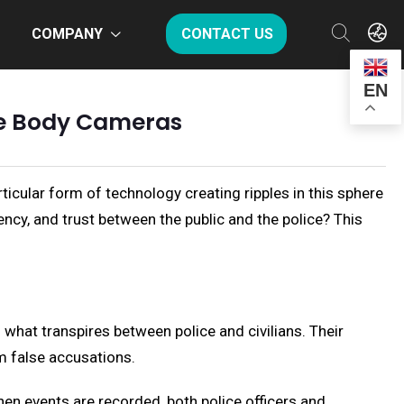
COMPANY
CONTACT US
EN
ice Body Cameras
icular form of technology creating ripples in this sphere
ncy, and trust between the public and the police? This
 what transpires between police and civilians. Their
m false accusations.
hen events are recorded, both police officers and