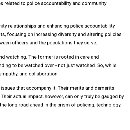
ues related to police accountability and community
ity relationships and enhancing police accountability
, focusing on increasing diversity and altering policies
een officers and the populations they serve.
nd watching. The former is rooted in care and
ding to be watched over - not just watched. So, while
empathy, and collaboration.
 issues that accompany it. Their merits and demerits
Their actual impact, however, can only truly be gauged by
the long road ahead in the prism of policing, technology,