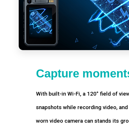
Capture moments
With built-in Wi-Fi, a 120° field of vie
snapshots while recording video, an
worn video camera can stands its gro