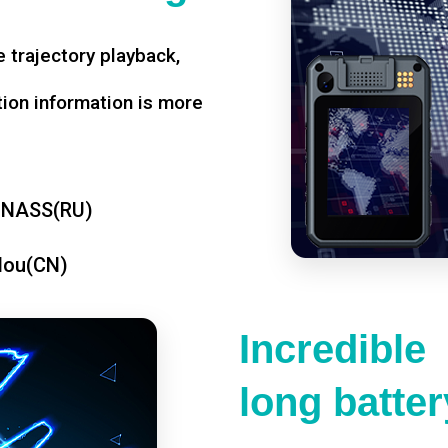
 trajectory playback,
tion information is more
ONASS(RU)
dou(CN)
Incredible
long battery