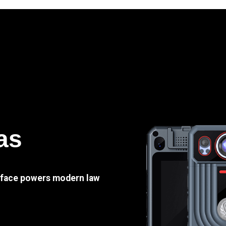
as
e face powers modern law