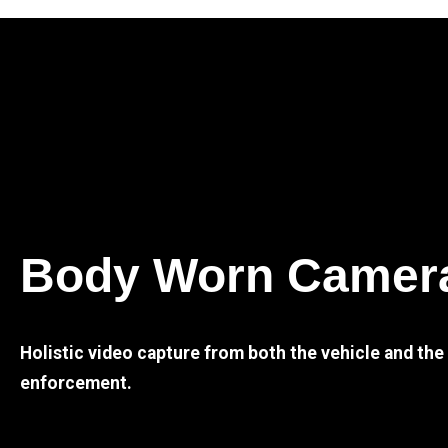
Body Worn Camer
Holistic video capture from both the vehicle and th
enforcement.