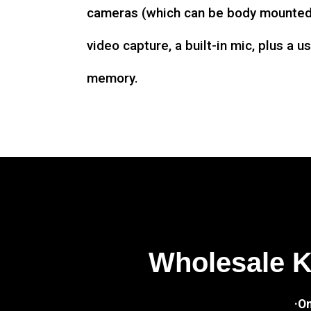
cameras (which can be body mounted)
video capture, a built-in mic, plus a u
memory.
Wholesale 
·O