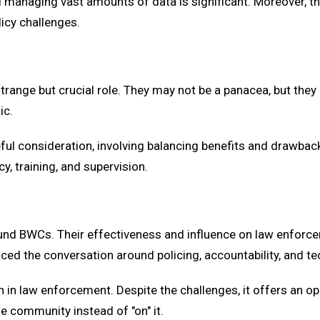
 managing vast amounts of data is significant. Moreover, t
icy challenges.
ange but crucial role. They may not be a panacea, but they h
ic.
 consideration, involving balancing benefits and drawbacks. 
y, training, and supervision.
nd BWCs. Their effectiveness and influence on law enforce
uenced the conversation around policing, accountability, and t
in law enforcement. Despite the challenges, it offers an op
e community instead of "on" it.