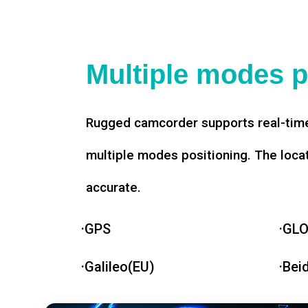
Multiple modes p
Rugged camcorder supports real-time
multiple modes positioning. The loca
accurate.
·GPS
·GL
·Galileo(EU)
·Bei