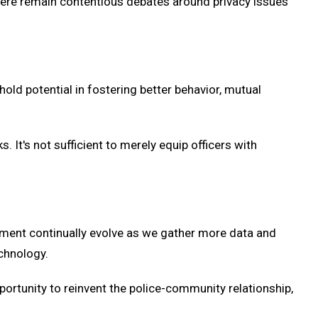
here remain contentious debates around privacy issues
old potential in fostering better behavior, mutual
It's not sufficient to merely equip officers with
ment continually evolve as we gather more data and
echnology.
portunity to reinvent the police-community relationship,