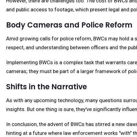
However, there are challenges too. The cost of BWCs and
and public access to footage, which present legal and pol
Body Cameras and Police Reform
Amid growing calls for police reform, BWCs may hold a str
respect, and understanding between officers and the publ
Implementing BWCs is a complex task that warrants careful
cameras; they must be part of a larger framework of polic
Shifts in the Narrative
As with any upcoming technology, many questions surrou
insights. But one thing is sure, they've significantly infl
In conclusion, the advent of BWCs has stirred a new dawn 
hinting at a future where law enforcement works "with" th