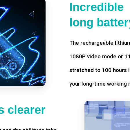
Incredible
long battery
The rechargeable lithium
1080P video mode or 11 
stretched to 100 hours i
your long-time working 
 clearer