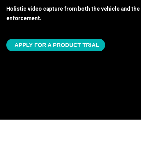
Holistic video capture from both the vehicle and th
enforcement.
APPLY FOR A PRODUCT TRIAL