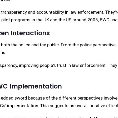
ransparency and accountability in law enforcement. They're 
irst pilot programs in the UK and the US around 2005, BW
zen Interactions
oth the police and the public. From the police perspective, 
ons.
sparency, improving people's trust in law enforcement. They 
BWC Implementation
-edged sword because of the different perspectives involve
s' implementation. This suggests an overall positive effect