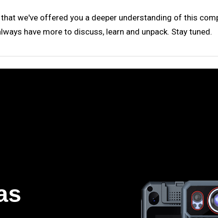
 that we've offered you a deeper understanding of this comp
always have more to discuss, learn and unpack. Stay tuned.
as