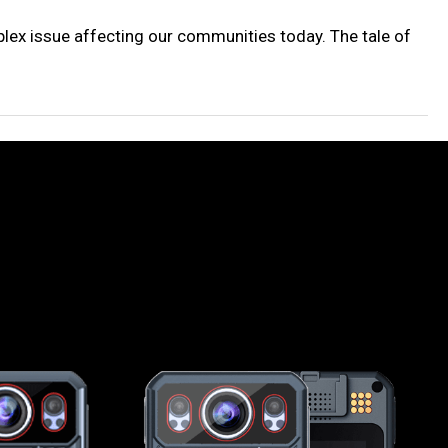
lex issue affecting our communities today. The tale of