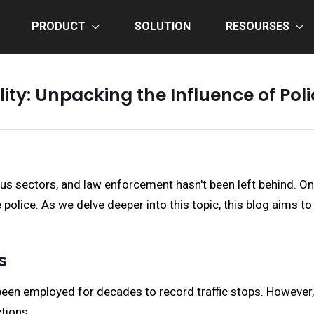
PRODUCT
SOLUTION
RESOURSES
lity: Unpacking the Influence of P
us sectors, and law enforcement hasn't been left behind. 
police. As we delve deeper into this topic, this blog aims 
s
een employed for decades to record traffic stops. However, 
tions.