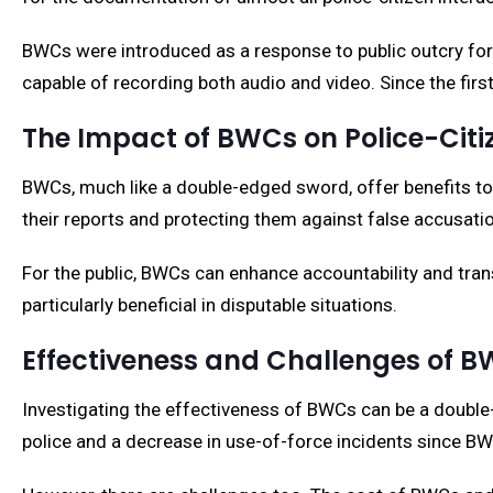
BWCs were introduced as a response to public outcry for t
capable of recording both audio and video. Since the f
The Impact of BWCs on Police-Citi
BWCs, much like a double-edged sword, offer benefits to b
their reports and protecting them against false accusati
For the public, BWCs can enhance accountability and tran
particularly beneficial in disputable situations.
Effectiveness and Challenges of 
Investigating the effectiveness of BWCs can be a double
police and a decrease in use-of-force incidents since BWC