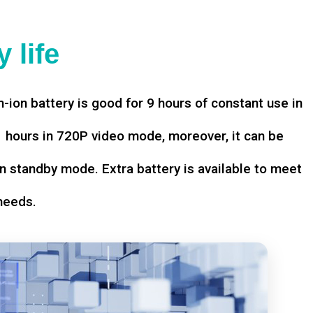
 life
-ion battery is good for 9 hours of constant use in
hours in 720P video mode, moreover, it can be
n standby mode. Extra battery is available to meet
needs.