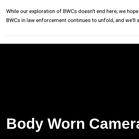
While our exploration of BWCs doesn't end here, we hope
BWCs in law enforcement continues to unfold, and we'll 
Body Worn Camer