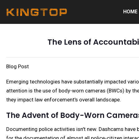
HOME
The Lens of Accountabi
Blog Post
Emerging technologies have substantially impacted vario
attention is the use of body-worn cameras (BWCs) by the 
they impact law enforcement's overall landscape.
The Advent of Body-Worn Camera
Documenting police activities isn't new. Dashcams have b
for the documentation of almost all police-citizen interac