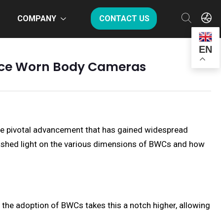
COMPANY
CONTACT US
EN
olice Worn Body Cameras
One pivotal advancement that has gained widespread
to shed light on the various dimensions of BWCs and how
the adoption of BWCs takes this a notch higher, allowing