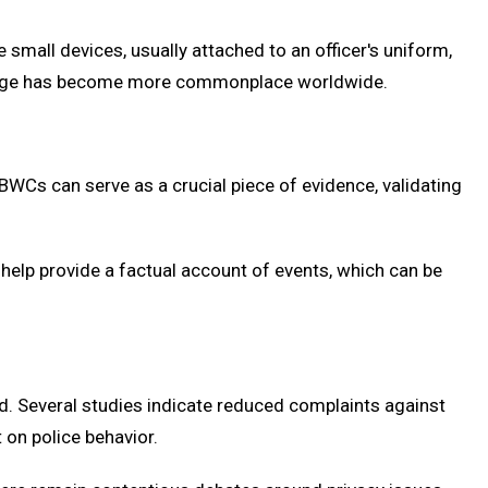
small devices, usually attached to an officer's uniform,
C usage has become more commonplace worldwide.
BWCs can serve as a crucial piece of evidence, validating
help provide a factual account of events, which can be
d. Several studies indicate reduced complaints against
 on police behavior.