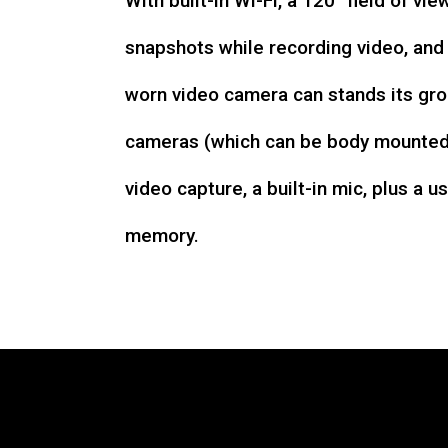
With built-in Wi-Fi, a 120° field of vie
snapshots while recording video, an
worn video camera can stands its gro
cameras (which can be body mounted)
video capture, a built-in mic, plus a u
memory.