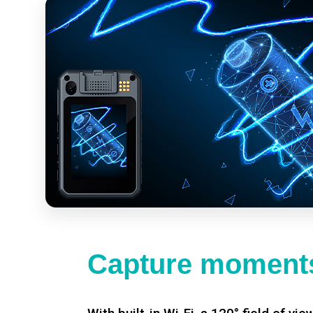
Capture moments