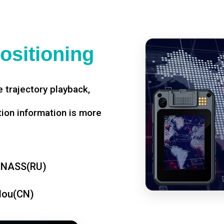
ositioning
 trajectory playback,
tion information is more
ONASS(RU)
dou(CN)