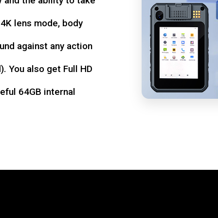
w and the ability to take
d 4K lens mode, body
und against any action
. You also get Full HD
seful 64GB internal