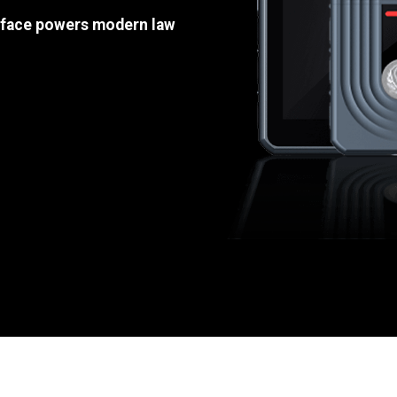
e face powers modern law