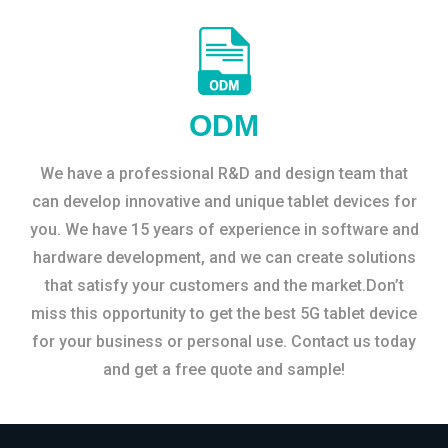
ODM
We have a professional R&D and design team that
can develop innovative and unique tablet devices for
you. We have 15 years of experience in software and
hardware development, and we can create solutions
that satisfy your customers and the market.Don’t
miss this opportunity to get the best 5G tablet device
for your business or personal use. Contact us today
and get a free quote and sample!