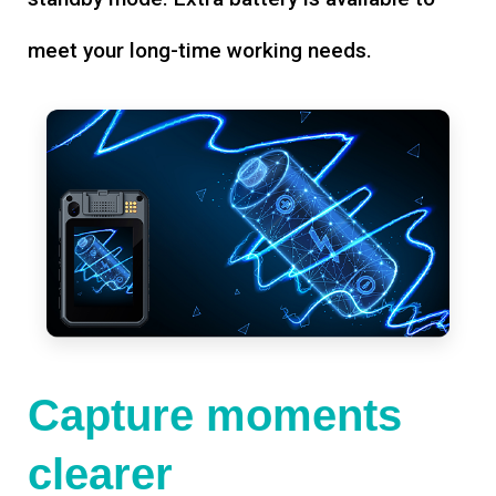
meet your long-time working needs.
Capture moments
clearer