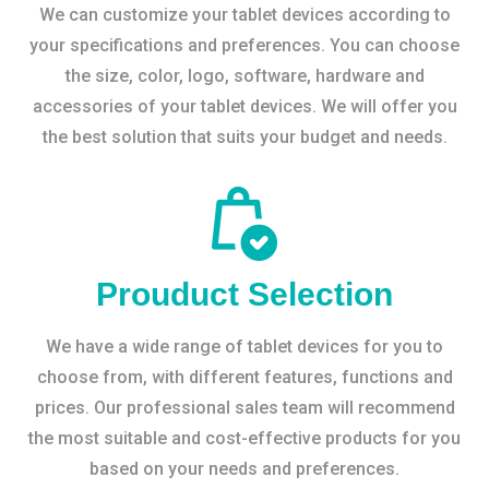
We can customize your tablet devices according to
your specifications and preferences. You can choose
the size, color, logo, software, hardware and
accessories of your tablet devices. We will offer you
the best solution that suits your budget and needs.
Prouduct Selection
We have a wide range of tablet devices for you to
choose from, with different features, functions and
prices. Our professional sales team will recommend
the most suitable and cost-effective products for you
based on your needs and preferences.