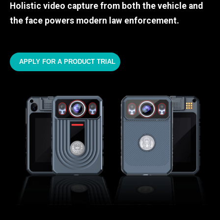
Holistic video capture from both the vehicle and
the face powers modern law enforcement.
APPLY FOR A PRODUCT TRIAL