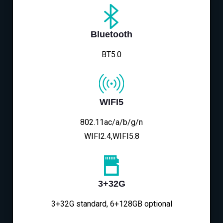
Bluetooth
BT5.0
WIFI5
802.11ac/a/b/g/n
WIFI2.4,WIFI5.8
3+32G
3+32G standard, 6+128GB optional