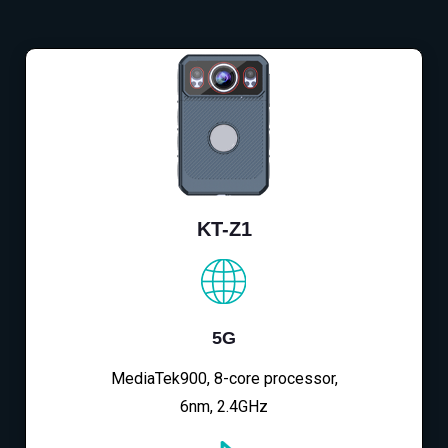
KT-Z1
5G
MediaTek900, 8-core processor,
6nm, 2.4GHz