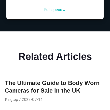
Full specs→
Related Articles
The Ultimate Guide to Body Worn
Cameras for Sale in the UK
Kingtop / 2023-07-14