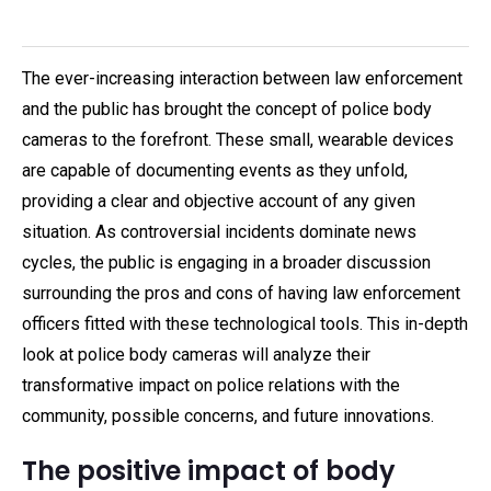
The ever-increasing interaction between law enforcement
and the public has brought the concept of police body
cameras to the forefront. These small, wearable devices
are capable of documenting events as they unfold,
providing a clear and objective account of any given
situation. As controversial incidents dominate news
cycles, the public is engaging in a broader discussion
surrounding the pros and cons of having law enforcement
officers fitted with these technological tools. This in-depth
look at police body cameras will analyze their
transformative impact on police relations with the
community, possible concerns, and future innovations.
The positive impact of body