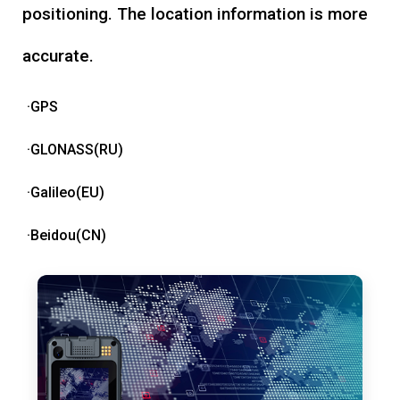
positioning. The location information is more
accurate.
·GPS
·GLONASS(RU)
·Galileo(EU)
·Beidou(CN)