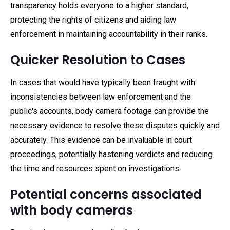
transparency holds everyone to a higher standard,
protecting the rights of citizens and aiding law
enforcement in maintaining accountability in their ranks.
Quicker Resolution to Cases
In cases that would have typically been fraught with
inconsistencies between law enforcement and the
public's accounts, body camera footage can provide the
necessary evidence to resolve these disputes quickly and
accurately. This evidence can be invaluable in court
proceedings, potentially hastening verdicts and reducing
the time and resources spent on investigations.
Potential concerns associated
with body cameras