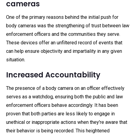
cameras
One of the primary reasons behind the initial push for
body cameras was the strengthening of trust between law
enforcement officers and the communities they serve.
These devices offer an unfiltered record of events that
can help ensure objectivity and impartiality in any given
situation.
Increased Accountability
The presence of a body camera on an officer effectively
serves as a watchdog, ensuring both the public and law
enforcement officers behave accordingly. It has been
proven that both parties are less likely to engage in
unethical or inappropriate actions when they're aware that
their behavior is being recorded. This heightened