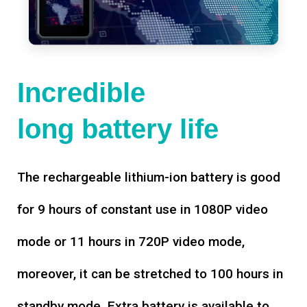
Incredible
long battery life
The rechargeable lithium-ion battery is good
for 9 hours of constant use in 1080P video
mode or 11 hours in 720P video mode,
moreover, it can be stretched to 100 hours in
standby mode. Extra battery is available to