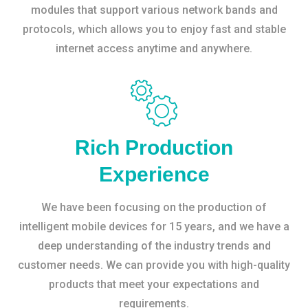
modules that support various network bands and
protocols, which allows you to enjoy fast and stable
internet access anytime and anywhere.
Rich Production
Experience
We have been focusing on the production of
intelligent mobile devices for 15 years, and we have a
deep understanding of the industry trends and
customer needs. We can provide you with high-quality
products that meet your expectations and
requirements.