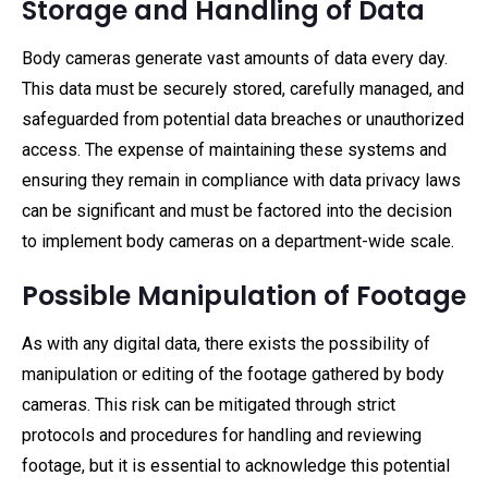
Storage and Handling of Data
Body cameras generate vast amounts of data every day.
This data must be securely stored, carefully managed, and
safeguarded from potential data breaches or unauthorized
access. The expense of maintaining these systems and
ensuring they remain in compliance with data privacy laws
can be significant and must be factored into the decision
to implement body cameras on a department-wide scale.
Possible Manipulation of Footage
As with any digital data, there exists the possibility of
manipulation or editing of the footage gathered by body
cameras. This risk can be mitigated through strict
protocols and procedures for handling and reviewing
footage, but it is essential to acknowledge this potential