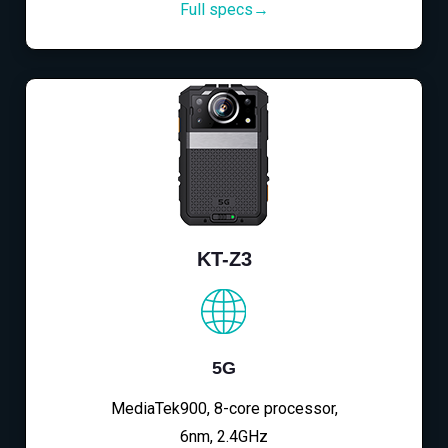
Full specs→
KT-Z3
5G
MediaTek900, 8-core processor,
6nm, 2.4GHz