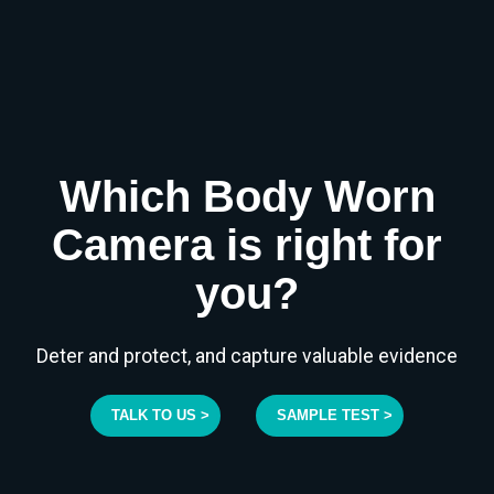
Which Body Worn
Camera is right for
you?
Deter and protect, and capture valuable evidence
TALK TO US >
SAMPLE TEST >