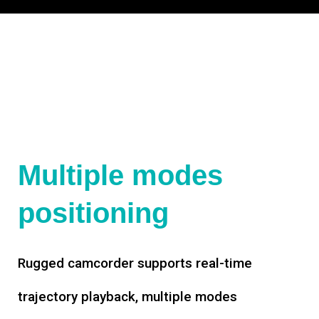
Multiple modes
positioning
Rugged camcorder supports real-time
trajectory playback, multiple modes