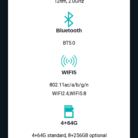
12nm, 2.0GHz
Bluetooth
BT5.0
WIFI5
802.11ac/a/b/g/n
WIFI2.4,WIFI5.8
4+64G
4+64G standard, 8+256GB optional