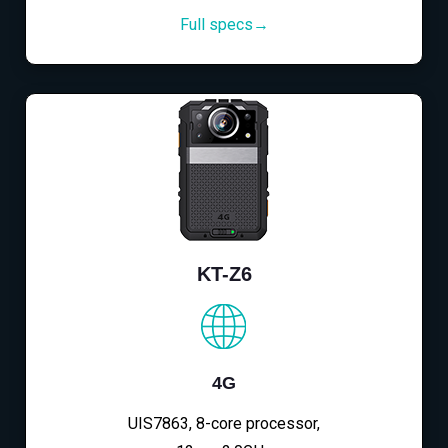
Full specs→
KT-Z6
4G
UIS7863, 8-core processor,