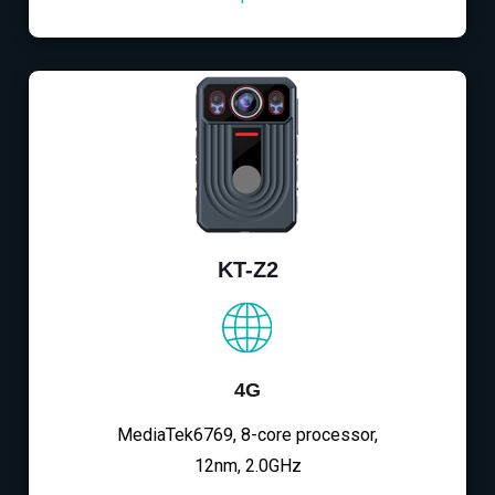
KT-Z2
4G
MediaTek6769, 8-core processor,
12nm, 2.0GHz