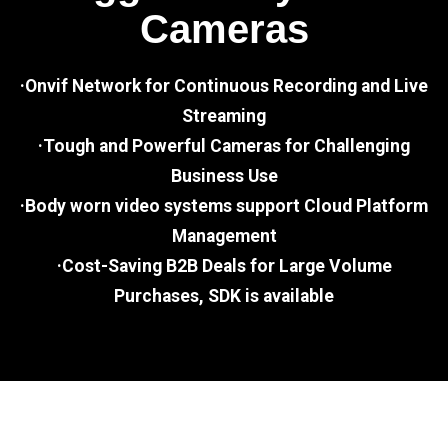
Cameras
·Onvif Network for Continuous Recording and Live
Streaming
·Tough and Powerful Cameras for Challenging
Business Use
·Body worn video systems support Cloud Platform
Management
·Cost-Saving B2B Deals for Large Volume
Purchases, SDK is available