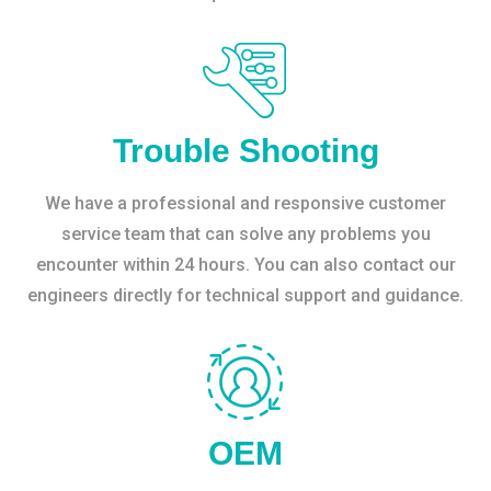
Trouble Shooting
We have a professional and responsive customer
service team that can solve any problems you
encounter within 24 hours. You can also contact our
engineers directly for technical support and guidance.
OEM