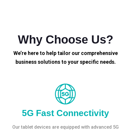
Why Choose Us?
We’re here to help tailor our comprehensive
business solutions to your specific needs.
5G Fast Connectivity
Our tablet devices are equipped with advanced 5G