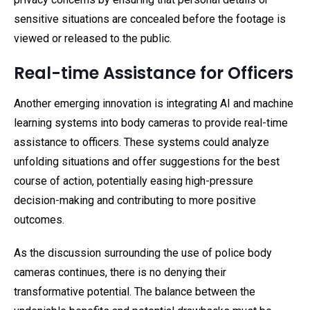
sensitive situations are concealed before the footage is
viewed or released to the public.
Real-time Assistance for Officers
Another emerging innovation is integrating AI and machine
learning systems into body cameras to provide real-time
assistance to officers. These systems could analyze
unfolding situations and offer suggestions for the best
course of action, potentially easing high-pressure
decision-making and contributing to more positive
outcomes.
As the discussion surrounding the use of police body
cameras continues, there is no denying their
transformative potential. The balance between the