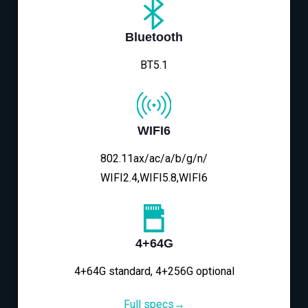
Bluetooth
BT5.1
WIFI6
802.11ax/ac/a/b/g/n/
WIFI2.4,WIFI5.8,WIFI6
4+64G
4+64G standard, 4+256G optional
Full specs→