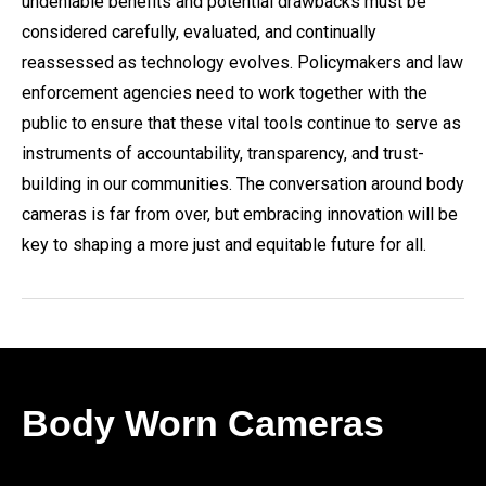
undeniable benefits and potential drawbacks must be
considered carefully, evaluated, and continually
reassessed as technology evolves. Policymakers and law
enforcement agencies need to work together with the
public to ensure that these vital tools continue to serve as
instruments of accountability, transparency, and trust-
building in our communities. The conversation around body
cameras is far from over, but embracing innovation will be
key to shaping a more just and equitable future for all.
Body Worn Cameras