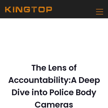
The Lens of
Accountability:A Deep
Dive into Police Body
Cameras