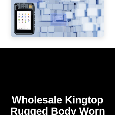
Wholesale Kingtop
Rugged Body Worn