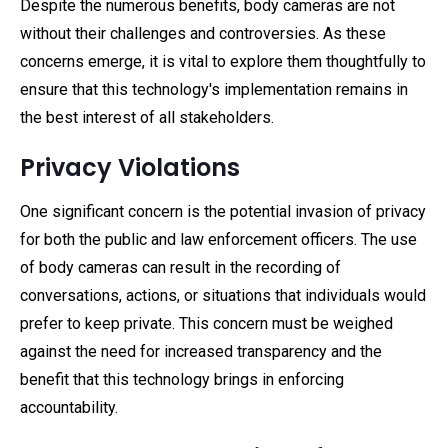
Despite the numerous benefits, body cameras are not
without their challenges and controversies. As these
concerns emerge, it is vital to explore them thoughtfully to
ensure that this technology's implementation remains in
the best interest of all stakeholders.
Privacy Violations
One significant concern is the potential invasion of privacy
for both the public and law enforcement officers. The use
of body cameras can result in the recording of
conversations, actions, or situations that individuals would
prefer to keep private. This concern must be weighed
against the need for increased transparency and the
benefit that this technology brings in enforcing
accountability.