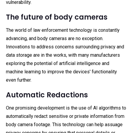
vulnerability.
The future of body cameras
The world of law enforcement technology is constantly
advancing, and body cameras are no exception.
Innovations to address concerns surrounding privacy and
data storage are in the works, with many manufacturers
exploring the potential of artificial intelligence and
machine learning to improve the devices' functionality
even further.
Automatic Redactions
One promising development is the use of AI algorithms to
automatically redact sensitive or private information from
body camera footage. This technology can help assuage
privacy concerns by ensuring that personal details or