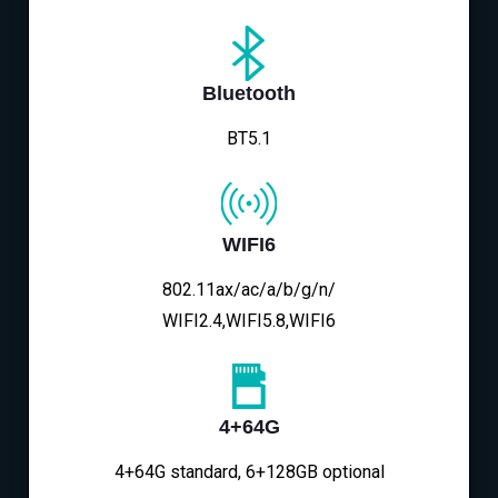
Bluetooth
BT5.1
WIFI6
802.11ax/ac/a/b/g/n/
WIFI2.4,WIFI5.8,WIFI6
4+64G
4+64G standard, 6+128GB optional