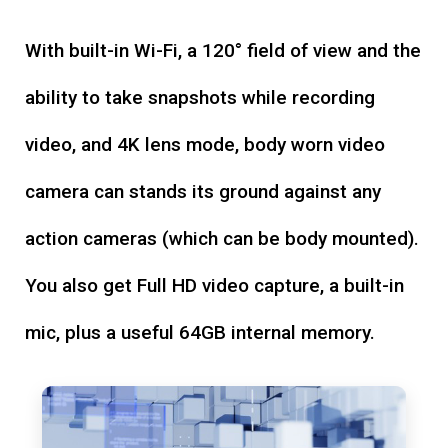
With built-in Wi-Fi, a 120° field of view and the
ability to take snapshots while recording
video, and 4K lens mode, body worn video
camera can stands its ground against any
action cameras (which can be body mounted).
You also get Full HD video capture, a built-in
mic, plus a useful 64GB internal memory.