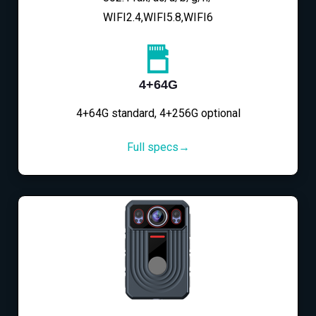
WIFI2.4,WIFI5.8,WIFI6
4+64G
4+64G standard, 4+256G optional
Full specs→