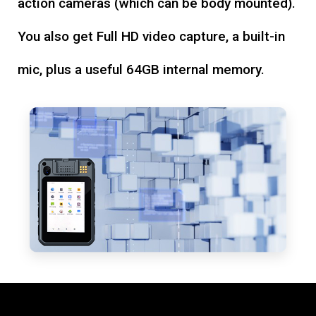
action cameras (which can be body mounted).
You also get Full HD video capture, a built-in
mic, plus a useful 64GB internal memory.