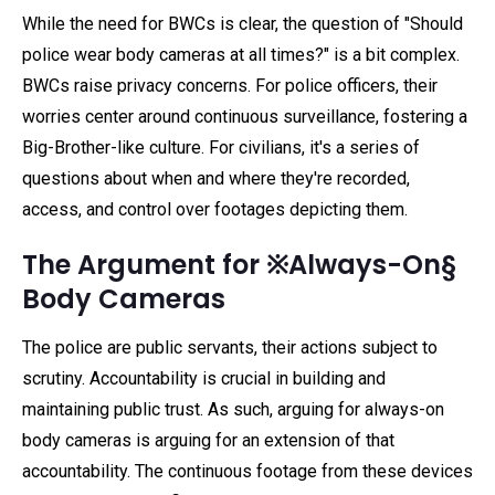
While the need for BWCs is clear, the question of "Should
police wear body cameras at all times?" is a bit complex.
BWCs raise privacy concerns. For police officers, their
worries center around continuous surveillance, fostering a
Big-Brother-like culture. For civilians, it's a series of
questions about when and where they're recorded,
access, and control over footages depicting them.
The Argument for ※Always-On§
Body Cameras
The police are public servants, their actions subject to
scrutiny. Accountability is crucial in building and
maintaining public trust. As such, arguing for always-on
body cameras is arguing for an extension of that
accountability. The continuous footage from these devices