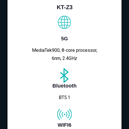
KT-Z3
5G
MediaTek900, 8-core processor,
6nm, 2.4GHz
Bluetooth
BT5.1
WIFI6