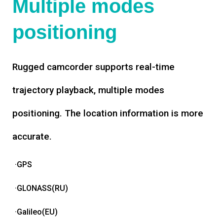
Multiple modes
positioning
Rugged camcorder supports real-time
trajectory playback, multiple modes
positioning. The location information is more
accurate.
·GPS
·GLONASS(RU)
·Galileo(EU)