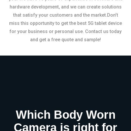
hardware development, and we can create solutions
that satisfy your customers and the market.Don’t
miss this opportunity to get the best 5G tablet device
for your business or personal use. Contact us today
and get a free quote and sample!
Which Body Worn
Camera is right for