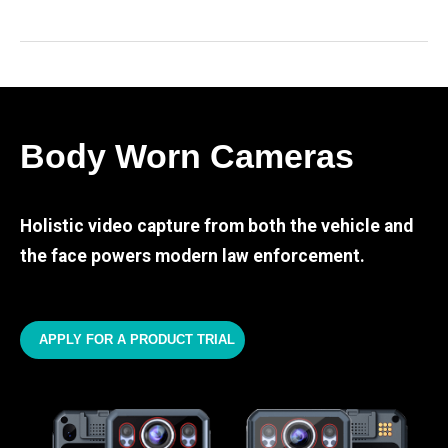
Body Worn Cameras
Holistic video capture from both the vehicle and
the face powers modern law enforcement.
APPLY FOR A PRODUCT TRIAL