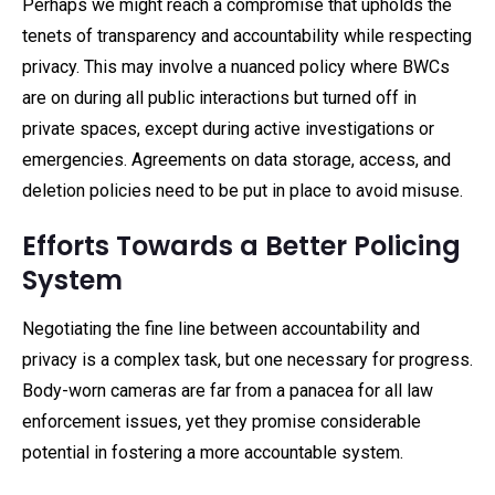
Perhaps we might reach a compromise that upholds the
tenets of transparency and accountability while respecting
privacy. This may involve a nuanced policy where BWCs
are on during all public interactions but turned off in
private spaces, except during active investigations or
emergencies. Agreements on data storage, access, and
deletion policies need to be put in place to avoid misuse.
Efforts Towards a Better Policing
System
Negotiating the fine line between accountability and
privacy is a complex task, but one necessary for progress.
Body-worn cameras are far from a panacea for all law
enforcement issues, yet they promise considerable
potential in fostering a more accountable system.