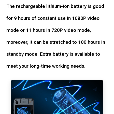
The rechargeable lithium-ion battery is good
for 9 hours of constant use in 1080P video
mode or 11 hours in 720P video mode,
moreover, it can be stretched to 100 hours in
standby mode. Extra battery is available to
meet your long-time working needs.