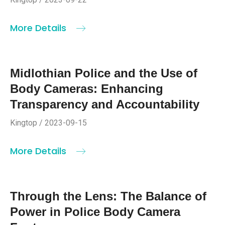
More Details
Midlothian Police and the Use of
Body Cameras: Enhancing
Transparency and Accountability
Kingtop / 2023-09-15
More Details
Through the Lens: The Balance of
Power in Police Body Camera