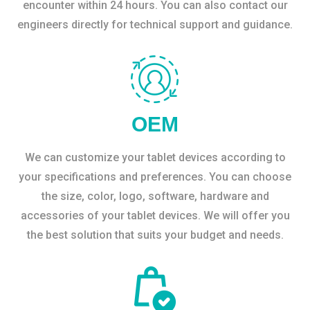
encounter within 24 hours. You can also contact our
engineers directly for technical support and guidance.
OEM
We can customize your tablet devices according to
your specifications and preferences. You can choose
the size, color, logo, software, hardware and
accessories of your tablet devices. We will offer you
the best solution that suits your budget and needs.