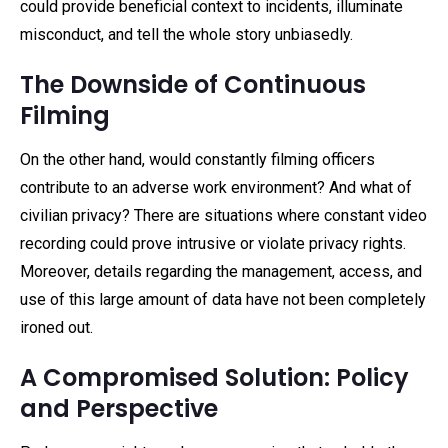
could provide beneficial context to incidents, illuminate
misconduct, and tell the whole story unbiasedly.
The Downside of Continuous
Filming
On the other hand, would constantly filming officers
contribute to an adverse work environment? And what of
civilian privacy? There are situations where constant video
recording could prove intrusive or violate privacy rights.
Moreover, details regarding the management, access, and
use of this large amount of data have not been completely
ironed out.
A Compromised Solution: Policy
and Perspective