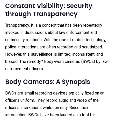
Constant Visibility: Security
through Transparency
Transparency. It is a concept that has been repeatedly
invoked in discussions about law enforcement and
community relations. With the rise of mobile technology,
police interactions are often recorded and scrutinized.
However, this surveillance is limited, inconsistent, and
biased. The remedy? Body-worn cameras (BWCs) by law
enforcement officers.
Body Cameras: A Synopsis
BWCs are small recording devices typically fixed on an
officer's uniform. They record audio and video of the
officer's interactions whilst on duty. Since their
introduction, BWCs have been lauded as a tool for