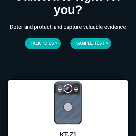
you?
Deter and protect, and capture valuable evidence
TALK TO US >
SAMPLE TEST >
KT-Z1