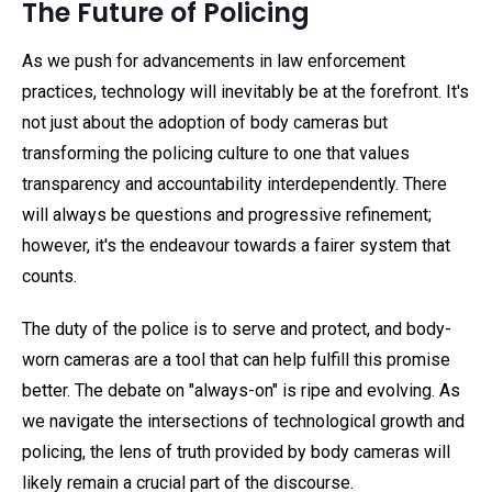
The Future of Policing
As we push for advancements in law enforcement
practices, technology will inevitably be at the forefront. It's
not just about the adoption of body cameras but
transforming the policing culture to one that values
transparency and accountability interdependently. There
will always be questions and progressive refinement;
however, it's the endeavour towards a fairer system that
counts.
The duty of the police is to serve and protect, and body-
worn cameras are a tool that can help fulfill this promise
better. The debate on "always-on" is ripe and evolving. As
we navigate the intersections of technological growth and
policing, the lens of truth provided by body cameras will
likely remain a crucial part of the discourse.