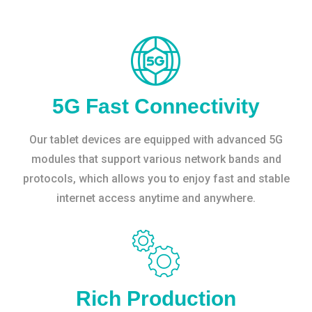
5G Fast Connectivity
Our tablet devices are equipped with advanced 5G
modules that support various network bands and
protocols, which allows you to enjoy fast and stable
internet access anytime and anywhere.
Rich Production