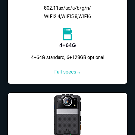
802.11ax/ac/a/b/g/n/
WIFI2.4,WIFI5.8,WIFI6
4+64G
4+64G standard, 6+128GB optional
Full specs→