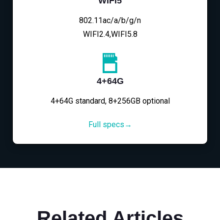
WIFI5
802.11ac/a/b/g/n
WIFI2.4,WIFI5.8
4+64G
4+64G standard, 8+256GB optional
Full specs→
Related Articles