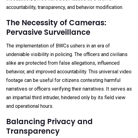
accountability, transparency, and behavior modification.
The Necessity of Cameras:
Pervasive Surveillance
The implementation of BWCs ushers in an era of
undeniable visibility in policing. The officers and civilians
alike are protected from false allegations, influenced
behavior, and improved accountability. This universal video
footage can be useful for citizens contesting harmful
narratives or officers verifying their narratives. It serves as
an impartial third intruder, hindered only by its field view
and operational hours.
Balancing Privacy and
Transparency