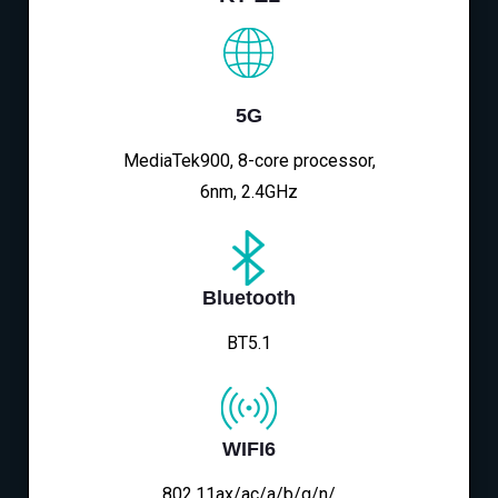
5G
MediaTek900, 8-core processor,
6nm, 2.4GHz
Bluetooth
BT5.1
WIFI6
802.11ax/ac/a/b/g/n/