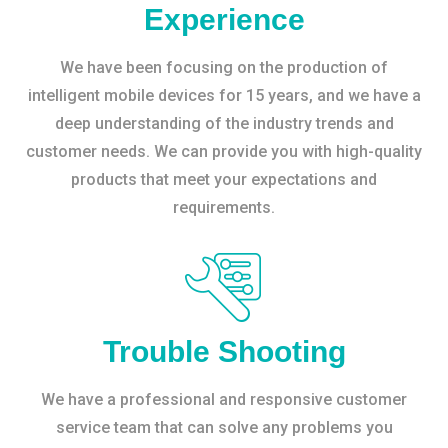
Experience
We have been focusing on the production of
intelligent mobile devices for 15 years, and we have a
deep understanding of the industry trends and
customer needs. We can provide you with high-quality
products that meet your expectations and
requirements.
Trouble Shooting
We have a professional and responsive customer
service team that can solve any problems you