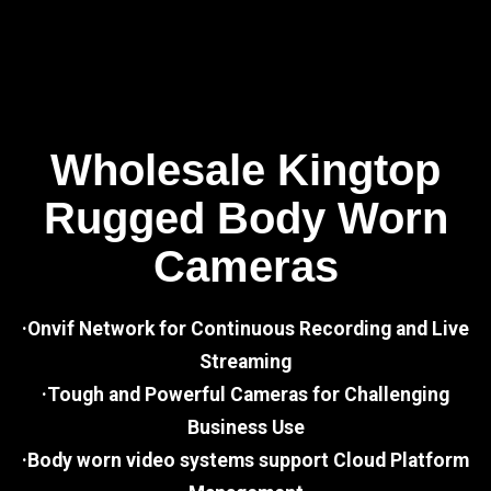
Wholesale Kingtop
Rugged Body Worn
Cameras
·Onvif Network for Continuous Recording and Live
Streaming
·Tough and Powerful Cameras for Challenging
Business Use
·Body worn video systems support Cloud Platform