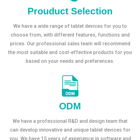
Prouduct Selection
We have a wide range of tablet devices for you to
choose from, with different features, functions and
prices. Our professional sales team will recommend
the most suitable and cost-effective products for you
based on your needs and preferences.
ODM
We have a professional R&D and design team that
can develop innovative and unique tablet devices for
you. We have 15 years of experience in software and