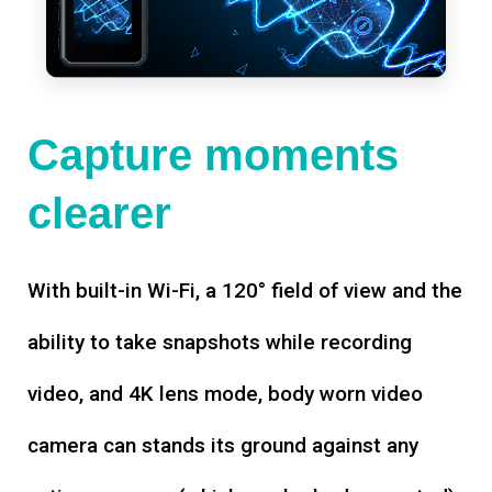
Capture moments
clearer
With built-in Wi-Fi, a 120° field of view and the
ability to take snapshots while recording
video, and 4K lens mode, body worn video
camera can stands its ground against any