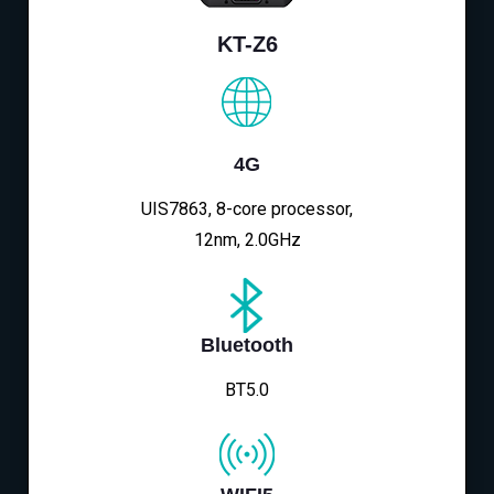
KT-Z6
4G
UIS7863, 8-core processor,
12nm, 2.0GHz
Bluetooth
BT5.0