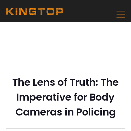
The Lens of Truth: The
Imperative for Body
Cameras in Policing