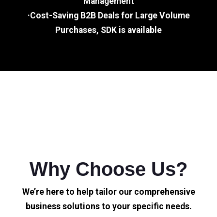
Management
·Cost-Saving B2B Deals for Large Volume
Purchases, SDK is available
Why Choose Us?
We’re here to help tailor our comprehensive
business solutions to your specific needs.