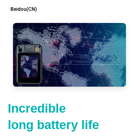
·Beidou(CN)
Incredible
long battery life