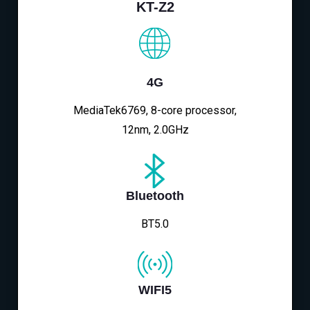
KT-Z2
4G
MediaTek6769, 8-core processor,
12nm, 2.0GHz
Bluetooth
BT5.0
WIFI5