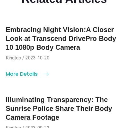
Embracing Night Vision:A Closer
Look at Transcend DrivePro Body
10 1080p Body Camera
Kingtop / 2023-10-20
More Details
Illuminating Transparency: The
Sunrise Police Share Their Body
Camera Footage
Kingtop / 2023-09-22