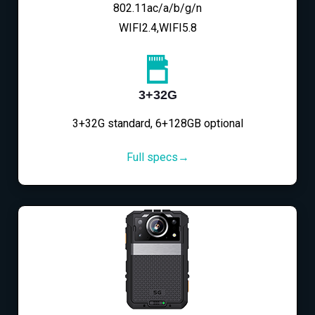
802.11ac/a/b/g/n
WIFI2.4,WIFI5.8
3+32G
3+32G standard, 6+128GB optional
Full specs→