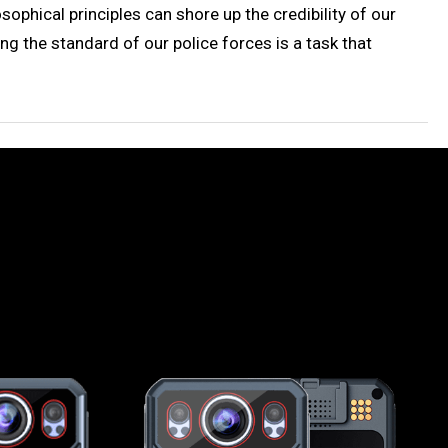
ophical principles can shore up the credibility of our
ing the standard of our police forces is a task that