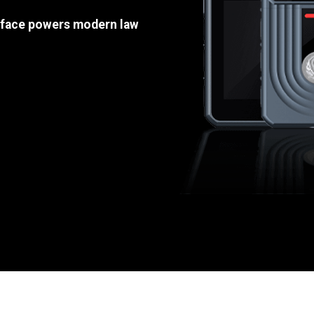
e face powers modern law