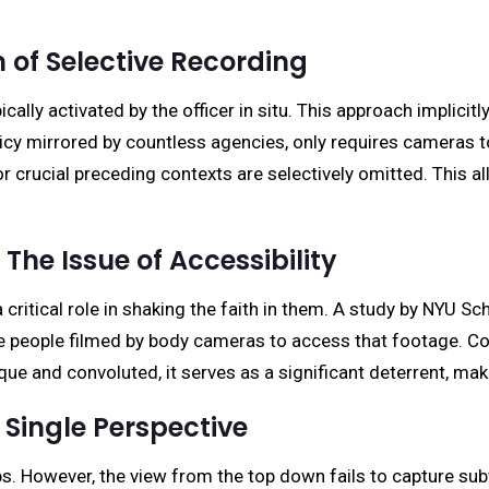
 of Selective Recording
lly activated by the officer in situ. This approach implicitly
icy mirrored by countless agencies, only requires cameras to 
r crucial preceding contexts are selectively omitted. This a
 The Issue of Accessibility
critical role in shaking the faith in them. A study by NYU S
he people filmed by body cameras to access that footage. Co
e and convoluted, it serves as a significant deterrent, maki
 Single Perspective
s. However, the view from the top down fails to capture sub