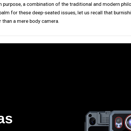
h purpose, a combination of the traditional and modern philos
 balm for these deep-seated issues, let us recall that burnish
er than a mere body camera.
as