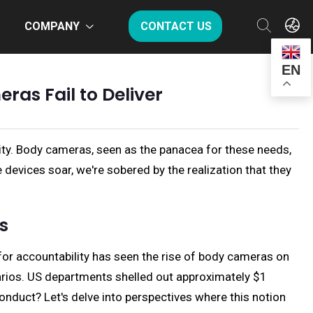
COMPANY
CONTACT US
EN
as Fail to Deliver
ity. Body cameras, seen as the panacea for these needs,
evices soar, we're sobered by the realization that they
s
for accountability has seen the rise of body cameras on
enarios. US departments shelled out approximately $1
conduct? Let's delve into perspectives where this notion