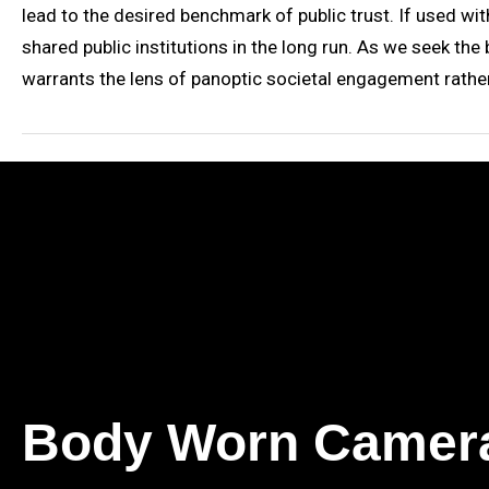
lead to the desired benchmark of public trust. If used wit
shared public institutions in the long run. As we seek the
warrants the lens of panoptic societal engagement rath
Body Worn Camer