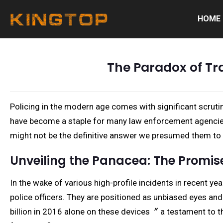
HOME
The Paradox of Tr
Policing in the modern age comes with significant scrut
have become a staple for many law enforcement agencies 
might not be the definitive answer we presumed them to 
Unveiling the Panacea: The Promi
In the wake of various high-profile incidents in recent 
police officers. They are positioned as unbiased eyes and
billion in 2016 alone on these devices〞 a testament to th