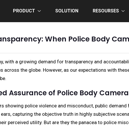
PRODUCT
SOLUTION
RESOURSES
ansparency: When Police Body Camer
iny, with a growing demand for transparency and accountabil
across the globe. However, as our expectations with these d
be.
sed Assurance of Police Body Camera
years showing police violence and misconduct, public demand 
 ears, capturing the objective truth in highly subjective sc
eir perceived utility. But are they the panacea to police mis