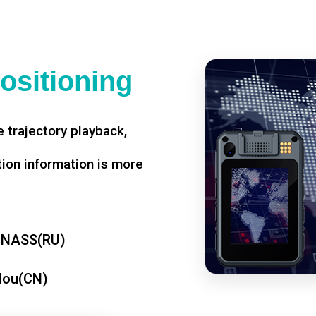
ositioning
 trajectory playback,
tion information is more
ONASS(RU)
dou(CN)