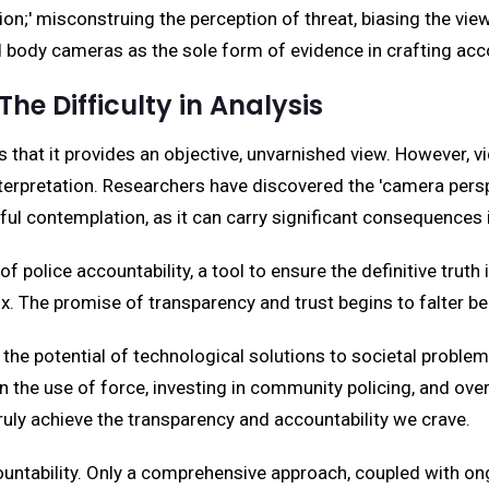
sion;' misconstruing the perception of threat, biasing the view
 body cameras as the sole form of evidence in crafting acco
he Difficulty in Analysis
hat it provides an objective, unvarnished view. However, vi
terpretation. Researchers have discovered the 'camera perspe
ul contemplation, as it can carry significant consequences i
police accountability, a tool to ensure the definitive truth i
x. The promise of transparency and trust begins to falter ben
 the potential of technological solutions to societal problem
on the use of force, investing in community policing, and ov
ruly achieve the transparency and accountability we crave.
countability. Only a comprehensive approach, coupled with o