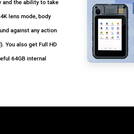
w and the ability to take
d 4K lens mode, body
und against any action
. You also get Full HD
seful 64GB internal