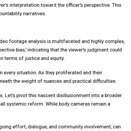
er's interpretation toward the officer's perspective. This
untability narratives.
deo footage analysis is multifaceted and highly complex,
ctive bias,' indicating that the viewer's judgment could
n terms of justice and equity.
n every situation. As they proliferated and their
eath the weight of nuances and practical difficulties.
s. Let's pivot this nascent disillusionment into a broader
erall systemic reform. While body cameras remain a
ngoing effort, dialogue, and community involvement, can