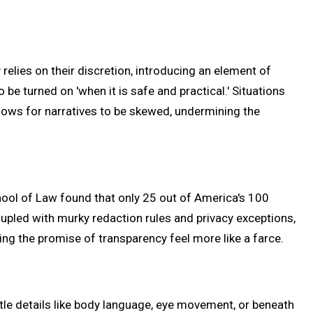
 relies on their discretion, introducing an element of
be turned on 'when it is safe and practical.' Situations
llows for narratives to be skewed, undermining the
chool of Law found that only 25 out of America's 100
upled with murky redaction rules and privacy exceptions,
ng the promise of transparency feel more like a farce.
tle details like body language, eye movement, or beneath