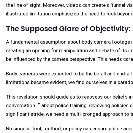
the line of sight. Moreover, videos can create a 'tunnel vi
illustrated limitation emphasizes the need to look beyond
The Supposed Glare of Objectivity: T
A fundamental assumption about body camera footage is t
creating an opening for manipulation and debate of its in
be influenced by the camera perspective. This needs caref
Body cameras were expected to be the be-all and end-all of 
limitations became evident, we find ourselves in a parado
This revelation should guide us to reassess our beliefs in
conversation〞 about police training, reviewing policies 
significant stride, we need a multi-pronged approach to t
No singular tool, method, or policy can ensure police ac