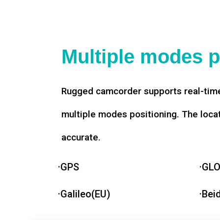
Multiple modes p
Rugged camcorder supports real-time
multiple modes positioning. The loca
accurate.
·GPS
·GL
·Galileo(EU)
·Bei