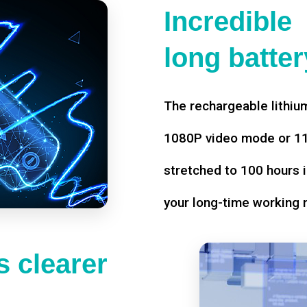
Incredible
long battery
The rechargeable lithium
1080P video mode or 11 
stretched to 100 hours i
your long-time working 
 clearer