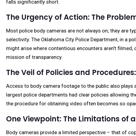
falls significantly short.
The Urgency of Action: The Problem
Most police body cameras are not always on; they are typica
selectivity. The Oklahoma City Police Department, in a pol
might arise where contentious encounters aren't filmed, o
mission of transparency.
The Veil of Policies and Procedures:
Access to body camera footage to the public also plays a 
largest police departments had clear policies allowing t
the procedure for obtaining video often becomes so opaqu
One Viewpoint: The Limitations of a
Body cameras provide a limited perspective – that of cop