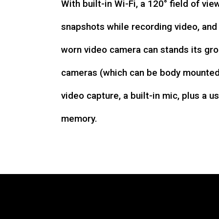
With built-in Wi-Fi, a 120° field of vie
snapshots while recording video, an
worn video camera can stands its gro
cameras (which can be body mounted)
video capture, a built-in mic, plus a u
memory.