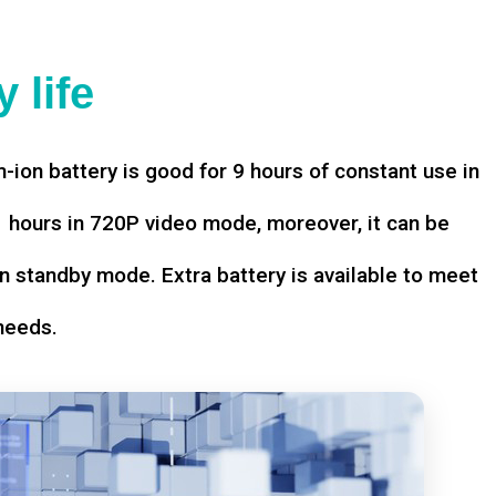
 life
-ion battery is good for 9 hours of constant use in
hours in 720P video mode, moreover, it can be
n standby mode. Extra battery is available to meet
needs.