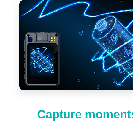
Capture moments