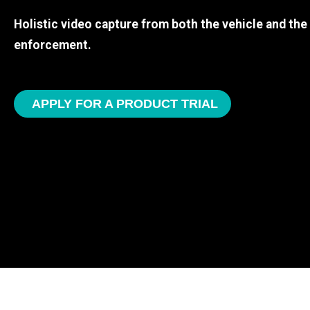
Holistic video capture from both the vehicle and th
enforcement.
APPLY FOR A PRODUCT TRIAL