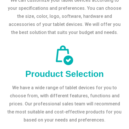
We can customize your tablet devices according to
your specifications and preferences. You can choose
the size, color, logo, software, hardware and
accessories of your tablet devices. We will offer you
the best solution that suits your budget and needs.
Prouduct Selection
We have a wide range of tablet devices for you to
choose from, with different features, functions and
prices. Our professional sales team will recommend
the most suitable and cost-effective products for you
based on your needs and preferences.