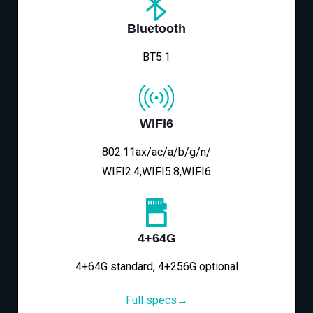
Bluetooth
BT5.1
WIFI6
802.11ax/ac/a/b/g/n/
WIFI2.4,WIFI5.8,WIFI6
4+64G
4+64G standard, 4+256G optional
Full specs→