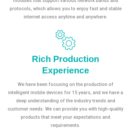
modules that support various network bands and
protocols, which allows you to enjoy fast and stable
internet access anytime and anywhere.
Rich Production
Experience
We have been focusing on the production of
intelligent mobile devices for 15 years, and we have a
deep understanding of the industry trends and
customer needs. We can provide you with high-quality
products that meet your expectations and
requirements.