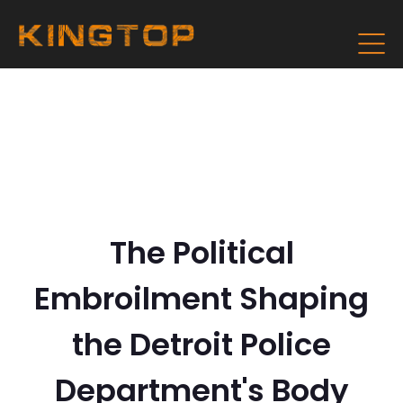
The Political
Embroilment Shaping
the Detroit Police
Department's Body