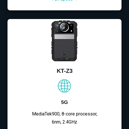
KT-Z3
5G
MediaTek900, 8-core processor,
6nm, 2.4GHz