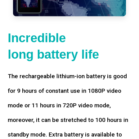
Incredible
long battery life
The rechargeable lithium-ion battery is good
for 9 hours of constant use in 1080P video
mode or 11 hours in 720P video mode,
moreover, it can be stretched to 100 hours in
standby mode. Extra battery is available to