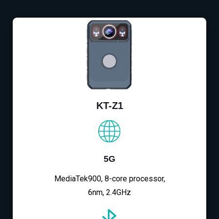
KT-Z1
5G
MediaTek900, 8-core processor,
6nm, 2.4GHz