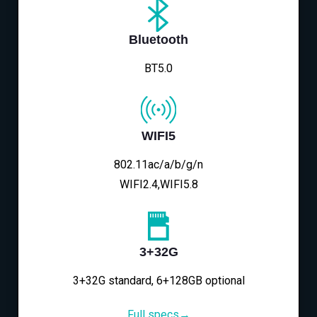
Bluetooth
BT5.0
WIFI5
802.11ac/a/b/g/n
WIFI2.4,WIFI5.8
3+32G
3+32G standard, 6+128GB optional
Full specs→