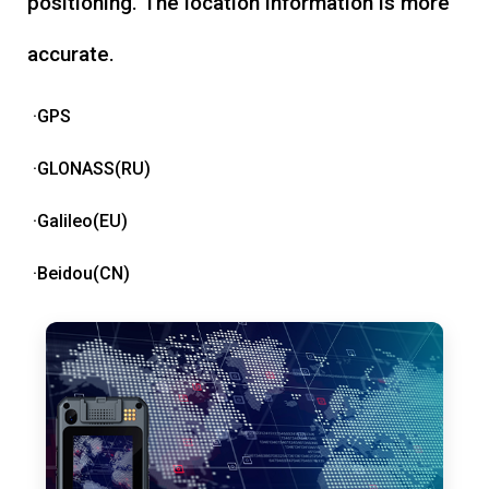
positioning. The location information is more
accurate.
·GPS
·GLONASS(RU)
·Galileo(EU)
·Beidou(CN)