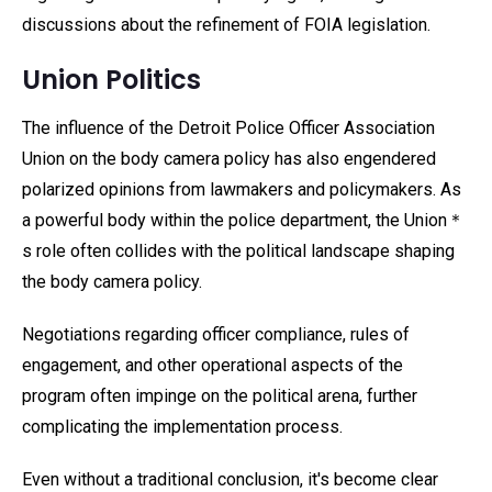
discussions about the refinement of FOIA legislation.
Union Politics
The influence of the Detroit Police Officer Association
Union on the body camera policy has also engendered
polarized opinions from lawmakers and policymakers. As
a powerful body within the police department, the Union＊
s role often collides with the political landscape shaping
the body camera policy.
Negotiations regarding officer compliance, rules of
engagement, and other operational aspects of the
program often impinge on the political arena, further
complicating the implementation process.
Even without a traditional conclusion, it's become clear