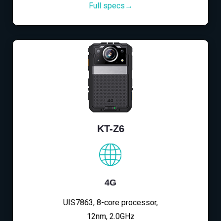
Full specs→
KT-Z6
4G
UIS7863, 8-core processor,
12nm, 2.0GHz