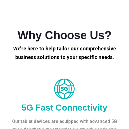
Why Choose Us?
We’re here to help tailor our comprehensive
business solutions to your specific needs.
5G Fast Connectivity
Our tablet devices are equipped with advanced 5G