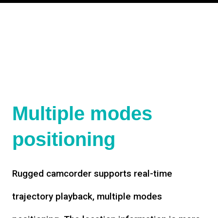
Multiple modes
positioning
Rugged camcorder supports real-time
trajectory playback, multiple modes