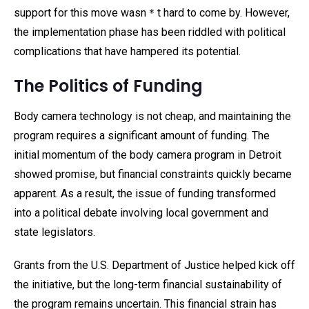
support for this move wasn＊t hard to come by. However,
the implementation phase has been riddled with political
complications that have hampered its potential.
The Politics of Funding
Body camera technology is not cheap, and maintaining the
program requires a significant amount of funding. The
initial momentum of the body camera program in Detroit
showed promise, but financial constraints quickly became
apparent. As a result, the issue of funding transformed
into a political debate involving local government and
state legislators.
Grants from the U.S. Department of Justice helped kick off
the initiative, but the long-term financial sustainability of
the program remains uncertain. This financial strain has