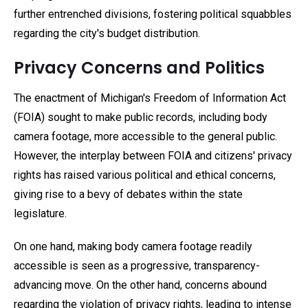
further entrenched divisions, fostering political squabbles
regarding the city's budget distribution.
Privacy Concerns and Politics
The enactment of Michigan's Freedom of Information Act
(FOIA) sought to make public records, including body
camera footage, more accessible to the general public.
However, the interplay between FOIA and citizens' privacy
rights has raised various political and ethical concerns,
giving rise to a bevy of debates within the state
legislature.
On one hand, making body camera footage readily
accessible is seen as a progressive, transparency-
advancing move. On the other hand, concerns abound
regarding the violation of privacy rights, leading to intense