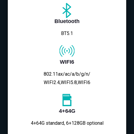
Bluetooth
BT5.1
WIFI6
802.11ax/ac/a/b/g/n/
WIFI2.4,WIFI5.8,WIFI6
4+64G
4+64G standard, 6+128GB optional