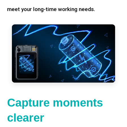
meet your long-time working needs.
Capture moments
clearer