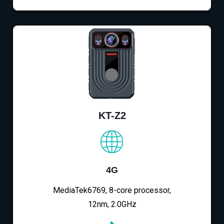
KT-Z2
4G
MediaTek6769, 8-core processor,
12nm, 2.0GHz