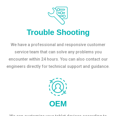
Trouble Shooting
We have a professional and responsive customer
service team that can solve any problems you
encounter within 24 hours. You can also contact our
engineers directly for technical support and guidance.
OEM