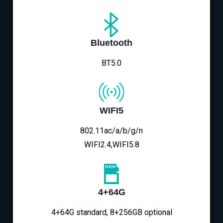
Bluetooth
BT5.0
WIFI5
802.11ac/a/b/g/n
WIFI2.4,WIFI5.8
4+64G
4+64G standard, 8+256GB optional