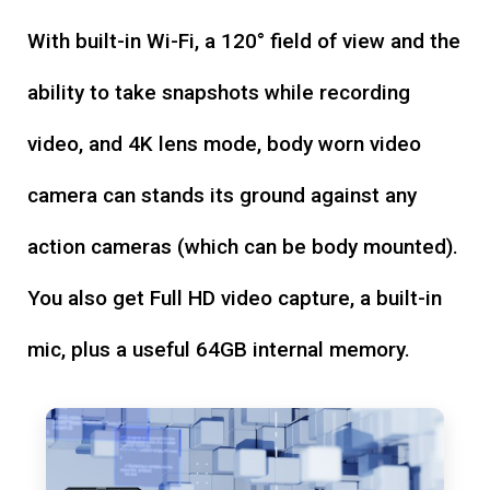
With built-in Wi-Fi, a 120° field of view and the
ability to take snapshots while recording
video, and 4K lens mode, body worn video
camera can stands its ground against any
action cameras (which can be body mounted).
You also get Full HD video capture, a built-in
mic, plus a useful 64GB internal memory.