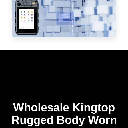
Wholesale Kingtop
Rugged Body Worn