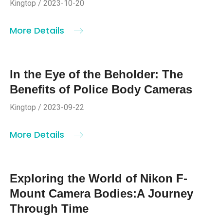
Kingtop / 2023-10-20
More Details
In the Eye of the Beholder: The
Benefits of Police Body Cameras
Kingtop / 2023-09-22
More Details
Exploring the World of Nikon F-
Mount Camera Bodies:A Journey
Through Time