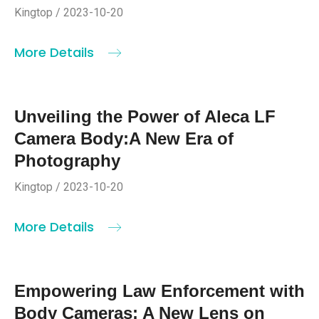
Kingtop / 2023-10-20
More Details
Unveiling the Power of Aleca LF
Camera Body:A New Era of
Photography
Kingtop / 2023-10-20
More Details
Empowering Law Enforcement with
Body Cameras: A New Lens on