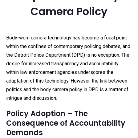
Camera Policy
Body-worn camera technology has become a focal point
within the confines of contemporary policing debates, and
the Detroit Police Department (DPD) is no exception. The
desire for increased transparency and accountability
within law enforcement agencies underscores the
adaptation of this technology. However, the link between
politics and the body camera policy in DPD is a matter of
intrigue and discussion.
Policy Adoption – The
Consequence of Accountability
Demands