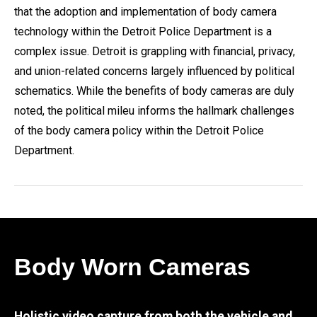
that the adoption and implementation of body camera
technology within the Detroit Police Department is a
complex issue. Detroit is grappling with financial, privacy,
and union-related concerns largely influenced by political
schematics. While the benefits of body cameras are duly
noted, the political mileu informs the hallmark challenges
of the body camera policy within the Detroit Police
Department.
Body Worn Cameras
Holistic video capture from both the vehicle and