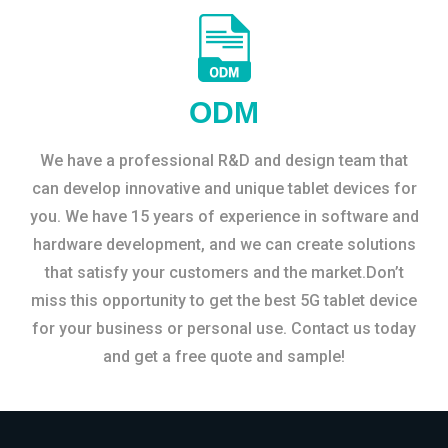
ODM
We have a professional R&D and design team that
can develop innovative and unique tablet devices for
you. We have 15 years of experience in software and
hardware development, and we can create solutions
that satisfy your customers and the market.Don’t
miss this opportunity to get the best 5G tablet device
for your business or personal use. Contact us today
and get a free quote and sample!