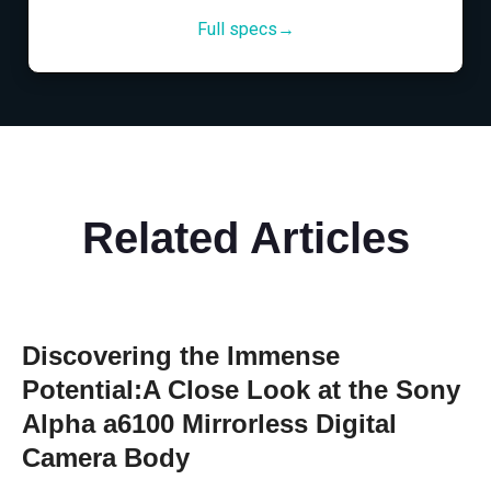
Full specs→
Related Articles
Discovering the Immense
Potential:A Close Look at the Sony
Alpha a6100 Mirrorless Digital
Camera Body