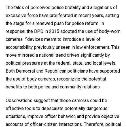
The tales of perceived police brutality and allegations of
excessive force have proliferated in recent years, setting
the stage for a renewed push for police reform. In
response, the DPD in 2015 adopted the use of body-worn
cameras〞devices meant to introduce a level of
accountability previously unseen in law enforcement. This
move mirrored a national trend driven significantly by
political pressures at the federal, state, and local levels.
Both Democrat and Republican politicians have supported
the use of body cameras, recognizing the potential
benefits to both police and community relations.
Observations suggest that these cameras could be
effective tools to deescalate potentially dangerous
situations, improve officer behavior, and provide objective
accounts of officer-citizen interactions. Therefore, political