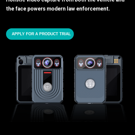
the face powers modern law enforcement.
APPLY FOR A PRODUCT TRIAL