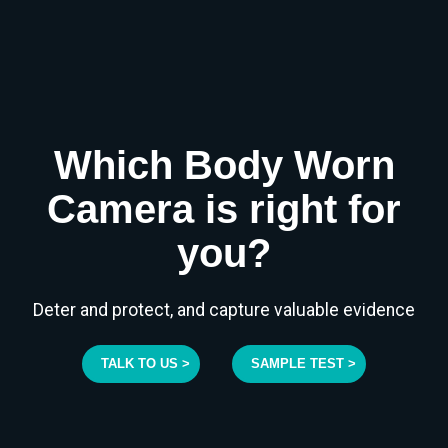
Which Body Worn
Camera is right for
you?
Deter and protect, and capture valuable evidence
TALK TO US >
SAMPLE TEST >