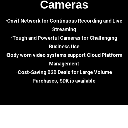
Cameras
·Onvif Network for Continuous Recording and Live
Streaming
·Tough and Powerful Cameras for Challenging
Business Use
·Body worn video systems support Cloud Platform
Management
·Cost-Saving B2B Deals for Large Volume
Purchases, SDK is available