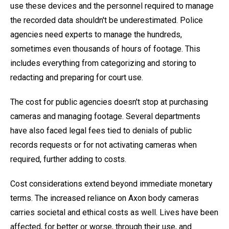
use these devices and the personnel required to manage
the recorded data shouldn't be underestimated. Police
agencies need experts to manage the hundreds,
sometimes even thousands of hours of footage. This
includes everything from categorizing and storing to
redacting and preparing for court use.
The cost for public agencies doesn't stop at purchasing
cameras and managing footage. Several departments
have also faced legal fees tied to denials of public
records requests or for not activating cameras when
required, further adding to costs.
Cost considerations extend beyond immediate monetary
terms. The increased reliance on Axon body cameras
carries societal and ethical costs as well. Lives have been
affected, for better or worse, through their use, and