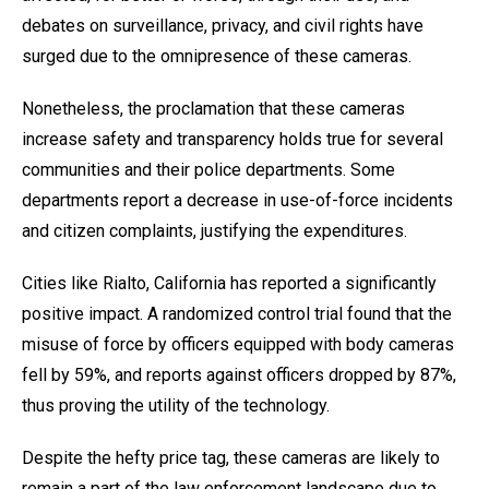
debates on surveillance, privacy, and civil rights have
surged due to the omnipresence of these cameras.
Nonetheless, the proclamation that these cameras
increase safety and transparency holds true for several
communities and their police departments. Some
departments report a decrease in use-of-force incidents
and citizen complaints, justifying the expenditures.
Cities like Rialto, California has reported a significantly
positive impact. A randomized control trial found that the
misuse of force by officers equipped with body cameras
fell by 59%, and reports against officers dropped by 87%,
thus proving the utility of the technology.
Despite the hefty price tag, these cameras are likely to
remain a part of the law enforcement landscape due to