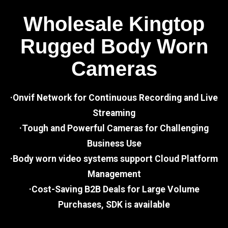
Wholesale Kingtop
Rugged Body Worn
Cameras
·Onvif Network for Continuous Recording and Live
Streaming
·Tough and Powerful Cameras for Challenging
Business Use
·Body worn video systems support Cloud Platform
Management
·Cost-Saving B2B Deals for Large Volume
Purchases, SDK is available