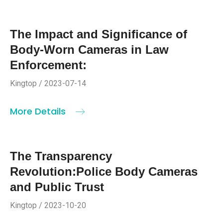
The Impact and Significance of
Body-Worn Cameras in Law
Enforcement:
Kingtop / 2023-07-14
More Details
The Transparency
Revolution:Police Body Cameras
and Public Trust
Kingtop / 2023-10-20