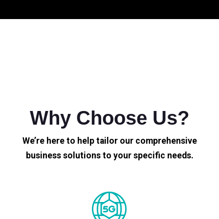
Why Choose Us?
We’re here to help tailor our comprehensive
business solutions to your specific needs.