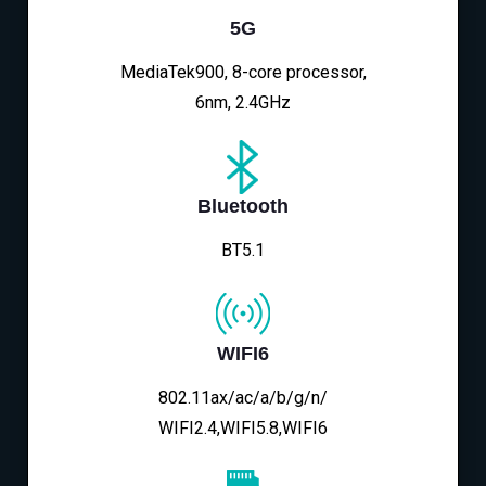
5G
MediaTek900, 8-core processor,
6nm, 2.4GHz
Bluetooth
BT5.1
WIFI6
802.11ax/ac/a/b/g/n/
WIFI2.4,WIFI5.8,WIFI6