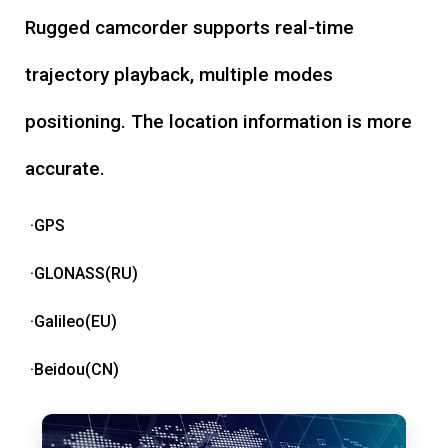
Rugged camcorder supports real-time
trajectory playback, multiple modes
positioning. The location information is more
accurate.
·GPS
·GLONASS(RU)
·Galileo(EU)
·Beidou(CN)