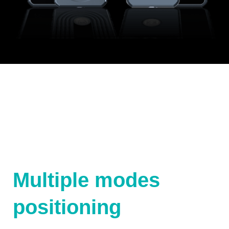
Multiple modes
positioning