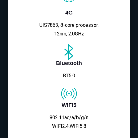
4G
UIS7863, 8-core processor,
12nm, 2.0GHz
Bluetooth
BT5.0
WIFI5
802.11ac/a/b/g/n
WIFI2.4,WIFI5.8