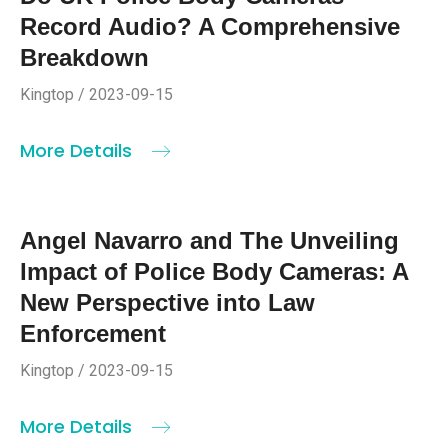
Record Audio? A Comprehensive
Breakdown
Kingtop / 2023-09-15
More Details
Angel Navarro and The Unveiling
Impact of Police Body Cameras: A
New Perspective into Law
Enforcement
Kingtop / 2023-09-15
More Details