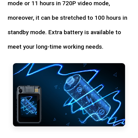
mode or 11 hours in 720P video mode,
moreover, it can be stretched to 100 hours in
standby mode. Extra battery is available to
meet your long-time working needs.