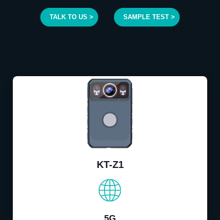
TALK TO US >
SAMPLE TEST >
KT-Z1
5G