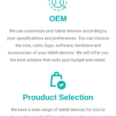
OEM
We can customize your tablet devices according to
your specifications and preferences. You can choose
the size, color, logo, software, hardware and
accessories of your tablet devices. We will offer you
the best solution that suits your budget and needs.
Prouduct Selection
We have a wide range of tablet devices for you to