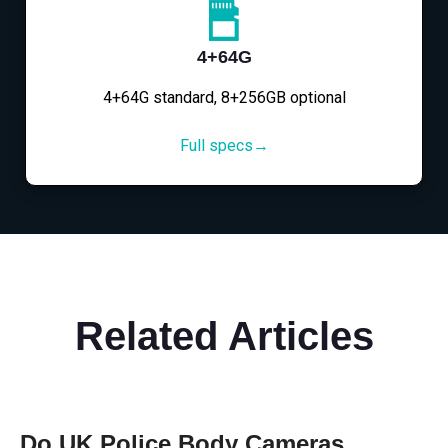
4+64G
4+64G standard, 8+256GB optional
Full specs→
Related Articles
Do UK Police Body Cameras