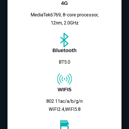
4G
MediaTek6769, 8-core processor,
12nm, 2.0GHz
Bluetooth
BT5.0
WIFI5
802.11ac/a/b/g/n
WIFI2.4,WIFI5.8