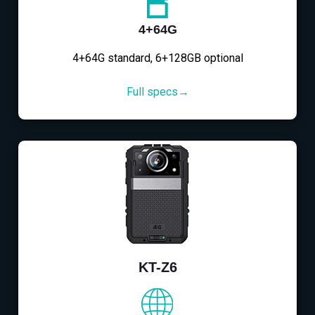
4+64G
4+64G standard, 6+128GB optional
Full specs→
KT-Z6