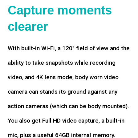
Capture moments
clearer
With built-in Wi-Fi, a 120° field of view and the
ability to take snapshots while recording
video, and 4K lens mode, body worn video
camera can stands its ground against any
action cameras (which can be body mounted).
You also get Full HD video capture, a built-in
mic, plus a useful 64GB internal memory.