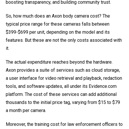
boosting transparency, and building community trust.
So, how much does an Axon body camera cost? The
typical price range for these cameras falls between
$399-$699 per unit, depending on the model and its
features. But these are not the only costs associated with
it.
The actual expenditure reaches beyond the hardware.
Axon provides a suite of services such as cloud storage,
a user interface for video retrieval and playback, redaction
tools, and software updates, all under its Evidence.com
platform. The cost of these services can add additional
thousands to the initial price tag, varying from $15 to $79
a month per camera.
Moreover, the training cost for law enforcement officers to