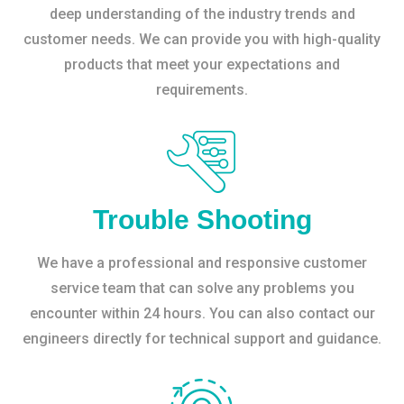
deep understanding of the industry trends and
customer needs. We can provide you with high-quality
products that meet your expectations and
requirements.
Trouble Shooting
We have a professional and responsive customer
service team that can solve any problems you
encounter within 24 hours. You can also contact our
engineers directly for technical support and guidance.