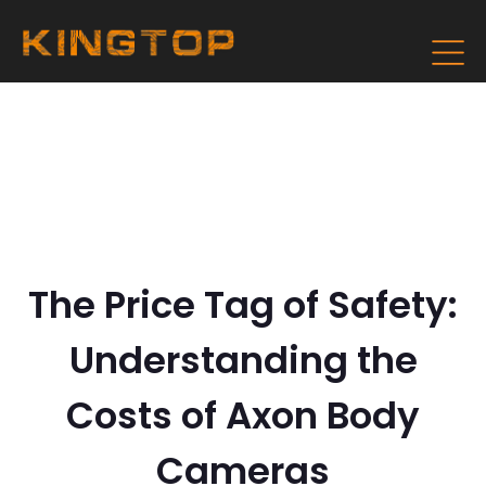
The Price Tag of Safety:
Understanding the
Costs of Axon Body
Cameras