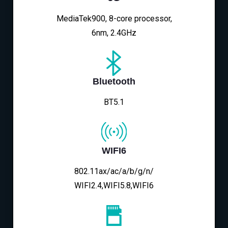
MediaTek900, 8-core processor,
6nm, 2.4GHz
Bluetooth
BT5.1
WIFI6
802.11ax/ac/a/b/g/n/
WIFI2.4,WIFI5.8,WIFI6