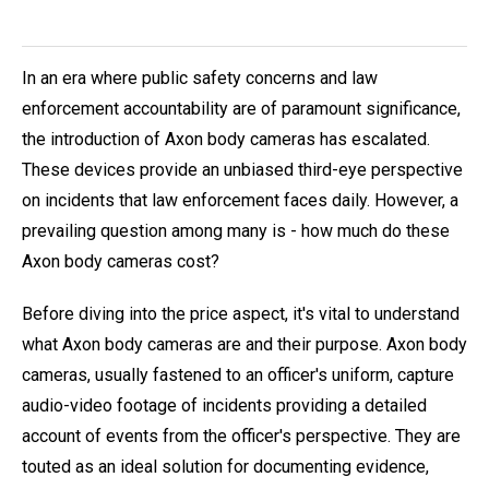
In an era where public safety concerns and law
enforcement accountability are of paramount significance,
the introduction of Axon body cameras has escalated.
These devices provide an unbiased third-eye perspective
on incidents that law enforcement faces daily. However, a
prevailing question among many is - how much do these
Axon body cameras cost?
Before diving into the price aspect, it's vital to understand
what Axon body cameras are and their purpose. Axon body
cameras, usually fastened to an officer's uniform, capture
audio-video footage of incidents providing a detailed
account of events from the officer's perspective. They are
touted as an ideal solution for documenting evidence,