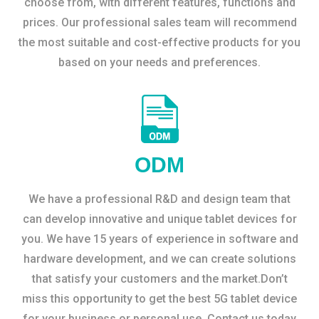
choose from, with different features, functions and
prices. Our professional sales team will recommend
the most suitable and cost-effective products for you
based on your needs and preferences.
ODM
We have a professional R&D and design team that
can develop innovative and unique tablet devices for
you. We have 15 years of experience in software and
hardware development, and we can create solutions
that satisfy your customers and the market.Don’t
miss this opportunity to get the best 5G tablet device
for your business or personal use. Contact us today