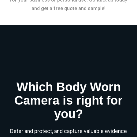
and get a free quote and sample!
Which Body Worn
Camera is right for
you?
Deter and protect, and capture valuable evidence