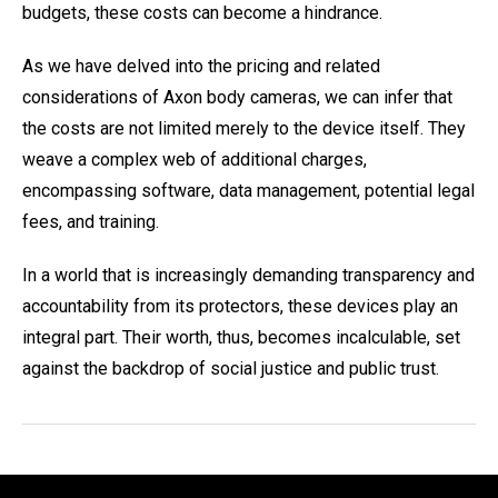
budgets, these costs can become a hindrance.
As we have delved into the pricing and related
considerations of Axon body cameras, we can infer that
the costs are not limited merely to the device itself. They
weave a complex web of additional charges,
encompassing software, data management, potential legal
fees, and training.
In a world that is increasingly demanding transparency and
accountability from its protectors, these devices play an
integral part. Their worth, thus, becomes incalculable, set
against the backdrop of social justice and public trust.