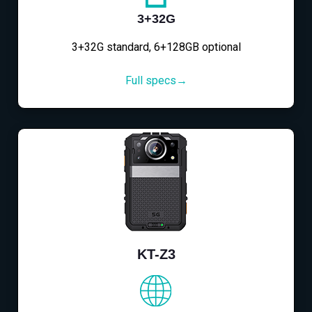
3+32G
3+32G standard, 6+128GB optional
Full specs→
KT-Z3