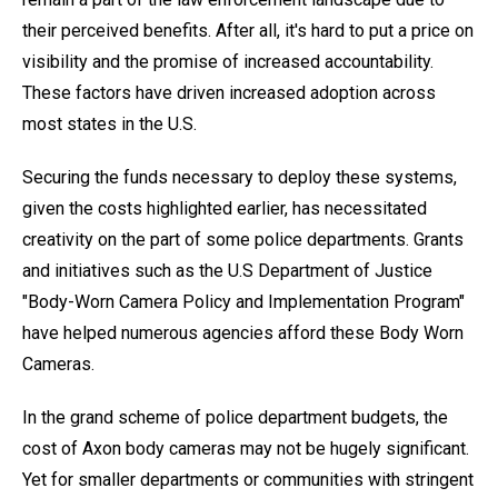
their perceived benefits. After all, it's hard to put a price on
visibility and the promise of increased accountability.
These factors have driven increased adoption across
most states in the U.S.
Securing the funds necessary to deploy these systems,
given the costs highlighted earlier, has necessitated
creativity on the part of some police departments. Grants
and initiatives such as the U.S Department of Justice
"Body-Worn Camera Policy and Implementation Program"
have helped numerous agencies afford these Body Worn
Cameras.
In the grand scheme of police department budgets, the
cost of Axon body cameras may not be hugely significant.
Yet for smaller departments or communities with stringent