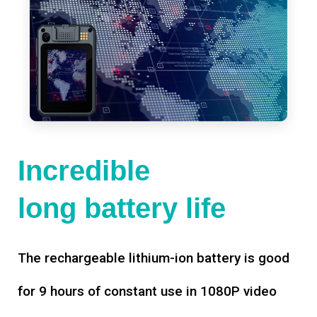
Incredible
long battery life
The rechargeable lithium-ion battery is good
for 9 hours of constant use in 1080P video