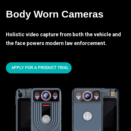
Body Worn Cameras
Holistic video capture from both the vehicle and
the face powers modern law enforcement.
APPLY FOR A PRODUCT TRIAL