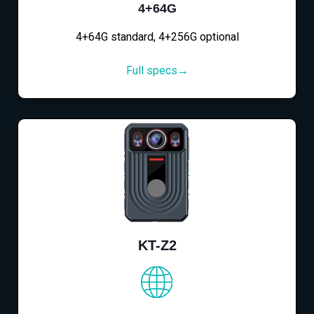
4+64G
4+64G standard, 4+256G optional
Full specs→
KT-Z2