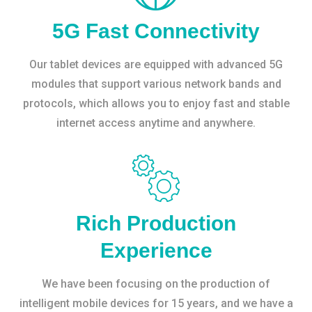
5G Fast Connectivity
Our tablet devices are equipped with advanced 5G
modules that support various network bands and
protocols, which allows you to enjoy fast and stable
internet access anytime and anywhere.
Rich Production
Experience
We have been focusing on the production of
intelligent mobile devices for 15 years, and we have a