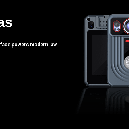
as
e face powers modern law