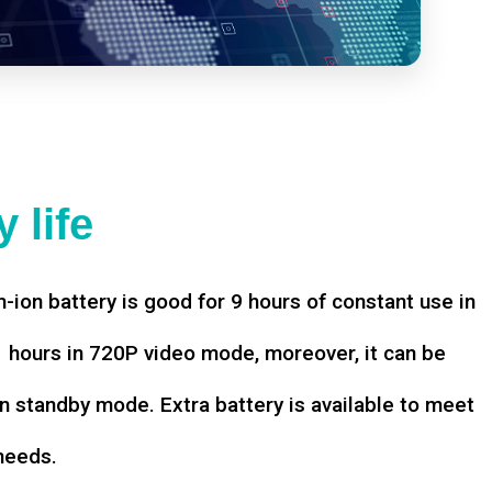
 life
-ion battery is good for 9 hours of constant use in
hours in 720P video mode, moreover, it can be
n standby mode. Extra battery is available to meet
needs.