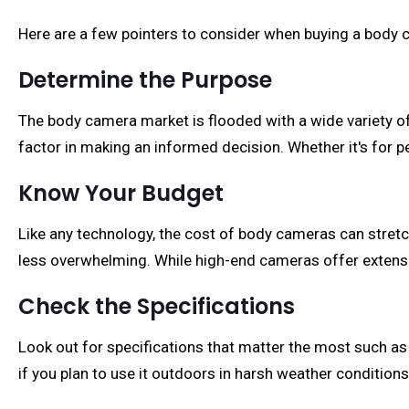
Here are a few pointers to consider when buying a body 
Determine the Purpose
The body camera market is flooded with a wide variety o
factor in making an informed decision. Whether it's for p
Know Your Budget
Like any technology, the cost of body cameras can stre
less overwhelming. While high-end cameras offer extensiv
Check the Specifications
Look out for specifications that matter the most such as vi
if you plan to use it outdoors in harsh weather conditions