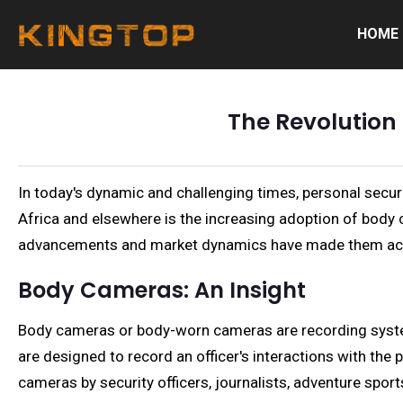
HOME
The Revolution 
In today's dynamic and challenging times, personal securi
Africa and elsewhere is the increasing adoption of body 
advancements and market dynamics have made them acc
Body Cameras: An Insight
Body cameras or body-worn cameras are recording systems
are designed to record an officer's interactions with th
cameras by security officers, journalists, adventure spor