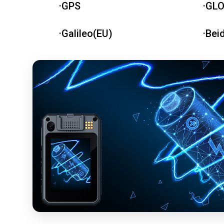
·GPS
·GL
·Galileo(EU)
·Bei