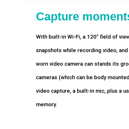
Capture moments
With built-in Wi-Fi, a 120° field of vie
snapshots while recording video, an
worn video camera can stands its gro
cameras (which can be body mounted)
video capture, a built-in mic, plus a u
memory.