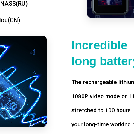
ONASS(RU)
dou(CN)
Incredible
long battery
The rechargeable lithium
1080P video mode or 11 
stretched to 100 hours i
your long-time working 