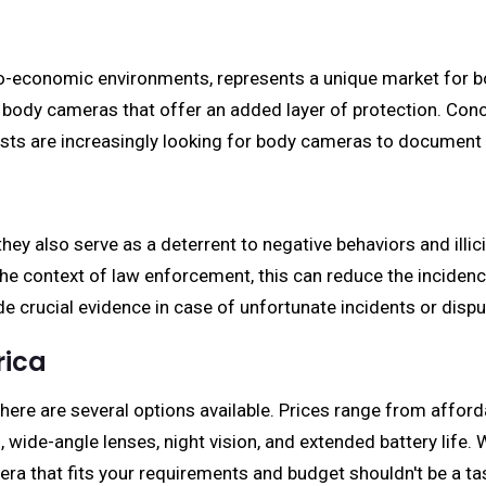
io-economic environments, represents a unique market for b
 body cameras that offer an added layer of protection. Concur
sts are increasingly looking for body cameras to document t
y also serve as a deterrent to negative behaviors and illicit
the context of law enforcement, this can reduce the inciden
de crucial evidence in case of unfortunate incidents or dispu
rica
re are several options available. Prices range from affordab
 wide-angle lenses, night vision, and extended battery life. 
ra that fits your requirements and budget shouldn't be a ta