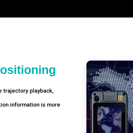
ositioning
 trajectory playback,
tion information is more