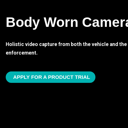
Body Worn Camer
Holistic video capture from both the vehicle and th
enforcement.
APPLY FOR A PRODUCT TRIAL