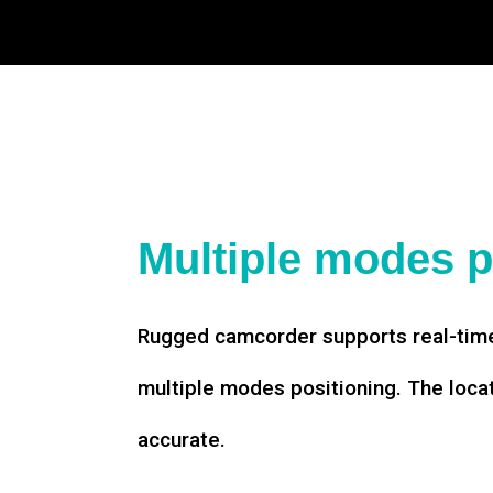
Multiple modes p
Rugged camcorder supports real-time
multiple modes positioning. The loca
accurate.