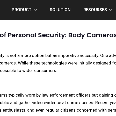
PRODUCT
SOLUTION
RESOURSES
of Personal Security: Body Cameras
ty is not a mere option but an imperative necessity. One adv
cameras. While these technologies were initially designed f
essible to wider consumers.
 typically worn by law enforcement officers but gaining g
e public and gather video evidence at crime scenes. Recent y
ts enthusiasts, and even regular citizens concerned with pers