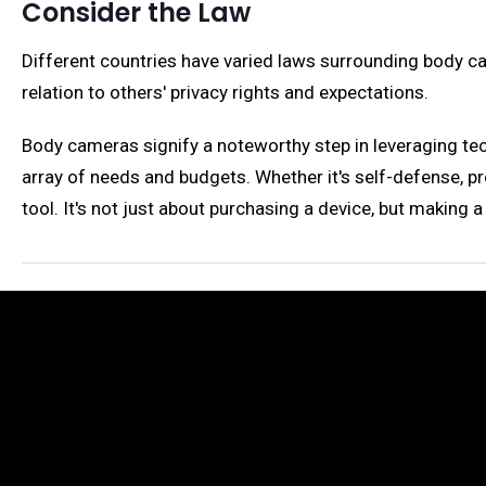
Consider the Law
Different countries have varied laws surrounding body cam
relation to others' privacy rights and expectations.
Body cameras signify a noteworthy step in leveraging tech
array of needs and budgets. Whether it's self-defense, p
tool. It's not just about purchasing a device, but making