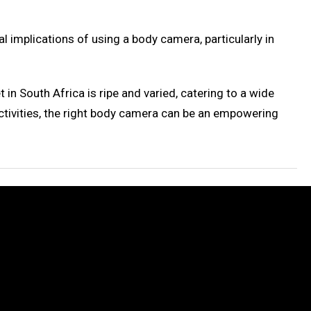
l implications of using a body camera, particularly in
in South Africa is ripe and varied, catering to a wide
ctivities, the right body camera can be an empowering