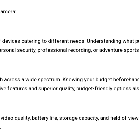
camera:
f devices catering to different needs. Understanding what 
ersonal security, professional recording, or adventure sport
tch across a wide spectrum. Knowing your budget beforeha
e features and superior quality, budget-friendly options als
deo quality, battery life, storage capacity, and field of view
.