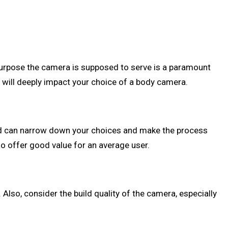
purpose the camera is supposed to serve is a paramount
s will deeply impact your choice of a body camera.
nd can narrow down your choices and make the process
o offer good value for an average user.
. Also, consider the build quality of the camera, especially