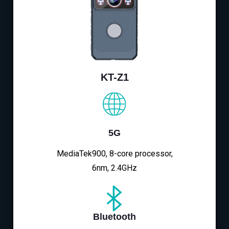
KT-Z1
5G
MediaTek900, 8-core processor,
6nm, 2.4GHz
Bluetooth