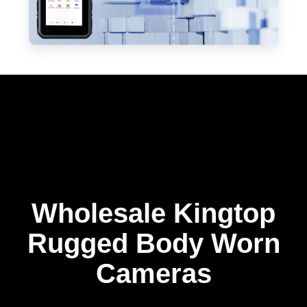
Wholesale Kingtop
Rugged Body Worn
Cameras