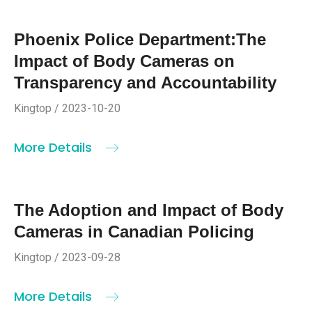
Phoenix Police Department:The
Impact of Body Cameras on
Transparency and Accountability
Kingtop / 2023-10-20
More Details
The Adoption and Impact of Body
Cameras in Canadian Policing
Kingtop / 2023-09-28
More Details