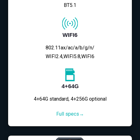
BT5.1
WIFI6
802.11ax/ac/a/b/g/n/
WIFI2.4,WIFI5.8,WIFI6
4+64G
4+64G standard, 4+256G optional
Full specs→