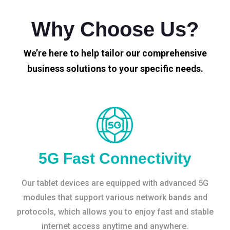
Why Choose Us?
We’re here to help tailor our comprehensive
business solutions to your specific needs.
5G Fast Connectivity
Our tablet devices are equipped with advanced 5G
modules that support various network bands and
protocols, which allows you to enjoy fast and stable
internet access anytime and anywhere.