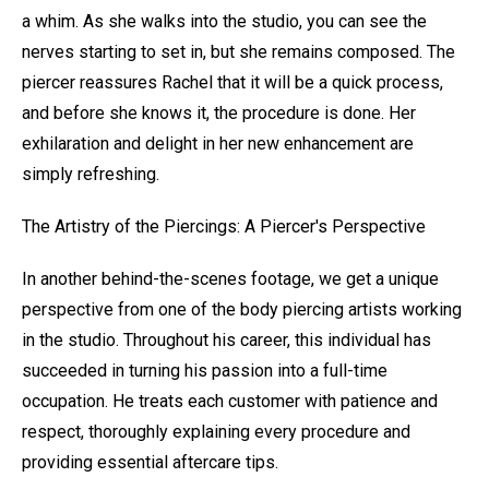
a whim. As she walks into the studio, you can see the
nerves starting to set in, but she remains composed. The
piercer reassures Rachel that it will be a quick process,
and before she knows it, the procedure is done. Her
exhilaration and delight in her new enhancement are
simply refreshing.
The Artistry of the Piercings: A Piercer's Perspective
In another behind-the-scenes footage, we get a unique
perspective from one of the body piercing artists working
in the studio. Throughout his career, this individual has
succeeded in turning his passion into a full-time
occupation. He treats each customer with patience and
respect, thoroughly explaining every procedure and
providing essential aftercare tips.