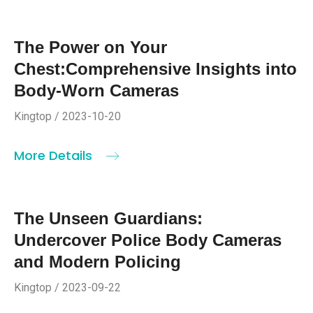
The Power on Your
Chest:Comprehensive Insights into
Body-Worn Cameras
Kingtop / 2023-10-20
More Details
The Unseen Guardians:
Undercover Police Body Cameras
and Modern Policing
Kingtop / 2023-09-22