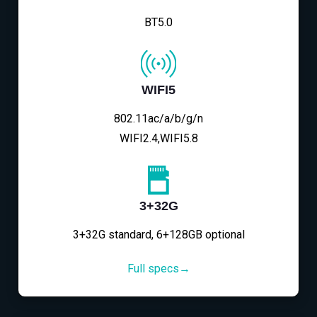
BT5.0
WIFI5
802.11ac/a/b/g/n
WIFI2.4,WIFI5.8
3+32G
3+32G standard, 6+128GB optional
Full specs→