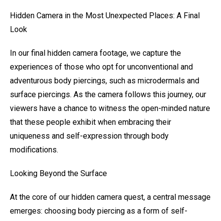
Hidden Camera in the Most Unexpected Places: A Final
Look
In our final hidden camera footage, we capture the
experiences of those who opt for unconventional and
adventurous body piercings, such as microdermals and
surface piercings. As the camera follows this journey, our
viewers have a chance to witness the open-minded nature
that these people exhibit when embracing their
uniqueness and self-expression through body
modifications.
Looking Beyond the Surface
At the core of our hidden camera quest, a central message
emerges: choosing body piercing as a form of self-