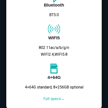
Bluetooth
BT5.0
WIFI5
802.11ac/a/b/g/n
WIFI2.4,WIFI5.8
4+64G
4+64G standard, 8+256GB optional
Full specs→