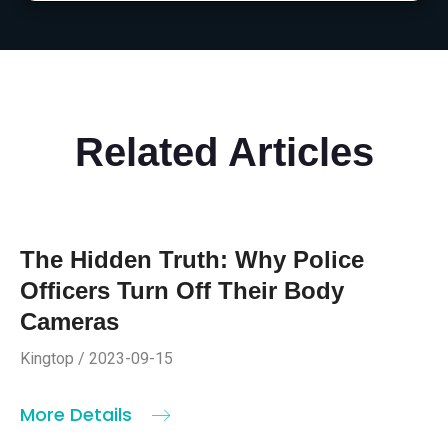
Related Articles
The Hidden Truth: Why Police
Officers Turn Off Their Body
Cameras
Kingtop / 2023-09-15
More Details