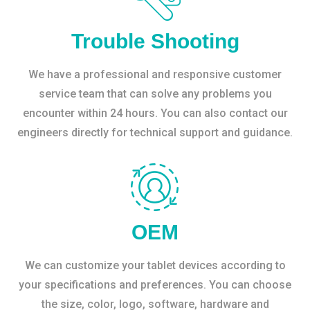
Trouble Shooting
We have a professional and responsive customer
service team that can solve any problems you
encounter within 24 hours. You can also contact our
engineers directly for technical support and guidance.
OEM
We can customize your tablet devices according to
your specifications and preferences. You can choose
the size, color, logo, software, hardware and