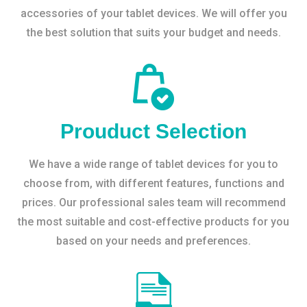
accessories of your tablet devices. We will offer you
the best solution that suits your budget and needs.
Prouduct Selection
We have a wide range of tablet devices for you to
choose from, with different features, functions and
prices. Our professional sales team will recommend
the most suitable and cost-effective products for you
based on your needs and preferences.