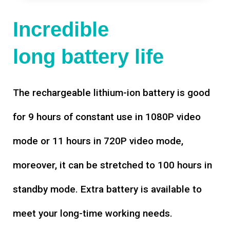
Incredible
long battery life
The rechargeable lithium-ion battery is good
for 9 hours of constant use in 1080P video
mode or 11 hours in 720P video mode,
moreover, it can be stretched to 100 hours in
standby mode. Extra battery is available to
meet your long-time working needs.