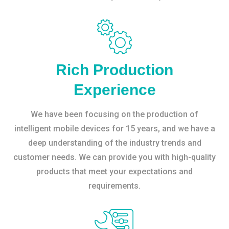
Rich Production
Experience
We have been focusing on the production of
intelligent mobile devices for 15 years, and we have a
deep understanding of the industry trends and
customer needs. We can provide you with high-quality
products that meet your expectations and
requirements.