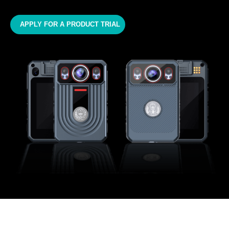
APPLY FOR A PRODUCT TRIAL