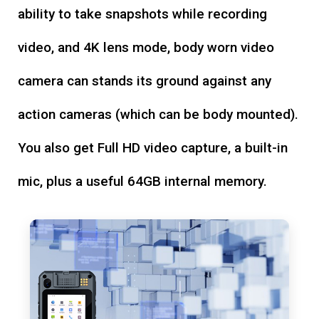
ability to take snapshots while recording
video, and 4K lens mode, body worn video
camera can stands its ground against any
action cameras (which can be body mounted).
You also get Full HD video capture, a built-in
mic, plus a useful 64GB internal memory.