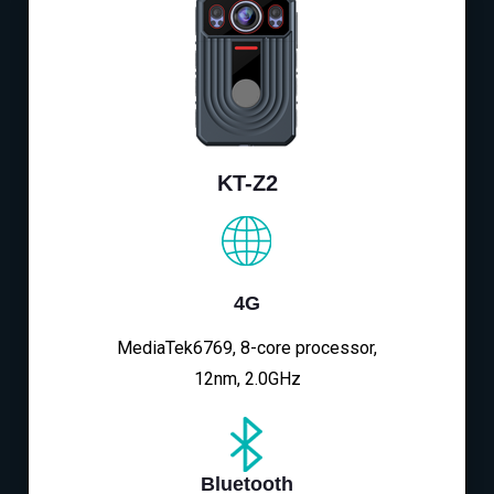
KT-Z2
4G
MediaTek6769, 8-core processor,
12nm, 2.0GHz
Bluetooth