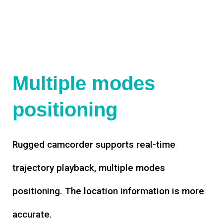
Multiple modes
positioning
Rugged camcorder supports real-time
trajectory playback, multiple modes
positioning. The location information is more
accurate.