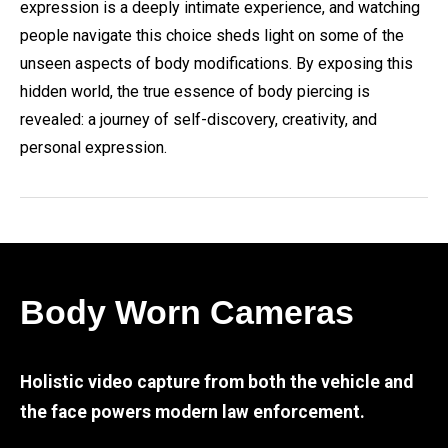
expression is a deeply intimate experience, and watching
people navigate this choice sheds light on some of the
unseen aspects of body modifications. By exposing this
hidden world, the true essence of body piercing is
revealed: a journey of self-discovery, creativity, and
personal expression.
Body Worn Cameras
Holistic video capture from both the vehicle and
the face powers modern law enforcement.