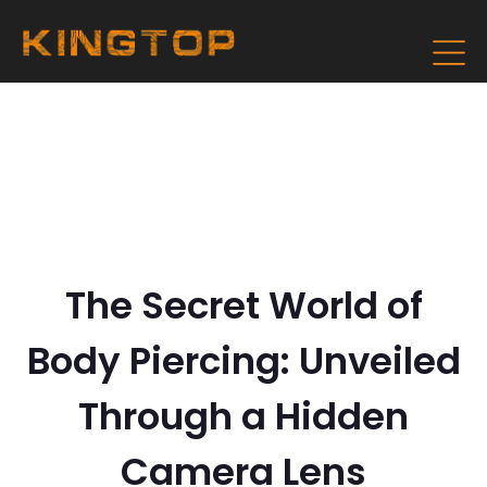
The Secret World of
Body Piercing: Unveiled
Through a Hidden
Camera Lens