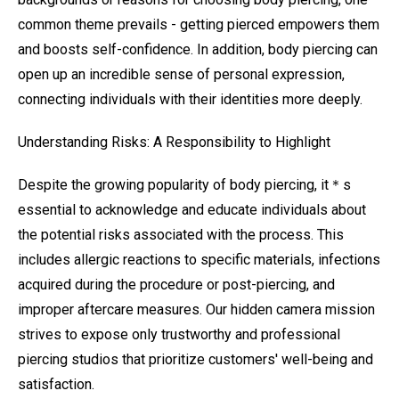
common theme prevails - getting pierced empowers them
and boosts self-confidence. In addition, body piercing can
open up an incredible sense of personal expression,
connecting individuals with their identities more deeply.
Understanding Risks: A Responsibility to Highlight
Despite the growing popularity of body piercing, it＊s
essential to acknowledge and educate individuals about
the potential risks associated with the process. This
includes allergic reactions to specific materials, infections
acquired during the procedure or post-piercing, and
improper aftercare measures. Our hidden camera mission
strives to expose only trustworthy and professional
piercing studios that prioritize customers' well-being and
satisfaction.