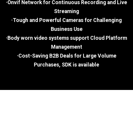
·Onvif Network for Continuous Recording and Live
Streaming
·Tough and Powerful Cameras for Challenging
Business Use
·Body worn video systems support Cloud Platform
Management
·Cost-Saving B2B Deals for Large Volume
Purchases, SDK is available