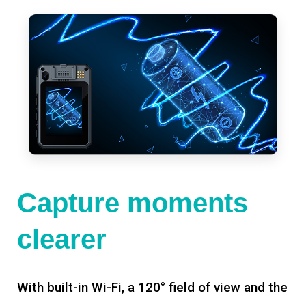
Capture moments
clearer
With built-in Wi-Fi, a 120° field of view and the