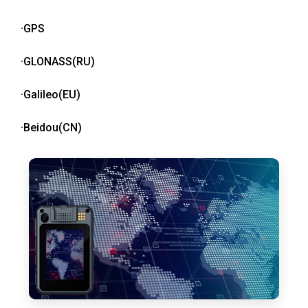
·GPS
·GLONASS(RU)
·Galileo(EU)
·Beidou(CN)