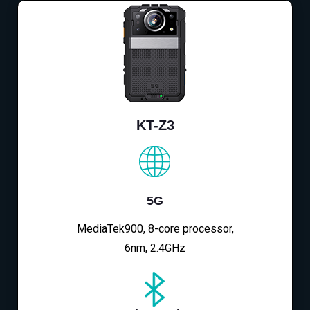
KT-Z3
5G
MediaTek900, 8-core processor,
6nm, 2.4GHz