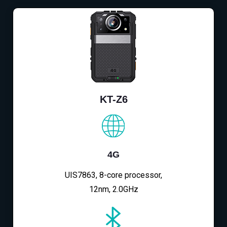
KT-Z6
4G
UIS7863, 8-core processor,
12nm, 2.0GHz