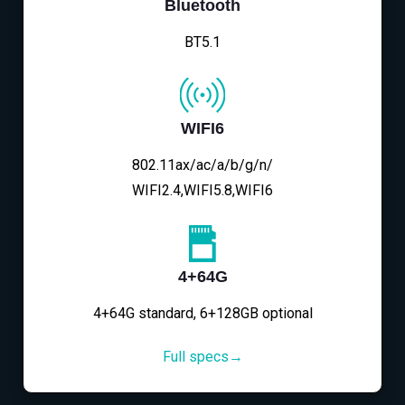
Bluetooth
BT5.1
WIFI6
802.11ax/ac/a/b/g/n/
WIFI2.4,WIFI5.8,WIFI6
4+64G
4+64G standard, 6+128GB optional
Full specs→