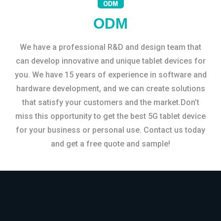
ODM
We have a professional R&D and design team that
can develop innovative and unique tablet devices for
you. We have 15 years of experience in software and
hardware development, and we can create solutions
that satisfy your customers and the market.Don’t
miss this opportunity to get the best 5G tablet device
for your business or personal use. Contact us today
and get a free quote and sample!