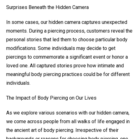
Surprises Beneath the Hidden Camera
In some cases, our hidden camera captures unexpected
moments. During a piercing process, customers reveal the
personal stories that led them to choose particular body
modifications. Some individuals may decide to get
piercings to commemorate a significant event or honor a
loved one. All captured stories prove how intimate and
meaningful body piercing practices could be for different
individuals.
The Impact of Body Piercing on Our Lives
As we explore various scenarios with our hidden camera,
we come across people from all walks of life engaged in
the ancient art of body piercing. Irrespective of their
backgrounds or reasons for choosing body piercing, one