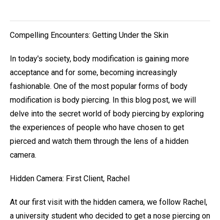
Compelling Encounters: Getting Under the Skin
In today's society, body modification is gaining more
acceptance and for some, becoming increasingly
fashionable. One of the most popular forms of body
modification is body piercing. In this blog post, we will
delve into the secret world of body piercing by exploring
the experiences of people who have chosen to get
pierced and watch them through the lens of a hidden
camera.
Hidden Camera: First Client, Rachel
At our first visit with the hidden camera, we follow Rachel,
a university student who decided to get a nose piercing on