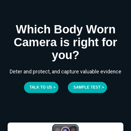
Which Body Worn
Camera is right for
you?
Deter and protect, and capture valuable evidence
TALK TO US >
SAMPLE TEST >