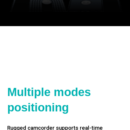
Multiple modes
positioning
Rugged camcorder supports real-time