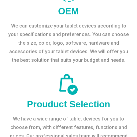
OEM
We can customize your tablet devices according to
your specifications and preferences. You can choose
the size, color, logo, software, hardware and
accessories of your tablet devices. We will offer you
the best solution that suits your budget and needs.
Prouduct Selection
We have a wide range of tablet devices for you to
choose from, with different features, functions and
prices. Our professional sales team will recommend