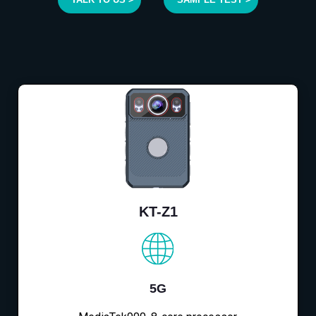
KT-Z1
5G