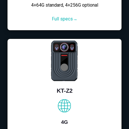
4+64G standard, 4+256G optional
Full specs→
KT-Z2
4G