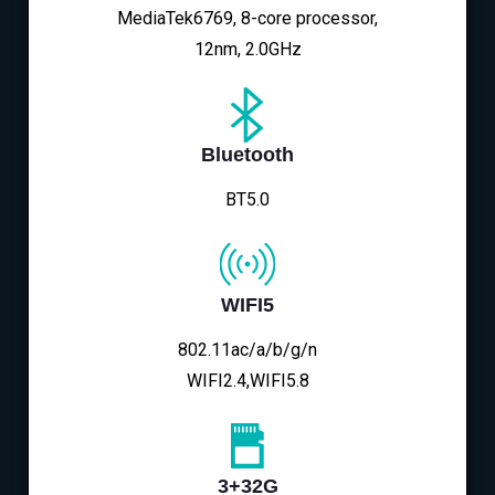
MediaTek6769, 8-core processor,
12nm, 2.0GHz
Bluetooth
BT5.0
WIFI5
802.11ac/a/b/g/n
WIFI2.4,WIFI5.8
3+32G