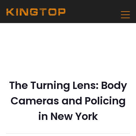
The Turning Lens: Body
Cameras and Policing
in New York