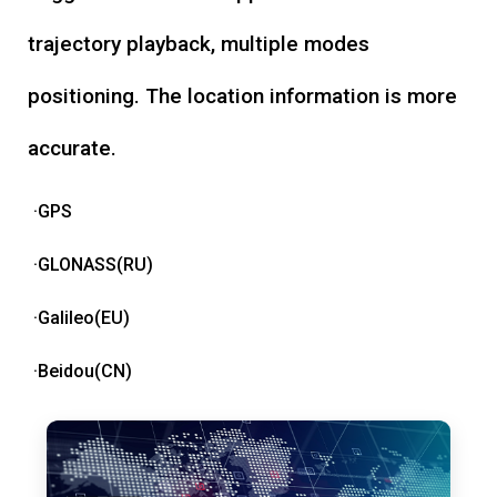
trajectory playback, multiple modes
positioning. The location information is more
accurate.
·GPS
·GLONASS(RU)
·Galileo(EU)
·Beidou(CN)