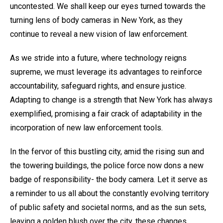
uncontested. We shall keep our eyes turned towards the
turning lens of body cameras in New York, as they
continue to reveal a new vision of law enforcement.
As we stride into a future, where technology reigns
supreme, we must leverage its advantages to reinforce
accountability, safeguard rights, and ensure justice.
Adapting to change is a strength that New York has always
exemplified, promising a fair crack of adaptability in the
incorporation of new law enforcement tools.
In the fervor of this bustling city, amid the rising sun and
the towering buildings, the police force now dons a new
badge of responsibility- the body camera. Let it serve as
a reminder to us all about the constantly evolving territory
of public safety and societal norms, and as the sun sets,
leaving a golden blush over the city, these changes