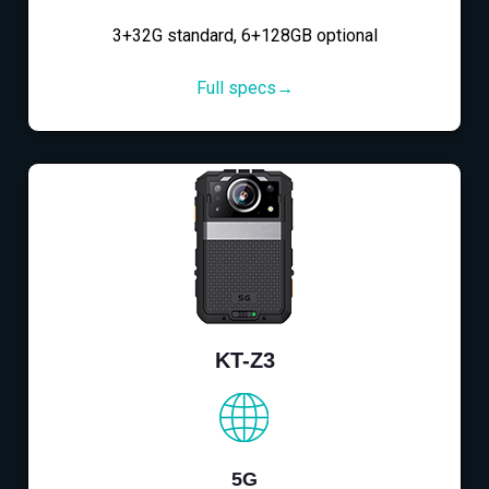
3+32G standard, 6+128GB optional
Full specs→
KT-Z3
5G