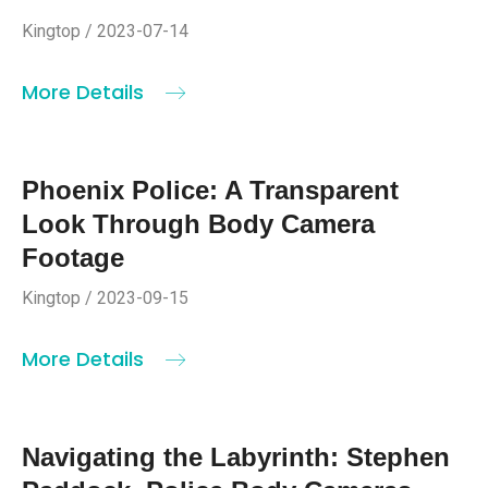
Kingtop / 2023-07-14
More Details
Phoenix Police: A Transparent
Look Through Body Camera
Footage
Kingtop / 2023-09-15
More Details
Navigating the Labyrinth: Stephen