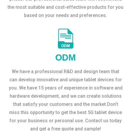
the most suitable and cost-effective products for you
based on your needs and preferences.
ODM
We have a professional R&D and design team that
can develop innovative and unique tablet devices for
you. We have 15 years of experience in software and
hardware development, and we can create solutions
that satisfy your customers and the market.Don’t
miss this opportunity to get the best 5G tablet device
for your business or personal use. Contact us today
and get a free quote and sample!