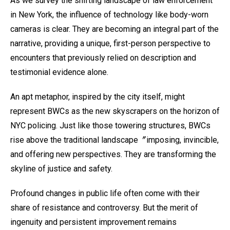
As we survey the shifting landscape of law enforcement
in New York, the influence of technology like body-worn
cameras is clear. They are becoming an integral part of the
narrative, providing a unique, first-person perspective to
encounters that previously relied on description and
testimonial evidence alone.
An apt metaphor, inspired by the city itself, might
represent BWCs as the new skyscrapers on the horizon of
NYC policing. Just like those towering structures, BWCs
rise above the traditional landscape〞imposing, invincible,
and offering new perspectives. They are transforming the
skyline of justice and safety.
Profound changes in public life often come with their
share of resistance and controversy. But the merit of
ingenuity and persistent improvement remains