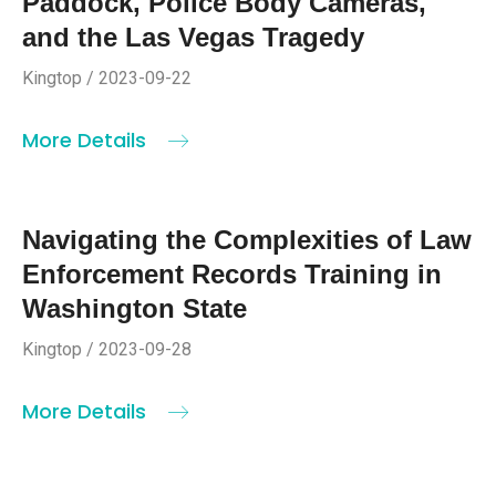
Paddock, Police Body Cameras,
and the Las Vegas Tragedy
Kingtop / 2023-09-22
More Details
Navigating the Complexities of Law
Enforcement Records Training in
Washington State
Kingtop / 2023-09-28
More Details