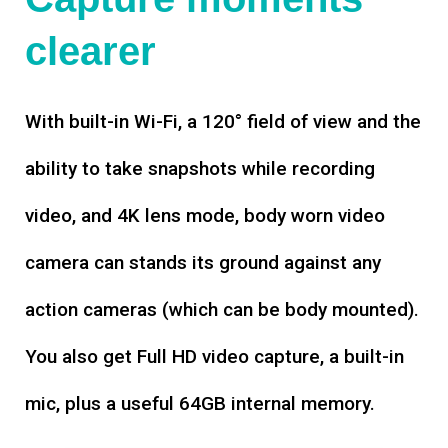
clearer
With built-in Wi-Fi, a 120° field of view and the
ability to take snapshots while recording
video, and 4K lens mode, body worn video
camera can stands its ground against any
action cameras (which can be body mounted).
You also get Full HD video capture, a built-in
mic, plus a useful 64GB internal memory.