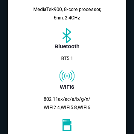
MediaTek900, 8-core processor,
6nm, 2.4GHz
Bluetooth
BT5.1
WIFI6
802.11ax/ac/a/b/g/n/
WIFI2.4,WIFI5.8,WIFI6