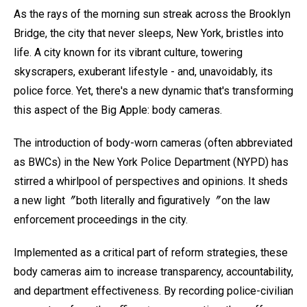
As the rays of the morning sun streak across the Brooklyn
Bridge, the city that never sleeps, New York, bristles into
life. A city known for its vibrant culture, towering
skyscrapers, exuberant lifestyle - and, unavoidably, its
police force. Yet, there's a new dynamic that's transforming
this aspect of the Big Apple: body cameras.
The introduction of body-worn cameras (often abbreviated
as BWCs) in the New York Police Department (NYPD) has
stirred a whirlpool of perspectives and opinions. It sheds
a new light〞both literally and figuratively〞on the law
enforcement proceedings in the city.
Implemented as a critical part of reform strategies, these
body cameras aim to increase transparency, accountability,
and department effectiveness. By recording police-civilian