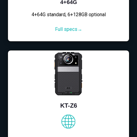
4+64G
4+64G standard, 6+128GB optional
Full specs→
KT-Z6