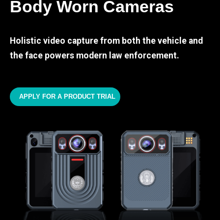
Body Worn Cameras
Holistic video capture from both the vehicle and
the face powers modern law enforcement.
APPLY FOR A PRODUCT TRIAL