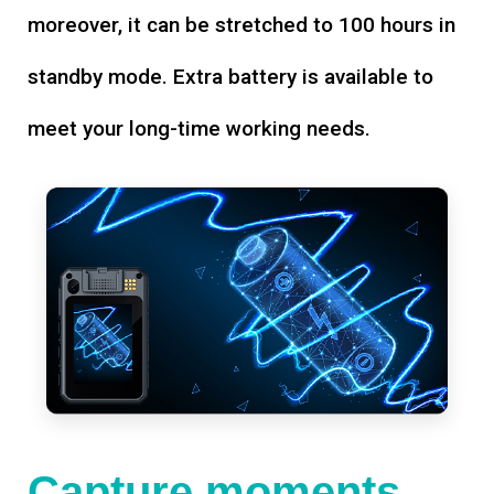
moreover, it can be stretched to 100 hours in
standby mode. Extra battery is available to
meet your long-time working needs.
Capture moments