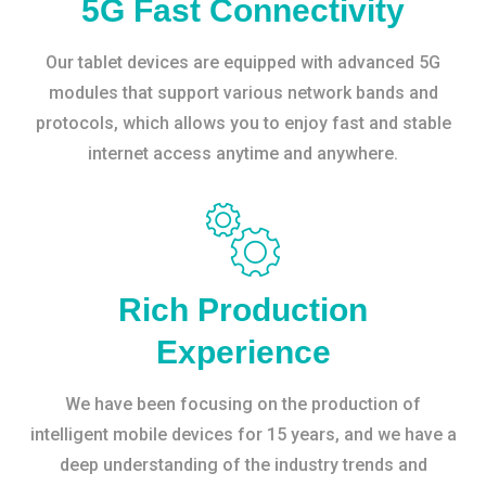
5G Fast Connectivity
Our tablet devices are equipped with advanced 5G
modules that support various network bands and
protocols, which allows you to enjoy fast and stable
internet access anytime and anywhere.
Rich Production
Experience
We have been focusing on the production of
intelligent mobile devices for 15 years, and we have a
deep understanding of the industry trends and