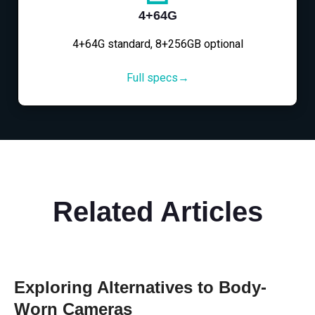
4+64G
4+64G standard, 8+256GB optional
Full specs→
Related Articles
Exploring Alternatives to Body-
Worn Cameras