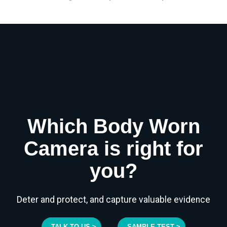
Which Body Worn
Camera is right for
you?
Deter and protect, and capture valuable evidence
TALK TO US >
SAMPLE TEST >