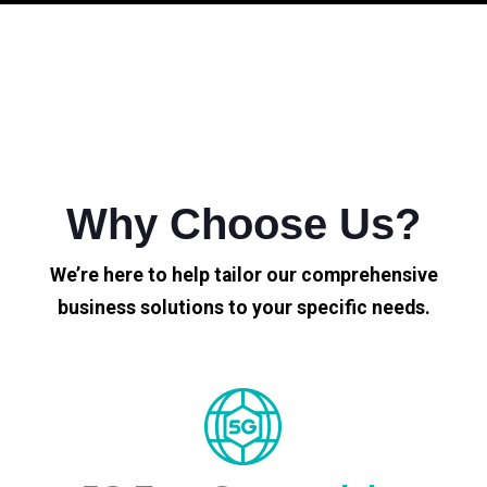
Why Choose Us?
We’re here to help tailor our comprehensive
business solutions to your specific needs.