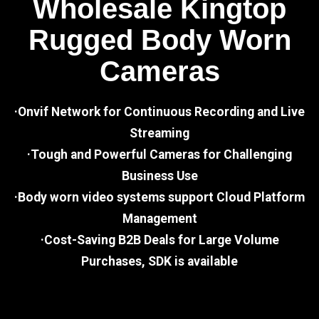
Wholesale Kingtop
Rugged Body Worn
Cameras
·Onvif Network for Continuous Recording and Live
Streaming
·Tough and Powerful Cameras for Challenging
Business Use
·Body worn video systems support Cloud Platform
Management
·Cost-Saving B2B Deals for Large Volume
Purchases, SDK is available