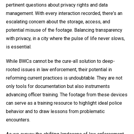
pertinent questions about privacy rights and data
management. With every interaction recorded, there's an
escalating concern about the storage, access, and
potential misuse of the footage. Balancing transparency
with privacy, in a city where the pulse of life never slows,
is essential.
While BWCs cannot be the cure-all solution to deep-
rooted issues in law enforcement, their potential in
reforming current practices is undoubtable. They are not
only tools for documentation but also instruments
advancing officer training. The footage from these devices
can serve as a training resource to highlight ideal police
behavior and to draw lessons from problematic
encounters.