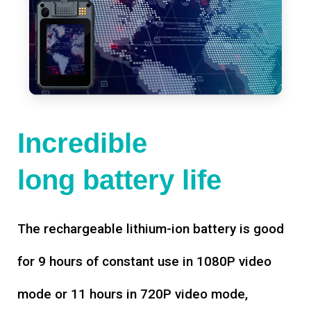
Incredible
long battery life
The rechargeable lithium-ion battery is good
for 9 hours of constant use in 1080P video
mode or 11 hours in 720P video mode,