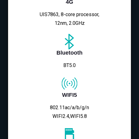
4G
UIS7863, 8-core processor,
12nm, 2.0GHz
Bluetooth
BT5.0
WIFI5
802.11ac/a/b/g/n
WIFI2.4,WIFI5.8