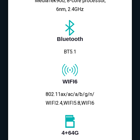
MediaTek900, 8-core processor,
6nm, 2.4GHz
Bluetooth
BT5.1
WIFI6
802.11ax/ac/a/b/g/n/
WIFI2.4,WIFI5.8,WIFI6
4+64G