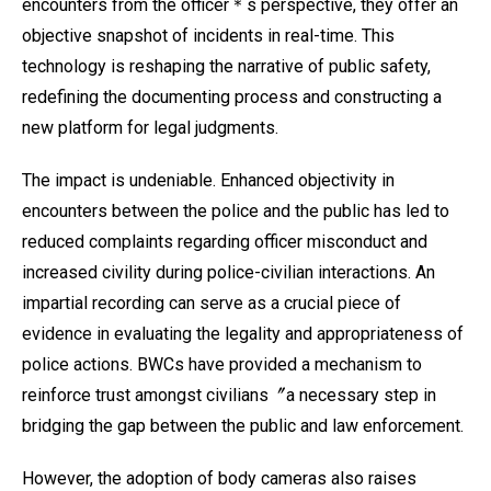
encounters from the officer＊s perspective, they offer an
objective snapshot of incidents in real-time. This
technology is reshaping the narrative of public safety,
redefining the documenting process and constructing a
new platform for legal judgments.
The impact is undeniable. Enhanced objectivity in
encounters between the police and the public has led to
reduced complaints regarding officer misconduct and
increased civility during police-civilian interactions. An
impartial recording can serve as a crucial piece of
evidence in evaluating the legality and appropriateness of
police actions. BWCs have provided a mechanism to
reinforce trust amongst civilians〞a necessary step in
bridging the gap between the public and law enforcement.
However, the adoption of body cameras also raises