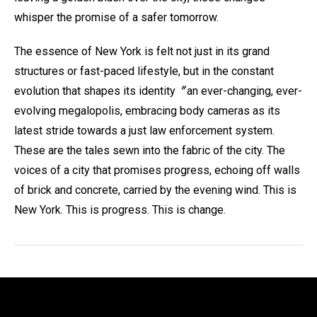
whisper the promise of a safer tomorrow.
The essence of New York is felt not just in its grand
structures or fast-paced lifestyle, but in the constant
evolution that shapes its identity〞an ever-changing, ever-
evolving megalopolis, embracing body cameras as its
latest stride towards a just law enforcement system.
These are the tales sewn into the fabric of the city. The
voices of a city that promises progress, echoing off walls
of brick and concrete, carried by the evening wind. This is
New York. This is progress. This is change.