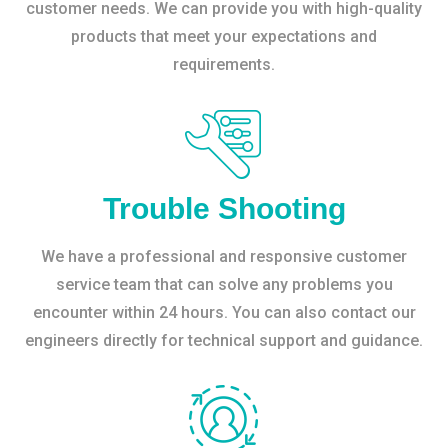
customer needs. We can provide you with high-quality
products that meet your expectations and
requirements.
Trouble Shooting
We have a professional and responsive customer
service team that can solve any problems you
encounter within 24 hours. You can also contact our
engineers directly for technical support and guidance.