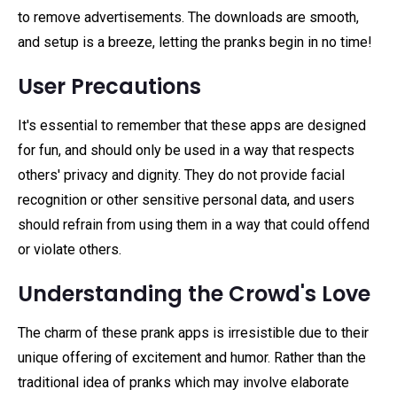
to remove advertisements. The downloads are smooth,
and setup is a breeze, letting the pranks begin in no time!
User Precautions
It's essential to remember that these apps are designed
for fun, and should only be used in a way that respects
others' privacy and dignity. They do not provide facial
recognition or other sensitive personal data, and users
should refrain from using them in a way that could offend
or violate others.
Understanding the Crowd's Love
The charm of these prank apps is irresistible due to their
unique offering of excitement and humor. Rather than the
traditional idea of pranks which may involve elaborate