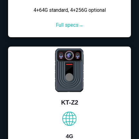
4+64G standard, 4+256G optional
Full specs→
KT-Z2
4G