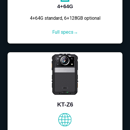
4+64G
4+64G standard, 6+128GB optional
Full specs→
KT-Z6