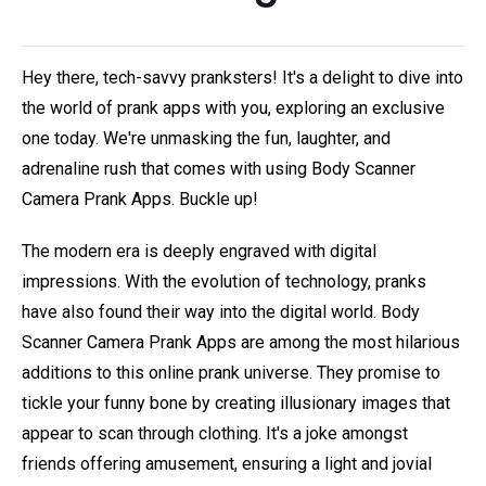
Hey there, tech-savvy pranksters! It's a delight to dive into
the world of prank apps with you, exploring an exclusive
one today. We're unmasking the fun, laughter, and
adrenaline rush that comes with using Body Scanner
Camera Prank Apps. Buckle up!
The modern era is deeply engraved with digital
impressions. With the evolution of technology, pranks
have also found their way into the digital world. Body
Scanner Camera Prank Apps are among the most hilarious
additions to this online prank universe. They promise to
tickle your funny bone by creating illusionary images that
appear to scan through clothing. It's a joke amongst
friends offering amusement, ensuring a light and jovial