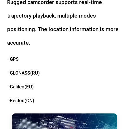
Rugged camcorder supports real-time
trajectory playback, multiple modes
positioning. The location information is more
accurate.
·GPS
·GLONASS(RU)
·Galileo(EU)
·Beidou(CN)