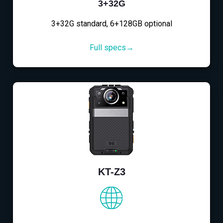
3+32G
3+32G standard, 6+128GB optional
Full specs→
KT-Z3