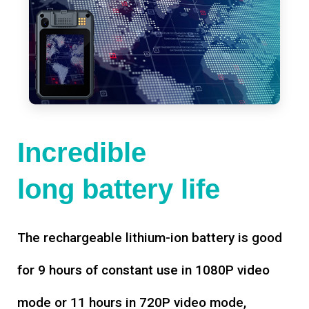
Incredible
long battery life
The rechargeable lithium-ion battery is good
for 9 hours of constant use in 1080P video
mode or 11 hours in 720P video mode,