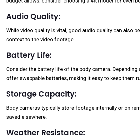
budget allows, consider choosing a 4K model for even bet
Audio Quality:
While video quality is vital, good audio quality can also
context to the video footage.
Battery Life:
Consider the battery life of the body camera. Depending
offer swappable batteries, making it easy to keep them ru
Storage Capacity:
Body cameras typically store footage internally or on rem
saved elsewhere.
Weather Resistance: