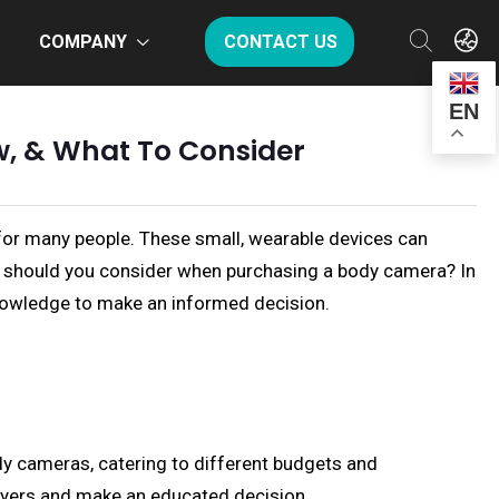
COMPANY
CONTACT US
EN
w, & What To Consider
 for many people. These small, wearable devices can
at should you consider when purchasing a body camera? In
knowledge to make an informed decision.
dy cameras, catering to different budgets and
uyers and make an educated decision.