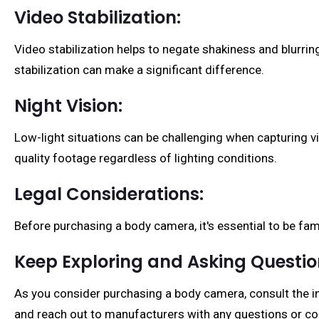
Video Stabilization:
Video stabilization helps to negate shakiness and blurri
stabilization can make a significant difference.
Night Vision:
Low-light situations can be challenging when capturing vi
quality footage regardless of lighting conditions.
Legal Considerations:
Before purchasing a body camera, it's essential to be fam
Keep Exploring and Asking Questi
As you consider purchasing a body camera, consult the in
and reach out to manufacturers with any questions or co