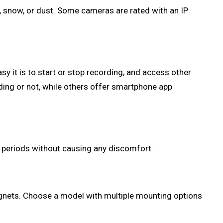
n, snow, or dust. Some cameras are rated with an IP
 it is to start or stop recording, and access other
ding or not, while others offer smartphone app
d periods without causing any discomfort.
agnets. Choose a model with multiple mounting options