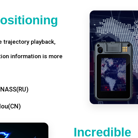
ositioning
 trajectory playback,
tion information is more
ONASS(RU)
dou(CN)
Incredible