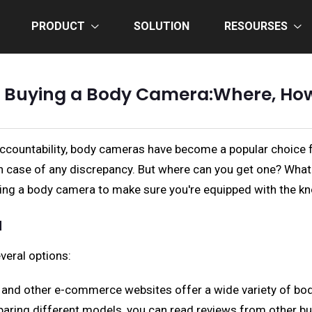
PRODUCT
SOLUTION
RESOURSES
o Buying a Body Camera:Where, Ho
 accountability, body cameras have become a popular choice
 in case of any discrepancy. But where can you get one? Wh
buying a body camera to make sure you're equipped with the 
a
veral options:
y, and other e-commerce websites offer a wide variety of bo
aring different models, you can read reviews from other b