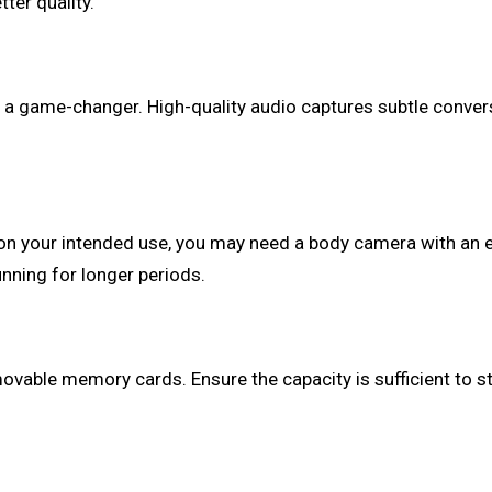
ter quality.
 be a game-changer. High-quality audio captures subtle conv
 on your intended use, you may need a body camera with an 
nning for longer periods.
ovable memory cards. Ensure the capacity is sufficient to st