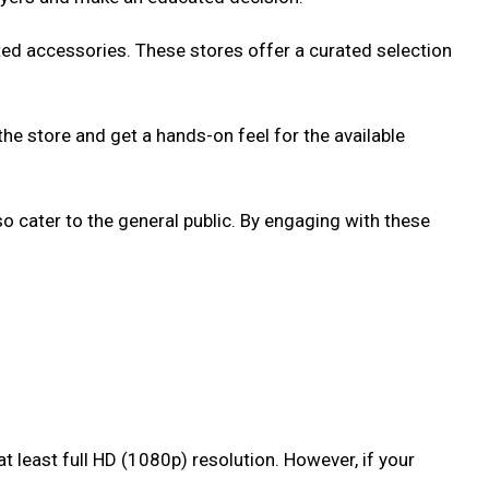
lated accessories. These stores offer a curated selection
the store and get a hands-on feel for the available
cater to the general public. By engaging with these
 least full HD (1080p) resolution. However, if your