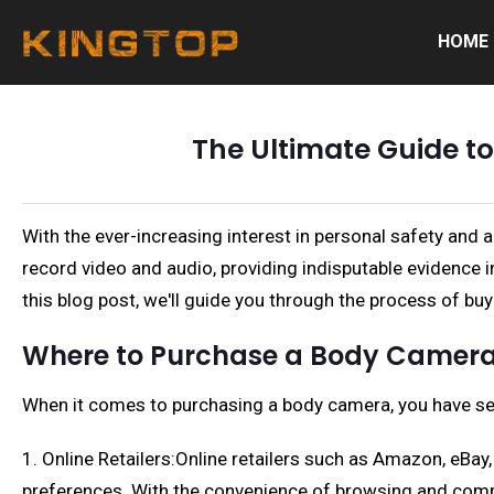
HOME
The Ultimate Guide t
With the ever-increasing interest in personal safety and
record video and audio, providing indisputable evidence
this blog post, we'll guide you through the process of 
Where to Purchase a Body Camer
When it comes to purchasing a body camera, you have se
1. Online Retailers:Online retailers such as Amazon, eBa
preferences. With the convenience of browsing and comp