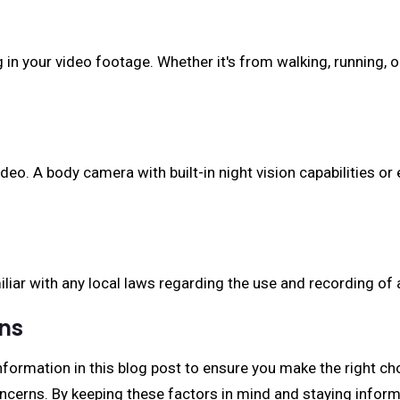
ng in your video footage. Whether it's from walking, running
deo. A body camera with built-in night vision capabilities or
iliar with any local laws regarding the use and recording of
ons
formation in this blog post to ensure you make the right ch
ncerns. By keeping these factors in mind and staying infor