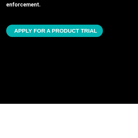
enforcement.
APPLY FOR A PRODUCT TRIAL