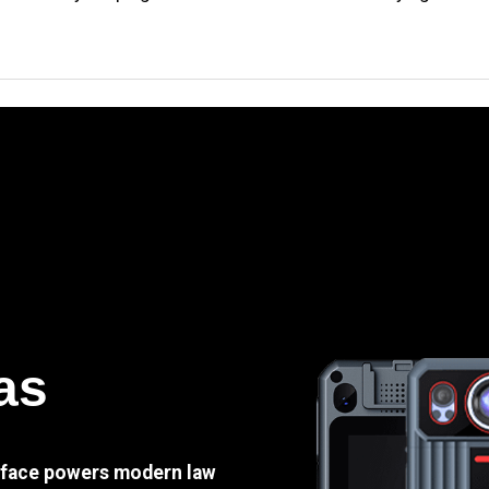
as
e face powers modern law