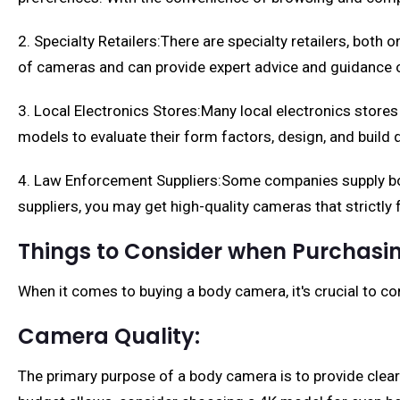
2. Specialty Retailers:There are specialty retailers, both
of cameras and can provide expert advice and guidance o
3. Local Electronics Stores:Many local electronics stores 
models to evaluate their form factors, design, and build q
4. Law Enforcement Suppliers:Some companies supply bod
suppliers, you may get high-quality cameras that strictly
Things to Consider when Purchas
When it comes to buying a body camera, it's crucial to co
Camera Quality:
The primary purpose of a body camera is to provide clear