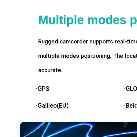
Multiple modes p
Rugged camcorder supports real-time
multiple modes positioning. The loca
accurate.
·GPS
·GL
·Galileo(EU)
·Bei