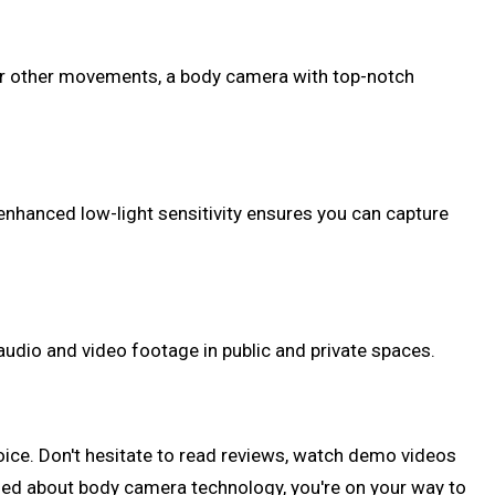
, or other movements, a body camera with top-notch
 enhanced low-light sensitivity ensures you can capture
 audio and video footage in public and private spaces.
oice. Don't hesitate to read reviews, watch demo videos
med about body camera technology, you're on your way to