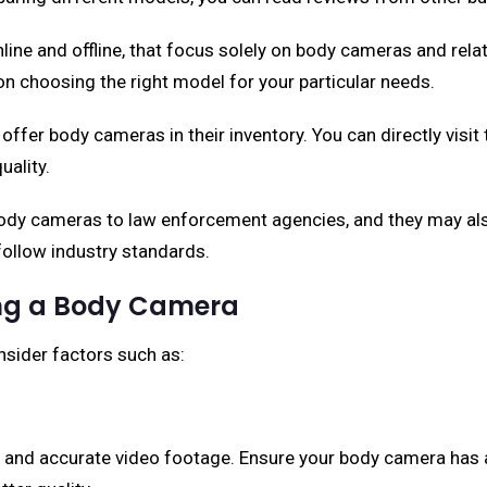
 online and offline, that focus solely on body cameras and re
n choosing the right model for your particular needs.
offer body cameras in their inventory. You can directly visit 
uality.
y cameras to law enforcement agencies, and they may also 
 follow industry standards.
ing a Body Camera
nsider factors such as:
 and accurate video footage. Ensure your body camera has at