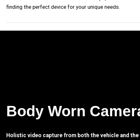
finding the perfect device for your unique needs.
Body Worn Camer
Holistic video capture from both the vehicle and th