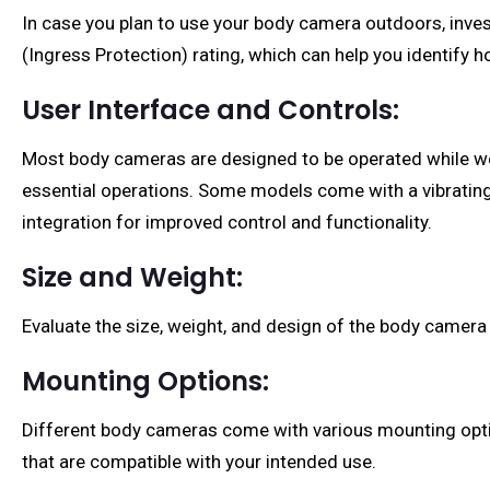
In case you plan to use your body camera outdoors, inves
(Ingress Protection) rating, which can help you identify h
User Interface and Controls:
Most body cameras are designed to be operated while wear
essential operations. Some models come with a vibrating 
integration for improved control and functionality.
Size and Weight:
Evaluate the size, weight, and design of the body camer
Mounting Options:
Different body cameras come with various mounting optio
that are compatible with your intended use.