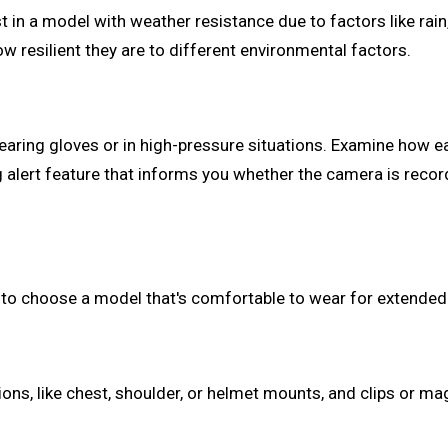
t in a model with weather resistance due to factors like rai
ow resilient they are to different environmental factors.
ing gloves or in high-pressure situations. Examine how easy
alert feature that informs you whether the camera is recor
a to choose a model that's comfortable to wear for extende
ns, like chest, shoulder, or helmet mounts, and clips or m