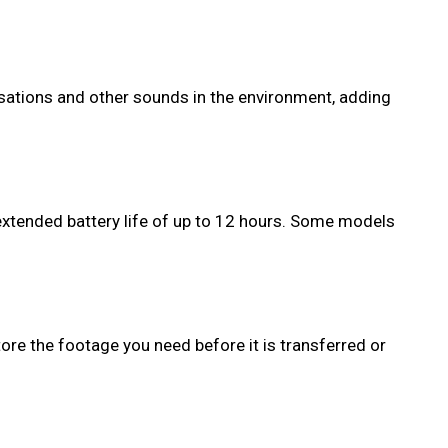
ersations and other sounds in the environment, adding
extended battery life of up to 12 hours. Some models
ore the footage you need before it is transferred or