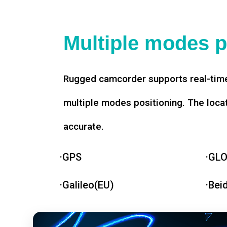
Multiple modes p
Rugged camcorder supports real-time
multiple modes positioning. The loca
accurate.
·GPS
·GL
·Galileo(EU)
·Bei