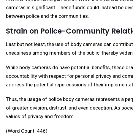
cameras is significant. These funds could instead be d
between police and the communities.
Strain on Police-Community Relat
Last but not least, the use of body cameras can contribut
uneasiness among members of the public, thereby wideni
While body cameras do have potential benefits, these draw
accountability with respect for personal privacy and comm
address the potential repercussions of their implementat
Thus, the usage of police body cameras represents a perp
of greater division, distrust, and even deception. As soci
values of privacy and freedom.
(Word Count: 446)