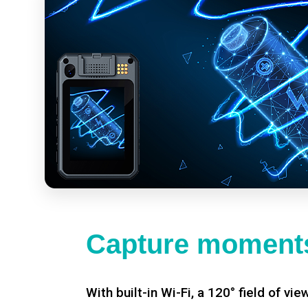
Capture moments
With built-in Wi-Fi, a 120° field of vie