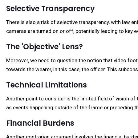
Selective Transparency
There is also a risk of selective transparency, with law e
cameras are turned on or off, potentially leading to key e
The 'Objective' Lens?
Moreover, we need to question the notion that video foo
towards the wearer, in this case, the officer. This subcon
Technical Limitations
Another point to consider is the limited field of vision 
as events happening outside of the frame or preceding t
Financial Burdens
Another contrarian argument involves the financial burde