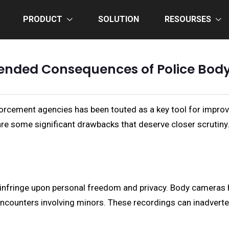
PRODUCT
SOLUTION
RESOURSES
ended Consequences of Police Bo
orcement agencies has been touted as a key tool for improv
re some significant drawbacks that deserve closer scrutiny
infringe upon personal freedom and privacy. Body cameras ha
ncounters involving minors. These recordings can inadverten