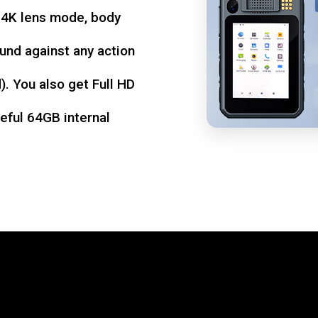
d 4K lens mode, body
und against any action
. You also get Full HD
seful 64GB internal