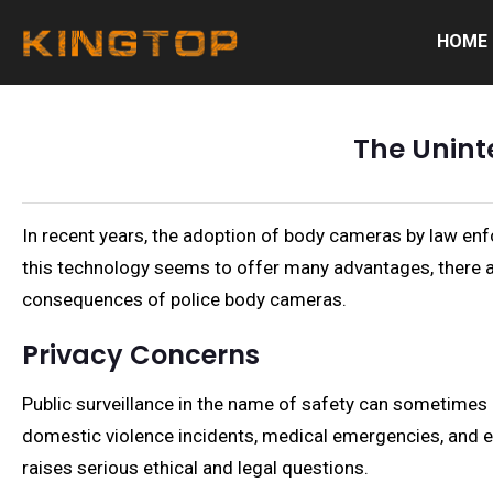
HOME
The Unint
In recent years, the adoption of body cameras by law enf
this technology seems to offer many advantages, there a
consequences of police body cameras.
Privacy Concerns
Public surveillance in the name of safety can sometimes 
domestic violence incidents, medical emergencies, and e
raises serious ethical and legal questions.