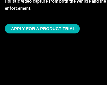
Holistic video capture from both the vehicle and th
enforcement.
APPLY FOR A PRODUCT TRIAL