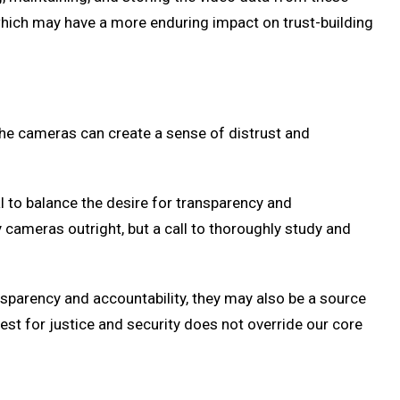
hich may have a more enduring impact on trust-building
 The cameras can create a sense of distrust and
al to balance the desire for transparency and
 cameras outright, but a call to thoroughly study and
nsparency and accountability, they may also be a source
uest for justice and security does not override our core