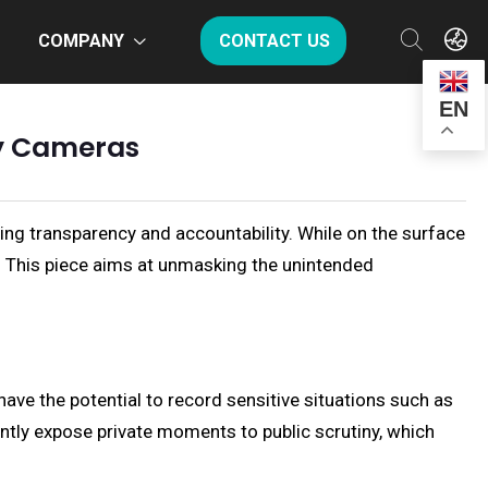
COMPANY
CONTACT US
EN
dy Cameras
ing transparency and accountability. While on the surface
. This piece aims at unmasking the unintended
ve the potential to record sensitive situations such as
tly expose private moments to public scrutiny, which