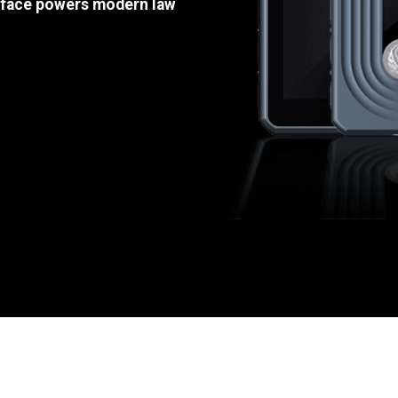
e face powers modern law