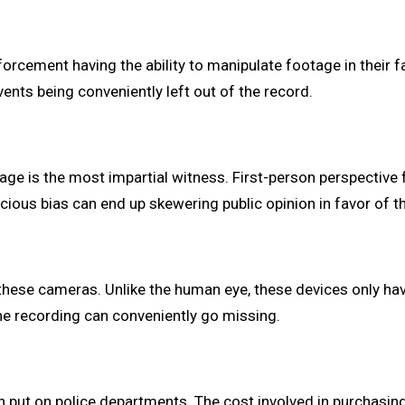
nforcement having the ability to manipulate footage in their f
vents being conveniently left out of the record.
tage is the most impartial witness. First-person perspectiv
scious bias can end up skewering public opinion in favor of th
of these cameras. Unlike the human eye, these devices only h
he recording can conveniently go missing.
n put on police departments. The cost involved in purchasing