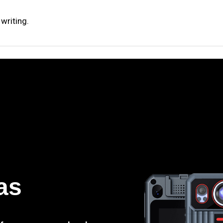
writing.
as