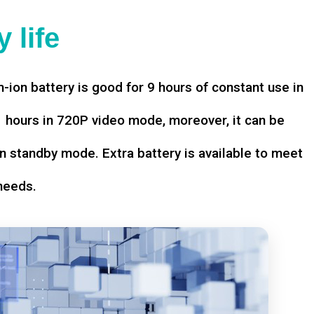
 life
-ion battery is good for 9 hours of constant use in
hours in 720P video mode, moreover, it can be
n standby mode. Extra battery is available to meet
needs.