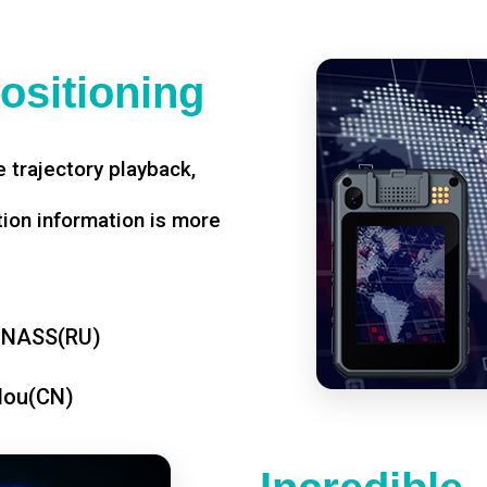
ositioning
 trajectory playback,
tion information is more
ONASS(RU)
dou(CN)