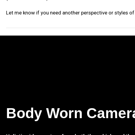
Let me know if you need another perspective or styles of 
Body Worn Camer