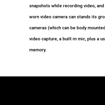
snapshots while recording video, an
worn video camera can stands its gro
cameras (which can be body mounted)
video capture, a built-in mic, plus a u
memory.