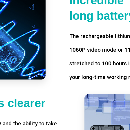
Incredible
long battery
The rechargeable lithium
1080P video mode or 11 
stretched to 100 hours i
your long-time working 
 clearer
w and the ability to take