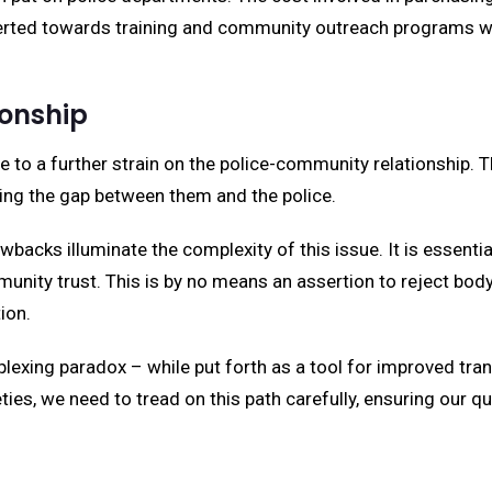
iverted towards training and community outreach programs w
ionship
e to a further strain on the police-community relationship.
ng the gap between them and the police.
backs illuminate the complexity of this issue. It is essenti
unity trust. This is by no means an assertion to reject body
ion.
lexing paradox – while put forth as a tool for improved tra
eties, we need to tread on this path carefully, ensuring our q