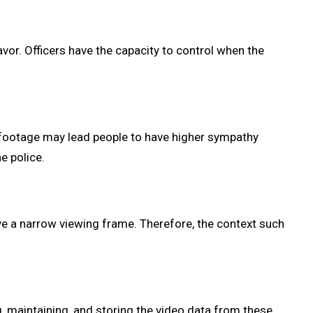
avor. Officers have the capacity to control when the
e footage may lead people to have higher sympathy
e police.
ave a narrow viewing frame. Therefore, the context such
, maintaining, and storing the video data from these