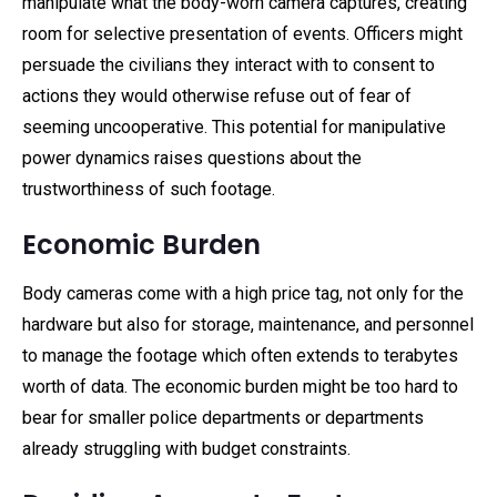
manipulate what the body-worn camera captures, creating
room for selective presentation of events. Officers might
persuade the civilians they interact with to consent to
actions they would otherwise refuse out of fear of
seeming uncooperative. This potential for manipulative
power dynamics raises questions about the
trustworthiness of such footage.
Economic Burden
Body cameras come with a high price tag, not only for the
hardware but also for storage, maintenance, and personnel
to manage the footage which often extends to terabytes
worth of data. The economic burden might be too hard to
bear for smaller police departments or departments
already struggling with budget constraints.