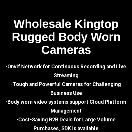
Wholesale Kingtop
Rugged Body Worn
Cameras
·Onvif Network for Continuous Recording and Live
Streaming
·Tough and Powerful Cameras for Challenging
Business Use
·Body worn video systems support Cloud Platform
Management
·Cost-Saving B2B Deals for Large Volume
Purchases, SDK is available