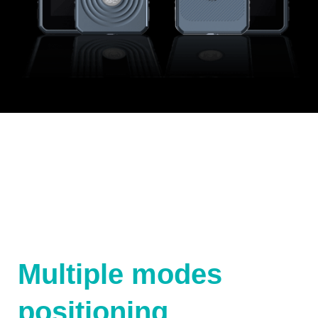
Multiple modes
positioning