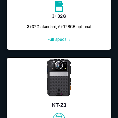
3+32G
3+32G standard, 6+128GB optional
Full specs→
KT-Z3