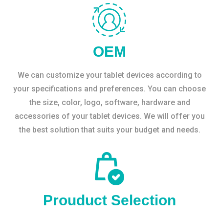
OEM
We can customize your tablet devices according to
your specifications and preferences. You can choose
the size, color, logo, software, hardware and
accessories of your tablet devices. We will offer you
the best solution that suits your budget and needs.
Prouduct Selection