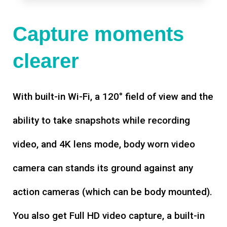
Capture moments
clearer
With built-in Wi-Fi, a 120° field of view and the
ability to take snapshots while recording
video, and 4K lens mode, body worn video
camera can stands its ground against any
action cameras (which can be body mounted).
You also get Full HD video capture, a built-in