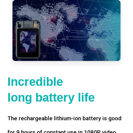
Incredible
long battery life
The rechargeable lithium-ion battery is good
for 9 hours of constant use in 1080P video