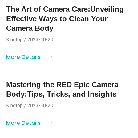
The Art of Camera Care:Unveiling
Effective Ways to Clean Your
Camera Body
Kingtop / 2023-10-20
More Details
Mastering the RED Epic Camera
Body:Tips, Tricks, and Insights
Kingtop / 2023-10-20
More Details