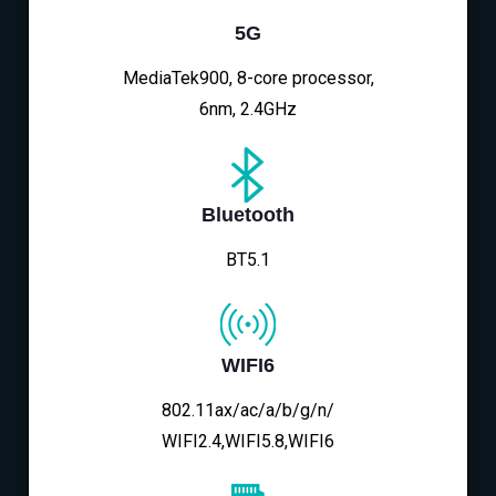
5G
MediaTek900, 8-core processor,
6nm, 2.4GHz
Bluetooth
BT5.1
WIFI6
802.11ax/ac/a/b/g/n/
WIFI2.4,WIFI5.8,WIFI6