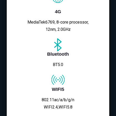
4G
MediaTek6769, 8-core processor,
12nm, 2.0GHz
Bluetooth
BT5.0
WIFI5
802.11ac/a/b/g/n
WIFI2.4,WIFI5.8