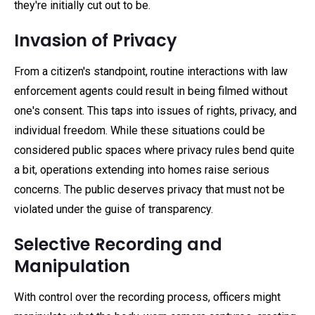
they're initially cut out to be.
Invasion of Privacy
From a citizen's standpoint, routine interactions with law
enforcement agents could result in being filmed without
one's consent. This taps into issues of rights, privacy, and
individual freedom. While these situations could be
considered public spaces where privacy rules bend quite
a bit, operations extending into homes raise serious
concerns. The public deserves privacy that must not be
violated under the guise of transparency.
Selective Recording and
Manipulation
With control over the recording process, officers might