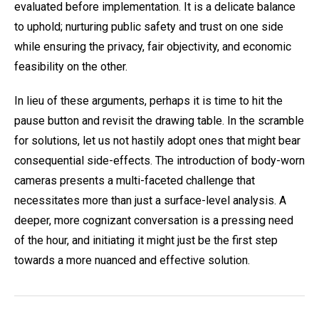
evaluated before implementation. It is a delicate balance
to uphold; nurturing public safety and trust on one side
while ensuring the privacy, fair objectivity, and economic
feasibility on the other.
In lieu of these arguments, perhaps it is time to hit the
pause button and revisit the drawing table. In the scramble
for solutions, let us not hastily adopt ones that might bear
consequential side-effects. The introduction of body-worn
cameras presents a multi-faceted challenge that
necessitates more than just a surface-level analysis. A
deeper, more cognizant conversation is a pressing need
of the hour, and initiating it might just be the first step
towards a more nuanced and effective solution.