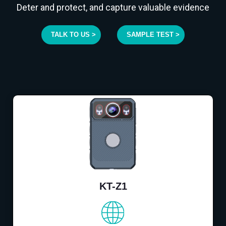
Deter and protect, and capture valuable evidence
TALK TO US >
SAMPLE TEST >
KT-Z1