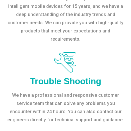
intelligent mobile devices for 15 years, and we have a
deep understanding of the industry trends and
customer needs. We can provide you with high-quality
products that meet your expectations and
requirements.
Trouble Shooting
We have a professional and responsive customer
service team that can solve any problems you
encounter within 24 hours. You can also contact our
engineers directly for technical support and guidance.