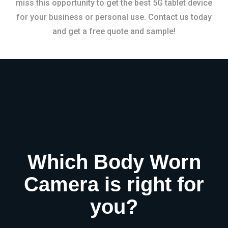
miss this opportunity to get the best 5G tablet device
for your business or personal use. Contact us today
and get a free quote and sample!
Which Body Worn
Camera is right for
you?