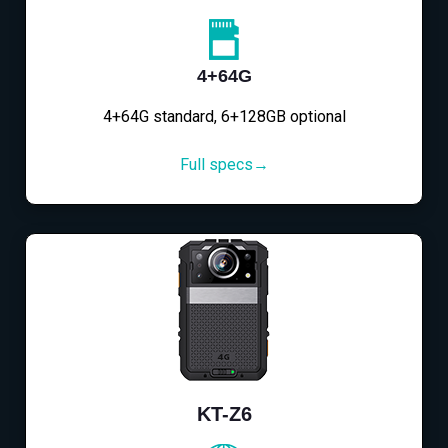
4+64G
4+64G standard, 6+128GB optional
Full specs→
KT-Z6