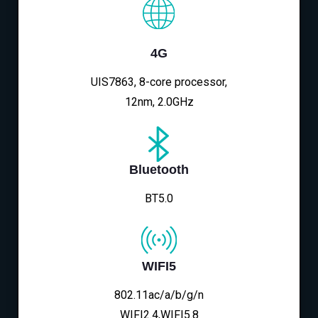
4G
UIS7863, 8-core processor,
12nm, 2.0GHz
Bluetooth
BT5.0
WIFI5
802.11ac/a/b/g/n
WIFI2.4,WIFI5.8