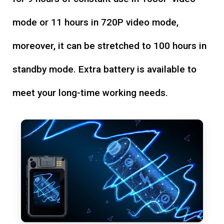
mode or 11 hours in 720P video mode,
moreover, it can be stretched to 100 hours in
standby mode. Extra battery is available to
meet your long-time working needs.