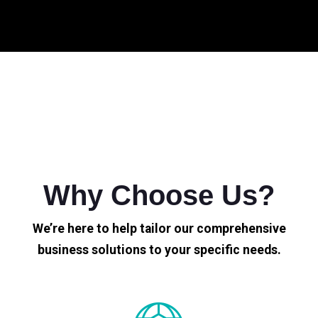
Why Choose Us?
We’re here to help tailor our comprehensive
business solutions to your specific needs.