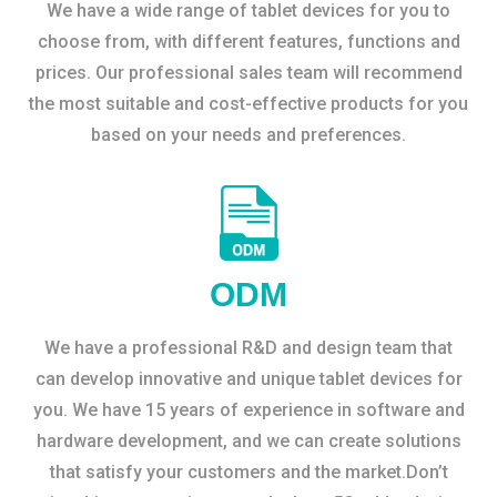
We have a wide range of tablet devices for you to
choose from, with different features, functions and
prices. Our professional sales team will recommend
the most suitable and cost-effective products for you
based on your needs and preferences.
ODM
We have a professional R&D and design team that
can develop innovative and unique tablet devices for
you. We have 15 years of experience in software and
hardware development, and we can create solutions
that satisfy your customers and the market.Don’t