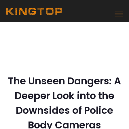
The Unseen Dangers: A
Deeper Look into the
Downsides of Police
Body Cameras