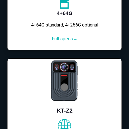
4+64G
4+64G standard, 4+256G optional
Full specs→
KT-Z2