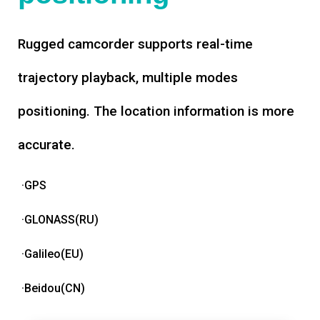
Rugged camcorder supports real-time
trajectory playback, multiple modes
positioning. The location information is more
accurate.
·GPS
·GLONASS(RU)
·Galileo(EU)
·Beidou(CN)