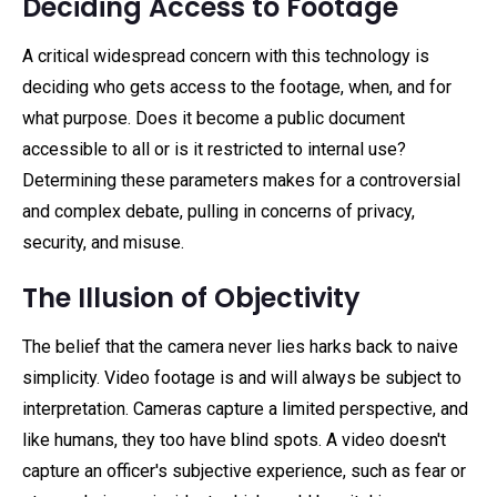
Deciding Access to Footage
A critical widespread concern with this technology is
deciding who gets access to the footage, when, and for
what purpose. Does it become a public document
accessible to all or is it restricted to internal use?
Determining these parameters makes for a controversial
and complex debate, pulling in concerns of privacy,
security, and misuse.
The Illusion of Objectivity
The belief that the camera never lies harks back to naive
simplicity. Video footage is and will always be subject to
interpretation. Cameras capture a limited perspective, and
like humans, they too have blind spots. A video doesn't
capture an officer's subjective experience, such as fear or