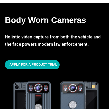
Body Worn Cameras
Holistic video capture from both the vehicle and
the face powers modern law enforcement.
APPLY FOR A PRODUCT TRIAL