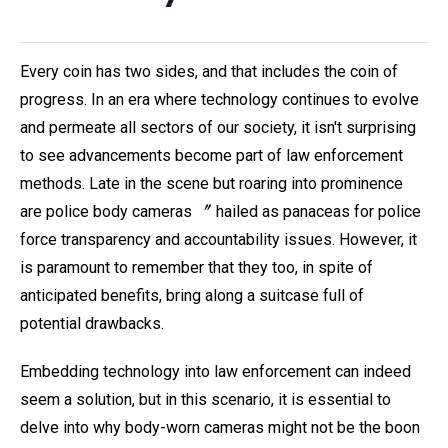
Every coin has two sides, and that includes the coin of
progress. In an era where technology continues to evolve
and permeate all sectors of our society, it isn't surprising
to see advancements become part of law enforcement
methods. Late in the scene but roaring into prominence
are police body cameras 〞 hailed as panaceas for police
force transparency and accountability issues. However, it
is paramount to remember that they too, in spite of
anticipated benefits, bring along a suitcase full of
potential drawbacks.
Embedding technology into law enforcement can indeed
seem a solution, but in this scenario, it is essential to
delve into why body-worn cameras might not be the boon