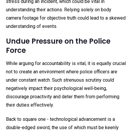
stress during an incident, which could be vital in
understanding their actions. Relying solely on body
camera footage for objective truth could lead to a skewed
understanding of events.
Undue Pressure on the Police
Force
While arguing for accountability is vital, it is equally crucial
not to create an environment where police officers are
under constant watch. Such strenuous scrutiny could
negatively impact their psychological well-being,
discourage proactivity and deter them from performing
their duties effectively.
Back to square one - technological advancement is a
double-edged sword, the use of which must be keenly