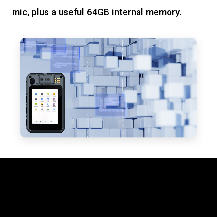
mic, plus a useful 64GB internal memory.