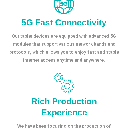
5G Fast Connectivity
Our tablet devices are equipped with advanced 5G
modules that support various network bands and
protocols, which allows you to enjoy fast and stable
internet access anytime and anywhere.
Rich Production
Experience
We have been focusing on the production of