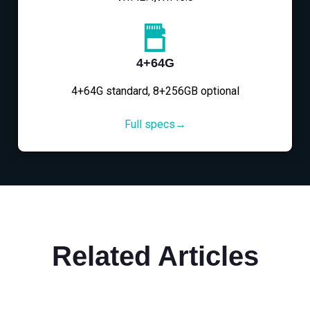
4+64G
4+64G standard, 8+256GB optional
Full specs→
Related Articles