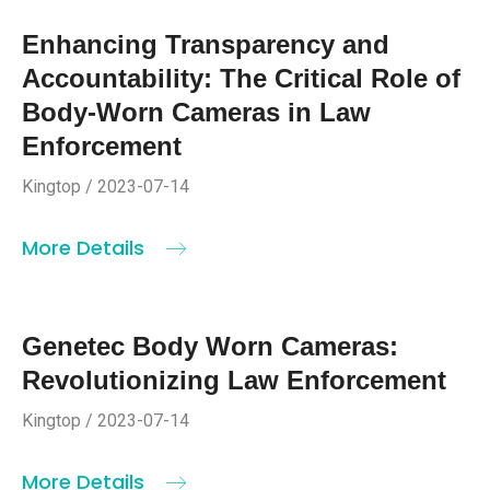
Enhancing Transparency and
Accountability: The Critical Role of
Body-Worn Cameras in Law
Enforcement
Kingtop / 2023-07-14
More Details
Genetec Body Worn Cameras:
Revolutionizing Law Enforcement
Kingtop / 2023-07-14
More Details