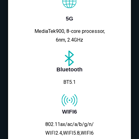
5G
MediaTek900, 8-core processor,
6nm, 2.4GHz
Bluetooth
BT5.1
WIFI6
802.11ax/ac/a/b/g/n/
WIFI2.4,WIFI5.8,WIFI6