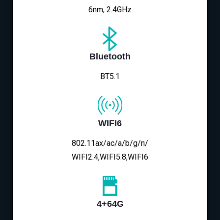
6nm, 2.4GHz
Bluetooth
BT5.1
WIFI6
802.11ax/ac/a/b/g/n/
WIFI2.4,WIFI5.8,WIFI6
4+64G