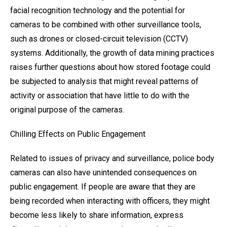
facial recognition technology and the potential for
cameras to be combined with other surveillance tools,
such as drones or closed-circuit television (CCTV)
systems. Additionally, the growth of data mining practices
raises further questions about how stored footage could
be subjected to analysis that might reveal patterns of
activity or association that have little to do with the
original purpose of the cameras.
Chilling Effects on Public Engagement
Related to issues of privacy and surveillance, police body
cameras can also have unintended consequences on
public engagement. If people are aware that they are
being recorded when interacting with officers, they might
become less likely to share information, express