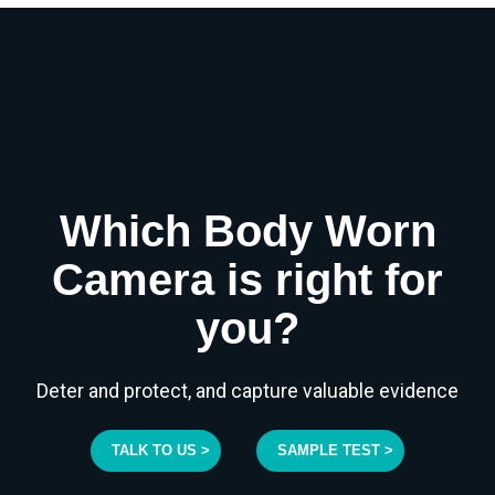
Which Body Worn
Camera is right for
you?
Deter and protect, and capture valuable evidence
TALK TO US >
SAMPLE TEST >