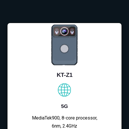
KT-Z1
5G
MediaTek900, 8-core processor,
6nm, 2.4GHz