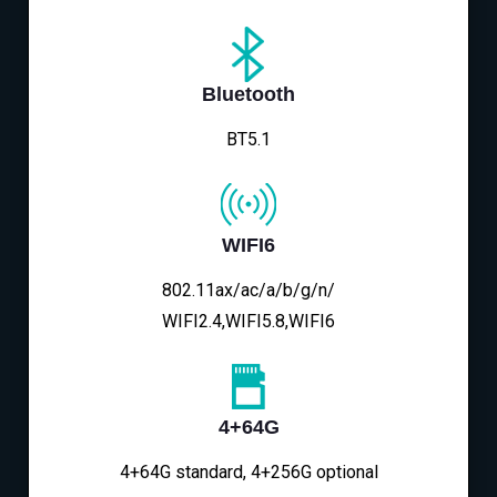
Bluetooth
BT5.1
WIFI6
802.11ax/ac/a/b/g/n/
WIFI2.4,WIFI5.8,WIFI6
4+64G
4+64G standard, 4+256G optional