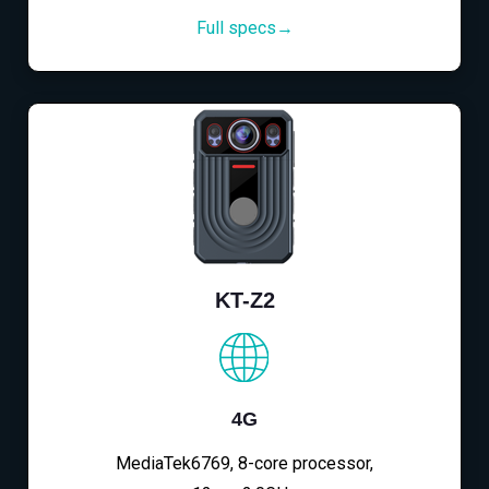
Full specs→
KT-Z2
4G
MediaTek6769, 8-core processor,