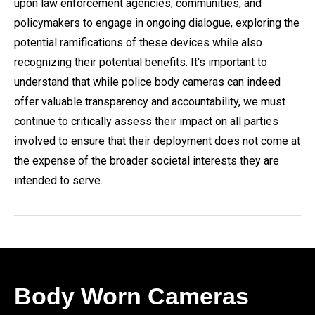
upon law enforcement agencies, communities, and
policymakers to engage in ongoing dialogue, exploring the
potential ramifications of these devices while also
recognizing their potential benefits. It's important to
understand that while police body cameras can indeed
offer valuable transparency and accountability, we must
continue to critically assess their impact on all parties
involved to ensure that their deployment does not come at
the expense of the broader societal interests they are
intended to serve.
Body Worn Cameras