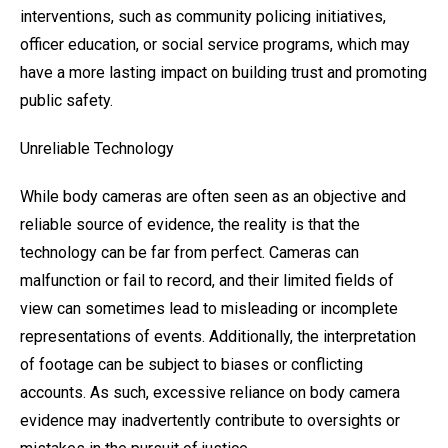
interventions, such as community policing initiatives,
officer education, or social service programs, which may
have a more lasting impact on building trust and promoting
public safety.
Unreliable Technology
While body cameras are often seen as an objective and
reliable source of evidence, the reality is that the
technology can be far from perfect. Cameras can
malfunction or fail to record, and their limited fields of
view can sometimes lead to misleading or incomplete
representations of events. Additionally, the interpretation
of footage can be subject to biases or conflicting
accounts. As such, excessive reliance on body camera
evidence may inadvertently contribute to oversights or