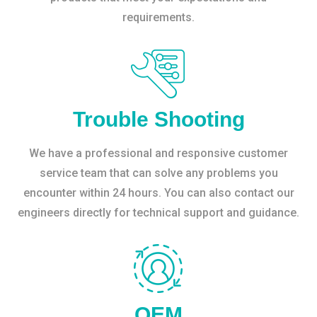
requirements.
Trouble Shooting
We have a professional and responsive customer
service team that can solve any problems you
encounter within 24 hours. You can also contact our
engineers directly for technical support and guidance.
OEM