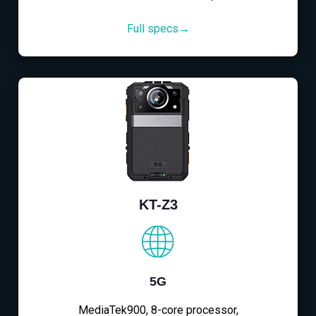
Full specs→
KT-Z3
5G
MediaTek900, 8-core processor,