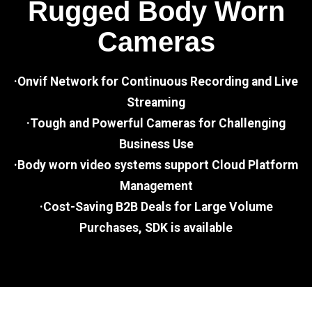
Rugged Body Worn
Cameras
·Onvif Network for Continuous Recording and Live
Streaming
·Tough and Powerful Cameras for Challenging
Business Use
·Body worn video systems support Cloud Platform
Management
·Cost-Saving B2B Deals for Large Volume
Purchases, SDK is available