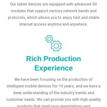
Our tablet devices are equipped with advanced 5G
modules that support various network bands and
protocols, which allows you to enjoy fast and stable
internet access anytime and anywhere.
Rich Production
Experience
We have been focusing on the production of
intelligent mobile devices for 15 years, and we have a
deep understanding of the industry trends and
customer needs. We can provide you with high-quality
products that meet your expectations and