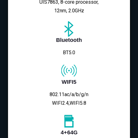
UIS7863, 8-core processor,
12nm, 2.0GHz
Bluetooth
BT5.0
WIFI5
802.11ac/a/b/g/n
WIFI2.4,WIFI5.8
4+64G