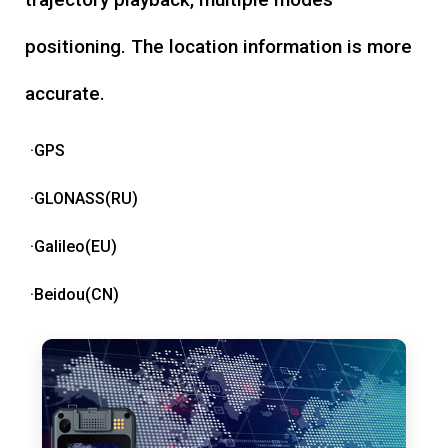
positioning. The location information is more
accurate.
·GPS
·GLONASS(RU)
·Galileo(EU)
·Beidou(CN)