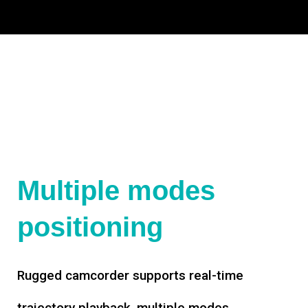
Multiple modes
positioning
Rugged camcorder supports real-time
trajectory playback, multiple modes