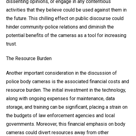
dissenting opinions, or engage in any contentious
activities that they believe could be used against them in
the future. This chilling effect on public discourse could
hinder community-police relations and diminish the
potential benefits of the cameras as a tool for increasing
trust.
The Resource Burden
Another important consideration in the discussion of
police body cameras is the associated financial costs and
resource burden. The initial investment in the technology,
along with ongoing expenses for maintenance, data
storage, and training can be significant, placing a strain on
the budgets of law enforcement agencies and local
governments. Moreover, this financial emphasis on body
cameras could divert resources away from other