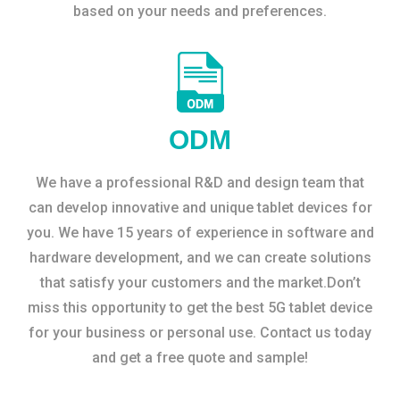
based on your needs and preferences.
ODM
We have a professional R&D and design team that
can develop innovative and unique tablet devices for
you. We have 15 years of experience in software and
hardware development, and we can create solutions
that satisfy your customers and the market.Don’t
miss this opportunity to get the best 5G tablet device
for your business or personal use. Contact us today
and get a free quote and sample!