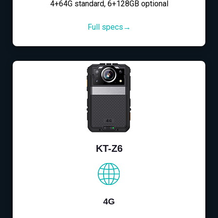
4+64G standard, 6+128GB optional
Full specs→
KT-Z6
4G