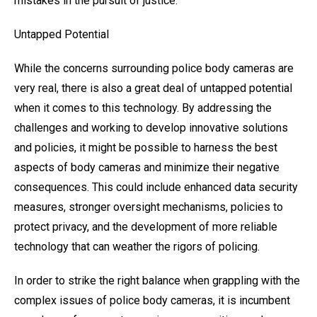
mistakes in the pursuit of justice.
Untapped Potential
While the concerns surrounding police body cameras are
very real, there is also a great deal of untapped potential
when it comes to this technology. By addressing the
challenges and working to develop innovative solutions
and policies, it might be possible to harness the best
aspects of body cameras and minimize their negative
consequences. This could include enhanced data security
measures, stronger oversight mechanisms, policies to
protect privacy, and the development of more reliable
technology that can weather the rigors of policing.
In order to strike the right balance when grappling with the
complex issues of police body cameras, it is incumbent