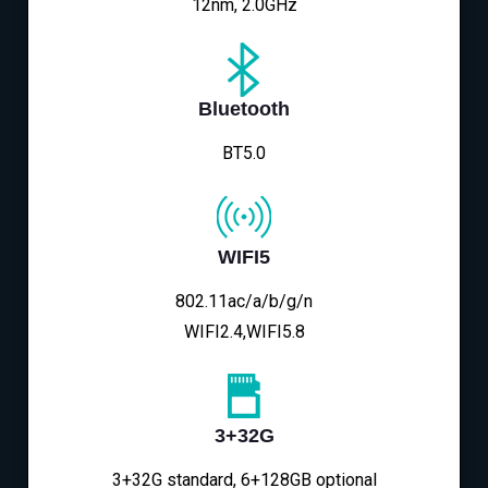
12nm, 2.0GHz
Bluetooth
BT5.0
WIFI5
802.11ac/a/b/g/n
WIFI2.4,WIFI5.8
3+32G
3+32G standard, 6+128GB optional