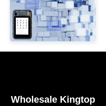
Wholesale Kingtop