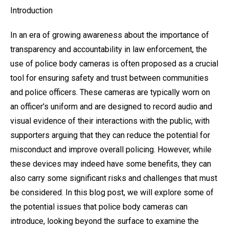
Introduction
In an era of growing awareness about the importance of
transparency and accountability in law enforcement, the
use of police body cameras is often proposed as a crucial
tool for ensuring safety and trust between communities
and police officers. These cameras are typically worn on
an officer's uniform and are designed to record audio and
visual evidence of their interactions with the public, with
supporters arguing that they can reduce the potential for
misconduct and improve overall policing. However, while
these devices may indeed have some benefits, they can
also carry some significant risks and challenges that must
be considered. In this blog post, we will explore some of
the potential issues that police body cameras can
introduce, looking beyond the surface to examine the