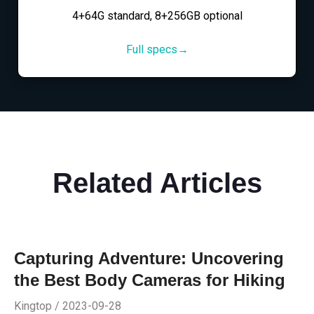
4+64G standard, 8+256GB optional
Full specs→
Related Articles
Capturing Adventure: Uncovering
the Best Body Cameras for Hiking
Kingtop / 2023-09-28