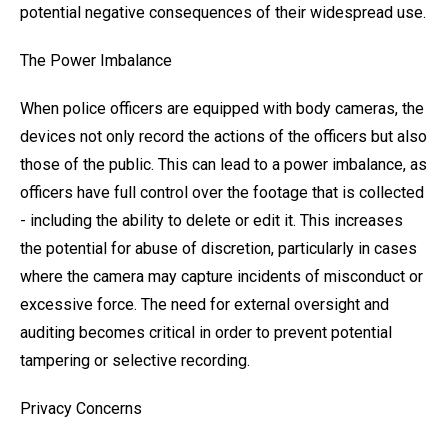
potential negative consequences of their widespread use.
The Power Imbalance
When police officers are equipped with body cameras, the
devices not only record the actions of the officers but also
those of the public. This can lead to a power imbalance, as
officers have full control over the footage that is collected
- including the ability to delete or edit it. This increases
the potential for abuse of discretion, particularly in cases
where the camera may capture incidents of misconduct or
excessive force. The need for external oversight and
auditing becomes critical in order to prevent potential
tampering or selective recording.
Privacy Concerns