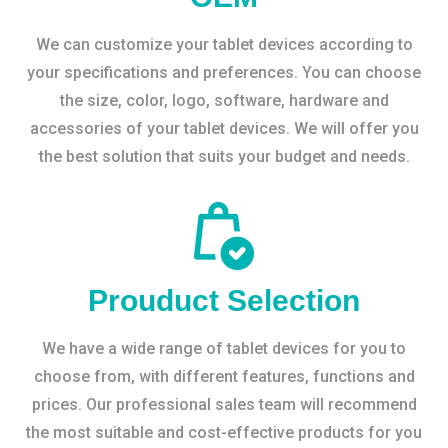
We can customize your tablet devices according to
your specifications and preferences. You can choose
the size, color, logo, software, hardware and
accessories of your tablet devices. We will offer you
the best solution that suits your budget and needs.
Prouduct Selection
We have a wide range of tablet devices for you to
choose from, with different features, functions and
prices. Our professional sales team will recommend
the most suitable and cost-effective products for you