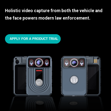
Holistic video capture from both the vehicle and
the face powers modern law enforcement.
APPLY FOR A PRODUCT TRIAL