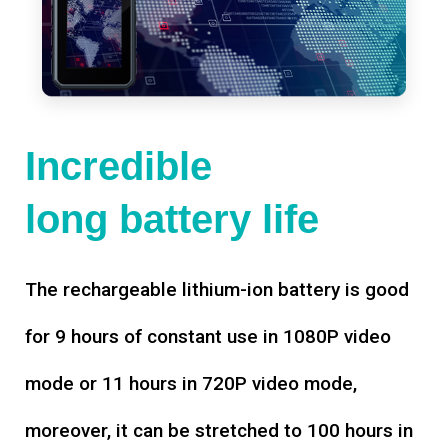
Incredible
long battery life
The rechargeable lithium-ion battery is good
for 9 hours of constant use in 1080P video
mode or 11 hours in 720P video mode,
moreover, it can be stretched to 100 hours in