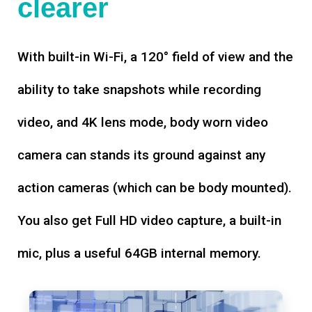
clearer
With built-in Wi-Fi, a 120° field of view and the
ability to take snapshots while recording
video, and 4K lens mode, body worn video
camera can stands its ground against any
action cameras (which can be body mounted).
You also get Full HD video capture, a built-in
mic, plus a useful 64GB internal memory.