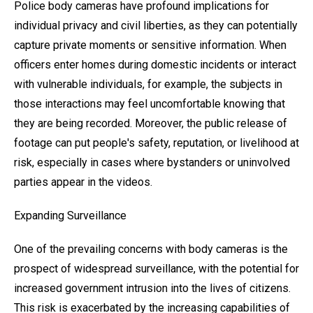
Police body cameras have profound implications for
individual privacy and civil liberties, as they can potentially
capture private moments or sensitive information. When
officers enter homes during domestic incidents or interact
with vulnerable individuals, for example, the subjects in
those interactions may feel uncomfortable knowing that
they are being recorded. Moreover, the public release of
footage can put people's safety, reputation, or livelihood at
risk, especially in cases where bystanders or uninvolved
parties appear in the videos.
Expanding Surveillance
One of the prevailing concerns with body cameras is the
prospect of widespread surveillance, with the potential for
increased government intrusion into the lives of citizens.
This risk is exacerbated by the increasing capabilities of