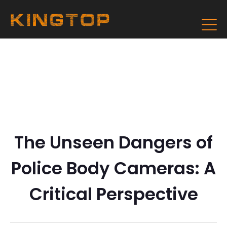
The Unseen Dangers of
Police Body Cameras: A
Critical Perspective