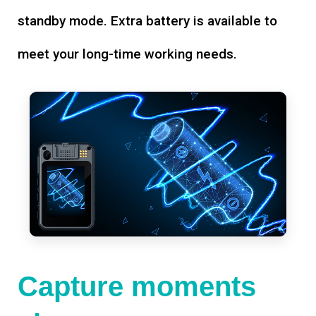
standby mode. Extra battery is available to
meet your long-time working needs.
Capture moments