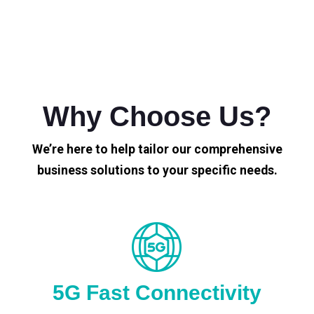
Why Choose Us?
We’re here to help tailor our comprehensive
business solutions to your specific needs.
5G Fast Connectivity