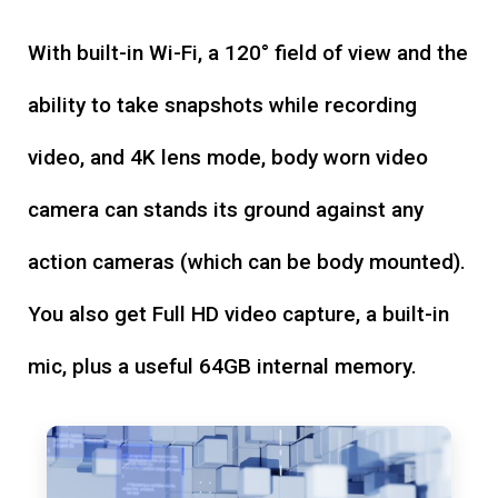
With built-in Wi-Fi, a 120° field of view and the
ability to take snapshots while recording
video, and 4K lens mode, body worn video
camera can stands its ground against any
action cameras (which can be body mounted).
You also get Full HD video capture, a built-in
mic, plus a useful 64GB internal memory.