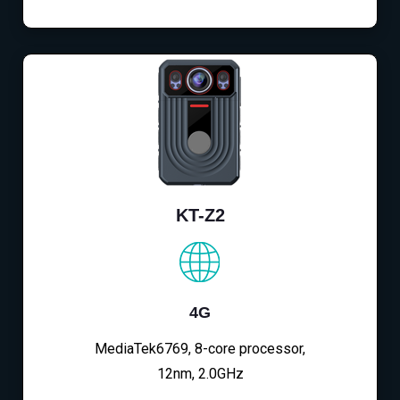
KT-Z2
4G
MediaTek6769, 8-core processor,
12nm, 2.0GHz