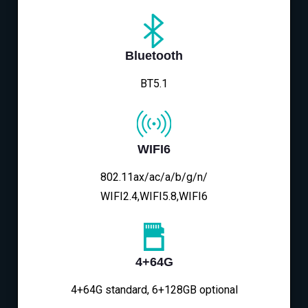
Bluetooth
BT5.1
WIFI6
802.11ax/ac/a/b/g/n/
WIFI2.4,WIFI5.8,WIFI6
4+64G
4+64G standard, 6+128GB optional