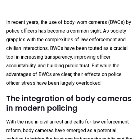
In recent years, the use of body-worn cameras (BWCs) by
police officers has become a common sight. As society
grapples with the complexities of law enforcement and
civilian interactions, BWCs have been touted as a crucial
tool in increasing transparency, improving officer
accountability, and building public trust. But while the
advantages of BWCs are clear, their effects on police
officer stress have been largely overlooked.
The integration of body cameras
in modern policing
With the rise in civil unrest and calls for law enforcement
reform, body cameras have emerged as a potential