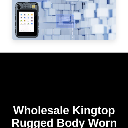
Wholesale Kingtop
Rugged Body Worn