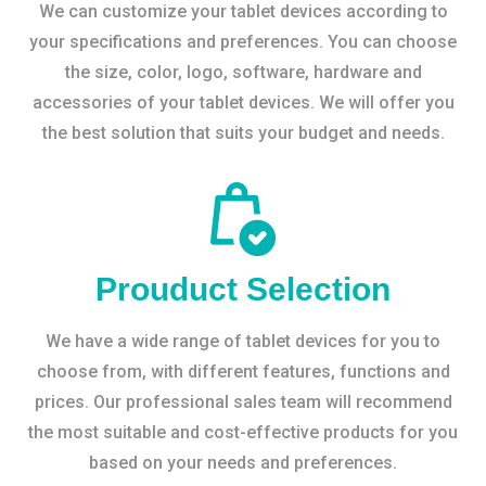
We can customize your tablet devices according to
your specifications and preferences. You can choose
the size, color, logo, software, hardware and
accessories of your tablet devices. We will offer you
the best solution that suits your budget and needs.
Prouduct Selection
We have a wide range of tablet devices for you to
choose from, with different features, functions and
prices. Our professional sales team will recommend
the most suitable and cost-effective products for you
based on your needs and preferences.