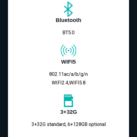
Bluetooth
BT5.0
WIFI5
802.11ac/a/b/g/n
WIFI2.4,WIFI5.8
3+32G
3+32G standard, 6+128GB optional