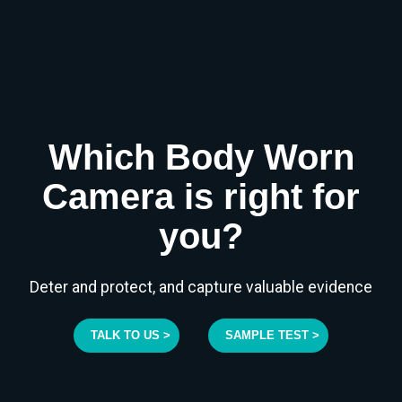
Which Body Worn
Camera is right for
you?
Deter and protect, and capture valuable evidence
TALK TO US >
SAMPLE TEST >