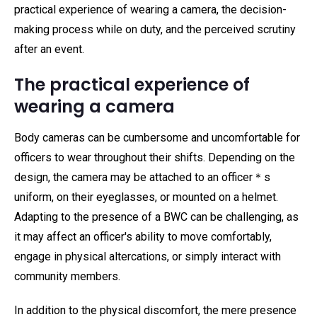
practical experience of wearing a camera, the decision-
making process while on duty, and the perceived scrutiny
after an event.
The practical experience of
wearing a camera
Body cameras can be cumbersome and uncomfortable for
officers to wear throughout their shifts. Depending on the
design, the camera may be attached to an officer＊s
uniform, on their eyeglasses, or mounted on a helmet.
Adapting to the presence of a BWC can be challenging, as
it may affect an officer's ability to move comfortably,
engage in physical altercations, or simply interact with
community members.
In addition to the physical discomfort, the mere presence