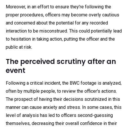
Moreover, in an effort to ensure they're following the
proper procedures, officers may become overly cautious
and concerned about the potential for any recorded
interaction to be misconstrued. This could potentially lead
to hesitation in taking action, putting the officer and the
public at risk.
The perceived scrutiny after an
event
Following a critical incident, the BWC footage is analyzed,
often by multiple people, to review the officer's actions.
The prospect of having their decisions scrutinized in this
manner can cause anxiety and stress. In some cases, this
level of analysis has led to officers second-guessing
themselves, decreasing their overall confidence in their