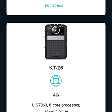
Full specs→
KT-Z6
4G
UIS7863, 8-core processor,