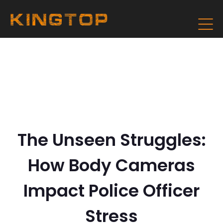
The Unseen Struggles:
How Body Cameras
Impact Police Officer
Stress