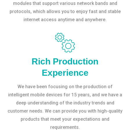
modules that support various network bands and
protocols, which allows you to enjoy fast and stable
internet access anytime and anywhere.
Rich Production
Experience
We have been focusing on the production of
intelligent mobile devices for 15 years, and we have a
deep understanding of the industry trends and
customer needs. We can provide you with high-quality
products that meet your expectations and
requirements.