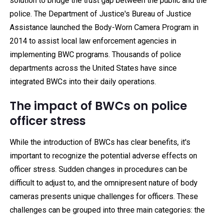
solution to bridge the trust gap between the public and the
police. The Department of Justice's Bureau of Justice
Assistance launched the Body-Worn Camera Program in
2014 to assist local law enforcement agencies in
implementing BWC programs. Thousands of police
departments across the United States have since
integrated BWCs into their daily operations.
The impact of BWCs on police
officer stress
While the introduction of BWCs has clear benefits, it's
important to recognize the potential adverse effects on
officer stress. Sudden changes in procedures can be
difficult to adjust to, and the omnipresent nature of body
cameras presents unique challenges for officers. These
challenges can be grouped into three main categories: the