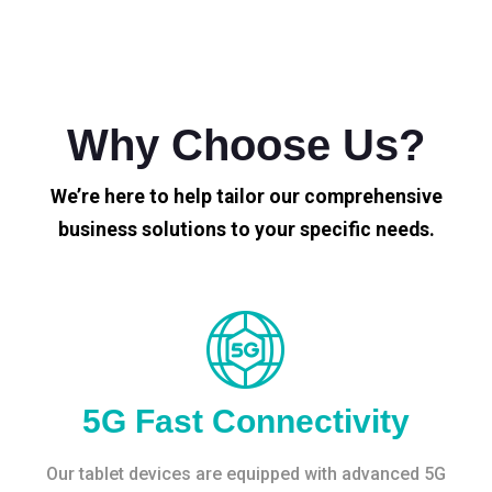
Why Choose Us?
We’re here to help tailor our comprehensive
business solutions to your specific needs.
5G Fast Connectivity
Our tablet devices are equipped with advanced 5G