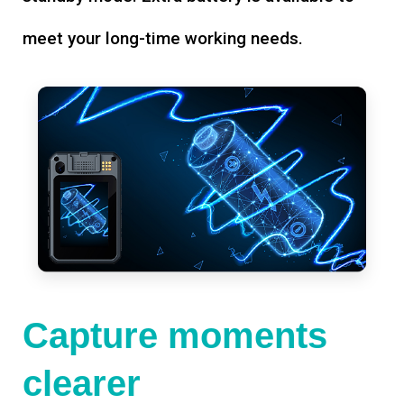
meet your long-time working needs.
Capture moments
clearer