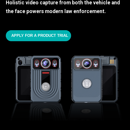
Holistic video capture from both the vehicle and
the face powers modern law enforcement.
APPLY FOR A PRODUCT TRIAL