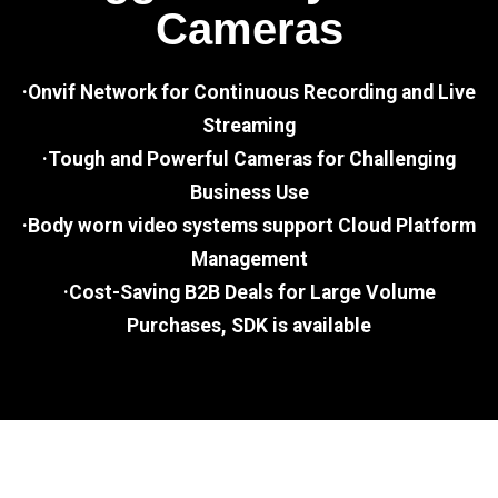
Cameras
·Onvif Network for Continuous Recording and Live
Streaming
·Tough and Powerful Cameras for Challenging
Business Use
·Body worn video systems support Cloud Platform
Management
·Cost-Saving B2B Deals for Large Volume
Purchases, SDK is available