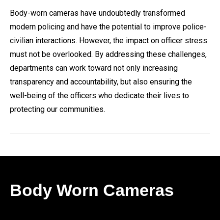
Body-worn cameras have undoubtedly transformed
modern policing and have the potential to improve police-
civilian interactions. However, the impact on officer stress
must not be overlooked. By addressing these challenges,
departments can work toward not only increasing
transparency and accountability, but also ensuring the
well-being of the officers who dedicate their lives to
protecting our communities.
Body Worn Cameras