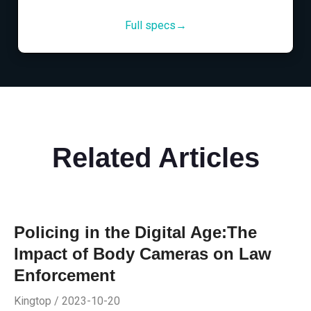
Full specs→
Related Articles
Policing in the Digital Age:The
Impact of Body Cameras on Law
Enforcement
Kingtop / 2023-10-20