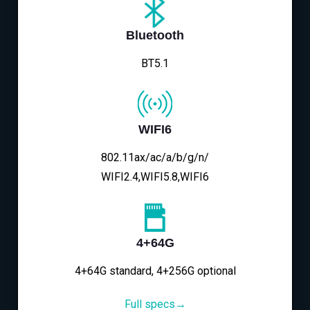
Bluetooth
BT5.1
WIFI6
802.11ax/ac/a/b/g/n/
WIFI2.4,WIFI5.8,WIFI6
4+64G
4+64G standard, 4+256G optional
Full specs→