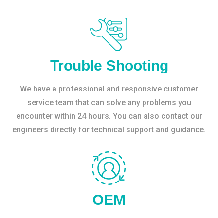
Trouble Shooting
We have a professional and responsive customer
service team that can solve any problems you
encounter within 24 hours. You can also contact our
engineers directly for technical support and guidance.
OEM