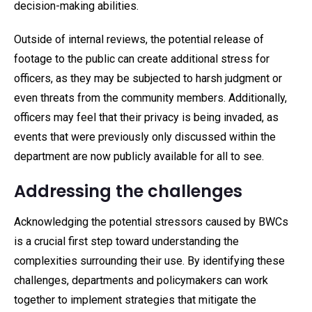
decision-making abilities.
Outside of internal reviews, the potential release of
footage to the public can create additional stress for
officers, as they may be subjected to harsh judgment or
even threats from the community members. Additionally,
officers may feel that their privacy is being invaded, as
events that were previously only discussed within the
department are now publicly available for all to see.
Addressing the challenges
Acknowledging the potential stressors caused by BWCs
is a crucial first step toward understanding the
complexities surrounding their use. By identifying these
challenges, departments and policymakers can work
together to implement strategies that mitigate the