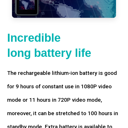
Incredible
long battery life
The rechargeable lithium-ion battery is good
for 9 hours of constant use in 1080P video
mode or 11 hours in 720P video mode,
moreover, it can be stretched to 100 hours in
standby mode. Extra battery is available to