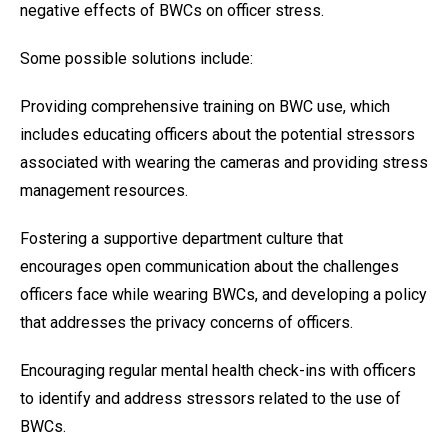
negative effects of BWCs on officer stress.
Some possible solutions include:
Providing comprehensive training on BWC use, which
includes educating officers about the potential stressors
associated with wearing the cameras and providing stress
management resources.
Fostering a supportive department culture that
encourages open communication about the challenges
officers face while wearing BWCs, and developing a policy
that addresses the privacy concerns of officers.
Encouraging regular mental health check-ins with officers
to identify and address stressors related to the use of
BWCs.