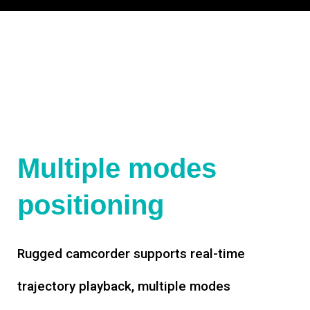
Multiple modes
positioning
Rugged camcorder supports real-time
trajectory playback, multiple modes