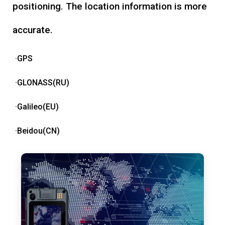
positioning. The location information is more
accurate.
·GPS
·GLONASS(RU)
·Galileo(EU)
·Beidou(CN)