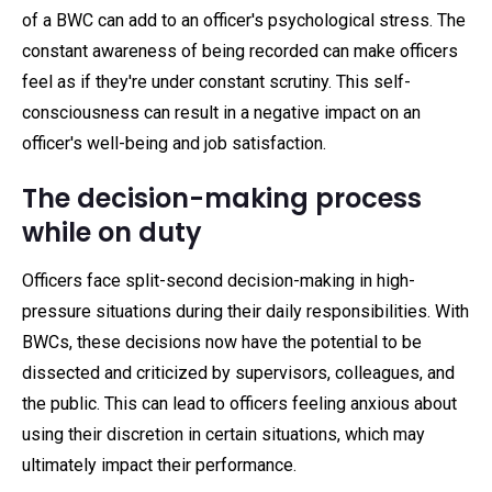
of a BWC can add to an officer's psychological stress. The
constant awareness of being recorded can make officers
feel as if they're under constant scrutiny. This self-
consciousness can result in a negative impact on an
officer's well-being and job satisfaction.
The decision-making process
while on duty
Officers face split-second decision-making in high-
pressure situations during their daily responsibilities. With
BWCs, these decisions now have the potential to be
dissected and criticized by supervisors, colleagues, and
the public. This can lead to officers feeling anxious about
using their discretion in certain situations, which may
ultimately impact their performance.