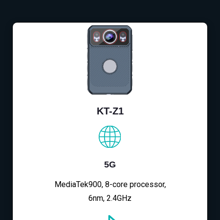
KT-Z1
5G
MediaTek900, 8-core processor,
6nm, 2.4GHz