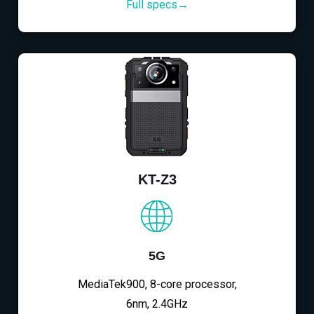
Full specs→
KT-Z3
5G
MediaTek900, 8-core processor,
6nm, 2.4GHz