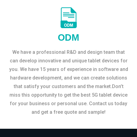
ODM
We have a professional R&D and design team that
can develop innovative and unique tablet devices for
you. We have 15 years of experience in software and
hardware development, and we can create solutions
that satisfy your customers and the market.Don’t
miss this opportunity to get the best 5G tablet device
for your business or personal use. Contact us today
and get a free quote and sample!