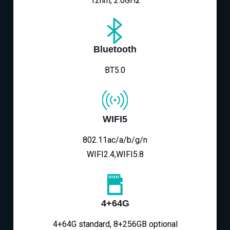
12nm, 2.0GHz
Bluetooth
BT5.0
WIFI5
802.11ac/a/b/g/n
WIFI2.4,WIFI5.8
4+64G
4+64G standard, 8+256GB optional