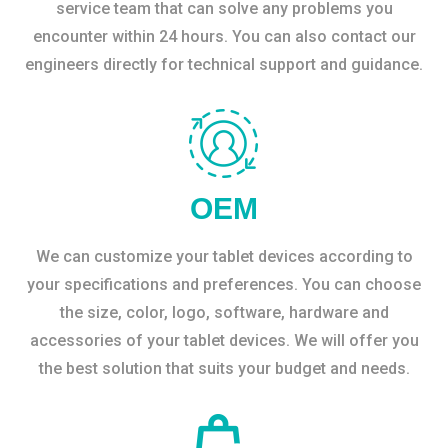
service team that can solve any problems you
encounter within 24 hours. You can also contact our
engineers directly for technical support and guidance.
OEM
We can customize your tablet devices according to
your specifications and preferences. You can choose
the size, color, logo, software, hardware and
accessories of your tablet devices. We will offer you
the best solution that suits your budget and needs.