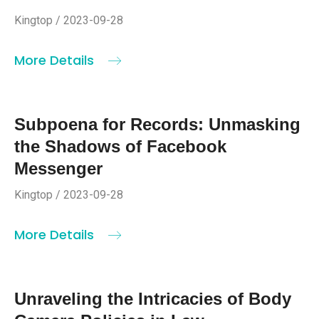
Kingtop / 2023-09-28
More Details
Subpoena for Records: Unmasking
the Shadows of Facebook
Messenger
Kingtop / 2023-09-28
More Details
Unraveling the Intricacies of Body