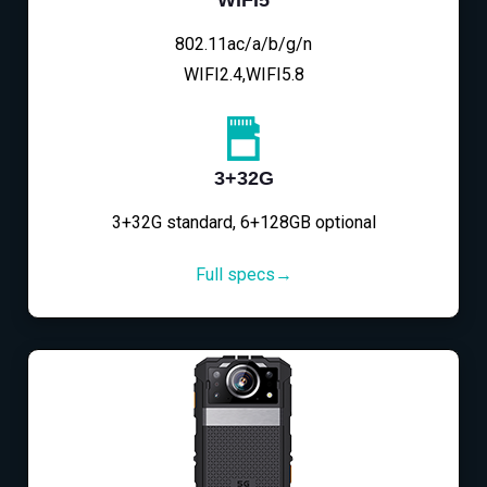
802.11ac/a/b/g/n
WIFI2.4,WIFI5.8
3+32G
3+32G standard, 6+128GB optional
Full specs→