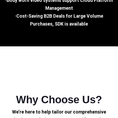
·Body worn video systems support Cloud Platform
Management
·Cost-Saving B2B Deals for Large Volume
Purchases, SDK is available
Why Choose Us?
We’re here to help tailor our comprehensive