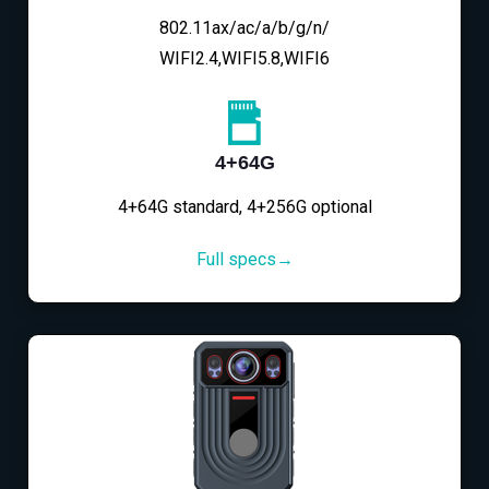
802.11ax/ac/a/b/g/n/
WIFI2.4,WIFI5.8,WIFI6
4+64G
4+64G standard, 4+256G optional
Full specs→