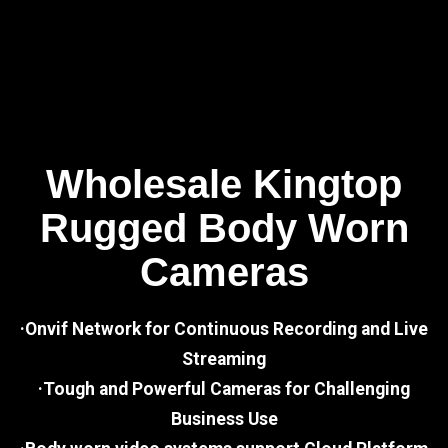
Wholesale Kingtop
Rugged Body Worn
Cameras
·Onvif Network for Continuous Recording and Live
Streaming
·Tough and Powerful Cameras for Challenging
Business Use