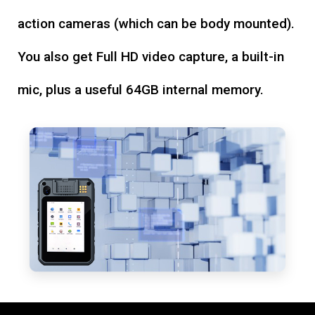
action cameras (which can be body mounted).
You also get Full HD video capture, a built-in
mic, plus a useful 64GB internal memory.