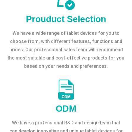
Prouduct Selection
We have a wide range of tablet devices for you to
choose from, with different features, functions and
prices. Our professional sales team will recommend
the most suitable and cost-effective products for you
based on your needs and preferences.
ODM
We have a professional R&D and design team that
can develop innovative and unique tablet devices for