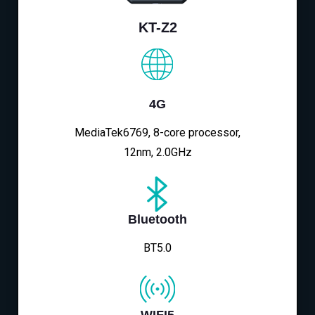
KT-Z2
4G
MediaTek6769, 8-core processor,
12nm, 2.0GHz
Bluetooth
BT5.0
WIFI5