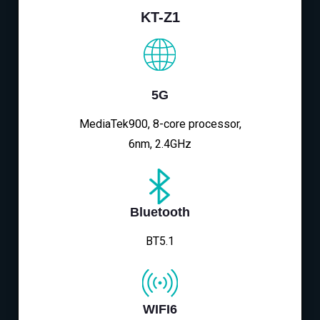
KT-Z1
5G
MediaTek900, 8-core processor,
6nm, 2.4GHz
Bluetooth
BT5.1
WIFI6