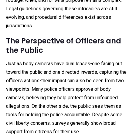
footage, when, and for what purpose remains complex.
Legal guidelines governing these intricacies are still
evolving, and procedural differences exist across
jurisdictions.
The Perspective of Officers and
the Public
Just as body cameras have dual lenses-one facing out
toward the public and one directed inwards, capturing the
officer's actions-their impact can also be seen from two
viewpoints. Many police officers approve of body
cameras, believing they help protect from unfounded
allegations. On the other side, the public sees them as
tools for holding the police accountable. Despite some
civil liberty concerns, surveys generally show broad
support from citizens for their use.