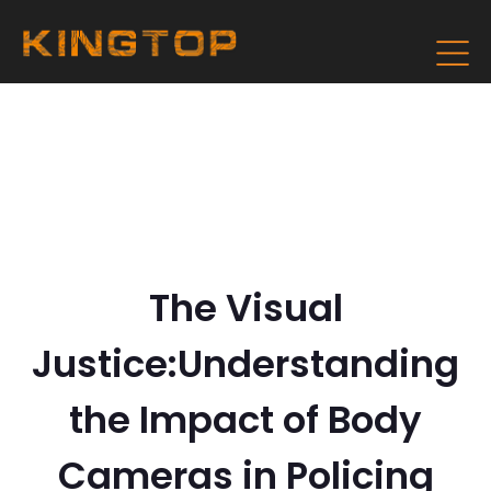
The Visual
Justice:Understanding
the Impact of Body
Cameras in Policing