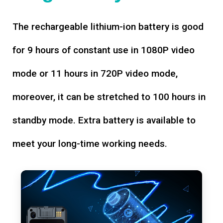
The rechargeable lithium-ion battery is good
for 9 hours of constant use in 1080P video
mode or 11 hours in 720P video mode,
moreover, it can be stretched to 100 hours in
standby mode. Extra battery is available to
meet your long-time working needs.