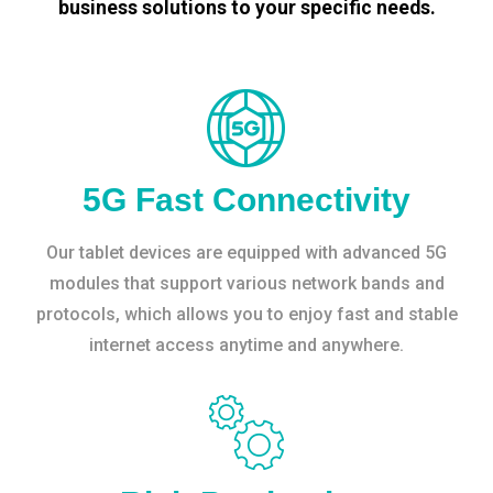
business solutions to your specific needs.
5G Fast Connectivity
Our tablet devices are equipped with advanced 5G
modules that support various network bands and
protocols, which allows you to enjoy fast and stable
internet access anytime and anywhere.