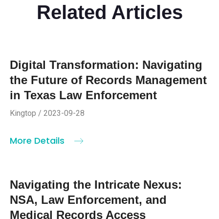
Related Articles
Digital Transformation: Navigating
the Future of Records Management
in Texas Law Enforcement
Kingtop / 2023-09-28
More Details
Navigating the Intricate Nexus:
NSA, Law Enforcement, and
Medical Records Access