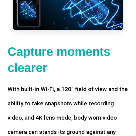
Capture moments
clearer
With built-in Wi-Fi, a 120° field of view and the
ability to take snapshots while recording
video, and 4K lens mode, body worn video
camera can stands its ground against any