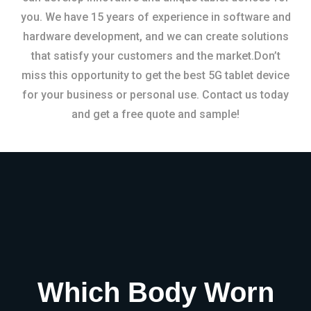
you. We have 15 years of experience in software and
hardware development, and we can create solutions
that satisfy your customers and the market.Don’t
miss this opportunity to get the best 5G tablet device
for your business or personal use. Contact us today
and get a free quote and sample!
Which Body Worn