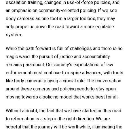
escalation training, changes in use-of-force policies, and
an emphasis on community-oriented policing. If we see
body cameras as one tool in a larger toolbox, they may
help propel us down the road toward a more equitable
system.
While the path forward is full of challenges and there is no
magic wand, the pursuit of justice and accountability
remains paramount. Our society's expectations of law
enforcement must continue to inspire advances, with tools
like body cameras playing a crucial role. The conversation
around these cameras and policing needs to stay open,
moving towards a policing model that works best for all.
Without a doubt, the fact that we have started on this road
to reformation is a step in the right direction. We are
hopeful that the journey will be worthwhile, illuminating the