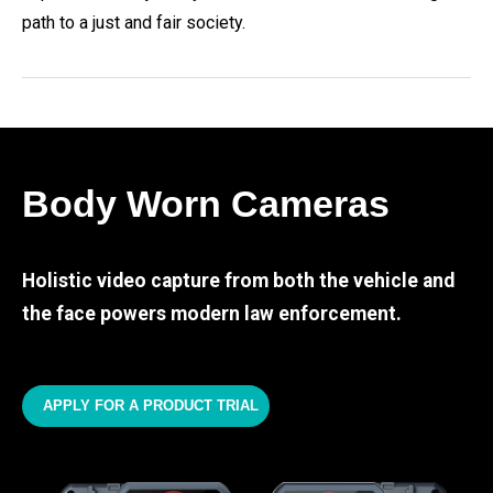
path to a just and fair society.
Body Worn Cameras
Holistic video capture from both the vehicle and
the face powers modern law enforcement.
APPLY FOR A PRODUCT TRIAL