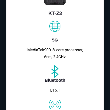
KT-Z3
5G
MediaTek900, 8-core processor,
6nm, 2.4GHz
Bluetooth
BT5.1