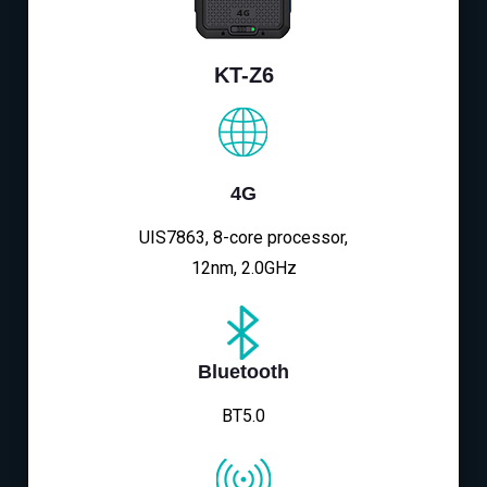
KT-Z6
4G
UIS7863, 8-core processor,
12nm, 2.0GHz
Bluetooth
BT5.0