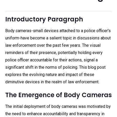
Introductory Paragraph
Body cameras-small devices attached to a police officer's
uniform-have become a salient topic in discussions about
law enforcement over the past few years. The visual
reminders of their presence, potentially holding every
police officer accountable for their actions, signal a
significant shift in the norms of policing. This blog post
explores the evolving nature and impact of these
diminutive devices in the realm of law enforcement.
The Emergence of Body Cameras
The initial deployment of body cameras was motivated by
the need to enhance accountability and transparency in