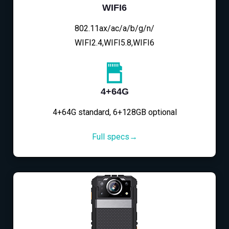
WIFI6
802.11ax/ac/a/b/g/n/
WIFI2.4,WIFI5.8,WIFI6
4+64G
4+64G standard, 6+128GB optional
Full specs→