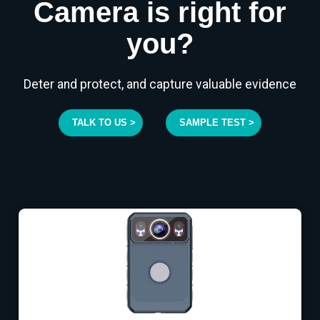
Camera is right for
you?
Deter and protect, and capture valuable evidence
TALK TO US >
SAMPLE TEST >