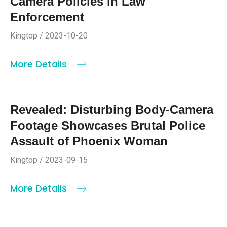
Camera Policies in Law
Enforcement
Kingtop / 2023-10-20
More Details
Revealed: Disturbing Body-Camera
Footage Showcases Brutal Police
Assault of Phoenix Woman
Kingtop / 2023-09-15
More Details