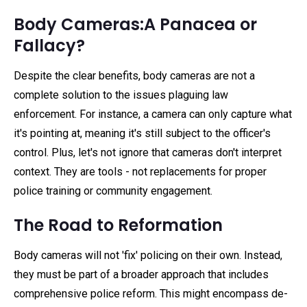
Body Cameras:A Panacea or
Fallacy?
Despite the clear benefits, body cameras are not a
complete solution to the issues plaguing law
enforcement. For instance, a camera can only capture what
it's pointing at, meaning it's still subject to the officer's
control. Plus, let's not ignore that cameras don't interpret
context. They are tools - not replacements for proper
police training or community engagement.
The Road to Reformation
Body cameras will not 'fix' policing on their own. Instead,
they must be part of a broader approach that includes
comprehensive police reform. This might encompass de-