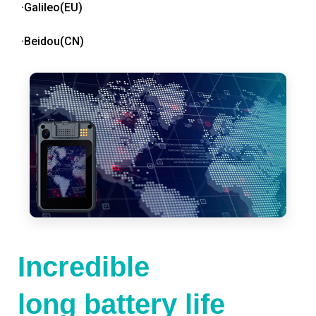
·Galileo(EU)
·Beidou(CN)
Incredible
long battery life