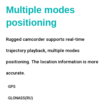
Multiple modes
positioning
Rugged camcorder supports real-time
trajectory playback, multiple modes
positioning. The location information is more
accurate.
·GPS
·GLONASS(RU)