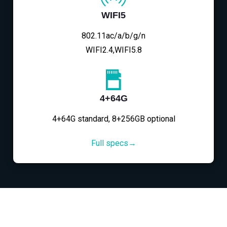
WIFI5
802.11ac/a/b/g/n
WIFI2.4,WIFI5.8
4+64G
4+64G standard, 8+256GB optional
Full specs→