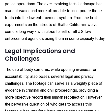
police operations. The ever-evolving tech landscape has
made it easier and more affordable to incorporate these
tools into the law enforcement system. From the first
experiments on the streets of Rialto, California, we've
come a long way - with close to half of all U.S. law
enforcement agencies using them in some capacity today.
Legal Implications and
Challenges
The use of body cameras, while opening avenues for
accountability, also poses several legal and privacy
challenges. The footage can serve as a weighty piece of
evidence in criminal and civil proceedings, providing a
more objective record than human recollection. However,
the pervasive question of who gets to access this