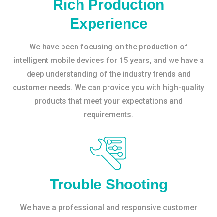
Rich Production
Experience
We have been focusing on the production of
intelligent mobile devices for 15 years, and we have a
deep understanding of the industry trends and
customer needs. We can provide you with high-quality
products that meet your expectations and
requirements.
Trouble Shooting
We have a professional and responsive customer