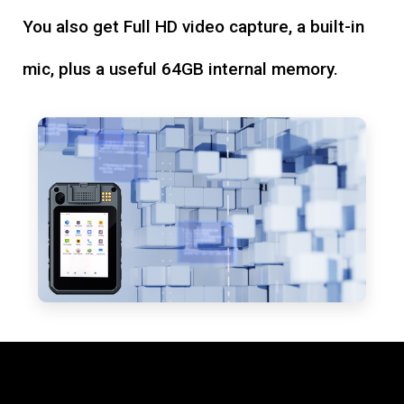
You also get Full HD video capture, a built-in
mic, plus a useful 64GB internal memory.