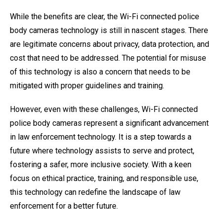
While the benefits are clear, the Wi-Fi connected police
body cameras technology is still in nascent stages. There
are legitimate concerns about privacy, data protection, and
cost that need to be addressed. The potential for misuse
of this technology is also a concern that needs to be
mitigated with proper guidelines and training.
However, even with these challenges, Wi-Fi connected
police body cameras represent a significant advancement
in law enforcement technology. It is a step towards a
future where technology assists to serve and protect,
fostering a safer, more inclusive society. With a keen
focus on ethical practice, training, and responsible use,
this technology can redefine the landscape of law
enforcement for a better future.