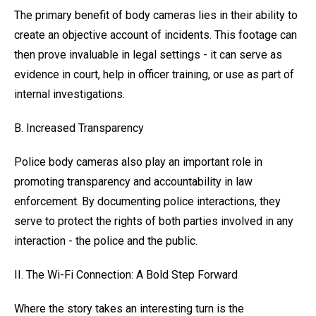
The primary benefit of body cameras lies in their ability to
create an objective account of incidents. This footage can
then prove invaluable in legal settings - it can serve as
evidence in court, help in officer training, or use as part of
internal investigations.
B. Increased Transparency
Police body cameras also play an important role in
promoting transparency and accountability in law
enforcement. By documenting police interactions, they
serve to protect the rights of both parties involved in any
interaction - the police and the public.
II. The Wi-Fi Connection: A Bold Step Forward
Where the story takes an interesting turn is the