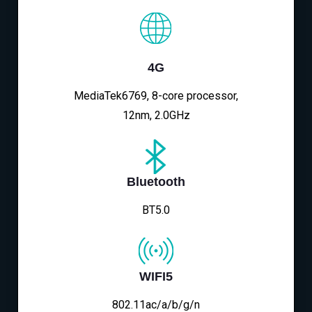
4G
MediaTek6769, 8-core processor,
12nm, 2.0GHz
Bluetooth
BT5.0
WIFI5
802.11ac/a/b/g/n