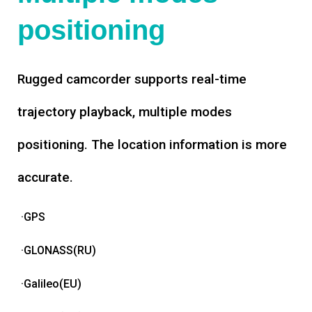
positioning
Rugged camcorder supports real-time
trajectory playback, multiple modes
positioning. The location information is more
accurate.
·GPS
·GLONASS(RU)
·Galileo(EU)