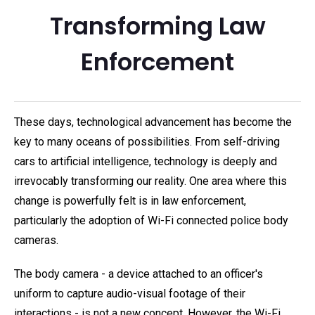
Transforming Law
Enforcement
These days, technological advancement has become the
key to many oceans of possibilities. From self-driving
cars to artificial intelligence, technology is deeply and
irrevocably transforming our reality. One area where this
change is powerfully felt is in law enforcement,
particularly the adoption of Wi-Fi connected police body
cameras.
The body camera - a device attached to an officer's
uniform to capture audio-visual footage of their
interactions - is not a new concept. However, the Wi-Fi