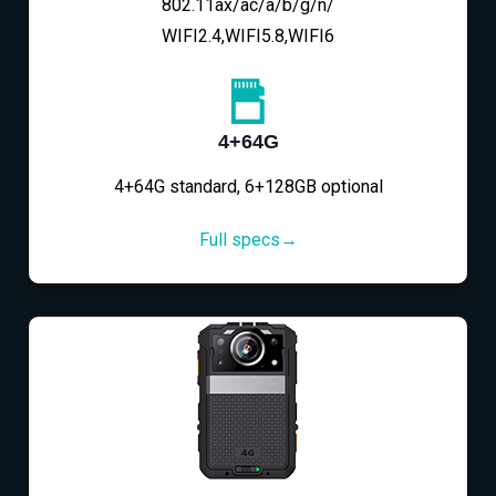
802.11ax/ac/a/b/g/n/
WIFI2.4,WIFI5.8,WIFI6
4+64G
4+64G standard, 6+128GB optional
Full specs→