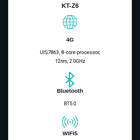
KT-Z6
4G
UIS7863, 8-core processor,
12nm, 2.0GHz
Bluetooth
BT5.0
WIFI5