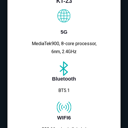
KT-Z3
5G
MediaTek900, 8-core processor,
6nm, 2.4GHz
Bluetooth
BT5.1
WIFI6