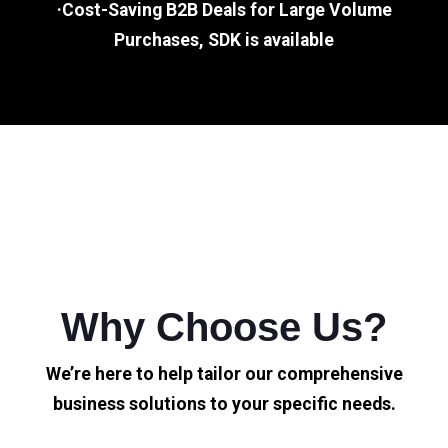
·Cost-Saving B2B Deals for Large Volume
Purchases, SDK is available
Why Choose Us?
We’re here to help tailor our comprehensive
business solutions to your specific needs.