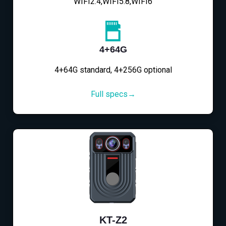
WIFI2.4,WIFI5.8,WIFI6
4+64G
4+64G standard, 4+256G optional
Full specs→
KT-Z2