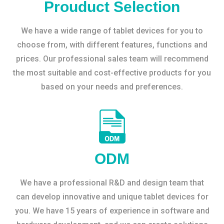
Prouduct Selection
We have a wide range of tablet devices for you to
choose from, with different features, functions and
prices. Our professional sales team will recommend
the most suitable and cost-effective products for you
based on your needs and preferences.
ODM
We have a professional R&D and design team that
can develop innovative and unique tablet devices for
you. We have 15 years of experience in software and