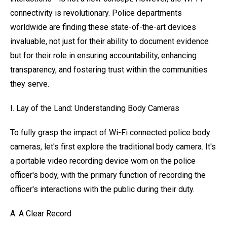
connectivity is revolutionary. Police departments
worldwide are finding these state-of-the-art devices
invaluable, not just for their ability to document evidence
but for their role in ensuring accountability, enhancing
transparency, and fostering trust within the communities
they serve.
I. Lay of the Land: Understanding Body Cameras
To fully grasp the impact of Wi-Fi connected police body
cameras, let's first explore the traditional body camera. It's
a portable video recording device worn on the police
officer's body, with the primary function of recording the
officer's interactions with the public during their duty.
A. A Clear Record