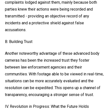
complaints lodged against them, mainly because both
parties knew their actions were being recorded and
transmitted - providing an objective record of any
incidents and a protective shield against false
accusations.
B. Building Trust
Another noteworthy advantage of these advanced body
cameras has been the increased trust they foster
between law enforcement agencies and their
communities. With footage able to be viewed in real-time,
situations can be more accurately evaluated and the
resolution can be expedited. This opens up a channel of
transparency, encouraging a stronger sense of trust.
IV. Revolution in Progress: What the Future Holds