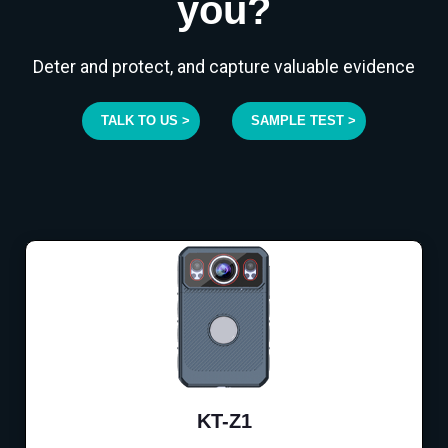
you?
Deter and protect, and capture valuable evidence
TALK TO US >
SAMPLE TEST >
KT-Z1