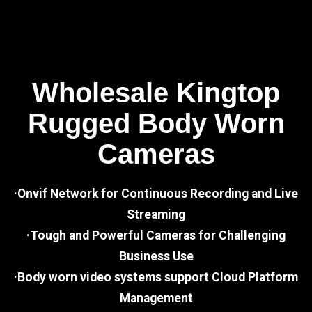
Wholesale Kingtop
Rugged Body Worn
Cameras
·Onvif Network for Continuous Recording and Live
Streaming
·Tough and Powerful Cameras for Challenging
Business Use
·Body worn video systems support Cloud Platform
Management