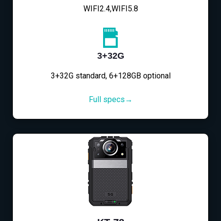
WIFI2.4,WIFI5.8
3+32G
3+32G standard, 6+128GB optional
Full specs→