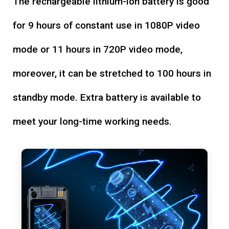
The rechargeable lithium-ion battery is good
for 9 hours of constant use in 1080P video
mode or 11 hours in 720P video mode,
moreover, it can be stretched to 100 hours in
standby mode. Extra battery is available to
meet your long-time working needs.