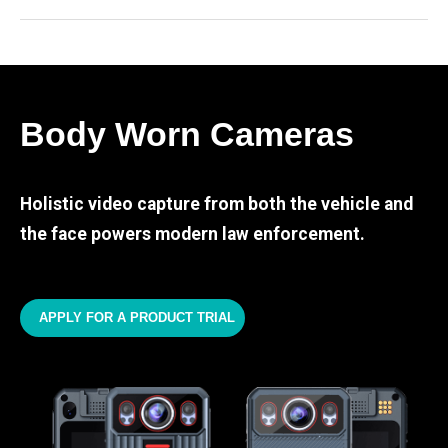
Body Worn Cameras
Holistic video capture from both the vehicle and
the face powers modern law enforcement.
APPLY FOR A PRODUCT TRIAL