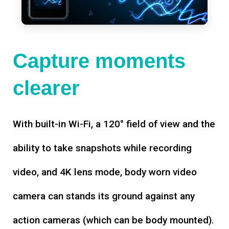
Capture moments
clearer
With built-in Wi-Fi, a 120° field of view and the
ability to take snapshots while recording
video, and 4K lens mode, body worn video
camera can stands its ground against any
action cameras (which can be body mounted).