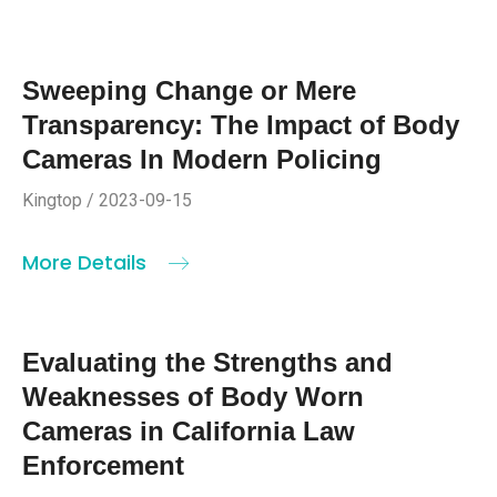
Sweeping Change or Mere
Transparency: The Impact of Body
Cameras In Modern Policing
Kingtop / 2023-09-15
More Details
Evaluating the Strengths and
Weaknesses of Body Worn
Cameras in California Law
Enforcement