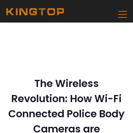
The Wireless
Revolution: How Wi-Fi
Connected Police Body
Cameras are