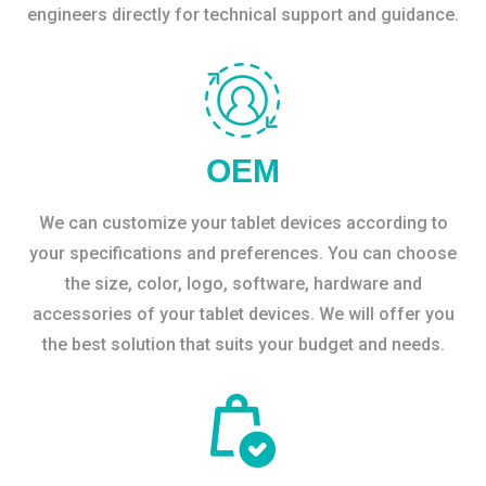
engineers directly for technical support and guidance.
OEM
We can customize your tablet devices according to
your specifications and preferences. You can choose
the size, color, logo, software, hardware and
accessories of your tablet devices. We will offer you
the best solution that suits your budget and needs.