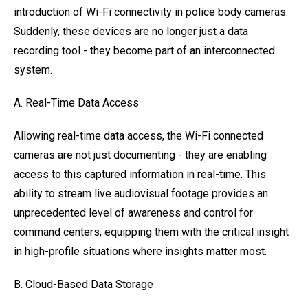
introduction of Wi-Fi connectivity in police body cameras.
Suddenly, these devices are no longer just a data
recording tool - they become part of an interconnected
system.
A. Real-Time Data Access
Allowing real-time data access, the Wi-Fi connected
cameras are not just documenting - they are enabling
access to this captured information in real-time. This
ability to stream live audiovisual footage provides an
unprecedented level of awareness and control for
command centers, equipping them with the critical insight
in high-profile situations where insights matter most.
B. Cloud-Based Data Storage