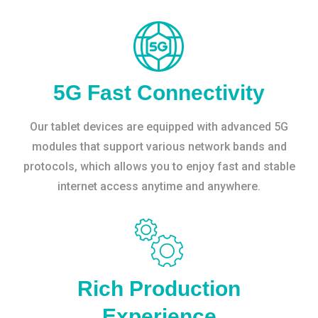
5G Fast Connectivity
Our tablet devices are equipped with advanced 5G
modules that support various network bands and
protocols, which allows you to enjoy fast and stable
internet access anytime and anywhere.
Rich Production
Experience