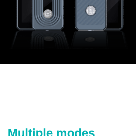
Multiple modes