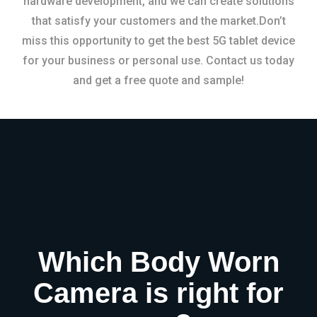
hardware development, and we can create solutions
that satisfy your customers and the market.Don’t
miss this opportunity to get the best 5G tablet device
for your business or personal use. Contact us today
and get a free quote and sample!
Which Body Worn
Camera is right for