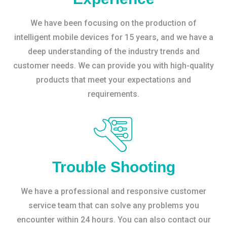
We have been focusing on the production of
intelligent mobile devices for 15 years, and we have a
deep understanding of the industry trends and
customer needs. We can provide you with high-quality
products that meet your expectations and
requirements.
Trouble Shooting
We have a professional and responsive customer
service team that can solve any problems you
encounter within 24 hours. You can also contact our