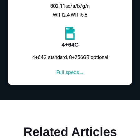
802.11ac/a/b/g/n
WIFI2.4,WIFI5.8
4+64G
4+64G standard, 8+256GB optional
Full specs→
Related Articles