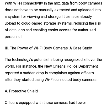
With Wi-Fi connectivity in the mix, data from body cameras
does not have to be manually extracted and uploaded into
a system for viewing and storage. It can seamlessly
upload to cloud-based storage systems, reducing the risk
of data loss and enabling easier access for authorized
personnel.
III. The Power of Wi-Fi Body Cameras: A Case Study
The technology's potential is being recognized all over the
world. For instance, the New Orleans Police Department
reported a sudden drop in complaints against officers
after they started using Wi-Fi connected body cameras.
A. Protective Shield
Officers equipped with these cameras had fewer