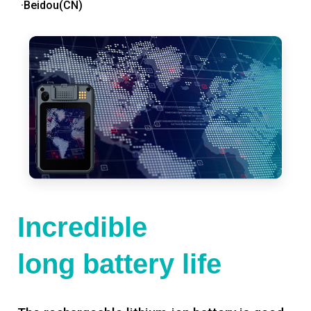
·Beidou(CN)
Incredible
long battery life