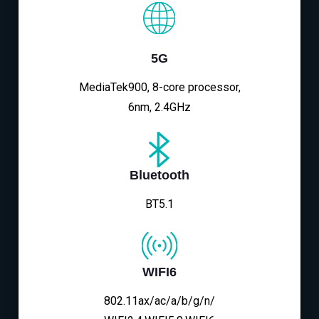
5G
MediaTek900, 8-core processor,
6nm, 2.4GHz
Bluetooth
BT5.1
WIFI6
802.11ax/ac/a/b/g/n/