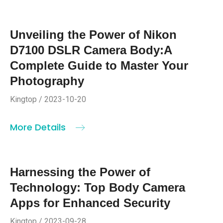
Unveiling the Power of Nikon
D7100 DSLR Camera Body:A
Complete Guide to Master Your
Photography
Kingtop / 2023-10-20
More Details
Harnessing the Power of
Technology: Top Body Camera
Apps for Enhanced Security
Kingtop / 2023-09-28