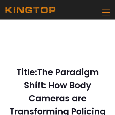
Title:The Paradigm
Shift: How Body
Cameras are
Transforming Policing