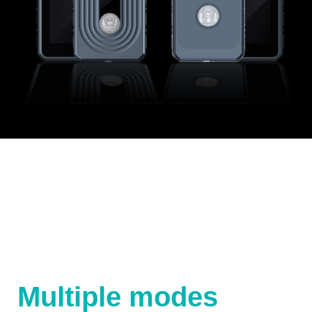
Multiple modes