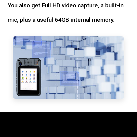
You also get Full HD video capture, a built-in
mic, plus a useful 64GB internal memory.