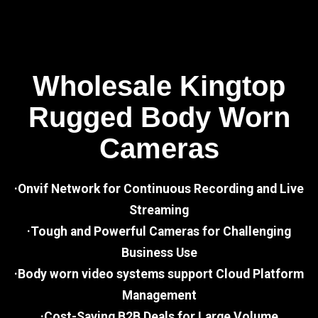
Wholesale Kingtop
Rugged Body Worn
Cameras
·Onvif Network for Continuous Recording and Live
Streaming
·Tough and Powerful Cameras for Challenging
Business Use
·Body worn video systems support Cloud Platform
Management
·Cost-Saving B2B Deals for Large Volume