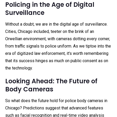
Policing in the Age of Digital
Surveillance
Without a doubt, we are in the digital age of surveillance.
Cities, Chicago included, teeter on the brink of an
Orwellian environment, with cameras dotting every corner,
from traffic signals to police uniform. As we tiptoe into the
era of digitized law enforcement, it's worth remembering
that its success hinges as much on public consent as on
the technology.
Looking Ahead: The Future of
Body Cameras
So what does the future hold for police body cameras in
Chicago? Predictions suggest that advanced features
such as facial recognition and real-time video analysis