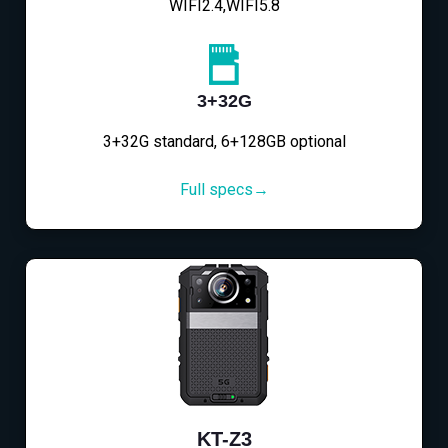
WIFI2.4,WIFI5.8
3+32G
3+32G standard, 6+128GB optional
Full specs→
KT-Z3