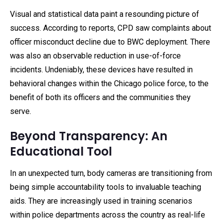
Visual and statistical data paint a resounding picture of
success. According to reports, CPD saw complaints about
officer misconduct decline due to BWC deployment. There
was also an observable reduction in use-of-force
incidents. Undeniably, these devices have resulted in
behavioral changes within the Chicago police force, to the
benefit of both its officers and the communities they
serve.
Beyond Transparency: An
Educational Tool
In an unexpected turn, body cameras are transitioning from
being simple accountability tools to invaluable teaching
aids. They are increasingly used in training scenarios
within police departments across the country as real-life