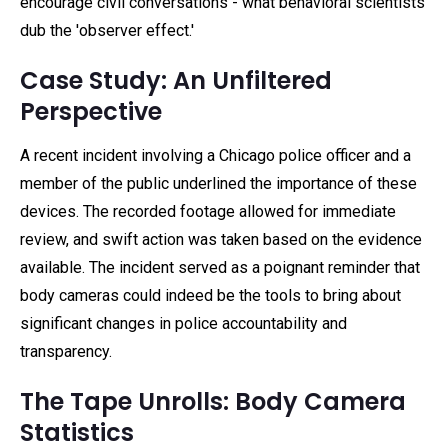
encourage civil conversations - what behavioral scientists
dub the 'observer effect.'
Case Study: An Unfiltered
Perspective
A recent incident involving a Chicago police officer and a
member of the public underlined the importance of these
devices. The recorded footage allowed for immediate
review, and swift action was taken based on the evidence
available. The incident served as a poignant reminder that
body cameras could indeed be the tools to bring about
significant changes in police accountability and
transparency.
The Tape Unrolls: Body Camera
Statistics