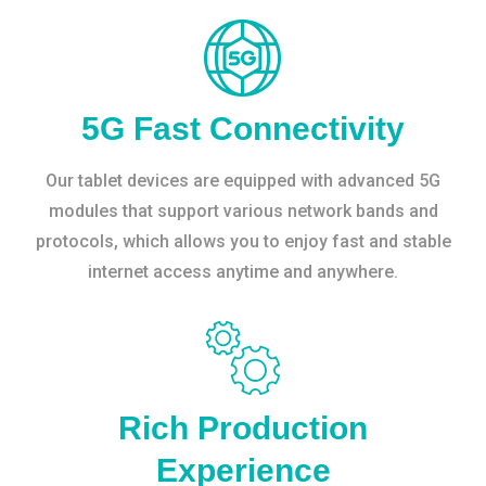
5G Fast Connectivity
Our tablet devices are equipped with advanced 5G
modules that support various network bands and
protocols, which allows you to enjoy fast and stable
internet access anytime and anywhere.
Rich Production
Experience