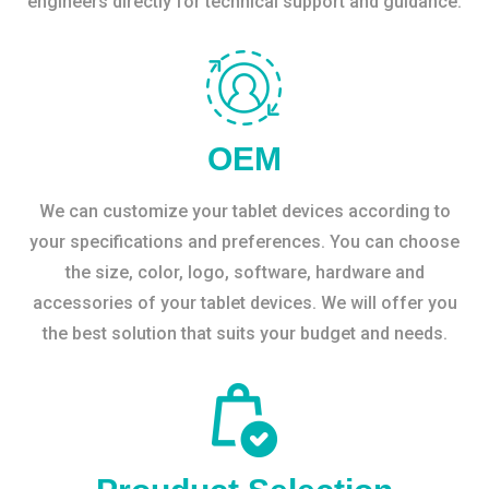
engineers directly for technical support and guidance.
OEM
We can customize your tablet devices according to
your specifications and preferences. You can choose
the size, color, logo, software, hardware and
accessories of your tablet devices. We will offer you
the best solution that suits your budget and needs.