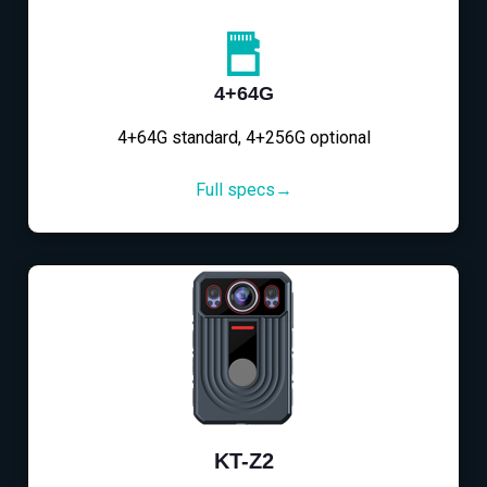
4+64G
4+64G standard, 4+256G optional
Full specs→
KT-Z2