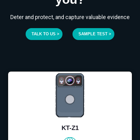
Deter and protect, and capture valuable evidence
TALK TO US >
SAMPLE TEST >
KT-Z1