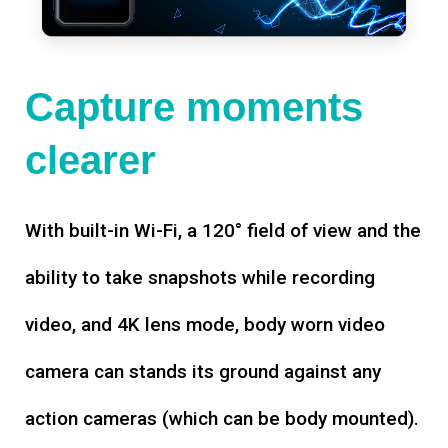
Capture moments
clearer
With built-in Wi-Fi, a 120° field of view and the
ability to take snapshots while recording
video, and 4K lens mode, body worn video
camera can stands its ground against any
action cameras (which can be body mounted).