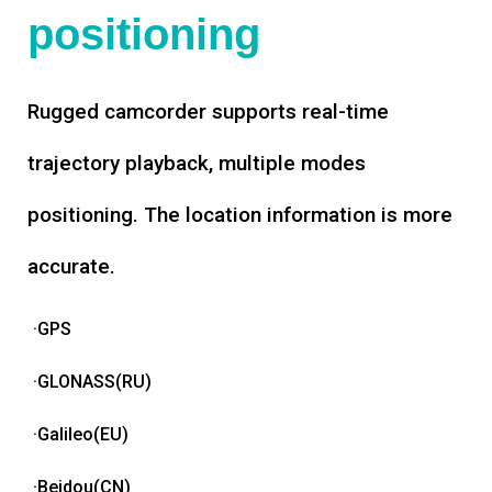
positioning
Rugged camcorder supports real-time
trajectory playback, multiple modes
positioning. The location information is more
accurate.
·GPS
·GLONASS(RU)
·Galileo(EU)
·Beidou(CN)