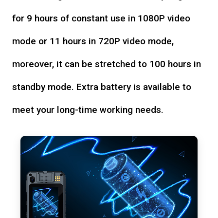
for 9 hours of constant use in 1080P video
mode or 11 hours in 720P video mode,
moreover, it can be stretched to 100 hours in
standby mode. Extra battery is available to
meet your long-time working needs.