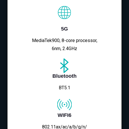
5G
MediaTek900, 8-core processor,
6nm, 2.4GHz
Bluetooth
BT5.1
WIFI6
802.11ax/ac/a/b/g/n/