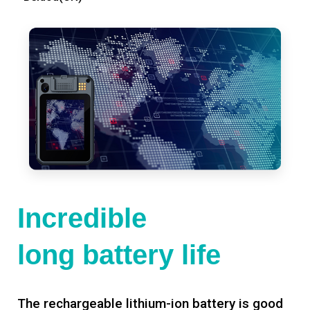
Incredible
long battery life
The rechargeable lithium-ion battery is good