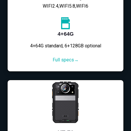
WIFI2.4,WIFI5.8,WIFI6
4+64G
4+64G standard, 6+128GB optional
Full specs→