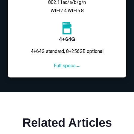
802.11ac/a/b/g/n
WIFI2.4,WIFI5.8
4+64G
4+64G standard, 8+256GB optional
Full specs→
Related Articles