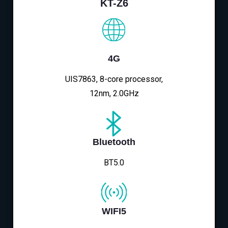
KT-Z6
4G
UIS7863, 8-core processor,
12nm, 2.0GHz
Bluetooth
BT5.0
WIFI5