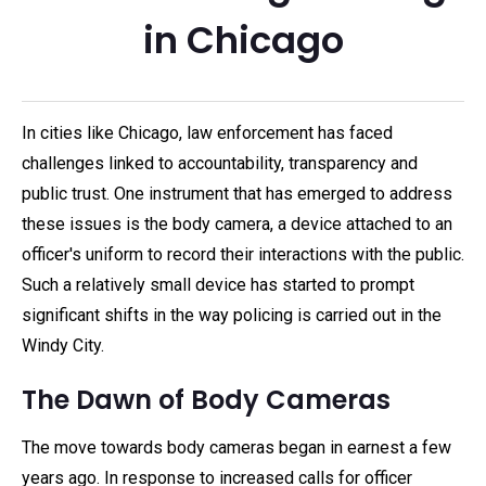
in Chicago
In cities like Chicago, law enforcement has faced
challenges linked to accountability, transparency and
public trust. One instrument that has emerged to address
these issues is the body camera, a device attached to an
officer's uniform to record their interactions with the public.
Such a relatively small device has started to prompt
significant shifts in the way policing is carried out in the
Windy City.
The Dawn of Body Cameras
The move towards body cameras began in earnest a few
years ago. In response to increased calls for officer