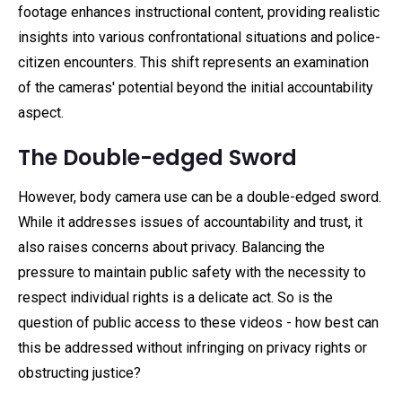
footage enhances instructional content, providing realistic
insights into various confrontational situations and police-
citizen encounters. This shift represents an examination
of the cameras' potential beyond the initial accountability
aspect.
The Double-edged Sword
However, body camera use can be a double-edged sword.
While it addresses issues of accountability and trust, it
also raises concerns about privacy. Balancing the
pressure to maintain public safety with the necessity to
respect individual rights is a delicate act. So is the
question of public access to these videos - how best can
this be addressed without infringing on privacy rights or
obstructing justice?