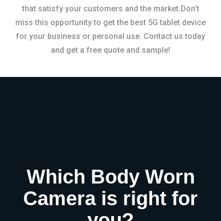
that satisfy your customers and the market.Don’t
miss this opportunity to get the best 5G tablet device
for your business or personal use. Contact us today
and get a free quote and sample!
Which Body Worn
Camera is right for
you?