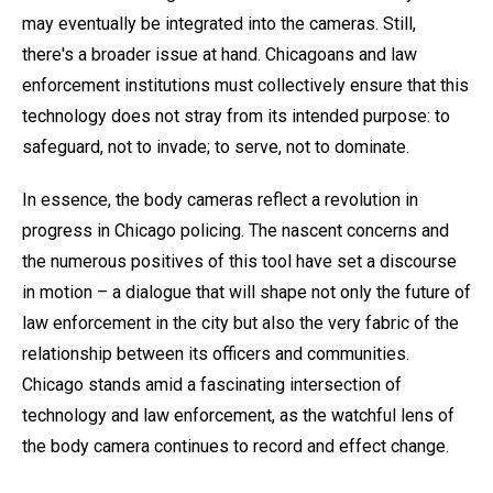
may eventually be integrated into the cameras. Still,
there's a broader issue at hand. Chicagoans and law
enforcement institutions must collectively ensure that this
technology does not stray from its intended purpose: to
safeguard, not to invade; to serve, not to dominate.
In essence, the body cameras reflect a revolution in
progress in Chicago policing. The nascent concerns and
the numerous positives of this tool have set a discourse
in motion – a dialogue that will shape not only the future of
law enforcement in the city but also the very fabric of the
relationship between its officers and communities.
Chicago stands amid a fascinating intersection of
technology and law enforcement, as the watchful lens of
the body camera continues to record and effect change.