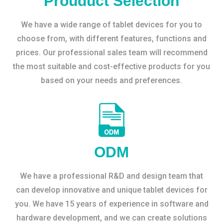
Prouduct Selection
We have a wide range of tablet devices for you to
choose from, with different features, functions and
prices. Our professional sales team will recommend
the most suitable and cost-effective products for you
based on your needs and preferences.
ODM
We have a professional R&D and design team that
can develop innovative and unique tablet devices for
you. We have 15 years of experience in software and
hardware development, and we can create solutions