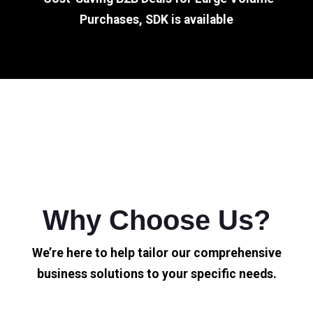
Purchases, SDK is available
Why Choose Us?
We’re here to help tailor our comprehensive
business solutions to your specific needs.