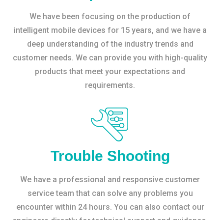
We have been focusing on the production of
intelligent mobile devices for 15 years, and we have a
deep understanding of the industry trends and
customer needs. We can provide you with high-quality
products that meet your expectations and
requirements.
Trouble Shooting
We have a professional and responsive customer
service team that can solve any problems you
encounter within 24 hours. You can also contact our