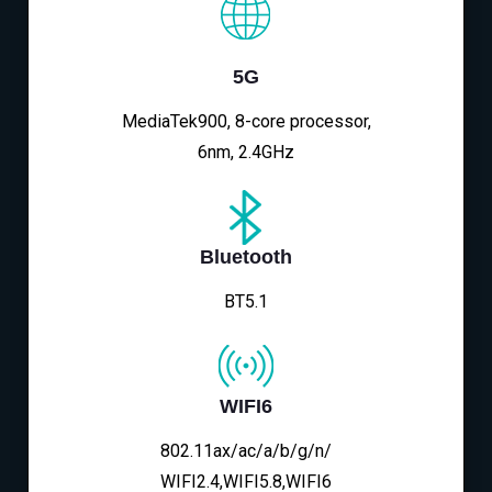
5G
MediaTek900, 8-core processor,
6nm, 2.4GHz
Bluetooth
BT5.1
WIFI6
802.11ax/ac/a/b/g/n/
WIFI2.4,WIFI5.8,WIFI6