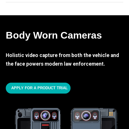
Body Worn Cameras
Holistic video capture from both the vehicle and
the face powers modern law enforcement.
APPLY FOR A PRODUCT TRIAL