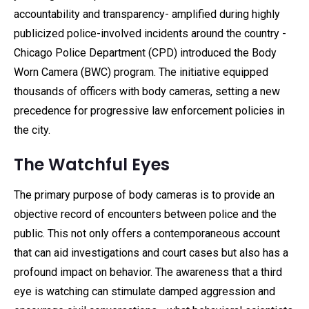
accountability and transparency- amplified during highly
publicized police-involved incidents around the country -
Chicago Police Department (CPD) introduced the Body
Worn Camera (BWC) program. The initiative equipped
thousands of officers with body cameras, setting a new
precedence for progressive law enforcement policies in
the city.
The Watchful Eyes
The primary purpose of body cameras is to provide an
objective record of encounters between police and the
public. This not only offers a contemporaneous account
that can aid investigations and court cases but also has a
profound impact on behavior. The awareness that a third
eye is watching can stimulate damped aggression and