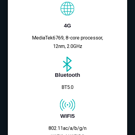
4G
MediaTek6769, 8-core processor,
12nm, 2.0GHz
Bluetooth
BT5.0
WIFI5
802.11ac/a/b/g/n