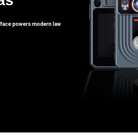
as
e face powers modern law