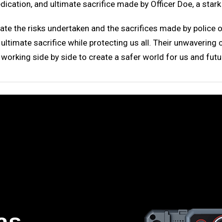
dication, and ultimate sacrifice made by Officer Doe, a stark 
iate the risks undertaken and the sacrifices made by police of
ltimate sacrifice while protecting us all. Their unwavering 
orking side by side to create a safer world for us and futu