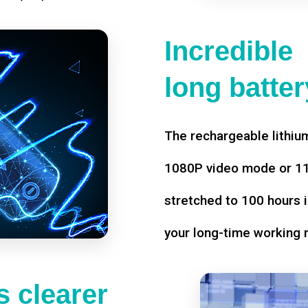
Incredible
long battery
The rechargeable lithium
1080P video mode or 11 
stretched to 100 hours i
your long-time working 
 clearer