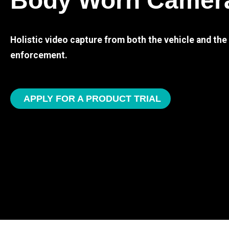
Body Worn Camer
Holistic video capture from both the vehicle and th
enforcement.
APPLY FOR A PRODUCT TRIAL