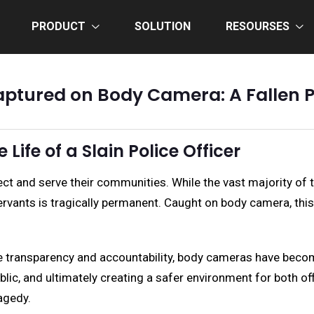
PRODUCT
SOLUTION
RESOURSES
tured on Body Camera: A Fallen Pol
Life of a Slain Police Officer
protect and serve their communities. While the vast majority 
ervants is tragically permanent. Caught on body camera, thi
 transparency and accountability, body cameras have become 
ublic, and ultimately creating a safer environment for both of
agedy.