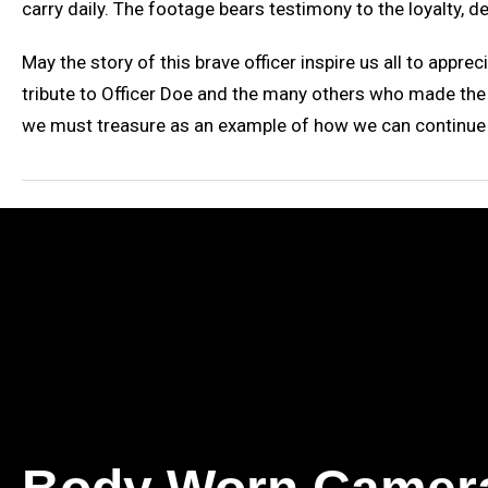
carry daily. The footage bears testimony to the loyalty, de
May the story of this brave officer inspire us all to apprec
tribute to Officer Doe and the many others who made the u
we must treasure as an example of how we can continue w