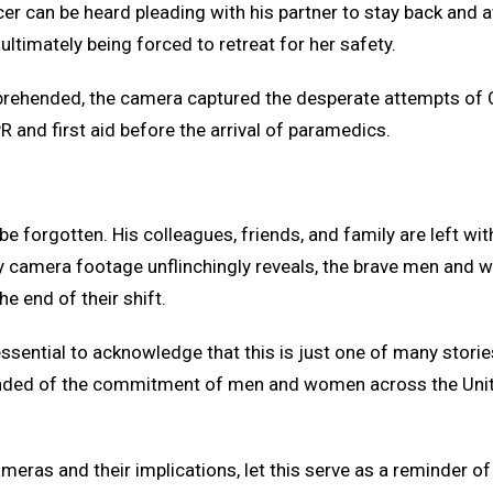
icer can be heard pleading with his partner to stay back and av
ultimately being forced to retreat for her safety.
ehended, the camera captured the desperate attempts of Offi
R and first aid before the arrival of paramedics.
r be forgotten. His colleagues, friends, and family are left w
body camera footage unflinchingly reveals, the brave men an
he end of their shift.
ssential to acknowledge that this is just one of many stories o
minded of the commitment of men and women across the Unite
as and their implications, let this serve as a reminder of th