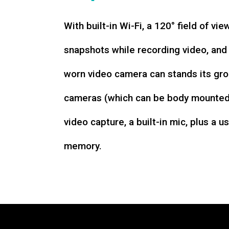
With built-in Wi-Fi, a 120° field of vie
snapshots while recording video, an
worn video camera can stands its gro
cameras (which can be body mounted)
video capture, a built-in mic, plus a u
memory.