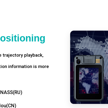
ositioning
 trajectory playback,
tion information is more
ONASS(RU)
dou(CN)