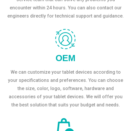
encounter within 24 hours. You can also contact our
engineers directly for technical support and guidance.
OEM
We can customize your tablet devices according to
your specifications and preferences. You can choose
the size, color, logo, software, hardware and
accessories of your tablet devices. We will offer you
the best solution that suits your budget and needs.