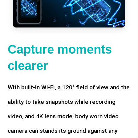
Capture moments
clearer
With built-in Wi-Fi, a 120° field of view and the
ability to take snapshots while recording
video, and 4K lens mode, body worn video
camera can stands its ground against any