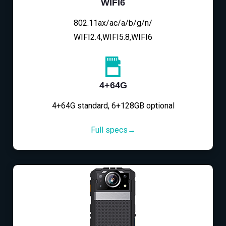
WIFI6
802.11ax/ac/a/b/g/n/
WIFI2.4,WIFI5.8,WIFI6
4+64G
4+64G standard, 6+128GB optional
Full specs→