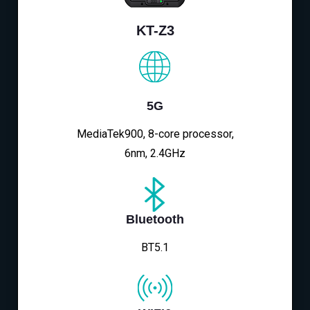
KT-Z3
5G
MediaTek900, 8-core processor,
6nm, 2.4GHz
Bluetooth
BT5.1