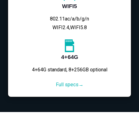
WIFI5
802.11ac/a/b/g/n
WIFI2.4,WIFI5.8
4+64G
4+64G standard, 8+256GB optional
Full specs→