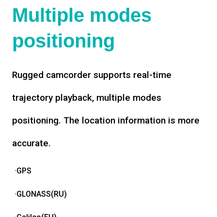
Multiple modes
positioning
Rugged camcorder supports real-time
trajectory playback, multiple modes
positioning. The location information is more
accurate.
·GPS
·GLONASS(RU)