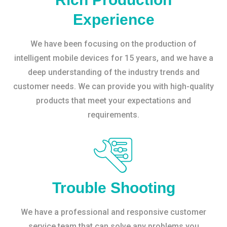
Experience
We have been focusing on the production of
intelligent mobile devices for 15 years, and we have a
deep understanding of the industry trends and
customer needs. We can provide you with high-quality
products that meet your expectations and
requirements.
Trouble Shooting
We have a professional and responsive customer
service team that can solve any problems you