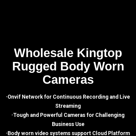
Wholesale Kingtop
Rugged Body Worn
Cameras
·Onvif Network for Continuous Recording and Live
Streaming
·Tough and Powerful Cameras for Challenging
Business Use
·Body worn video systems support Cloud Platform