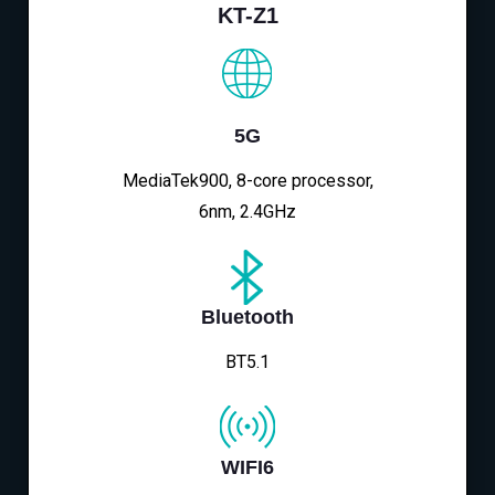
KT-Z1
5G
MediaTek900, 8-core processor,
6nm, 2.4GHz
Bluetooth
BT5.1
WIFI6