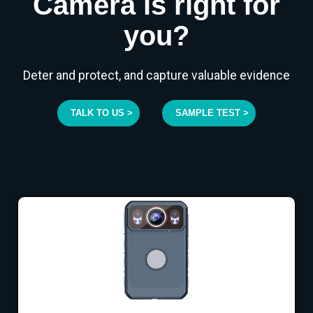
Camera is right for
you?
Deter and protect, and capture valuable evidence
TALK TO US >
SAMPLE TEST >