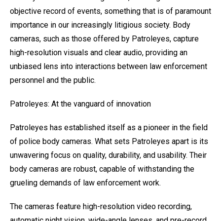
objective record of events, something that is of paramount
importance in our increasingly litigious society. Body
cameras, such as those offered by Patroleyes, capture
high-resolution visuals and clear audio, providing an
unbiased lens into interactions between law enforcement
personnel and the public.
Patroleyes: At the vanguard of innovation
Patroleyes has established itself as a pioneer in the field
of police body cameras. What sets Patroleyes apart is its
unwavering focus on quality, durability, and usability. Their
body cameras are robust, capable of withstanding the
grueling demands of law enforcement work.
The cameras feature high-resolution video recording,
automatic night vision, wide-angle lenses, and pre-record