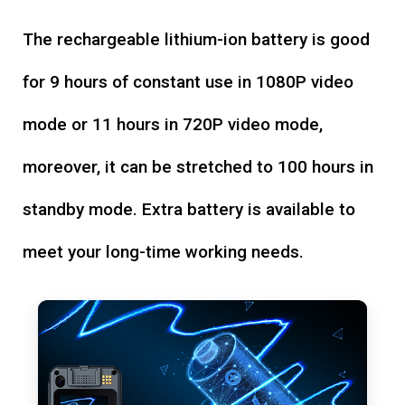
The rechargeable lithium-ion battery is good
for 9 hours of constant use in 1080P video
mode or 11 hours in 720P video mode,
moreover, it can be stretched to 100 hours in
standby mode. Extra battery is available to
meet your long-time working needs.