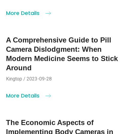
More Details
A Comprehensive Guide to Pill
Camera Dislodgment: When
Modern Medicine Seems to Stick
Around
Kingtop / 2023-09-28
More Details
The Economic Aspects of
Implementing Body Cameras in