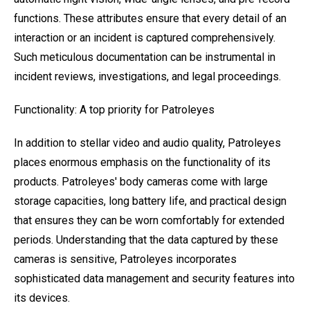
functions. These attributes ensure that every detail of an
interaction or an incident is captured comprehensively.
Such meticulous documentation can be instrumental in
incident reviews, investigations, and legal proceedings.
Functionality: A top priority for Patroleyes
In addition to stellar video and audio quality, Patroleyes
places enormous emphasis on the functionality of its
products. Patroleyes' body cameras come with large
storage capacities, long battery life, and practical design
that ensures they can be worn comfortably for extended
periods. Understanding that the data captured by these
cameras is sensitive, Patroleyes incorporates
sophisticated data management and security features into
its devices.