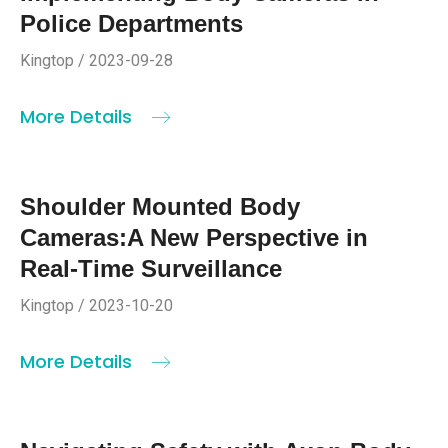
Police Departments
Kingtop / 2023-09-28
More Details
Shoulder Mounted Body
Cameras:A New Perspective in
Real-Time Surveillance
Kingtop / 2023-10-20
More Details