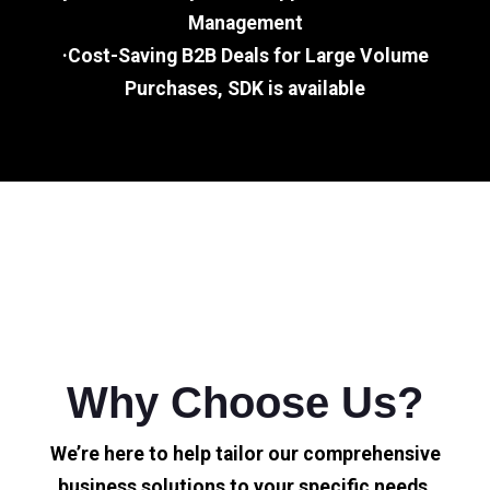
Management
·Cost-Saving B2B Deals for Large Volume
Purchases, SDK is available
Why Choose Us?
We’re here to help tailor our comprehensive
business solutions to your specific needs.