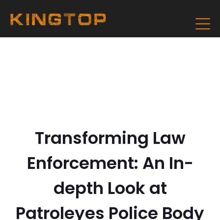
Transforming Law
Enforcement: An In-
depth Look at
Patroleyes Police Body