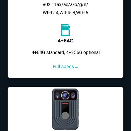
802.11ax/ac/a/b/g/n/
WIFI2.4,WIFI5.8,WIFI6
4+64G
4+64G standard, 4+256G optional
Full specs→