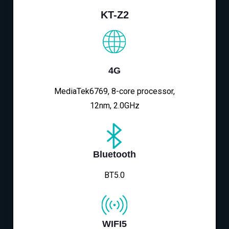
KT-Z2
4G
MediaTek6769, 8-core processor,
12nm, 2.0GHz
Bluetooth
BT5.0
WIFI5