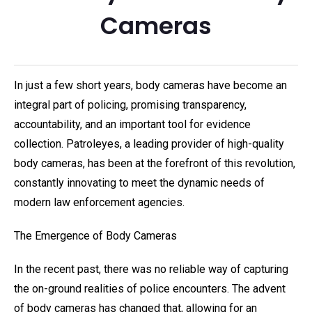
Cameras
In just a few short years, body cameras have become an
integral part of policing, promising transparency,
accountability, and an important tool for evidence
collection. Patroleyes, a leading provider of high-quality
body cameras, has been at the forefront of this revolution,
constantly innovating to meet the dynamic needs of
modern law enforcement agencies.
The Emergence of Body Cameras
In the recent past, there was no reliable way of capturing
the on-ground realities of police encounters. The advent
of body cameras has changed that, allowing for an