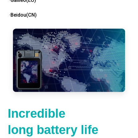
·Galileo(EU)
·Beidou(CN)
Incredible
long battery life