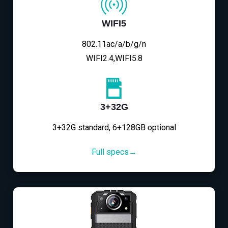
WIFI5
802.11ac/a/b/g/n
WIFI2.4,WIFI5.8
3+32G
3+32G standard, 6+128GB optional
Full specs→