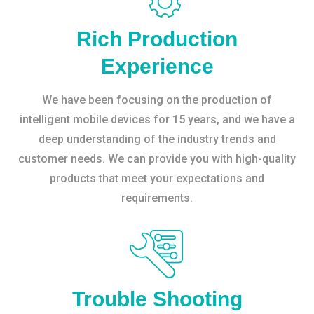
Rich Production
Experience
We have been focusing on the production of
intelligent mobile devices for 15 years, and we have a
deep understanding of the industry trends and
customer needs. We can provide you with high-quality
products that meet your expectations and
requirements.
Trouble Shooting