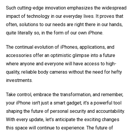
Such cutting-edge innovation emphasizes the widespread
impact of technology in our everyday lives. It proves that
often, solutions to our needs are right there in our hands,
quite literally so, in the form of our own iPhone.
The continual evolution of iPhones, applications, and
accessories offer an optimistic glimpse into a future
where anyone and everyone will have access to high-
quality, reliable body cameras without the need for hefty
investments.
Take control, embrace the transformation, and remember,
your iPhone isn't just a smart gadget; it's a powerful tool
shaping the future of personal security and accountability.
With every update, let's anticipate the exciting changes
this space will continue to experience. The future of