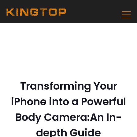
Transforming Your
iPhone into a Powerful
Body Camera:An In-
depth Guide