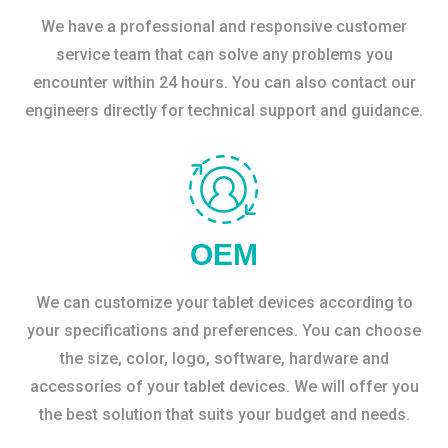
We have a professional and responsive customer
service team that can solve any problems you
encounter within 24 hours. You can also contact our
engineers directly for technical support and guidance.
OEM
We can customize your tablet devices according to
your specifications and preferences. You can choose
the size, color, logo, software, hardware and
accessories of your tablet devices. We will offer you
the best solution that suits your budget and needs.