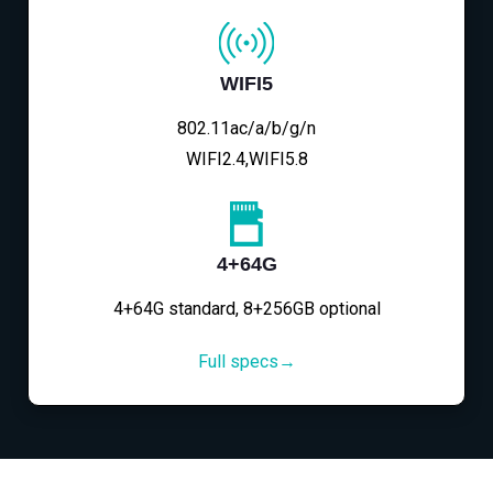
WIFI5
802.11ac/a/b/g/n
WIFI2.4,WIFI5.8
4+64G
4+64G standard, 8+256GB optional
Full specs→