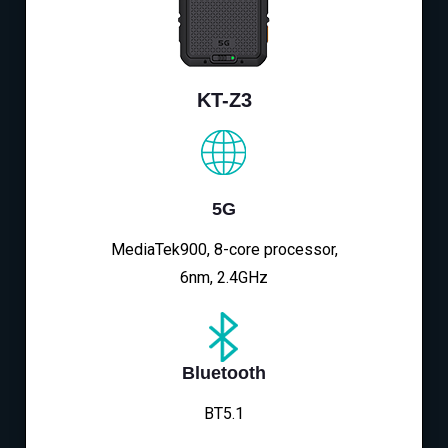
KT-Z3
5G
MediaTek900, 8-core processor,
6nm, 2.4GHz
Bluetooth
BT5.1