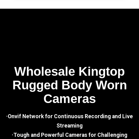
Wholesale Kingtop
Rugged Body Worn
Cameras
·Onvif Network for Continuous Recording and Live
Streaming
·Tough and Powerful Cameras for Challenging