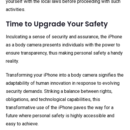
yourself with the local laws before proceeding with such
activities.
Time to Upgrade Your Safety
Inculcating a sense of security and assurance, the iPhone
as a body camera presents individuals with the power to
ensure transparency, thus making personal safety a handy
reality.
Transforming your iPhone into a body camera signifies the
adaptability of human innovation in response to evolving
security demands. Striking a balance between rights,
obligations, and technological capabilities, this
transformative use of the iPhone paves the way for a
future where personal safety is highly accessible and
easy to achieve.