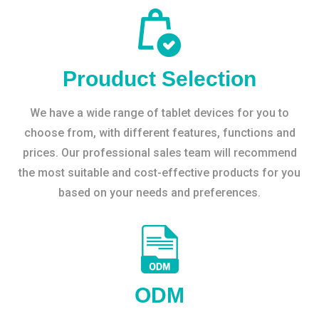
Prouduct Selection
We have a wide range of tablet devices for you to
choose from, with different features, functions and
prices. Our professional sales team will recommend
the most suitable and cost-effective products for you
based on your needs and preferences.
ODM