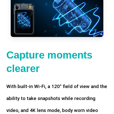
Capture moments
clearer
With built-in Wi-Fi, a 120° field of view and the
ability to take snapshots while recording
video, and 4K lens mode, body worn video