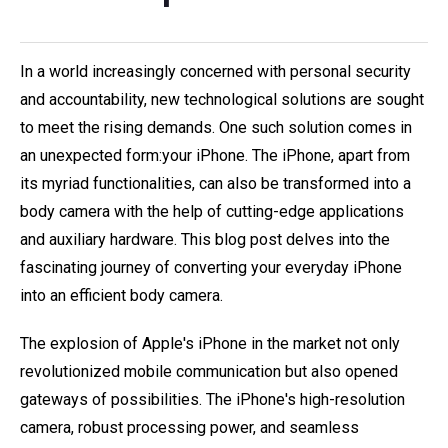
In a world increasingly concerned with personal security
and accountability, new technological solutions are sought
to meet the rising demands. One such solution comes in
an unexpected form:your iPhone. The iPhone, apart from
its myriad functionalities, can also be transformed into a
body camera with the help of cutting-edge applications
and auxiliary hardware. This blog post delves into the
fascinating journey of converting your everyday iPhone
into an efficient body camera.
The explosion of Apple's iPhone in the market not only
revolutionized mobile communication but also opened
gateways of possibilities. The iPhone's high-resolution
camera, robust processing power, and seamless