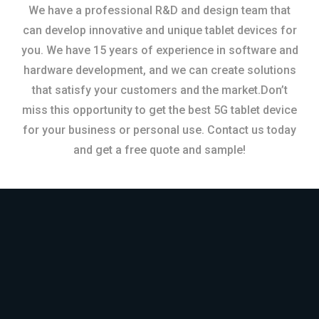
We have a professional R&D and design team that
can develop innovative and unique tablet devices for
you. We have 15 years of experience in software and
hardware development, and we can create solutions
that satisfy your customers and the market.Don’t
miss this opportunity to get the best 5G tablet device
for your business or personal use. Contact us today
and get a free quote and sample!