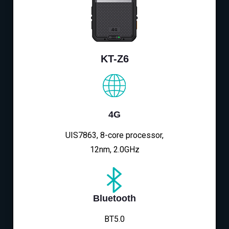
KT-Z6
4G
UIS7863, 8-core processor,
12nm, 2.0GHz
Bluetooth
BT5.0