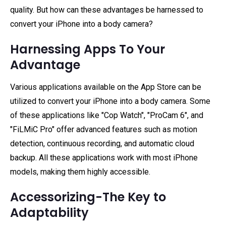
quality. But how can these advantages be harnessed to
convert your iPhone into a body camera?
Harnessing Apps To Your
Advantage
Various applications available on the App Store can be
utilized to convert your iPhone into a body camera. Some
of these applications like "Cop Watch", "ProCam 6", and
"FiLMiC Pro" offer advanced features such as motion
detection, continuous recording, and automatic cloud
backup. All these applications work with most iPhone
models, making them highly accessible.
Accessorizing-The Key to
Adaptability