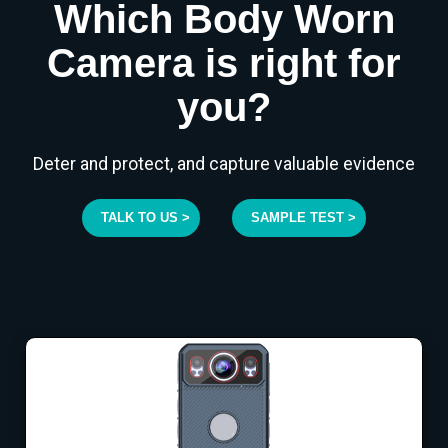
Which Body Worn
Camera is right for
you?
Deter and protect, and capture valuable evidence
TALK TO US >
SAMPLE TEST >