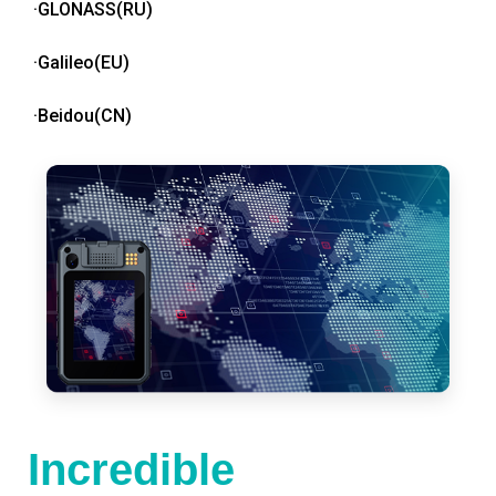
·GLONASS(RU)
·Galileo(EU)
·Beidou(CN)
Incredible