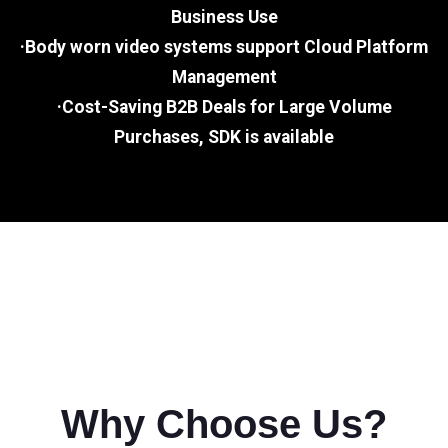
Business Use
·Body worn video systems support Cloud Platform
Management
·Cost-Saving B2B Deals for Large Volume
Purchases, SDK is available
Why Choose Us?