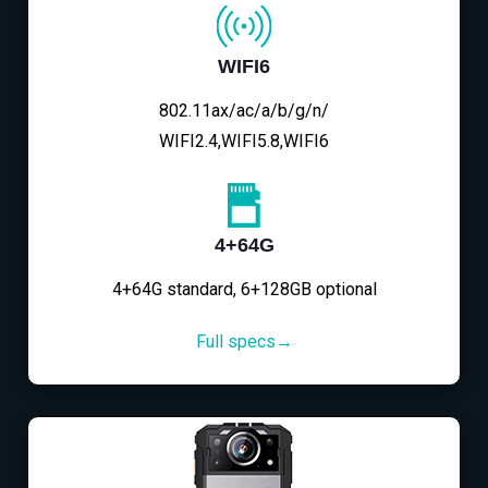
WIFI6
802.11ax/ac/a/b/g/n/
WIFI2.4,WIFI5.8,WIFI6
4+64G
4+64G standard, 6+128GB optional
Full specs→