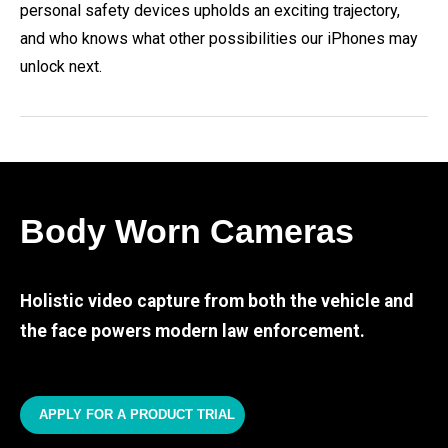
personal safety devices upholds an exciting trajectory,
and who knows what other possibilities our iPhones may
unlock next.
Body Worn Cameras
Holistic video capture from both the vehicle and
the face powers modern law enforcement.
APPLY FOR A PRODUCT TRIAL