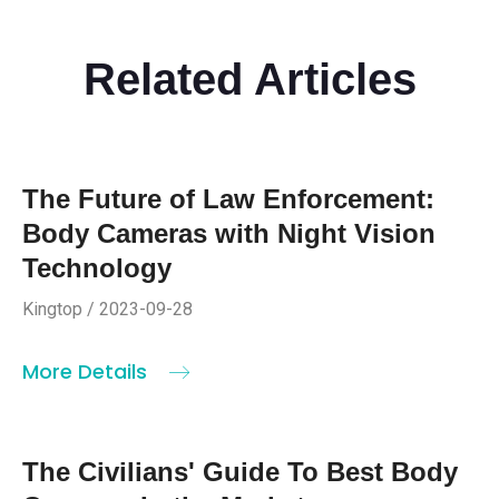
Related Articles
The Future of Law Enforcement:
Body Cameras with Night Vision
Technology
Kingtop / 2023-09-28
More Details
The Civilians' Guide To Best Body