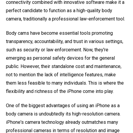
connectivity combined with innovative software make it a
perfect candidate to function as a high-quality body
camera, traditionally a professional law-enforcement tool.
Body cams have become essential tools promoting
transparency, accountability, and trust in various settings,
such as security or law enforcement. Now, they're
emerging as personal safety devices for the general
public. However, their standalone cost and maintenance,
not to mention the lack of intelligence features, make
them less feasible to many individuals. This is where the
flexibility and richness of the iPhone come into play.
One of the biggest advantages of using an iPhone as a
body camera is undoubtedly its high-resolution camera.
iPhone's camera technology already outmatches many
professional cameras in terms of resolution and image