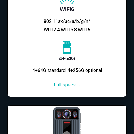
WIFI6
802.11ax/ac/a/b/g/n/
WIFI2.4,WIFI5.8,WIFI6
4+64G
4+64G standard, 4+256G optional
Full specs→