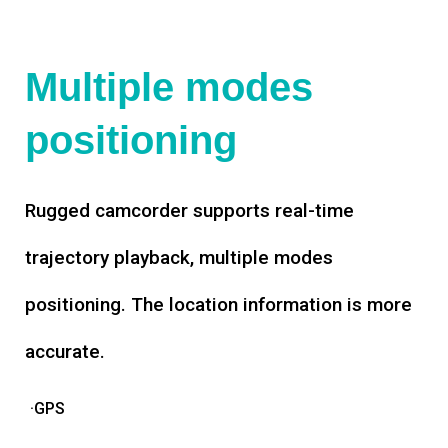
Multiple modes
positioning
Rugged camcorder supports real-time
trajectory playback, multiple modes
positioning. The location information is more
accurate.
·GPS