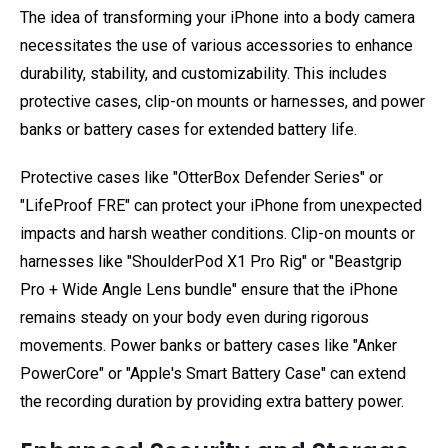
The idea of transforming your iPhone into a body camera
necessitates the use of various accessories to enhance
durability, stability, and customizability. This includes
protective cases, clip-on mounts or harnesses, and power
banks or battery cases for extended battery life.
Protective cases like "OtterBox Defender Series" or
"LifeProof FRE" can protect your iPhone from unexpected
impacts and harsh weather conditions. Clip-on mounts or
harnesses like "ShoulderPod X1 Pro Rig" or "Beastgrip
Pro + Wide Angle Lens bundle" ensure that the iPhone
remains steady on your body even during rigorous
movements. Power banks or battery cases like "Anker
PowerCore" or "Apple's Smart Battery Case" can extend
the recording duration by providing extra battery power.