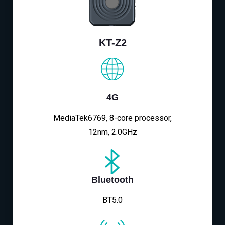
KT-Z2
4G
MediaTek6769, 8-core processor,
12nm, 2.0GHz
Bluetooth
BT5.0