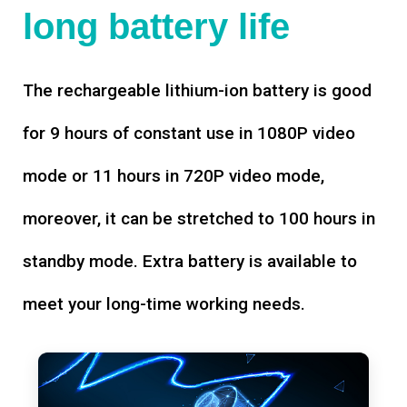
long battery life
The rechargeable lithium-ion battery is good
for 9 hours of constant use in 1080P video
mode or 11 hours in 720P video mode,
moreover, it can be stretched to 100 hours in
standby mode. Extra battery is available to
meet your long-time working needs.