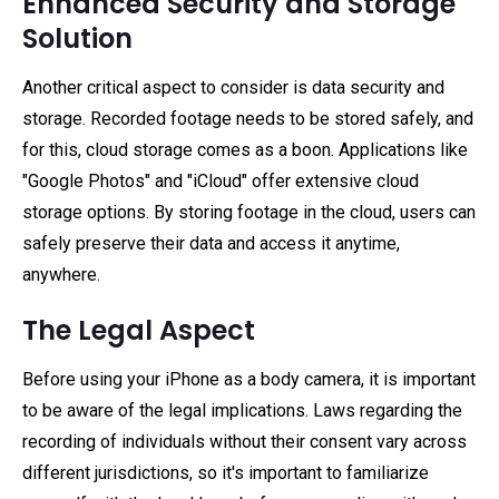
Enhanced Security and Storage
Solution
Another critical aspect to consider is data security and
storage. Recorded footage needs to be stored safely, and
for this, cloud storage comes as a boon. Applications like
"Google Photos" and "iCloud" offer extensive cloud
storage options. By storing footage in the cloud, users can
safely preserve their data and access it anytime,
anywhere.
The Legal Aspect
Before using your iPhone as a body camera, it is important
to be aware of the legal implications. Laws regarding the
recording of individuals without their consent vary across
different jurisdictions, so it's important to familiarize