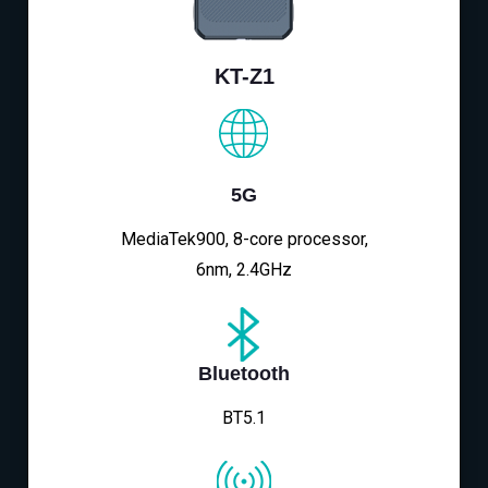
KT-Z1
5G
MediaTek900, 8-core processor,
6nm, 2.4GHz
Bluetooth
BT5.1