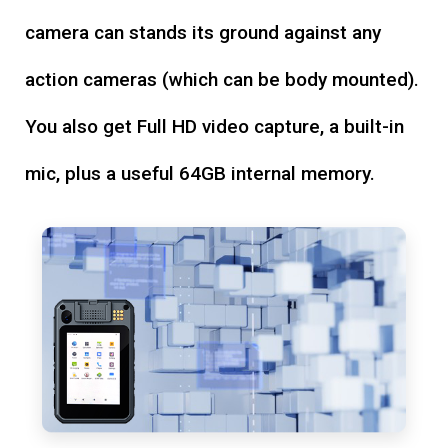
camera can stands its ground against any
action cameras (which can be body mounted).
You also get Full HD video capture, a built-in
mic, plus a useful 64GB internal memory.