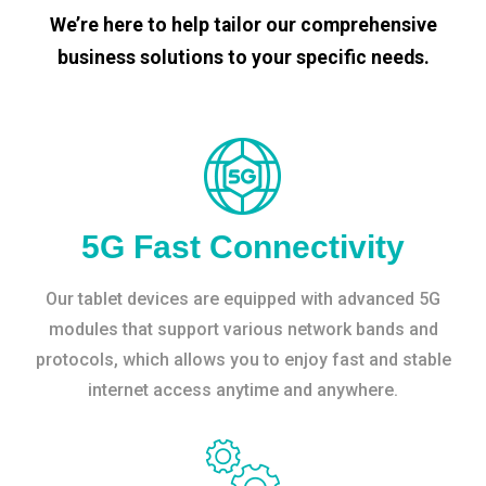
We’re here to help tailor our comprehensive
business solutions to your specific needs.
5G Fast Connectivity
Our tablet devices are equipped with advanced 5G
modules that support various network bands and
protocols, which allows you to enjoy fast and stable
internet access anytime and anywhere.