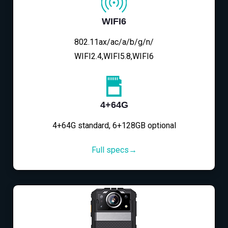
WIFI6
802.11ax/ac/a/b/g/n/
WIFI2.4,WIFI5.8,WIFI6
4+64G
4+64G standard, 6+128GB optional
Full specs→