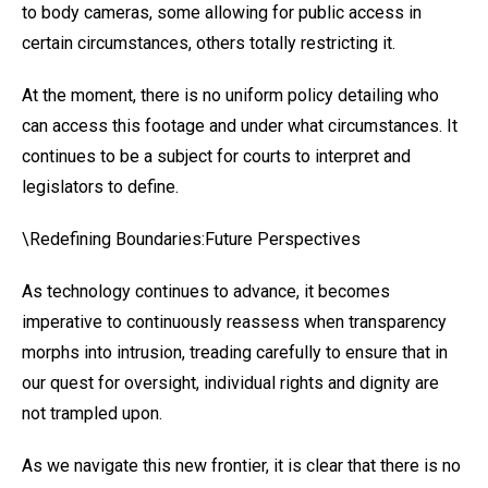
to body cameras, some allowing for public access in
certain circumstances, others totally restricting it.
At the moment, there is no uniform policy detailing who
can access this footage and under what circumstances. It
continues to be a subject for courts to interpret and
legislators to define.
\Redefining Boundaries:Future Perspectives
As technology continues to advance, it becomes
imperative to continuously reassess when transparency
morphs into intrusion, treading carefully to ensure that in
our quest for oversight, individual rights and dignity are
not trampled upon.
As we navigate this new frontier, it is clear that there is no