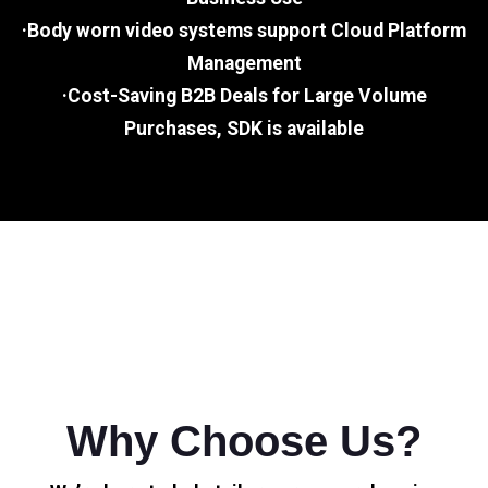
·Body worn video systems support Cloud Platform
Management
·Cost-Saving B2B Deals for Large Volume
Purchases, SDK is available
Why Choose Us?