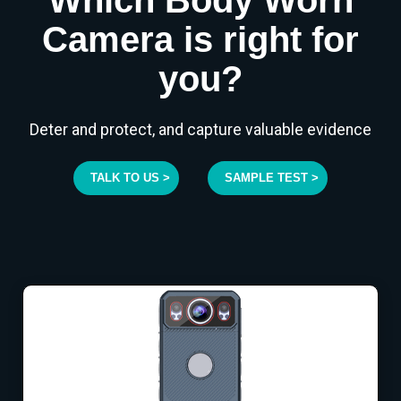
Camera is right for
you?
Deter and protect, and capture valuable evidence
TALK TO US >
SAMPLE TEST >