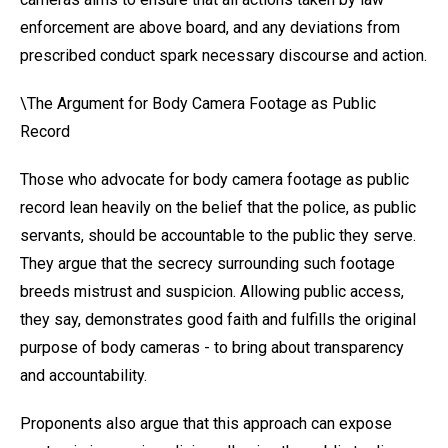
enforcement are above board, and any deviations from
prescribed conduct spark necessary discourse and action.
\The Argument for Body Camera Footage as Public
Record
Those who advocate for body camera footage as public
record lean heavily on the belief that the police, as public
servants, should be accountable to the public they serve.
They argue that the secrecy surrounding such footage
breeds mistrust and suspicion. Allowing public access,
they say, demonstrates good faith and fulfills the original
purpose of body cameras - to bring about transparency
and accountability.
Proponents also argue that this approach can expose