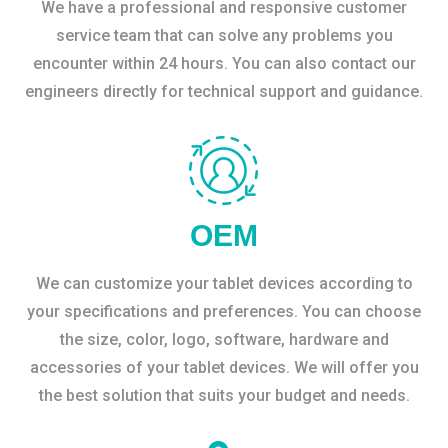
We have a professional and responsive customer
service team that can solve any problems you
encounter within 24 hours. You can also contact our
engineers directly for technical support and guidance.
OEM
We can customize your tablet devices according to
your specifications and preferences. You can choose
the size, color, logo, software, hardware and
accessories of your tablet devices. We will offer you
the best solution that suits your budget and needs.