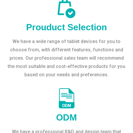
Prouduct Selection
We have a wide range of tablet devices for you to
choose from, with different features, functions and
prices. Our professional sales team will recommend
the most suitable and cost-effective products for you
based on your needs and preferences.
ODM
We have a professional R&D and design team that