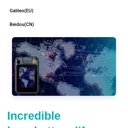
·Galileo(EU)
·Beidou(CN)
Incredible