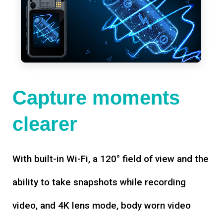
Capture moments
clearer
With built-in Wi-Fi, a 120° field of view and the
ability to take snapshots while recording
video, and 4K lens mode, body worn video