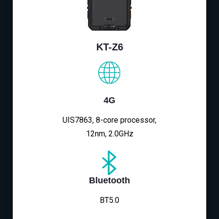
KT-Z6
4G
UIS7863, 8-core processor,
12nm, 2.0GHz
Bluetooth
BT5.0