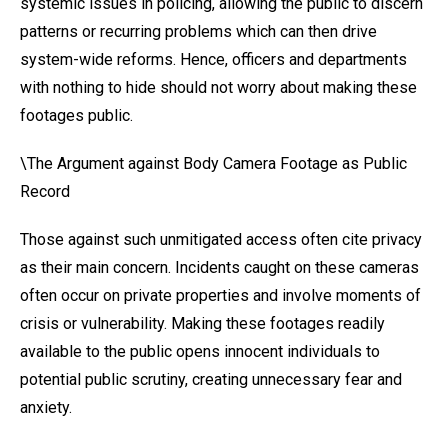
systemic issues in policing, allowing the public to discern
patterns or recurring problems which can then drive
system-wide reforms. Hence, officers and departments
with nothing to hide should not worry about making these
footages public.
\The Argument against Body Camera Footage as Public
Record
Those against such unmitigated access often cite privacy
as their main concern. Incidents caught on these cameras
often occur on private properties and involve moments of
crisis or vulnerability. Making these footages readily
available to the public opens innocent individuals to
potential public scrutiny, creating unnecessary fear and
anxiety.