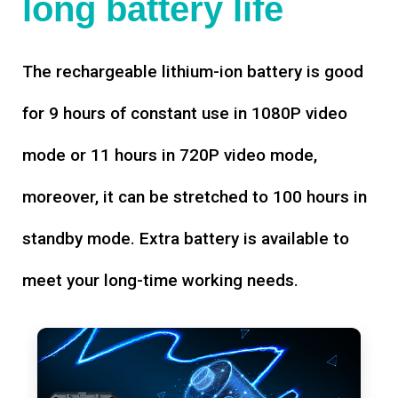
long battery life
The rechargeable lithium-ion battery is good
for 9 hours of constant use in 1080P video
mode or 11 hours in 720P video mode,
moreover, it can be stretched to 100 hours in
standby mode. Extra battery is available to
meet your long-time working needs.