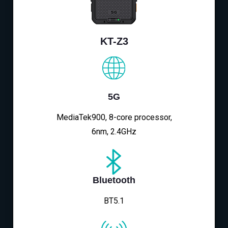
KT-Z3
5G
MediaTek900, 8-core processor,
6nm, 2.4GHz
Bluetooth
BT5.1