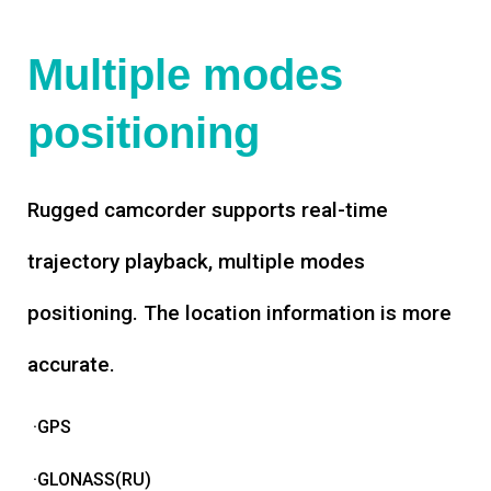
Multiple modes
positioning
Rugged camcorder supports real-time
trajectory playback, multiple modes
positioning. The location information is more
accurate.
·GPS
·GLONASS(RU)