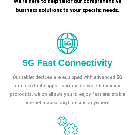
We’re here to help tailor our comprehensive
business solutions to your specific needs.
5G Fast Connectivity
Our tablet devices are equipped with advanced 5G
modules that support various network bands and
protocols, which allows you to enjoy fast and stable
internet access anytime and anywhere.