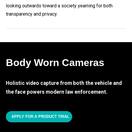
looking outwards toward a society yearning for both
transparency and privacy.
Body Worn Cameras
Holistic video capture from both the vehicle and
the face powers modern law enforcement.
APPLY FOR A PRODUCT TRIAL