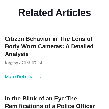
Related Articles
Citizen Behavior in The Lens of
Body Worn Cameras: A Detailed
Analysis
Kingtop / 2023-07-14
More Details
In the Blink of an Eye:The
Ramifications of a Police Officer