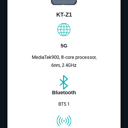
KT-Z1
5G
MediaTek900, 8-core processor,
6nm, 2.4GHz
Bluetooth
BT5.1