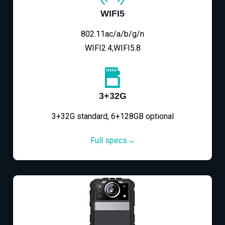
WIFI5
802.11ac/a/b/g/n
WIFI2.4,WIFI5.8
3+32G
3+32G standard, 6+128GB optional
Full specs→