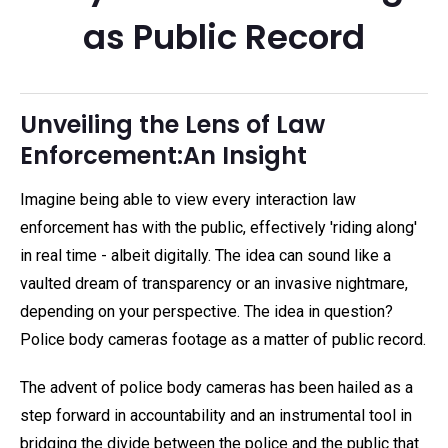
as Public Record
Unveiling the Lens of Law
Enforcement:An Insight
Imagine being able to view every interaction law
enforcement has with the public, effectively 'riding along'
in real time - albeit digitally. The idea can sound like a
vaulted dream of transparency or an invasive nightmare,
depending on your perspective. The idea in question?
Police body cameras footage as a matter of public record.
The advent of police body cameras has been hailed as a
step forward in accountability and an instrumental tool in
bridging the divide between the police and the public that