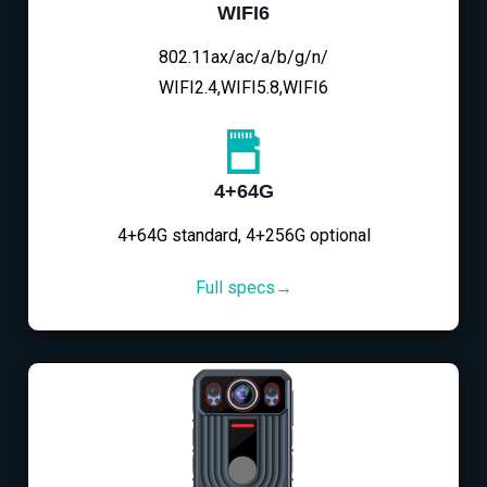
WIFI6
802.11ax/ac/a/b/g/n/
WIFI2.4,WIFI5.8,WIFI6
4+64G
4+64G standard, 4+256G optional
Full specs→