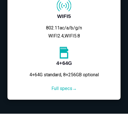
WIFI5
802.11ac/a/b/g/n
WIFI2.4,WIFI5.8
4+64G
4+64G standard, 8+256GB optional
Full specs→