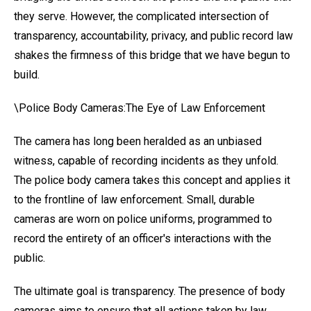
they serve. However, the complicated intersection of
transparency, accountability, privacy, and public record law
shakes the firmness of this bridge that we have begun to
build.
\Police Body Cameras:The Eye of Law Enforcement
The camera has long been heralded as an unbiased
witness, capable of recording incidents as they unfold.
The police body camera takes this concept and applies it
to the frontline of law enforcement. Small, durable
cameras are worn on police uniforms, programmed to
record the entirety of an officer's interactions with the
public.
The ultimate goal is transparency. The presence of body
cameras aims to ensure that all actions taken by law