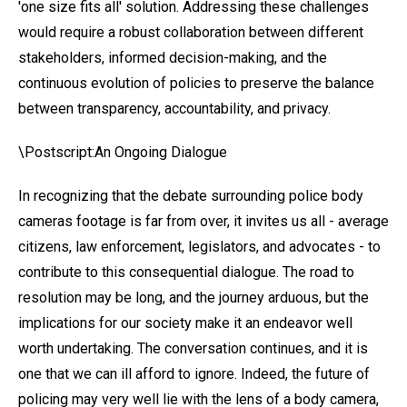
'one size fits all' solution. Addressing these challenges
would require a robust collaboration between different
stakeholders, informed decision-making, and the
continuous evolution of policies to preserve the balance
between transparency, accountability, and privacy.
\Postscript:An Ongoing Dialogue
In recognizing that the debate surrounding police body
cameras footage is far from over, it invites us all - average
citizens, law enforcement, legislators, and advocates - to
contribute to this consequential dialogue. The road to
resolution may be long, and the journey arduous, but the
implications for our society make it an endeavor well
worth undertaking. The conversation continues, and it is
one that we can ill afford to ignore. Indeed, the future of
policing may very well lie with the lens of a body camera,