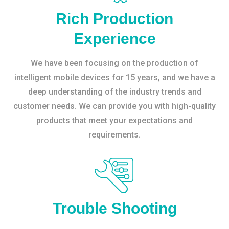
Rich Production
Experience
We have been focusing on the production of
intelligent mobile devices for 15 years, and we have a
deep understanding of the industry trends and
customer needs. We can provide you with high-quality
products that meet your expectations and
requirements.
Trouble Shooting