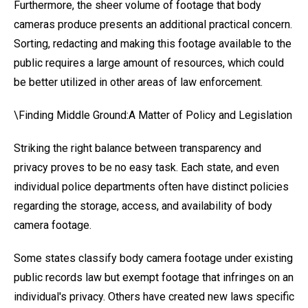
Furthermore, the sheer volume of footage that body
cameras produce presents an additional practical concern.
Sorting, redacting and making this footage available to the
public requires a large amount of resources, which could
be better utilized in other areas of law enforcement.
\Finding Middle Ground:A Matter of Policy and Legislation
Striking the right balance between transparency and
privacy proves to be no easy task. Each state, and even
individual police departments often have distinct policies
regarding the storage, access, and availability of body
camera footage.
Some states classify body camera footage under existing
public records law but exempt footage that infringes on an
individual's privacy. Others have created new laws specific