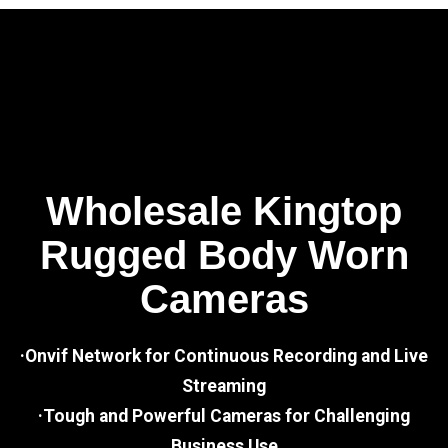
Wholesale Kingtop
Rugged Body Worn
Cameras
·Onvif Network for Continuous Recording and Live
Streaming
·Tough and Powerful Cameras for Challenging
Business Use