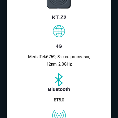
KT-Z2
4G
MediaTek6769, 8-core processor,
12nm, 2.0GHz
Bluetooth
BT5.0