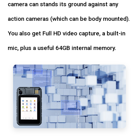
camera can stands its ground against any
action cameras (which can be body mounted).
You also get Full HD video capture, a built-in
mic, plus a useful 64GB internal memory.