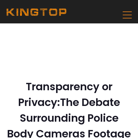
Transparency or
Privacy:The Debate
Surrounding Police
Body Cameras Footage