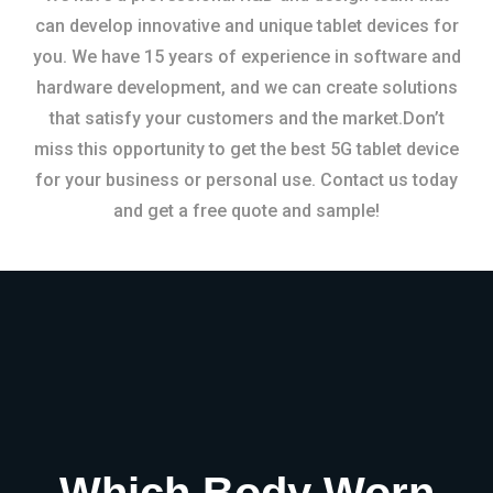
can develop innovative and unique tablet devices for
you. We have 15 years of experience in software and
hardware development, and we can create solutions
that satisfy your customers and the market.Don’t
miss this opportunity to get the best 5G tablet device
for your business or personal use. Contact us today
and get a free quote and sample!
Which Body Worn