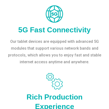
5G Fast Connectivity
Our tablet devices are equipped with advanced 5G
modules that support various network bands and
protocols, which allows you to enjoy fast and stable
internet access anytime and anywhere.
Rich Production
Experience