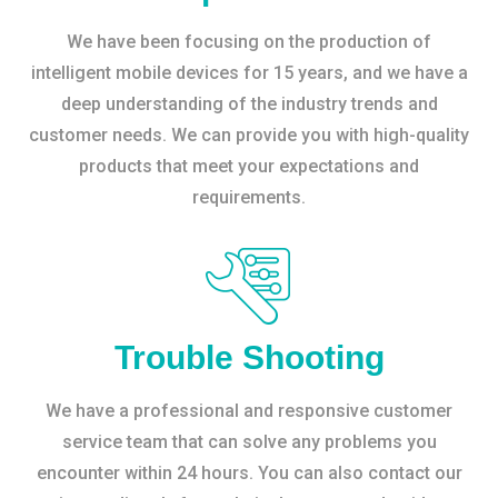
We have been focusing on the production of
intelligent mobile devices for 15 years, and we have a
deep understanding of the industry trends and
customer needs. We can provide you with high-quality
products that meet your expectations and
requirements.
Trouble Shooting
We have a professional and responsive customer
service team that can solve any problems you
encounter within 24 hours. You can also contact our