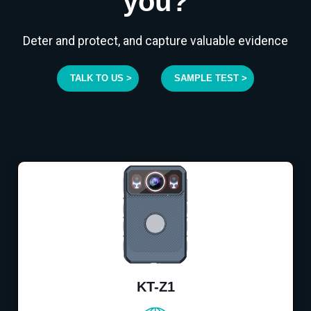
you?
Deter and protect, and capture valuable evidence
TALK TO US >
SAMPLE TEST >
KT-Z1