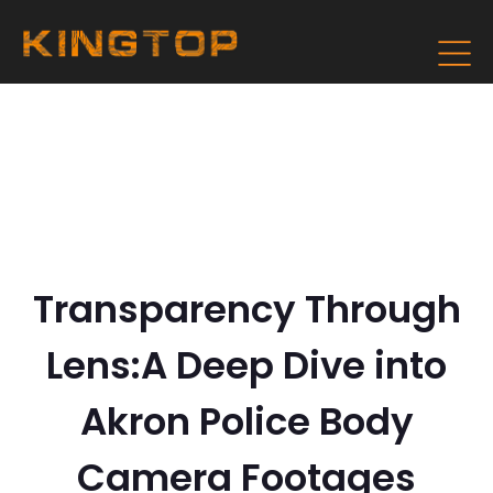
Transparency Through
Lens:A Deep Dive into
Akron Police Body
Camera Footages