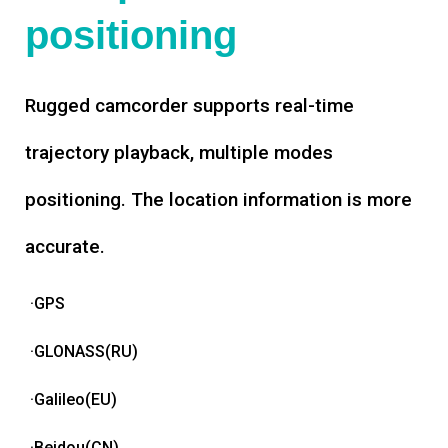
positioning
Rugged camcorder supports real-time
trajectory playback, multiple modes
positioning. The location information is more
accurate.
·GPS
·GLONASS(RU)
·Galileo(EU)
·Beidou(CN)