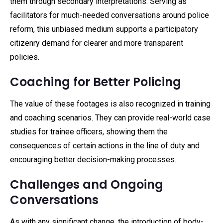
them through secondary interpretations. Serving as
facilitators for much-needed conversations around police
reform, this unbiased medium supports a participatory
citizenry demand for clearer and more transparent
policies.
Coaching for Better Policing
The value of these footages is also recognized in training
and coaching scenarios. They can provide real-world case
studies for trainee officers, showing them the
consequences of certain actions in the line of duty and
encouraging better decision-making processes.
Challenges and Ongoing
Conversations
As with any significant change, the introduction of body-