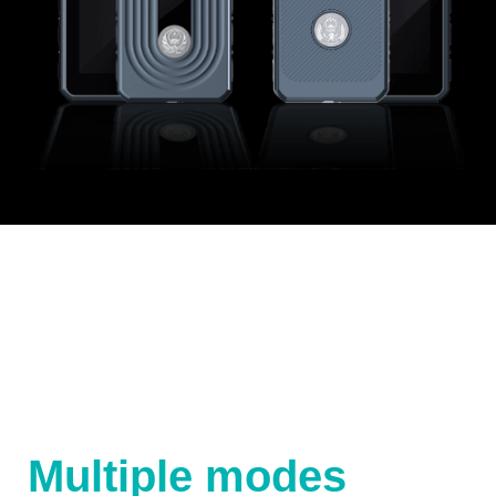
Multiple modes