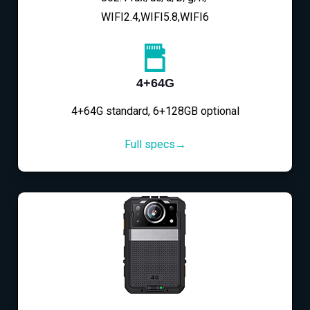
WIFI2.4,WIFI5.8,WIFI6
4+64G
4+64G standard, 6+128GB optional
Full specs→