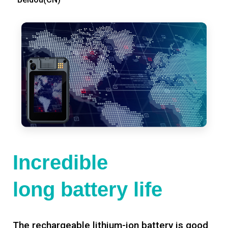
Incredible
long battery life
The rechargeable lithium-ion battery is good