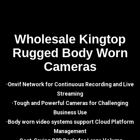
Wholesale Kingtop
Rugged Body Worn
Cameras
·Onvif Network for Continuous Recording and Live
Streaming
·Tough and Powerful Cameras for Challenging
Business Use
·Body worn video systems support Cloud Platform
Management