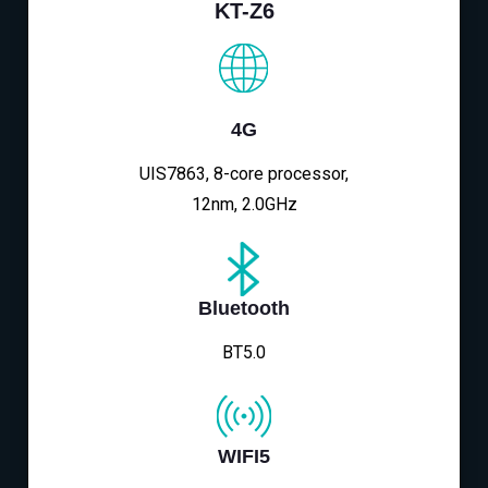
KT-Z6
4G
UIS7863, 8-core processor,
12nm, 2.0GHz
Bluetooth
BT5.0
WIFI5