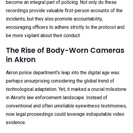
become an integral part of policing. Not only do these
recordings provide valuable first-person accounts of the
incidents, but they also promote accountability,
encouraging officers to adhere strictly to the protocol and
be more vigilant about their conduct.
The Rise of Body-Worn Cameras
in Akron
Akron police department's leap into the digital age was
perhaps unsurprising considering the global trend of
technological adaptation. Yet, it marked a crucial milestone
in Akron's law enforcement landscape. Instead of
conventional and often unreliable eyewitness testimonies,
now legal proceedings could leverage indisputable video
evidence.