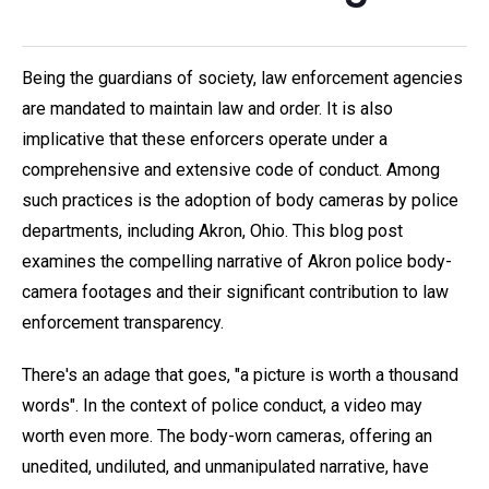
Being the guardians of society, law enforcement agencies
are mandated to maintain law and order. It is also
implicative that these enforcers operate under a
comprehensive and extensive code of conduct. Among
such practices is the adoption of body cameras by police
departments, including Akron, Ohio. This blog post
examines the compelling narrative of Akron police body-
camera footages and their significant contribution to law
enforcement transparency.
There's an adage that goes, "a picture is worth a thousand
words". In the context of police conduct, a video may
worth even more. The body-worn cameras, offering an
unedited, undiluted, and unmanipulated narrative, have