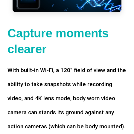
Capture moments
clearer
With built-in Wi-Fi, a 120° field of view and the
ability to take snapshots while recording
video, and 4K lens mode, body worn video
camera can stands its ground against any
action cameras (which can be body mounted).