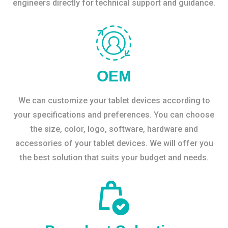
engineers directly for technical support and guidance.
OEM
We can customize your tablet devices according to
your specifications and preferences. You can choose
the size, color, logo, software, hardware and
accessories of your tablet devices. We will offer you
the best solution that suits your budget and needs.