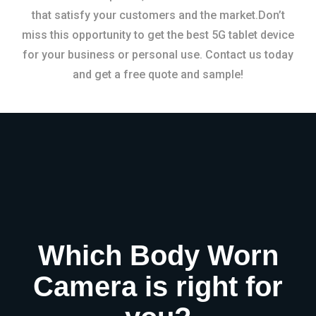
that satisfy your customers and the market.Don’t
miss this opportunity to get the best 5G tablet device
for your business or personal use. Contact us today
and get a free quote and sample!
Which Body Worn
Camera is right for