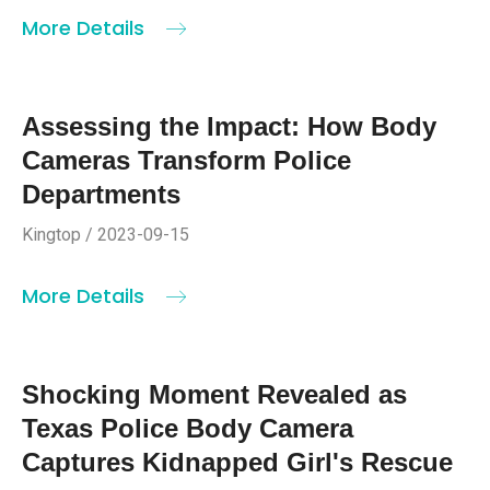
More Details
Assessing the Impact: How Body
Cameras Transform Police
Departments
Kingtop / 2023-09-15
More Details
Shocking Moment Revealed as
Texas Police Body Camera
Captures Kidnapped Girl's Rescue