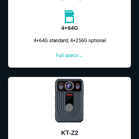
4+64G
4+64G standard, 4+256G optional
Full specs→
KT-Z2