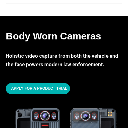
Body Worn Cameras
Holistic video capture from both the vehicle and
the face powers modern law enforcement.
APPLY FOR A PRODUCT TRIAL