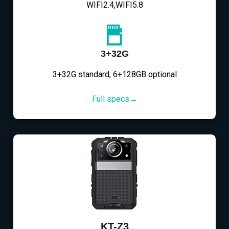
WIFI2.4,WIFI5.8
3+32G
3+32G standard, 6+128GB optional
Full specs→
KT-Z3