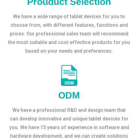
Prouduct Selection
We have a wide range of tablet devices for you to
choose from, with different features, functions and
prices. Our professional sales team will recommend
the most suitable and cost-effective products for you
based on your needs and preferences.
ODM
We have a professional R&D and design team that
can develop innovative and unique tablet devices for
you. We have 15 years of experience in software and
hardware development, and we can create solutions