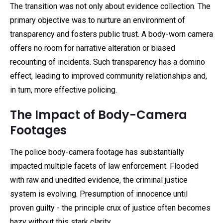
The transition was not only about evidence collection. The
primary objective was to nurture an environment of
transparency and fosters public trust. A body-worn camera
offers no room for narrative alteration or biased
recounting of incidents. Such transparency has a domino
effect, leading to improved community relationships and,
in turn, more effective policing.
The Impact of Body-Camera
Footages
The police body-camera footage has substantially
impacted multiple facets of law enforcement. Flooded
with raw and unedited evidence, the criminal justice
system is evolving. Presumption of innocence until
proven guilty - the principle crux of justice often becomes
hazy without this stark clarity.