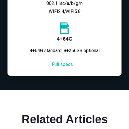
802.11ac/a/b/g/n
WIFI2.4,WIFI5.8
4+64G
4+64G standard, 8+256GB optional
Full specs→
Related Articles