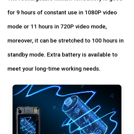
for 9 hours of constant use in 1080P video
mode or 11 hours in 720P video mode,
moreover, it can be stretched to 100 hours in
standby mode. Extra battery is available to
meet your long-time working needs.