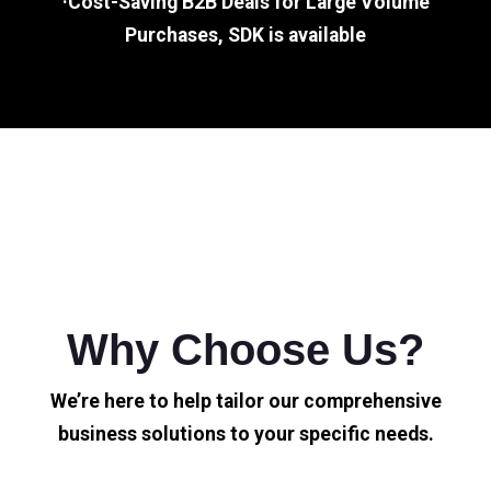
·Cost-Saving B2B Deals for Large Volume
Purchases, SDK is available
Why Choose Us?
We’re here to help tailor our comprehensive
business solutions to your specific needs.