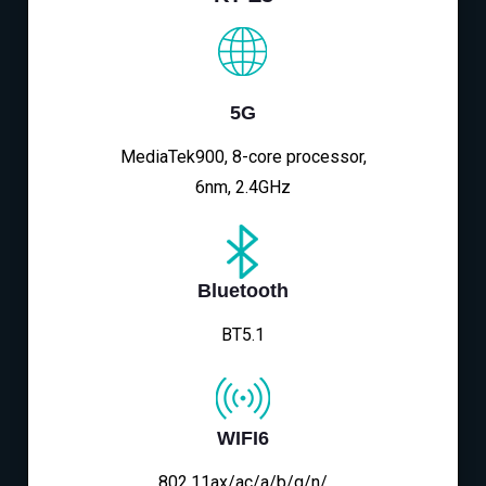
5G
MediaTek900, 8-core processor,
6nm, 2.4GHz
Bluetooth
BT5.1
WIFI6
802.11ax/ac/a/b/g/n/