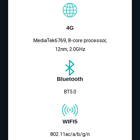
4G
MediaTek6769, 8-core processor,
12nm, 2.0GHz
Bluetooth
BT5.0
WIFI5
802.11ac/a/b/g/n