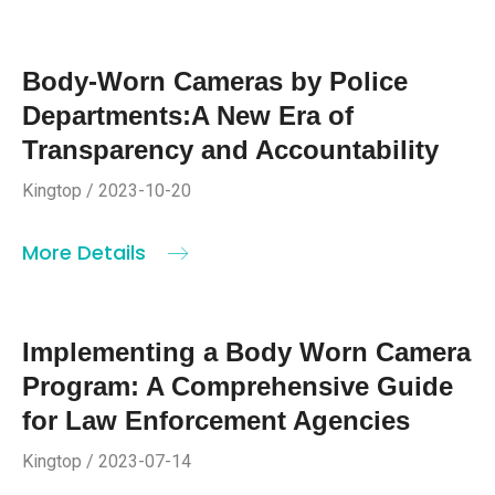
Body-Worn Cameras by Police
Departments:A New Era of
Transparency and Accountability
Kingtop / 2023-10-20
More Details
Implementing a Body Worn Camera
Program: A Comprehensive Guide
for Law Enforcement Agencies
Kingtop / 2023-07-14