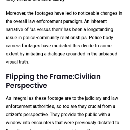
Moreover, the footages have led to noticeable changes in
the overall law enforcement paradigm. An inherent
narrative of 'us versus them' has been a longstanding
issue in police-community relationships. Police body
camera footages have mediated this divide to some
extent by initiating a dialogue grounded in the unbiased
visual truth.
Flipping the Frame:Civilian
Perspective
As integral as these footage are to the judiciary and law
enforcement authorities, so too are they crucial from a
citizen's perspective. They provide the public with a
window into encounters that were previously dictated to