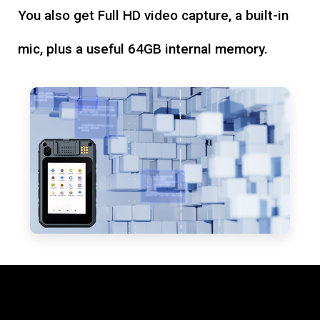
You also get Full HD video capture, a built-in
mic, plus a useful 64GB internal memory.