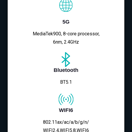
5G
MediaTek900, 8-core processor,
6nm, 2.4GHz
Bluetooth
BT5.1
WIFI6
802.11ax/ac/a/b/g/n/
WIFI2.4,WIFI5.8,WIFI6