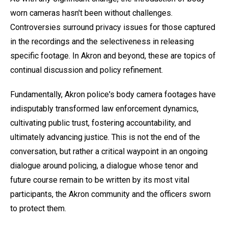
worn cameras hasn't been without challenges.
Controversies surround privacy issues for those captured
in the recordings and the selectiveness in releasing
specific footage. In Akron and beyond, these are topics of
continual discussion and policy refinement.
Fundamentally, Akron police's body camera footages have
indisputably transformed law enforcement dynamics,
cultivating public trust, fostering accountability, and
ultimately advancing justice. This is not the end of the
conversation, but rather a critical waypoint in an ongoing
dialogue around policing, a dialogue whose tenor and
future course remain to be written by its most vital
participants, the Akron community and the officers sworn
to protect them.