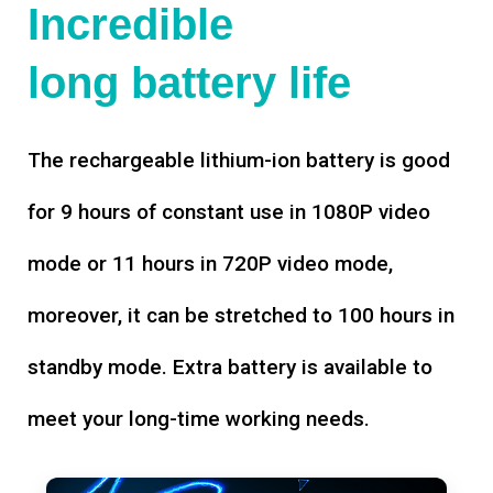
Incredible
long battery life
The rechargeable lithium-ion battery is good
for 9 hours of constant use in 1080P video
mode or 11 hours in 720P video mode,
moreover, it can be stretched to 100 hours in
standby mode. Extra battery is available to
meet your long-time working needs.