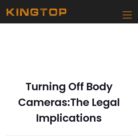
Turning Off Body
Cameras:The Legal
Implications