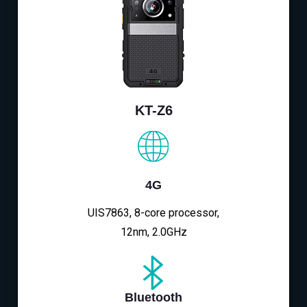
KT-Z6
4G
UIS7863, 8-core processor,
12nm, 2.0GHz
Bluetooth