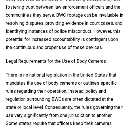
fostering trust between law enforcement officers and the
communities they serve. BWC footage can be invaluable in
resolving disputes, providing evidence in court cases, and
identifying instances of police misconduct. However, this
potential for increased accountability is contingent upon
the continuous and proper use of these devices.
Legal Requirements for the Use of Body Cameras
There is no national legislation in the United States that
mandates the use of body cameras or outlines specific
rules regarding their operation. Instead, policy and
regulation surrounding BWCs are often dictated at the
state or local level. Consequently, the rules governing their
use vary significantly from one jurisdiction to another.
Some states require that officers keep their cameras