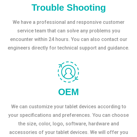
Trouble Shooting
We have a professional and responsive customer
service team that can solve any problems you
encounter within 24 hours. You can also contact our
engineers directly for technical support and guidance.
OEM
We can customize your tablet devices according to
your specifications and preferences. You can choose
the size, color, logo, software, hardware and
accessories of your tablet devices. We will offer you