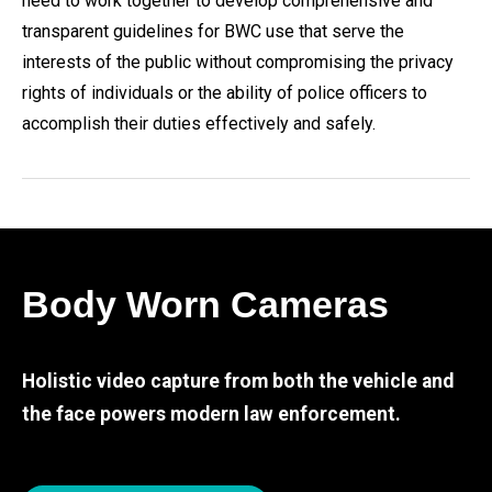
need to work together to develop comprehensive and
transparent guidelines for BWC use that serve the
interests of the public without compromising the privacy
rights of individuals or the ability of police officers to
accomplish their duties effectively and safely.
Body Worn Cameras
Holistic video capture from both the vehicle and
the face powers modern law enforcement.