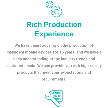
Rich Production
Experience
We have been focusing on the production of
intelligent mobile devices for 15 years, and we have a
deep understanding of the industry trends and
customer needs. We can provide you with high-quality
products that meet your expectations and
requirements.