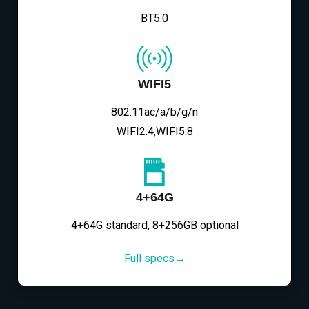
BT5.0
WIFI5
802.11ac/a/b/g/n
WIFI2.4,WIFI5.8
4+64G
4+64G standard, 8+256GB optional
Full specs→