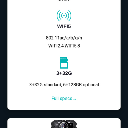
WIFI5
802.11ac/a/b/g/n
WIFI2.4,WIFI5.8
3+32G
3+32G standard, 6+128GB optional
Full specs→