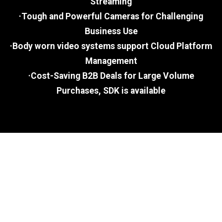
Streaming
·Tough and Powerful Cameras for Challenging
Business Use
·Body worn video systems support Cloud Platform
Management
·Cost-Saving B2B Deals for Large Volume
Purchases, SDK is available