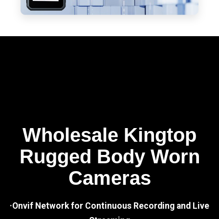
Wholesale Kingtop
Rugged Body Worn
Cameras
·Onvif Network for Continuous Recording and Live