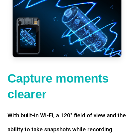
Capture moments
clearer
With built-in Wi-Fi, a 120° field of view and the
ability to take snapshots while recording