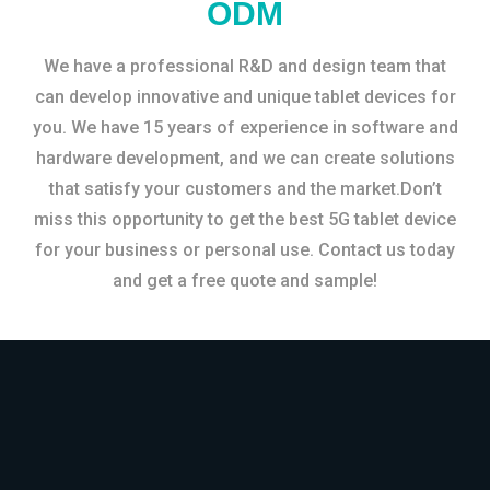
ODM
We have a professional R&D and design team that
can develop innovative and unique tablet devices for
you. We have 15 years of experience in software and
hardware development, and we can create solutions
that satisfy your customers and the market.Don’t
miss this opportunity to get the best 5G tablet device
for your business or personal use. Contact us today
and get a free quote and sample!