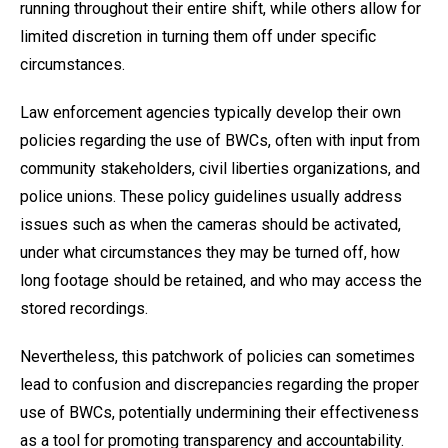
running throughout their entire shift, while others allow for
limited discretion in turning them off under specific
circumstances.
Law enforcement agencies typically develop their own
policies regarding the use of BWCs, often with input from
community stakeholders, civil liberties organizations, and
police unions. These policy guidelines usually address
issues such as when the cameras should be activated,
under what circumstances they may be turned off, how
long footage should be retained, and who may access the
stored recordings.
Nevertheless, this patchwork of policies can sometimes
lead to confusion and discrepancies regarding the proper
use of BWCs, potentially undermining their effectiveness
as a tool for promoting transparency and accountability.