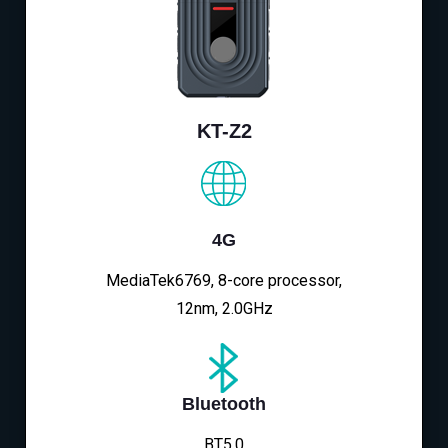
KT-Z2
4G
MediaTek6769, 8-core processor,
12nm, 2.0GHz
Bluetooth
BT5.0