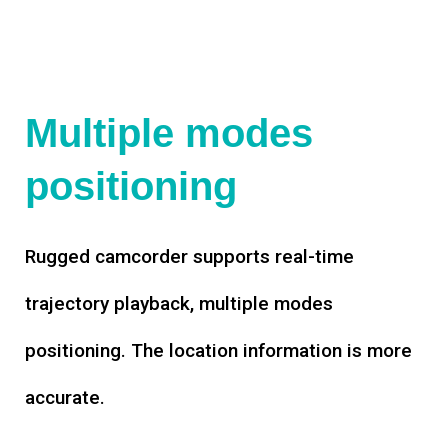
Multiple modes
positioning
Rugged camcorder supports real-time
trajectory playback, multiple modes
positioning. The location information is more
accurate.