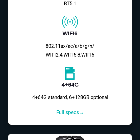
BT5.1
WIFI6
802.11ax/ac/a/b/g/n/
WIFI2.4,WIFI5.8,WIFI6
4+64G
4+64G standard, 6+128GB optional
Full specs→