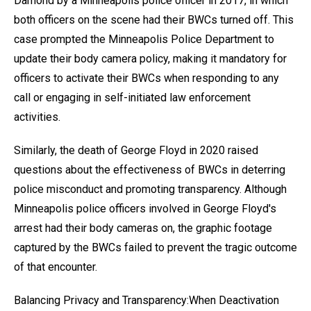
Damond by a Minneapolis police officer in 2017, in which
both officers on the scene had their BWCs turned off. This
case prompted the Minneapolis Police Department to
update their body camera policy, making it mandatory for
officers to activate their BWCs when responding to any
call or engaging in self-initiated law enforcement
activities.
Similarly, the death of George Floyd in 2020 raised
questions about the effectiveness of BWCs in deterring
police misconduct and promoting transparency. Although
Minneapolis police officers involved in George Floyd's
arrest had their body cameras on, the graphic footage
captured by the BWCs failed to prevent the tragic outcome
of that encounter.
Balancing Privacy and Transparency:When Deactivation