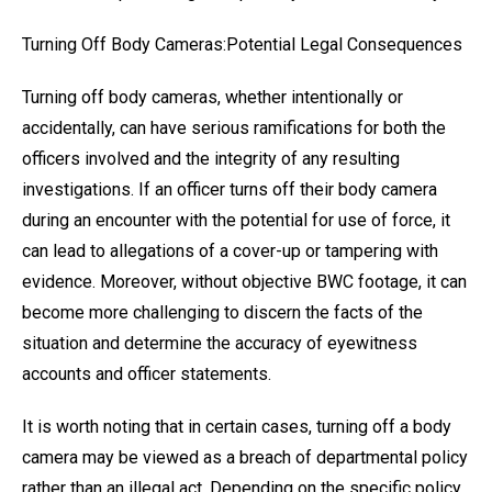
Turning Off Body Cameras:Potential Legal Consequences
Turning off body cameras, whether intentionally or
accidentally, can have serious ramifications for both the
officers involved and the integrity of any resulting
investigations. If an officer turns off their body camera
during an encounter with the potential for use of force, it
can lead to allegations of a cover-up or tampering with
evidence. Moreover, without objective BWC footage, it can
become more challenging to discern the facts of the
situation and determine the accuracy of eyewitness
accounts and officer statements.
It is worth noting that in certain cases, turning off a body
camera may be viewed as a breach of departmental policy
rather than an illegal act. Depending on the specific policy