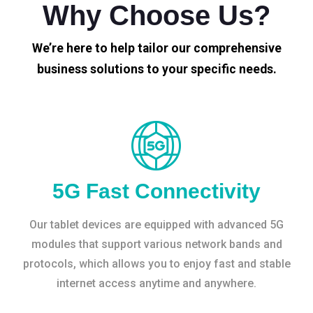
Why Choose Us?
We’re here to help tailor our comprehensive
business solutions to your specific needs.
5G Fast Connectivity
Our tablet devices are equipped with advanced 5G
modules that support various network bands and
protocols, which allows you to enjoy fast and stable
internet access anytime and anywhere.