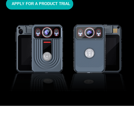
APPLY FOR A PRODUCT TRIAL