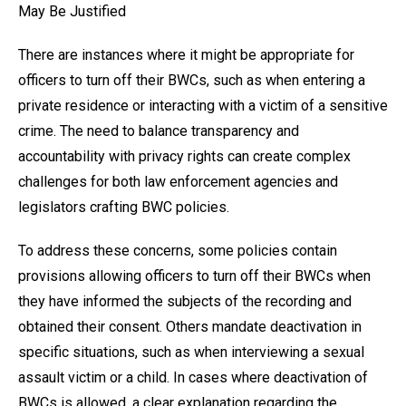
May Be Justified
There are instances where it might be appropriate for
officers to turn off their BWCs, such as when entering a
private residence or interacting with a victim of a sensitive
crime. The need to balance transparency and
accountability with privacy rights can create complex
challenges for both law enforcement agencies and
legislators crafting BWC policies.
To address these concerns, some policies contain
provisions allowing officers to turn off their BWCs when
they have informed the subjects of the recording and
obtained their consent. Others mandate deactivation in
specific situations, such as when interviewing a sexual
assault victim or a child. In cases where deactivation of
BWCs is allowed, a clear explanation regarding the