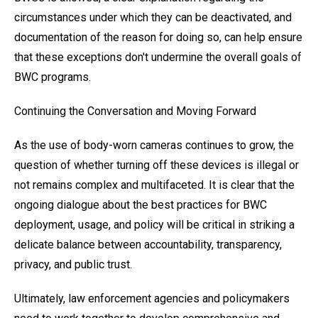
circumstances under which they can be deactivated, and
documentation of the reason for doing so, can help ensure
that these exceptions don't undermine the overall goals of
BWC programs.
Continuing the Conversation and Moving Forward
As the use of body-worn cameras continues to grow, the
question of whether turning off these devices is illegal or
not remains complex and multifaceted. It is clear that the
ongoing dialogue about the best practices for BWC
deployment, usage, and policy will be critical in striking a
delicate balance between accountability, transparency,
privacy, and public trust.
Ultimately, law enforcement agencies and policymakers