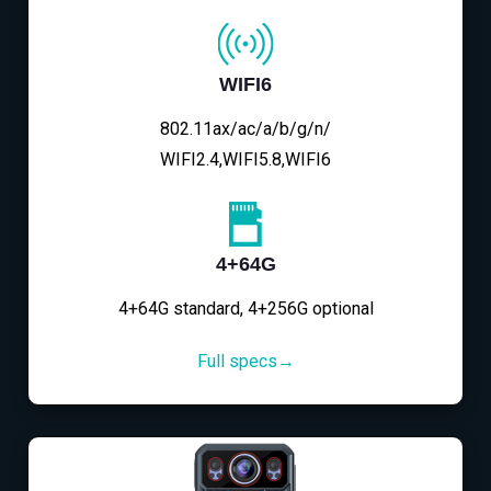
WIFI6
802.11ax/ac/a/b/g/n/
WIFI2.4,WIFI5.8,WIFI6
4+64G
4+64G standard, 4+256G optional
Full specs→