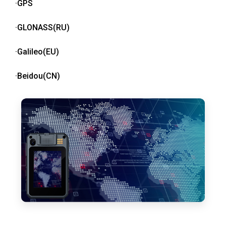
·GPS
·GLONASS(RU)
·Galileo(EU)
·Beidou(CN)