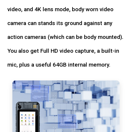
video, and 4K lens mode, body worn video
camera can stands its ground against any
action cameras (which can be body mounted).
You also get Full HD video capture, a built-in
mic, plus a useful 64GB internal memory.