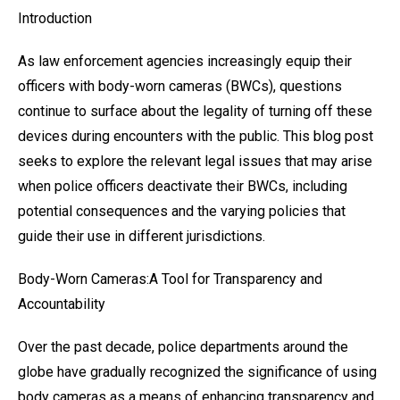
Introduction
As law enforcement agencies increasingly equip their
officers with body-worn cameras (BWCs), questions
continue to surface about the legality of turning off these
devices during encounters with the public. This blog post
seeks to explore the relevant legal issues that may arise
when police officers deactivate their BWCs, including
potential consequences and the varying policies that
guide their use in different jurisdictions.
Body-Worn Cameras:A Tool for Transparency and
Accountability
Over the past decade, police departments around the
globe have gradually recognized the significance of using
body cameras as a means of enhancing transparency and