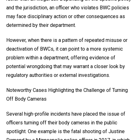
and the jurisdiction, an officer who violates BWC policies
may face disciplinary action or other consequences as
determined by their department.
However, when there is a pattern of repeated misuse or
deactivation of BWCs, it can point to a more systemic
problem within a department, offering evidence of
potential wrongdoing that may warrant a closer look by
regulatory authorities or external investigations.
Noteworthy Cases Highlighting the Challenge of Turning
Off Body Cameras
Several high-profile incidents have placed the issue of
officers turning off their body cameras in the public
spotlight. One example is the fatal shooting of Justine