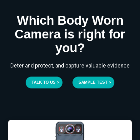
Which Body Worn
Camera is right for
you?
Deter and protect, and capture valuable evidence
TALK TO US >
SAMPLE TEST >