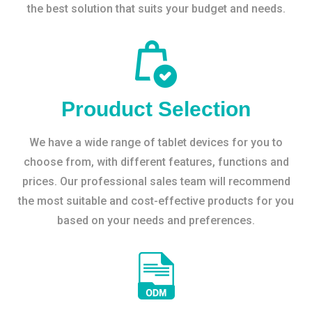
the best solution that suits your budget and needs.
Prouduct Selection
We have a wide range of tablet devices for you to
choose from, with different features, functions and
prices. Our professional sales team will recommend
the most suitable and cost-effective products for you
based on your needs and preferences.