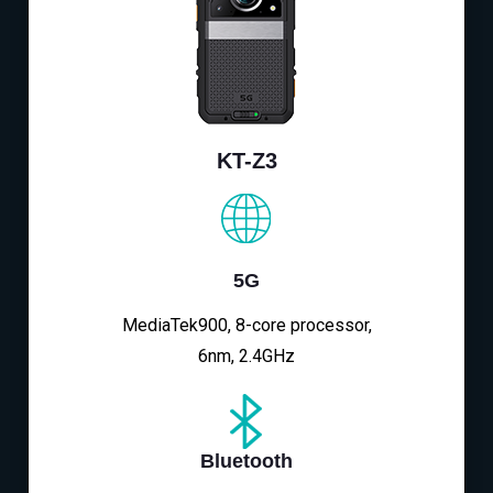
KT-Z3
5G
MediaTek900, 8-core processor,
6nm, 2.4GHz
Bluetooth