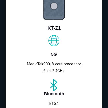
KT-Z1
5G
MediaTek900, 8-core processor,
6nm, 2.4GHz
Bluetooth
BT5.1