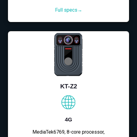
Full specs→
KT-Z2
4G
MediaTek6769, 8-core processor,