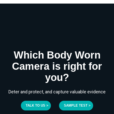
Which Body Worn
Camera is right for
you?
Deter and protect, and capture valuable evidence
TALK TO US >
SAMPLE TEST >