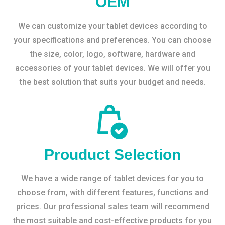
OEM
We can customize your tablet devices according to
your specifications and preferences. You can choose
the size, color, logo, software, hardware and
accessories of your tablet devices. We will offer you
the best solution that suits your budget and needs.
Prouduct Selection
We have a wide range of tablet devices for you to
choose from, with different features, functions and
prices. Our professional sales team will recommend
the most suitable and cost-effective products for you