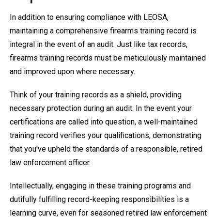
In addition to ensuring compliance with LEOSA,
maintaining a comprehensive firearms training record is
integral in the event of an audit. Just like tax records,
firearms training records must be meticulously maintained
and improved upon where necessary.
Think of your training records as a shield, providing
necessary protection during an audit. In the event your
certifications are called into question, a well-maintained
training record verifies your qualifications, demonstrating
that you've upheld the standards of a responsible, retired
law enforcement officer.
Intellectually, engaging in these training programs and
dutifully fulfilling record-keeping responsibilities is a
learning curve, even for seasoned retired law enforcement