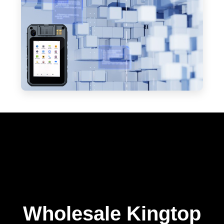
Wholesale Kingtop