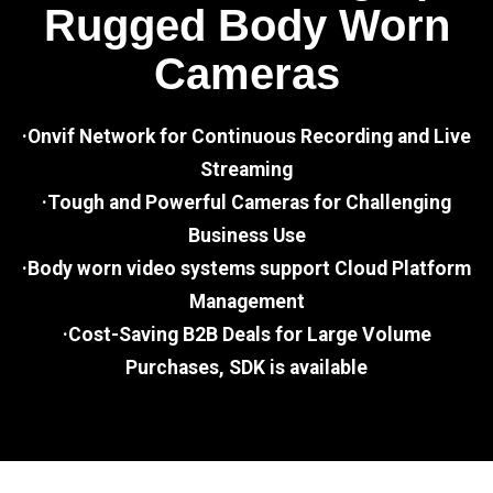
Rugged Body Worn
Cameras
·Onvif Network for Continuous Recording and Live
Streaming
·Tough and Powerful Cameras for Challenging
Business Use
·Body worn video systems support Cloud Platform
Management
·Cost-Saving B2B Deals for Large Volume
Purchases, SDK is available