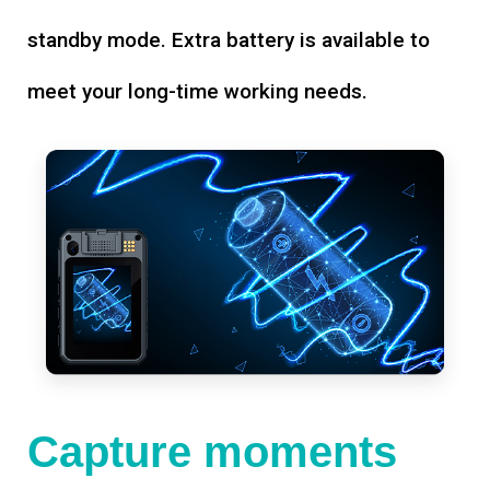
standby mode. Extra battery is available to
meet your long-time working needs.
Capture moments