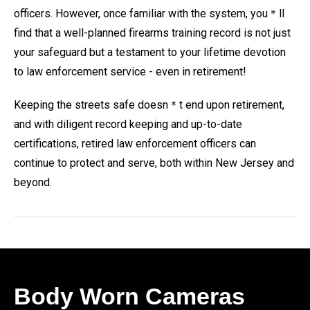
officers. However, once familiar with the system, you＊ll
find that a well-planned firearms training record is not just
your safeguard but a testament to your lifetime devotion
to law enforcement service - even in retirement!
Keeping the streets safe doesn＊t end upon retirement,
and with diligent record keeping and up-to-date
certifications, retired law enforcement officers can
continue to protect and serve, both within New Jersey and
beyond.
Body Worn Cameras