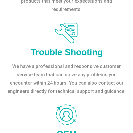
products that meet your expectations and
requirements.
Trouble Shooting
We have a professional and responsive customer
service team that can solve any problems you
encounter within 24 hours. You can also contact our
engineers directly for technical support and guidance.