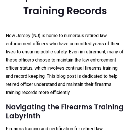
Training Records
New Jersey (NJ) is home to numerous retired law
enforcement officers who have committed years of their
lives to ensuring public safety. Even in retirement, many of
these officers choose to maintain the law enforcement
officer status, which involves continual firearms training
and record keeping. This blog post is dedicated to help
retired officer understand and maintain their firearms
training records more efficiently.
Navigating the Firearms Training
Labyrinth
Firearms training and certification for retired law