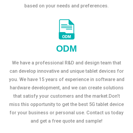
based on your needs and preferences.
ODM
We have a professional R&D and design team that
can develop innovative and unique tablet devices for
you. We have 15 years of experience in software and
hardware development, and we can create solutions
that satisfy your customers and the market.Don’t
miss this opportunity to get the best 5G tablet device
for your business or personal use. Contact us today
and get a free quote and sample!