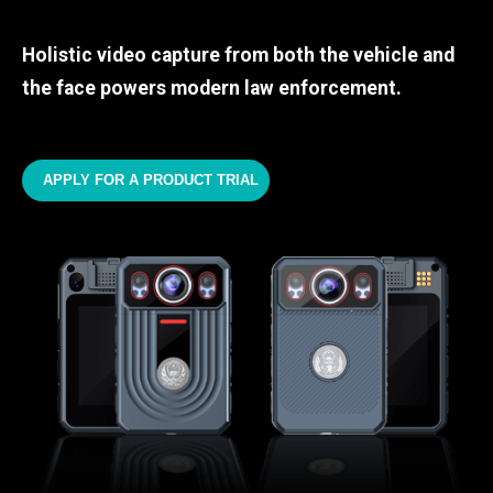
Holistic video capture from both the vehicle and
the face powers modern law enforcement.
APPLY FOR A PRODUCT TRIAL