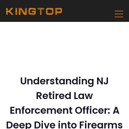
Understanding NJ
Retired Law
Enforcement Officer: A
Deep Dive into Firearms