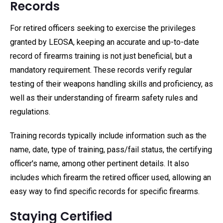
Records
For retired officers seeking to exercise the privileges
granted by LEOSA, keeping an accurate and up-to-date
record of firearms training is not just beneficial, but a
mandatory requirement. These records verify regular
testing of their weapons handling skills and proficiency, as
well as their understanding of firearm safety rules and
regulations.
Training records typically include information such as the
name, date, type of training, pass/fail status, the certifying
officer's name, among other pertinent details. It also
includes which firearm the retired officer used, allowing an
easy way to find specific records for specific firearms.
Staying Certified