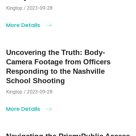
Kingtop / 2023-09-28
More Details
Uncovering the Truth: Body-
Camera Footage from Officers
Responding to the Nashville
School Shooting
Kingtop / 2023-09-28
More Details