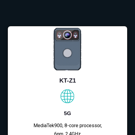
KT-Z1
5G
MediaTek900, 8-core processor,
6nm, 2.4GHz