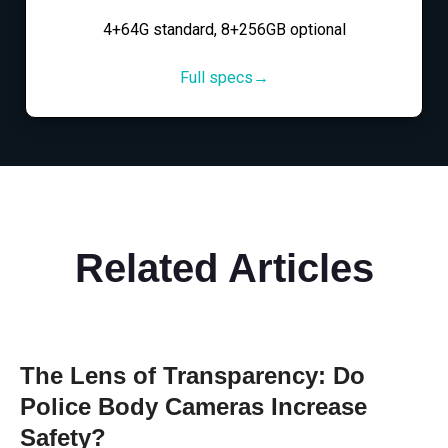
4+64G standard, 8+256GB optional
Full specs→
Related Articles
The Lens of Transparency: Do
Police Body Cameras Increase
Safety?