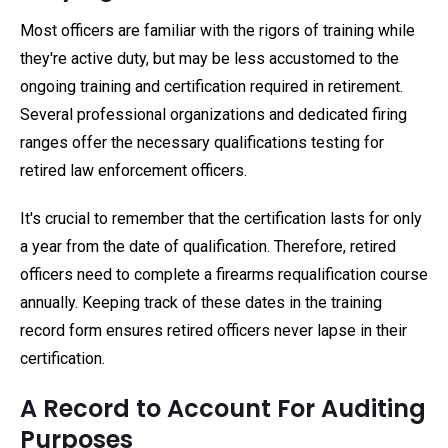
Most officers are familiar with the rigors of training while
they're active duty, but may be less accustomed to the
ongoing training and certification required in retirement.
Several professional organizations and dedicated firing
ranges offer the necessary qualifications testing for
retired law enforcement officers.
It's crucial to remember that the certification lasts for only
a year from the date of qualification. Therefore, retired
officers need to complete a firearms requalification course
annually. Keeping track of these dates in the training
record form ensures retired officers never lapse in their
certification.
A Record to Account For Auditing
Purposes