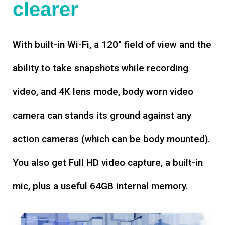
clearer
With built-in Wi-Fi, a 120° field of view and the
ability to take snapshots while recording
video, and 4K lens mode, body worn video
camera can stands its ground against any
action cameras (which can be body mounted).
You also get Full HD video capture, a built-in
mic, plus a useful 64GB internal memory.