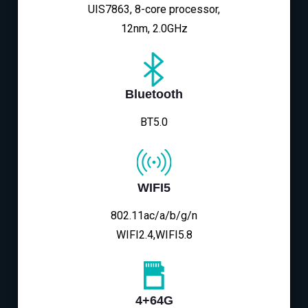
UIS7863, 8-core processor,
12nm, 2.0GHz
Bluetooth
BT5.0
WIFI5
802.11ac/a/b/g/n
WIFI2.4,WIFI5.8
4+64G