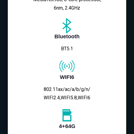
6nm, 2.4GHz
Bluetooth
BT5.1
WIFI6
802.11ax/ac/a/b/g/n/
WIFI2.4,WIFI5.8,WIFI6
4+64G