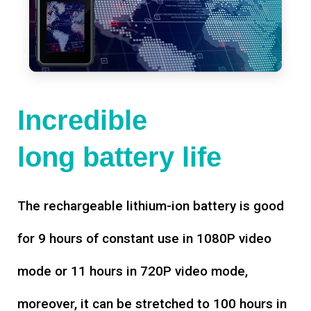
Incredible
long battery life
The rechargeable lithium-ion battery is good
for 9 hours of constant use in 1080P video
mode or 11 hours in 720P video mode,
moreover, it can be stretched to 100 hours in