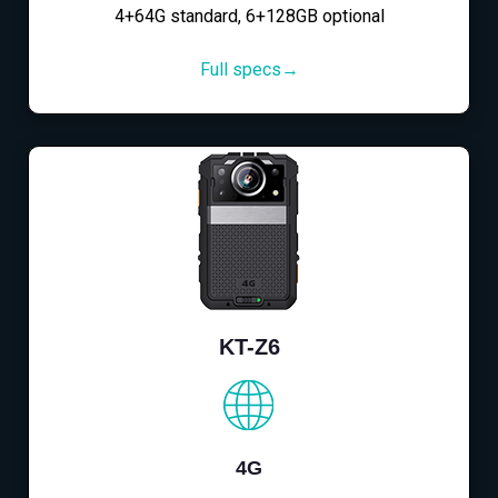
4+64G standard, 6+128GB optional
Full specs→
KT-Z6
4G