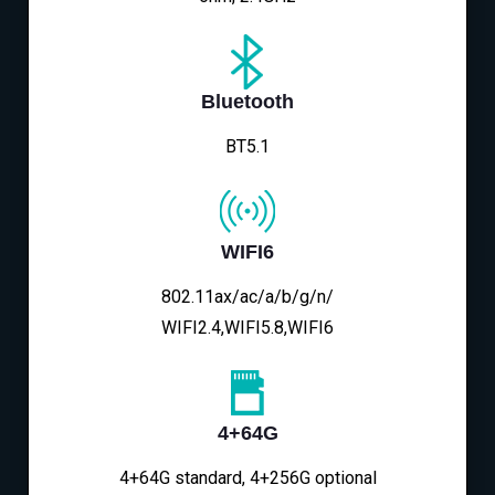
Bluetooth
BT5.1
WIFI6
802.11ax/ac/a/b/g/n/
WIFI2.4,WIFI5.8,WIFI6
4+64G
4+64G standard, 4+256G optional