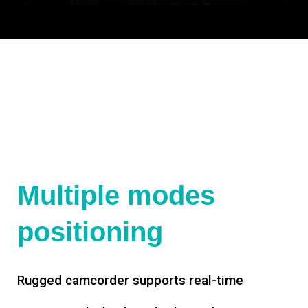
Multiple modes
positioning
Rugged camcorder supports real-time