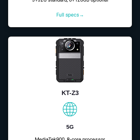
Full specs→
KT-Z3
5G
MediaTek900, 8-core processor,