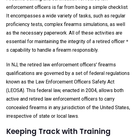
enforcement officers is far from being a simple checklist.
It encompasses a wide variety of tasks, such as regular
proficiency tests, complex firearms simulations, as well
as the necessary paperwork. All of these activities are
essential for maintaining the integrity of a retired officer＊
s capability to handle a firearm responsibly.
In NJ, the retired law enforcement officers' firearms
qualifications are governed by a set of federal regulations
known as the Law Enforcement Officers Safety Act
(LEOSA). This federal law, enacted in 2004, allows both
active and retired law enforcement officers to carry
concealed firearms in any jurisdiction of the United States,
irrespective of state or local laws.
Keeping Track with Training