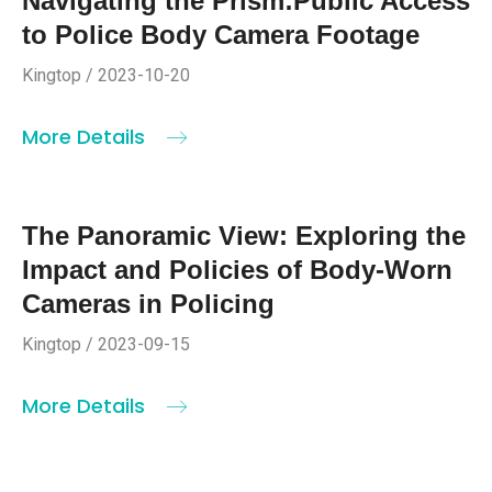
Navigating the Prism:Public Access
to Police Body Camera Footage
Kingtop / 2023-10-20
More Details
The Panoramic View: Exploring the
Impact and Policies of Body-Worn
Cameras in Policing
Kingtop / 2023-09-15
More Details