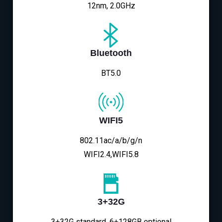
12nm, 2.0GHz
Bluetooth
BT5.0
WIFI5
802.11ac/a/b/g/n
WIFI2.4,WIFI5.8
3+32G
3+32G standard, 6+128GB optional