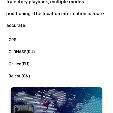
trajectory playback, multiple modes
positioning. The location information is more
accurate.
·GPS
·GLONASS(RU)
·Galileo(EU)
·Beidou(CN)