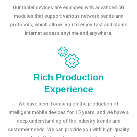
Our tablet devices are equipped with advanced 5G
modules that support various network bands and
protocols, which allows you to enjoy fast and stable
internet access anytime and anywhere.
Rich Production
Experience
We have been focusing on the production of
intelligent mobile devices for 15 years, and we have a
deep understanding of the industry trends and
customer needs. We can provide you with high-quality