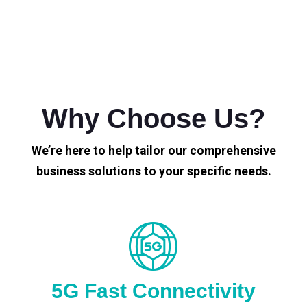
Why Choose Us?
We’re here to help tailor our comprehensive
business solutions to your specific needs.
5G Fast Connectivity