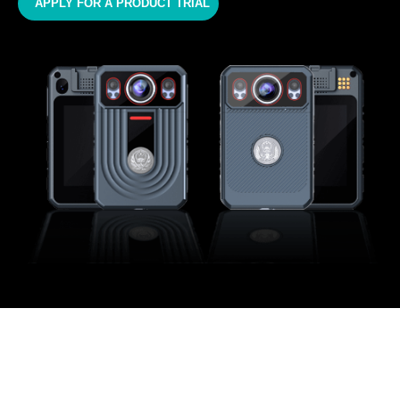
APPLY FOR A PRODUCT TRIAL