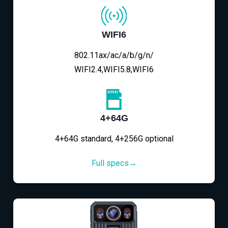
WIFI6
802.11ax/ac/a/b/g/n/
WIFI2.4,WIFI5.8,WIFI6
4+64G
4+64G standard, 4+256G optional
Full specs→