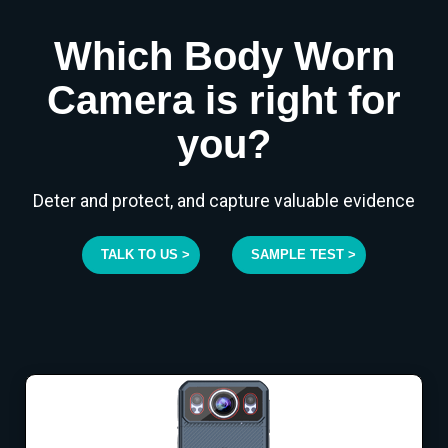
Which Body Worn
Camera is right for
you?
Deter and protect, and capture valuable evidence
TALK TO US >
SAMPLE TEST >