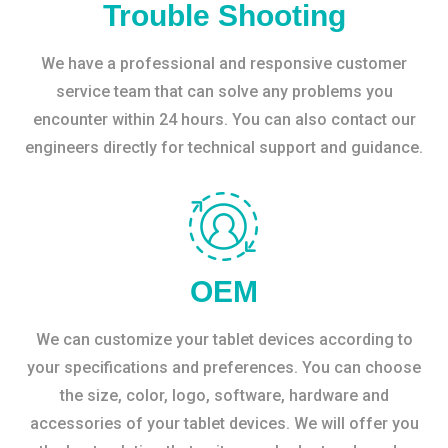
Trouble Shooting
We have a professional and responsive customer
service team that can solve any problems you
encounter within 24 hours. You can also contact our
engineers directly for technical support and guidance.
OEM
We can customize your tablet devices according to
your specifications and preferences. You can choose
the size, color, logo, software, hardware and
accessories of your tablet devices. We will offer you