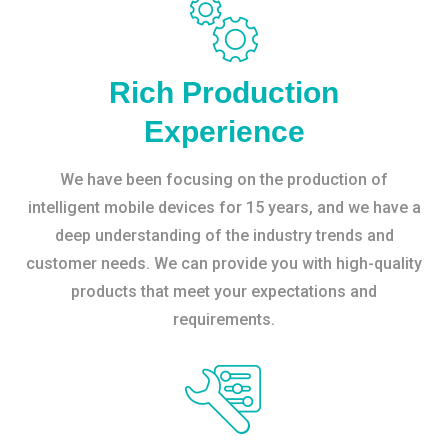
Rich Production
Experience
We have been focusing on the production of
intelligent mobile devices for 15 years, and we have a
deep understanding of the industry trends and
customer needs. We can provide you with high-quality
products that meet your expectations and
requirements.