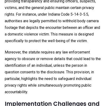
providing transparency and ensuring officers, suspects,
victims, and the general public maintain certain privacy
rights. For instance, under Indiana Code 5-14-3-5.5,
authorities are legally permitted to withhold body camera
footage that depicts the encounter between an officer and
a domestic violence victim. This measure is designed
specifically to protect the well-being of the victim.
Moreover, the statute requires any law enforcement
agency to obscure or remove details that could lead to the
identification of an individual, unless the person in
question consents to the disclosure. This provision, in
particular, highlights the need to safeguard individual
privacy rights while simultaneously promoting public
accountability.
Implementation Challenges and