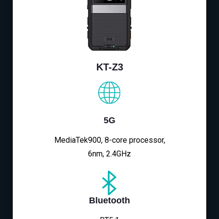
KT-Z3
5G
MediaTek900, 8-core processor,
6nm, 2.4GHz
Bluetooth