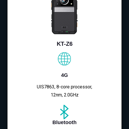
KT-Z6
4G
UIS7863, 8-core processor,
12nm, 2.0GHz
Bluetooth