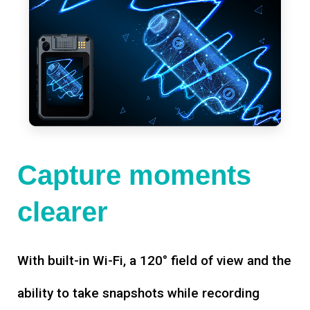
Capture moments
clearer
With built-in Wi-Fi, a 120° field of view and the
ability to take snapshots while recording