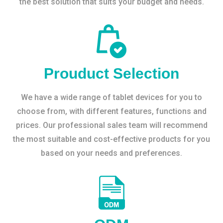
the best solution that suits your budget and needs.
Prouduct Selection
We have a wide range of tablet devices for you to
choose from, with different features, functions and
prices. Our professional sales team will recommend
the most suitable and cost-effective products for you
based on your needs and preferences.