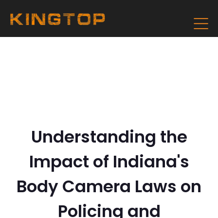
Understanding the
Impact of Indiana's
Body Camera Laws on
Policing and