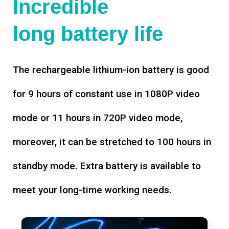
Incredible
long battery life
The rechargeable lithium-ion battery is good
for 9 hours of constant use in 1080P video
mode or 11 hours in 720P video mode,
moreover, it can be stretched to 100 hours in
standby mode. Extra battery is available to
meet your long-time working needs.