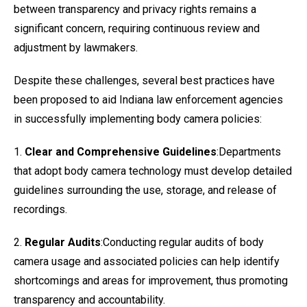
between transparency and privacy rights remains a
significant concern, requiring continuous review and
adjustment by lawmakers.
Despite these challenges, several best practices have
been proposed to aid Indiana law enforcement agencies
in successfully implementing body camera policies:
1.
Clear and Comprehensive Guidelines
:Departments
that adopt body camera technology must develop detailed
guidelines surrounding the use, storage, and release of
recordings.
2.
Regular Audits
:Conducting regular audits of body
camera usage and associated policies can help identify
shortcomings and areas for improvement, thus promoting
transparency and accountability.