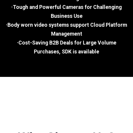
·Tough and Powerful Cameras for Challenging
Business Use
·Body worn video systems support Cloud Platform
Management
·Cost-Saving B2B Deals for Large Volume
Purchases, SDK is available