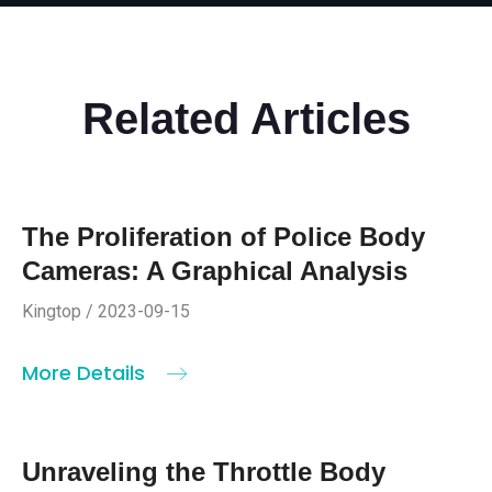
Related Articles
The Proliferation of Police Body
Cameras: A Graphical Analysis
Kingtop / 2023-09-15
More Details
Unraveling the Throttle Body