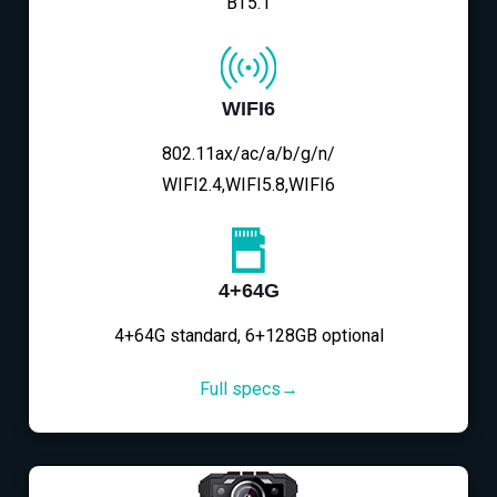
BT5.1
WIFI6
802.11ax/ac/a/b/g/n/
WIFI2.4,WIFI5.8,WIFI6
4+64G
4+64G standard, 6+128GB optional
Full specs→