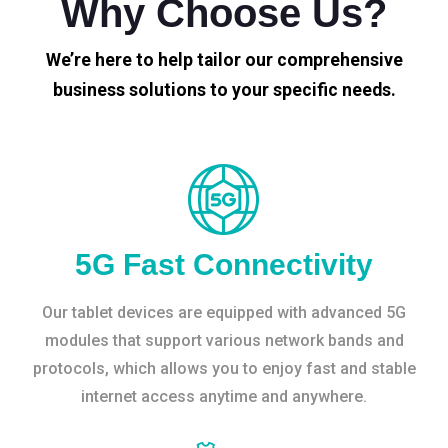
Why Choose Us?
We’re here to help tailor our comprehensive
business solutions to your specific needs.
5G Fast Connectivity
Our tablet devices are equipped with advanced 5G
modules that support various network bands and
protocols, which allows you to enjoy fast and stable
internet access anytime and anywhere.