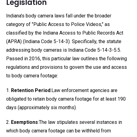
Legislation
Indiana's body camera laws fall under the broader
category of "Public Access to Police Videos," as
classified by the Indiana Access to Public Records Act
(APRA) (Indiana Code 5-14-3). Specifically, the statute
addressing body cameras is Indiana Code 5-14-3-5.5.
Passed in 2016, this particular law outlines the following
regulations and provisions to govern the use and access
to body camera footage:
1.
Retention Period
:Law enforcement agencies are
obligated to retain body camera footage for at least 190
days (approximately six months).
2.
Exemptions
:The law stipulates several instances in
which body camera footage can be withheld from