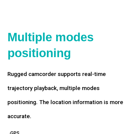
Multiple modes
positioning
Rugged camcorder supports real-time
trajectory playback, multiple modes
positioning. The location information is more
accurate.
·GPS