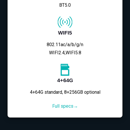
BT5.0
WIFI5
802.11ac/a/b/g/n
WIFI2.4,WIFI5.8
4+64G
4+64G standard, 8+256GB optional
Full specs→