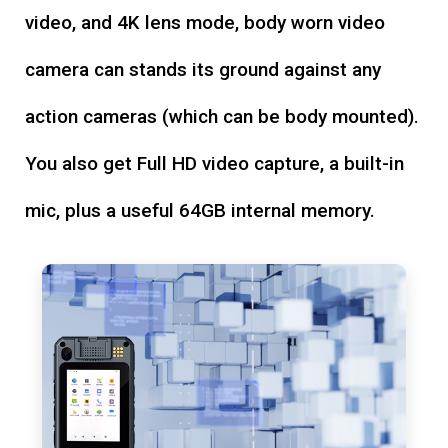
video, and 4K lens mode, body worn video
camera can stands its ground against any
action cameras (which can be body mounted).
You also get Full HD video capture, a built-in
mic, plus a useful 64GB internal memory.