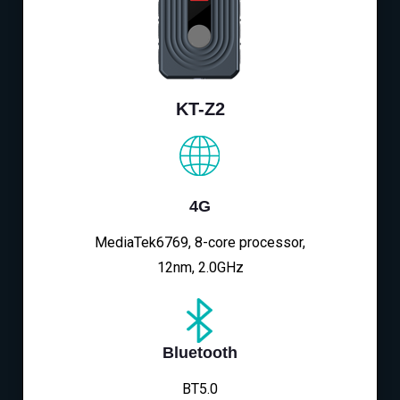
KT-Z2
4G
MediaTek6769, 8-core processor,
12nm, 2.0GHz
Bluetooth
BT5.0