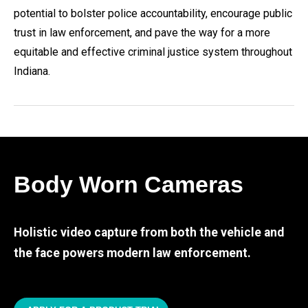
potential to bolster police accountability, encourage public
trust in law enforcement, and pave the way for a more
equitable and effective criminal justice system throughout
Indiana.
Body Worn Cameras
Holistic video capture from both the vehicle and
the face powers modern law enforcement.