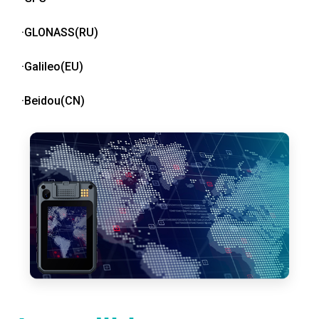
·GLONASS(RU)
·Galileo(EU)
·Beidou(CN)