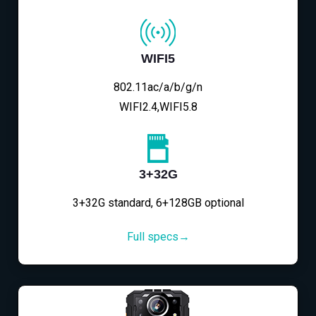
WIFI5
802.11ac/a/b/g/n
WIFI2.4,WIFI5.8
3+32G
3+32G standard, 6+128GB optional
Full specs→