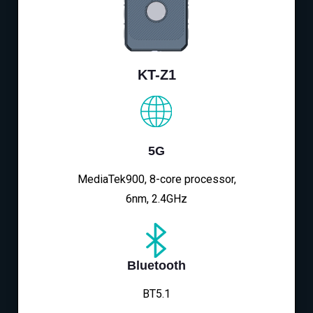
KT-Z1
5G
MediaTek900, 8-core processor,
6nm, 2.4GHz
Bluetooth
BT5.1