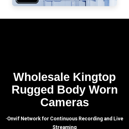
Wholesale Kingtop
Rugged Body Worn
Cameras
·Onvif Network for Continuous Recording and Live
Streaming