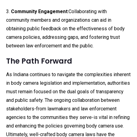
3.
Community Engagement
:Collaborating with
community members and organizations can aid in
obtaining public feedback on the effectiveness of body
camera policies, addressing gaps, and fostering trust
between law enforcement and the public.
The Path Forward
As Indiana continues to navigate the complexities inherent
in body camera legislation and implementation, authorities
must remain focused on the dual goals of transparency
and public safety. The ongoing collaboration between
stakeholders-from lawmakers and law enforcement
agencies to the communities they serve-is vital in refining
and enhancing the policies governing body camera use.
Ultimately, well-crafted body camera laws have the