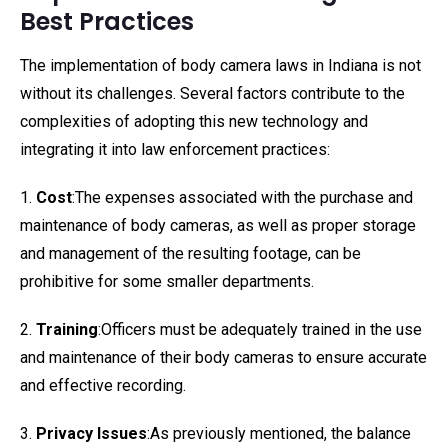
Best Practices
The implementation of body camera laws in Indiana is not
without its challenges. Several factors contribute to the
complexities of adopting this new technology and
integrating it into law enforcement practices:
1.
Cost
:The expenses associated with the purchase and
maintenance of body cameras, as well as proper storage
and management of the resulting footage, can be
prohibitive for some smaller departments.
2.
Training
:Officers must be adequately trained in the use
and maintenance of their body cameras to ensure accurate
and effective recording.
3.
Privacy Issues
:As previously mentioned, the balance