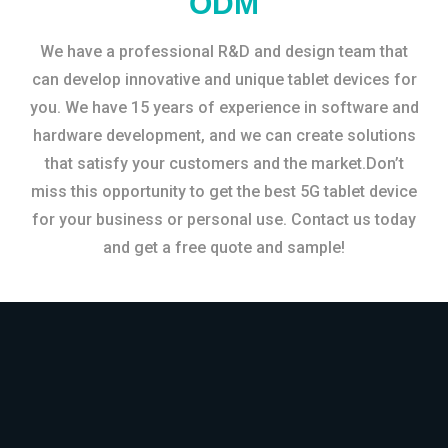
ODM
We have a professional R&D and design team that
can develop innovative and unique tablet devices for
you. We have 15 years of experience in software and
hardware development, and we can create solutions
that satisfy your customers and the market.Don’t
miss this opportunity to get the best 5G tablet device
for your business or personal use. Contact us today
and get a free quote and sample!