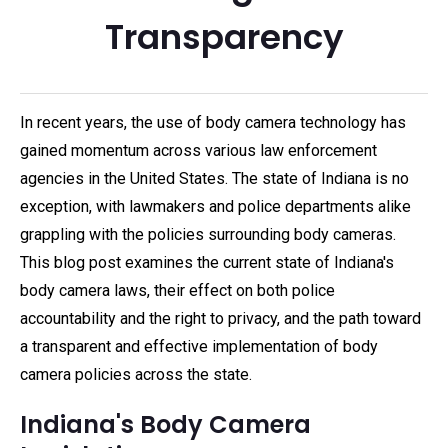
Transparency
In recent years, the use of body camera technology has
gained momentum across various law enforcement
agencies in the United States. The state of Indiana is no
exception, with lawmakers and police departments alike
grappling with the policies surrounding body cameras.
This blog post examines the current state of Indiana's
body camera laws, their effect on both police
accountability and the right to privacy, and the path toward
a transparent and effective implementation of body
camera policies across the state.
Indiana's Body Camera