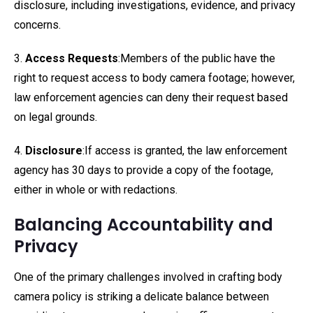
disclosure, including investigations, evidence, and privacy
concerns.
3.
Access Requests
:Members of the public have the
right to request access to body camera footage; however,
law enforcement agencies can deny their request based
on legal grounds.
4.
Disclosure
:If access is granted, the law enforcement
agency has 30 days to provide a copy of the footage,
either in whole or with redactions.
Balancing Accountability and
Privacy
One of the primary challenges involved in crafting body
camera policy is striking a delicate balance between