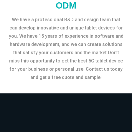
ODM
We have a professional R&D and design team that
can develop innovative and unique tablet devices for
you. We have 15 years of experience in software and
hardware development, and we can create solutions
that satisfy your customers and the market.Don’t
miss this opportunity to get the best 5G tablet device
for your business or personal use. Contact us today
and get a free quote and sample!