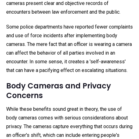
cameras present clear and objective records of
encounters between law enforcement and the public.
Some police departments have reported fewer complaints
and use of force incidents after implementing body
cameras. The mere fact that an officer is wearing a camera
can affect the behavior of all parties involved in an
encounter. In some sense, it creates a 'self-awareness'
that can have a pacifying effect on escalating situations.
Body Cameras and Privacy
Concerns
While these benefits sound great in theory, the use of
body cameras comes with serious considerations about
privacy. The cameras capture everything that occurs during
an officer's shift, which can include entering people's