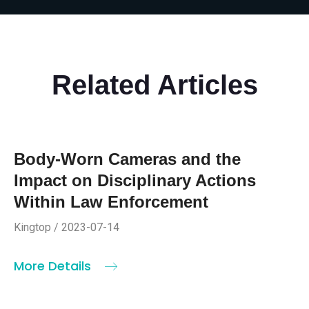
Related Articles
Body-Worn Cameras and the
Impact on Disciplinary Actions
Within Law Enforcement
Kingtop / 2023-07-14
More Details