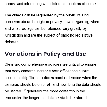
homes and interacting with children or victims of crime.
The videos can be requested by the public, raising
concerns about the right to privacy. Laws regarding when
and what footage can be released vary greatly by
jurisdiction and are the subject of ongoing legislative
debates.
Variations in Policy and Use
Clear and comprehensive policies are critical to ensure
that body cameras increase both officer and public
accountability. These policies must determine when the
cameras should be on or off and how long the data should
be stored 〞 generally, the more contentious the
encounter, the longer the data needs to be stored.