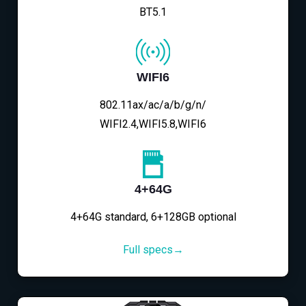
BT5.1
WIFI6
802.11ax/ac/a/b/g/n/
WIFI2.4,WIFI5.8,WIFI6
4+64G
4+64G standard, 6+128GB optional
Full specs→