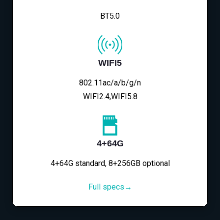
BT5.0
WIFI5
802.11ac/a/b/g/n
WIFI2.4,WIFI5.8
4+64G
4+64G standard, 8+256GB optional
Full specs→