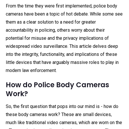
From the time they were first implemented, police body
cameras have been a topic of hot debate. While some see
them as a clear solution to a need for greater
accountability in policing, others worry about their
potential for misuse and the privacy implications of
widespread video surveillance. This article delves deep
into the integrity, functionality, and implications of these
little devices that have arguably massive roles to play in
modern law enforcement.
How do Police Body Cameras
Work?
So, the first question that pops into our mind is - how do
these body cameras work? These are small devices,
much like traditional video cameras, which are worn on the