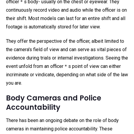
officer＊s body- usually on the chest or eyewear. They
continuously record video and audio while the officer is on
their shift. Most models can last for an entire shift and all
footage is automatically stored for later view.
They offer the perspective of the officer, albeit limited to
the camera's field of view and can serve as vital pieces of
evidence during trials or internal investigations. Seeing the
event unfold from an officer＊s point of view can either
incriminate or vindicate, depending on what side of the law
you are.
Body Cameras and Police
Accountability
There has been an ongoing debate on the role of body
cameras in maintaining police accountability. These