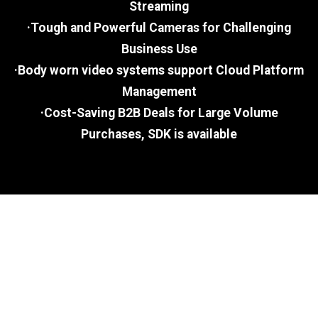
Streaming
·Tough and Powerful Cameras for Challenging
Business Use
·Body worn video systems support Cloud Platform
Management
·Cost-Saving B2B Deals for Large Volume
Purchases, SDK is available