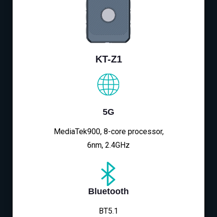
KT-Z1
5G
MediaTek900, 8-core processor,
6nm, 2.4GHz
Bluetooth
BT5.1