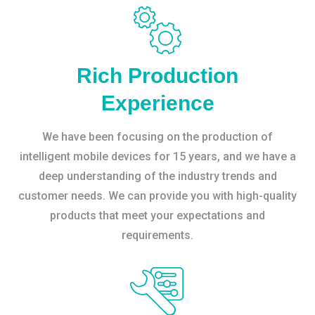
Rich Production
Experience
We have been focusing on the production of
intelligent mobile devices for 15 years, and we have a
deep understanding of the industry trends and
customer needs. We can provide you with high-quality
products that meet your expectations and
requirements.