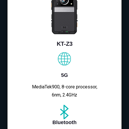
KT-Z3
5G
MediaTek900, 8-core processor,
6nm, 2.4GHz
Bluetooth