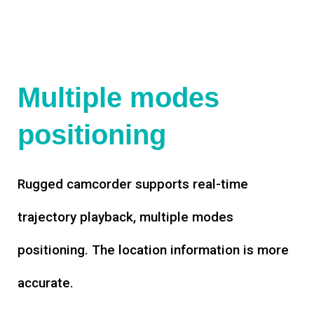
Multiple modes
positioning
Rugged camcorder supports real-time
trajectory playback, multiple modes
positioning. The location information is more
accurate.