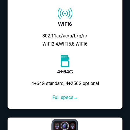
WIFI6
802.11ax/ac/a/b/g/n/
WIFI2.4,WIFI5.8,WIFI6
4+64G
4+64G standard, 4+256G optional
Full specs→