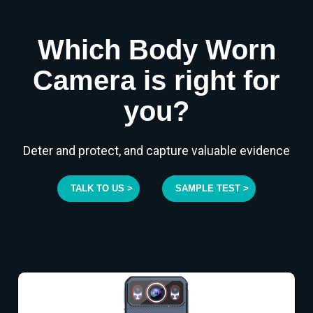
Which Body Worn
Camera is right for
you?
Deter and protect, and capture valuable evidence
TALK TO US >
SAMPLE TEST >