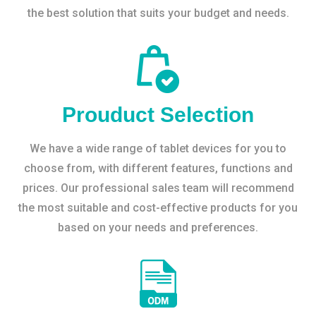
the best solution that suits your budget and needs.
Prouduct Selection
We have a wide range of tablet devices for you to
choose from, with different features, functions and
prices. Our professional sales team will recommend
the most suitable and cost-effective products for you
based on your needs and preferences.