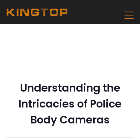
Understanding the
Intricacies of Police
Body Cameras