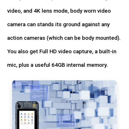
video, and 4K lens mode, body worn video
camera can stands its ground against any
action cameras (which can be body mounted).
You also get Full HD video capture, a built-in
mic, plus a useful 64GB internal memory.