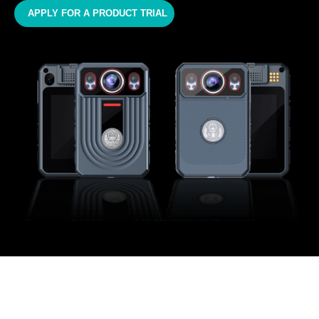
APPLY FOR A PRODUCT TRIAL