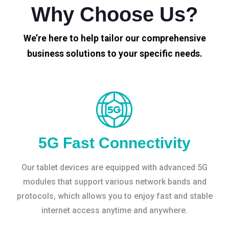
Why Choose Us?
We’re here to help tailor our comprehensive
business solutions to your specific needs.
5G Fast Connectivity
Our tablet devices are equipped with advanced 5G
modules that support various network bands and
protocols, which allows you to enjoy fast and stable
internet access anytime and anywhere.