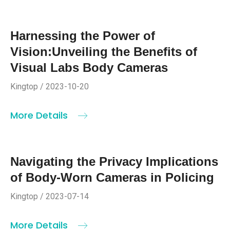
Harnessing the Power of
Vision:Unveiling the Benefits of
Visual Labs Body Cameras
Kingtop / 2023-10-20
More Details
Navigating the Privacy Implications
of Body-Worn Cameras in Policing
Kingtop / 2023-07-14
More Details