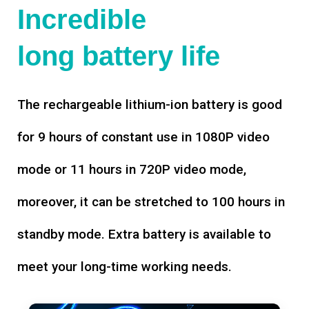
Incredible
long battery life
The rechargeable lithium-ion battery is good
for 9 hours of constant use in 1080P video
mode or 11 hours in 720P video mode,
moreover, it can be stretched to 100 hours in
standby mode. Extra battery is available to
meet your long-time working needs.