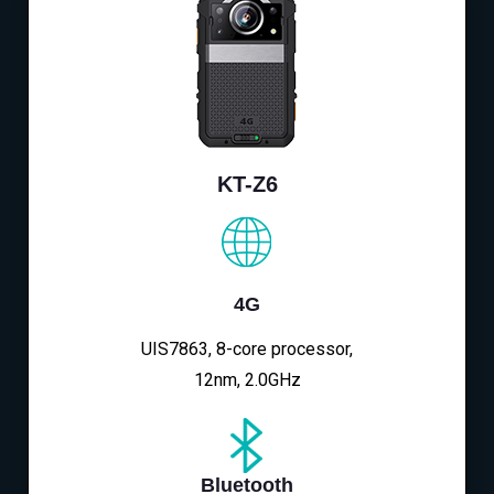
KT-Z6
4G
UIS7863, 8-core processor,
12nm, 2.0GHz
Bluetooth