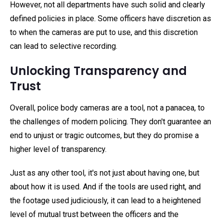
However, not all departments have such solid and clearly
defined policies in place. Some officers have discretion as
to when the cameras are put to use, and this discretion
can lead to selective recording.
Unlocking Transparency and
Trust
Overall, police body cameras are a tool, not a panacea, to
the challenges of modern policing. They don't guarantee an
end to unjust or tragic outcomes, but they do promise a
higher level of transparency.
Just as any other tool, it's not just about having one, but
about how it is used. And if the tools are used right, and
the footage used judiciously, it can lead to a heightened
level of mutual trust between the officers and the