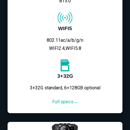
BT5.0
WIFI5
802.11ac/a/b/g/n
WIFI2.4,WIFI5.8
3+32G
3+32G standard, 6+128GB optional
Full specs→