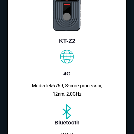
KT-Z2
4G
MediaTek6769, 8-core processor,
12nm, 2.0GHz
Bluetooth