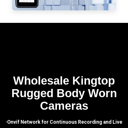
Wholesale Kingtop
Rugged Body Worn
Cameras
·Onvif Network for Continuous Recording and Live