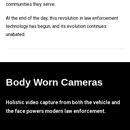
communities they serve.
At the end of the day, this revolution in law enforcement
technology has begun, and its evolution continues
unabated.
Body Worn Cameras
Holistic video capture from both the vehicle and
the face powers modern law enforcement.