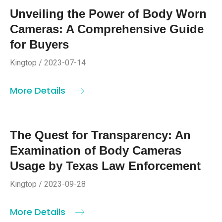
Unveiling the Power of Body Worn
Cameras: A Comprehensive Guide
for Buyers
Kingtop / 2023-07-14
More Details
The Quest for Transparency: An
Examination of Body Cameras
Usage by Texas Law Enforcement
Kingtop / 2023-09-28
More Details