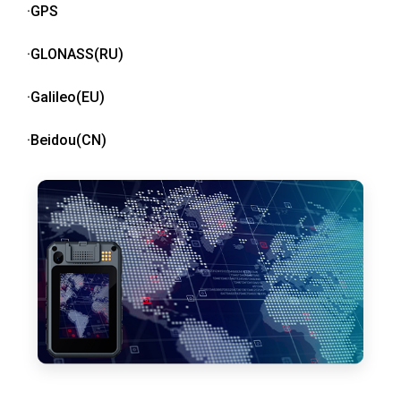
·GPS
·GLONASS(RU)
·Galileo(EU)
·Beidou(CN)