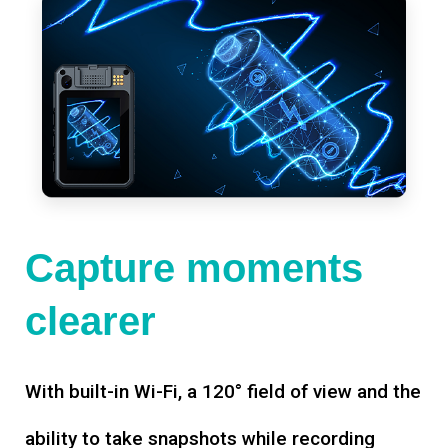
Capture moments
clearer
With built-in Wi-Fi, a 120° field of view and the
ability to take snapshots while recording