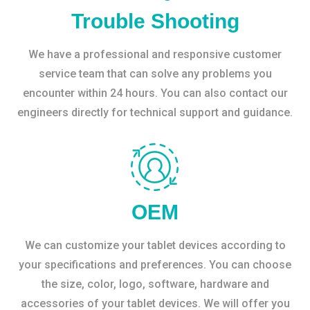
Trouble Shooting
We have a professional and responsive customer
service team that can solve any problems you
encounter within 24 hours. You can also contact our
engineers directly for technical support and guidance.
OEM
We can customize your tablet devices according to
your specifications and preferences. You can choose
the size, color, logo, software, hardware and
accessories of your tablet devices. We will offer you