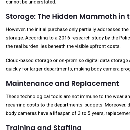
cannot be understated.
Storage: The Hidden Mammoth in 
However, the initial purchase only partially addresses th
storage. According to a 2016 research study by the Polic
the real burden lies beneath the visible upfront costs.
Cloud-based storage or on-premise digital data storage 
quickly for larger departments, making body camera progr
Maintenance and Replacement
These technological tools are not immune to the wear and
recurring costs to the departments' budgets. Moreover,
body cameras have a lifespan of 3 to 5 years, replacemen
Training and Staffing