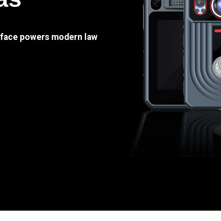
e face powers modern law