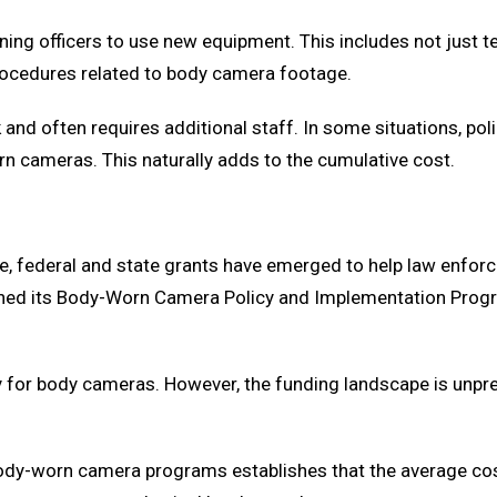
ning officers to use new equipment. This includes not just 
procedures related to body camera footage.
and often requires additional staff. In some situations, po
 cameras. This naturally adds to the cumulative cost.
e, federal and state grants have emerged to help law enfo
ed its Body-Worn Camera Policy and Implementation Program,
 for body cameras. However, the funding landscape is unpred
ody-worn camera programs establishes that the average cost