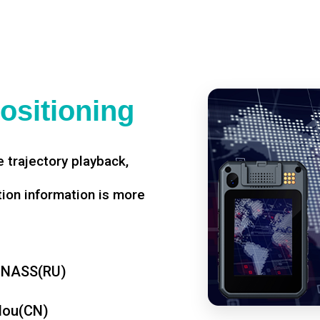
ositioning
 trajectory playback,
tion information is more
ONASS(RU)
dou(CN)