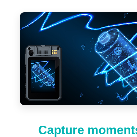
Capture moments