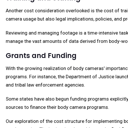
Another cost consideration overlooked is the cost of trai
camera usage but also legal implications, policies, and 
Reviewing and managing footage is a time-intensive task 
manage the vast amounts of data derived from body-worn
Grants and Funding
With the growing realization of body cameras' importanc
programs. For instance, the Department of Justice launch
and tribal law enforcement agencies.
Some states have also begun funding programs explicitly
sources to finance their body camera programs.
Our exploration of the cost structure for implementing b