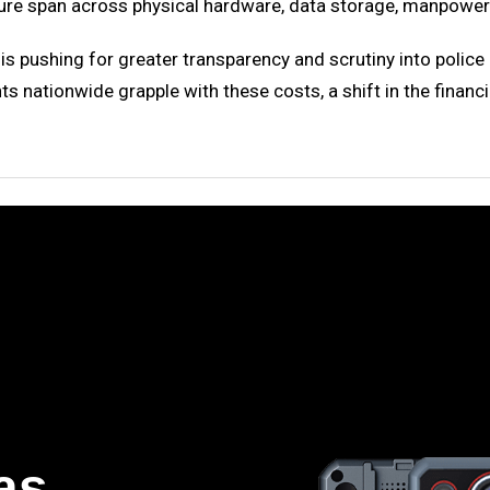
igure span across physical hardware, data storage, manpower 
e is pushing for greater transparency and scrutiny into pol
 nationwide grapple with these costs, a shift in the finan
as