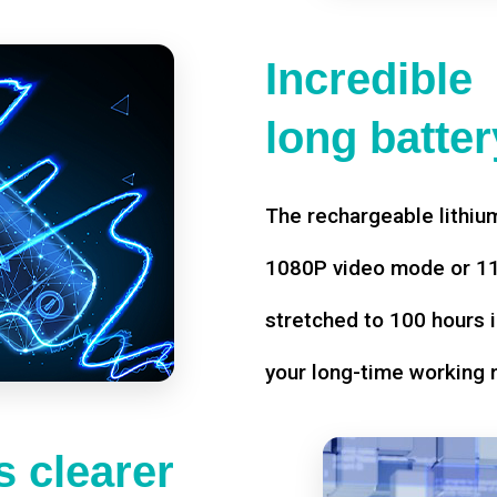
Incredible
long battery
The rechargeable lithium
1080P video mode or 11 
stretched to 100 hours i
your long-time working 
 clearer