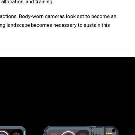
allocation, and training.
ice actions. Body-worn cameras look set to become an
cing landscape becomes necessary to sustain this