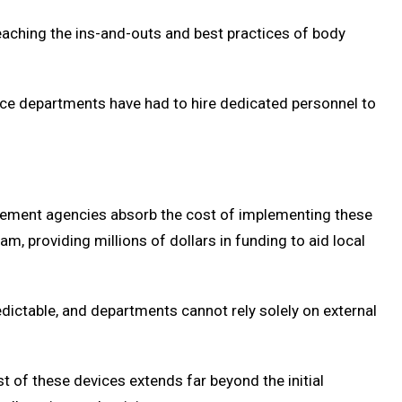
teaching the ins-and-outs and best practices of body
lice departments have had to hire dedicated personnel to
rcement agencies absorb the cost of implementing these
 providing millions of dollars in funding to aid local
ictable, and departments cannot rely solely on external
 of these devices extends far beyond the initial