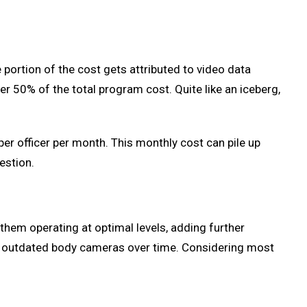
portion of the cost gets attributed to video data
 50% of the total program cost. Quite like an iceberg,
r officer per month. This monthly cost can pile up
estion.
them operating at optimal levels, adding further
r outdated body cameras over time. Considering most