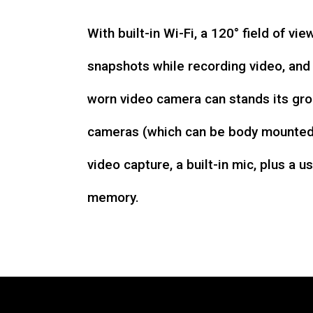
With built-in Wi-Fi, a 120° field of vie
snapshots while recording video, an
worn video camera can stands its gro
cameras (which can be body mounted)
video capture, a built-in mic, plus a u
memory.