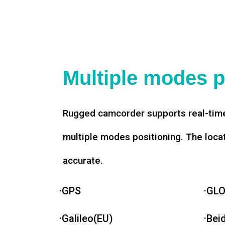
Multiple modes p
Rugged camcorder supports real-time
multiple modes positioning. The loca
accurate.
·GPS
·GL
·Galileo(EU)
·Bei