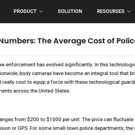
PRODUCT
SOLUTION
RESOURSES
Numbers: The Average Cost of Poli
aw enforcement has evolved significantly. In this technologi
onwide, body cameras have become an integral tool that bri
eally cost to equip a force with these technological guardian
ents across the United States.
nges from $200 to $1000 per unit. The price can fluctuate d
vision or GPS. For some small-town police departments, the u