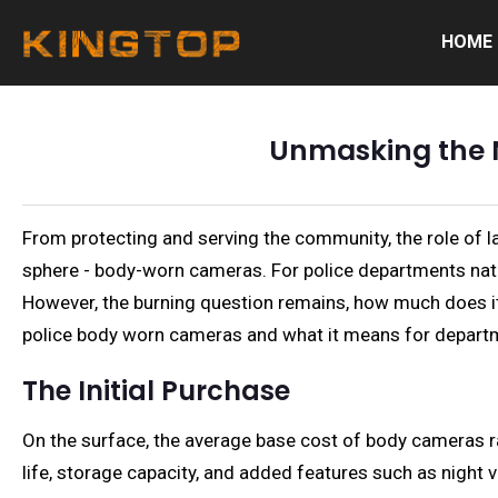
HOME
Unmasking the 
From protecting and serving the community, the role of l
sphere - body-worn cameras. For police departments nati
However, the burning question remains, how much does it r
police body worn cameras and what it means for departm
The Initial Purchase
On the surface, the average base cost of body cameras ra
life, storage capacity, and added features such as night 