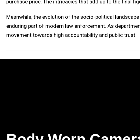
purchase price. The intricacies that add up to the final f
Meanwhile, the evolution of the socio-political landscap
enduring part of modern law enforcement. As departments
movement towards high accountability and public trust.
Body Worn Camer