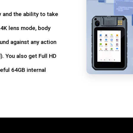
w and the ability to take
d 4K lens mode, body
und against any action
. You also get Full HD
seful 64GB internal