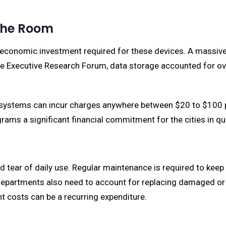
the Room
e economic investment required for these devices. A massive 
e Executive Research Forum, data storage accounted for over
systems can incur charges anywhere between $20 to $100 pe
ams a significant financial commitment for the cities in qu
 tear of daily use. Regular maintenance is required to keep 
 departments also need to account for replacing damaged o
t costs can be a recurring expenditure.