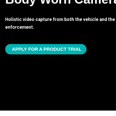
Holistic video capture from both the vehicle and th
enforcement.
APPLY FOR A PRODUCT TRIAL