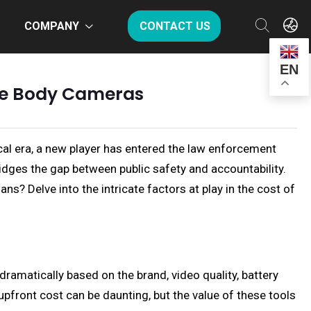
COMPANY
CONTACT US
EN
ce Body Cameras
cal era, a new player has entered the law enforcement
dges the gap between public safety and accountability.
s? Delve into the intricate factors at play in the cost of
ramatically based on the brand, video quality, battery
pfront cost can be daunting, but the value of these tools