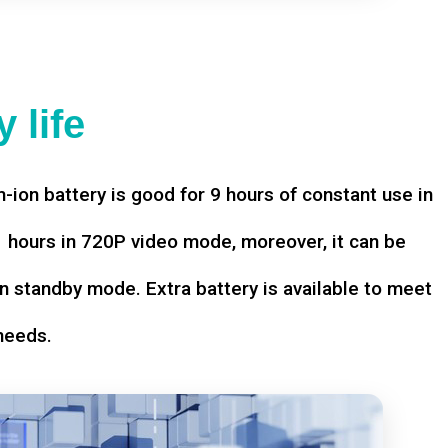
 life
-ion battery is good for 9 hours of constant use in
hours in 720P video mode, moreover, it can be
n standby mode. Extra battery is available to meet
needs.