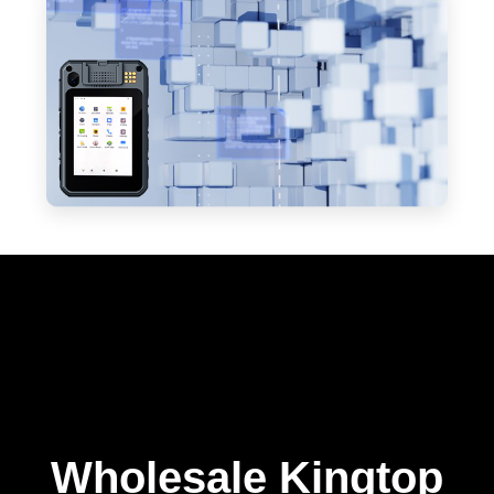
Wholesale Kingtop