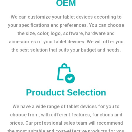
OEM
We can customize your tablet devices according to
your specifications and preferences. You can choose
the size, color, logo, software, hardware and
accessories of your tablet devices. We will offer you
the best solution that suits your budget and needs.
Prouduct Selection
We have a wide range of tablet devices for you to
choose from, with different features, functions and
prices. Our professional sales team will recommend
the most suitable and cost-effective products for you