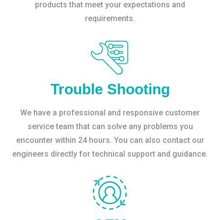
products that meet your expectations and
requirements.
Trouble Shooting
We have a professional and responsive customer
service team that can solve any problems you
encounter within 24 hours. You can also contact our
engineers directly for technical support and guidance.