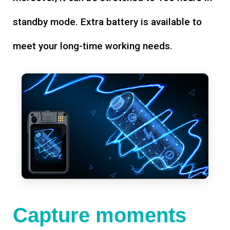
standby mode. Extra battery is available to
meet your long-time working needs.
Capture moments