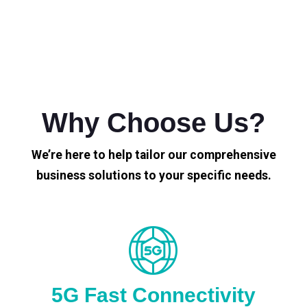
Why Choose Us?
We’re here to help tailor our comprehensive
business solutions to your specific needs.
5G Fast Connectivity