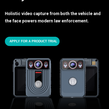
Holistic video capture from both the vehicle and
the face powers modern law enforcement.
APPLY FOR A PRODUCT TRIAL