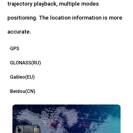
trajectory playback, multiple modes
positioning. The location information is more
accurate.
·GPS
·GLONASS(RU)
·Galileo(EU)
·Beidou(CN)