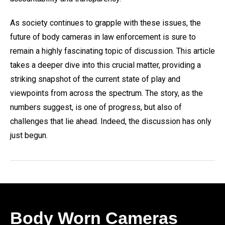
As society continues to grapple with these issues, the
future of body cameras in law enforcement is sure to
remain a highly fascinating topic of discussion. This article
takes a deeper dive into this crucial matter, providing a
striking snapshot of the current state of play and
viewpoints from across the spectrum. The story, as the
numbers suggest, is one of progress, but also of
challenges that lie ahead. Indeed, the discussion has only
just begun.
Body Worn Cameras