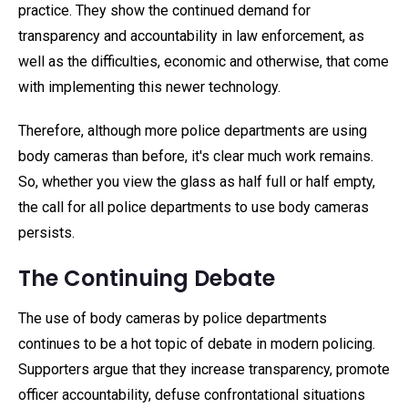
practice. They show the continued demand for
transparency and accountability in law enforcement, as
well as the difficulties, economic and otherwise, that come
with implementing this newer technology.
Therefore, although more police departments are using
body cameras than before, it's clear much work remains.
So, whether you view the glass as half full or half empty,
the call for all police departments to use body cameras
persists.
The Continuing Debate
The use of body cameras by police departments
continues to be a hot topic of debate in modern policing.
Supporters argue that they increase transparency, promote
officer accountability, defuse confrontational situations