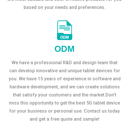
based on your needs and preferences.
ODM
We have a professional R&D and design team that
can develop innovative and unique tablet devices for
you. We have 15 years of experience in software and
hardware development, and we can create solutions
that satisfy your customers and the market.Don’t
miss this opportunity to get the best 5G tablet device
for your business or personal use. Contact us today
and get a free quote and sample!