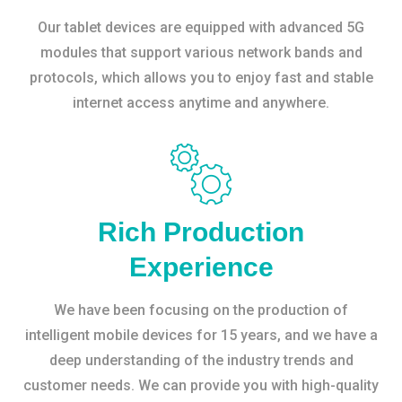
Our tablet devices are equipped with advanced 5G
modules that support various network bands and
protocols, which allows you to enjoy fast and stable
internet access anytime and anywhere.
Rich Production
Experience
We have been focusing on the production of
intelligent mobile devices for 15 years, and we have a
deep understanding of the industry trends and
customer needs. We can provide you with high-quality