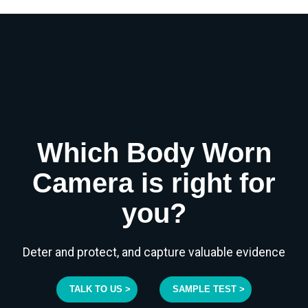
Which Body Worn
Camera is right for
you?
Deter and protect, and capture valuable evidence
TALK TO US >
SAMPLE TEST >