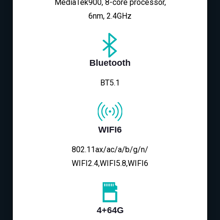
MediaTek900, 8-core processor,
6nm, 2.4GHz
Bluetooth
BT5.1
WIFI6
802.11ax/ac/a/b/g/n/
WIFI2.4,WIFI5.8,WIFI6
4+64G