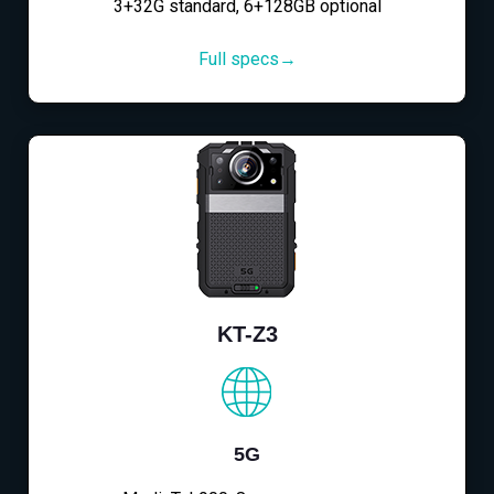
3+32G standard, 6+128GB optional
Full specs→
KT-Z3
5G