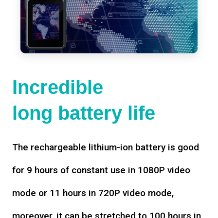
Incredible
long battery life
The rechargeable lithium-ion battery is good
for 9 hours of constant use in 1080P video
mode or 11 hours in 720P video mode,
moreover, it can be stretched to 100 hours in