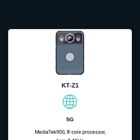
KT-Z1
5G
MediaTek900, 8-core processor,