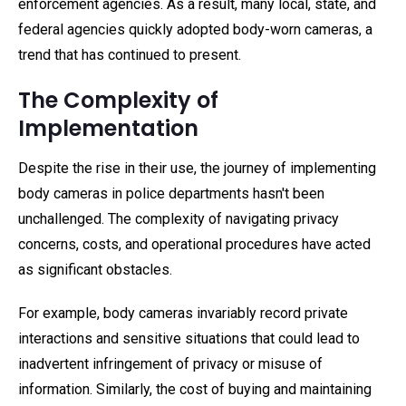
enforcement agencies. As a result, many local, state, and
federal agencies quickly adopted body-worn cameras, a
trend that has continued to present.
The Complexity of
Implementation
Despite the rise in their use, the journey of implementing
body cameras in police departments hasn't been
unchallenged. The complexity of navigating privacy
concerns, costs, and operational procedures have acted
as significant obstacles.
For example, body cameras invariably record private
interactions and sensitive situations that could lead to
inadvertent infringement of privacy or misuse of
information. Similarly, the cost of buying and maintaining