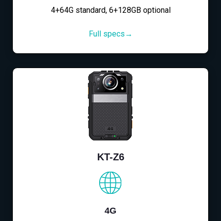
4+64G standard, 6+128GB optional
Full specs→
KT-Z6
4G