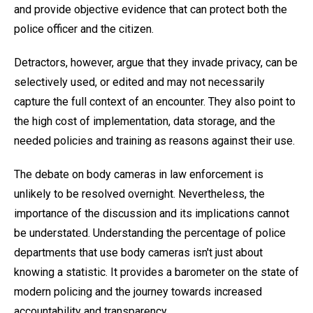
and provide objective evidence that can protect both the
police officer and the citizen.
Detractors, however, argue that they invade privacy, can be
selectively used, or edited and may not necessarily
capture the full context of an encounter. They also point to
the high cost of implementation, data storage, and the
needed policies and training as reasons against their use.
The debate on body cameras in law enforcement is
unlikely to be resolved overnight. Nevertheless, the
importance of the discussion and its implications cannot
be understated. Understanding the percentage of police
departments that use body cameras isn't just about
knowing a statistic. It provides a barometer on the state of
modern policing and the journey towards increased
accountability and transparency.