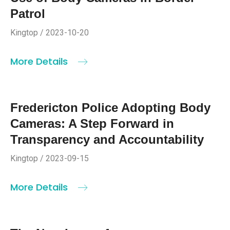
Patrol
Kingtop / 2023-10-20
More Details
Fredericton Police Adopting Body
Cameras: A Step Forward in
Transparency and Accountability
Kingtop / 2023-09-15
More Details