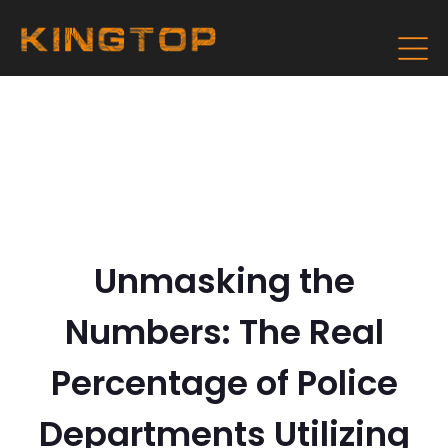
Unmasking the
Numbers: The Real
Percentage of Police
Departments Utilizing