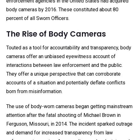
enforcement agencies in the United States had acquired
body cameras by 2016. These constituted about 80
percent of all Sworn Officers.
The Rise of Body Cameras
Touted as a tool for accountability and transparency, body
cameras offer an unbiased eyewitness account of
interactions between law enforcement and the public.
They offer a unique perspective that can corroborate
accounts of a situation and potentially deflate conflicts
born from misinformation.
The use of body-worn cameras began getting mainstream
attention after the fatal shooting of Michael Brown in
Ferguson, Missouri, in 2014. The incident sparked outrage
and demand for increased transparency from law