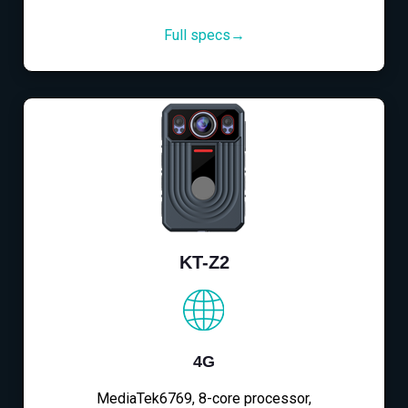
Full specs→
KT-Z2
4G
MediaTek6769, 8-core processor,