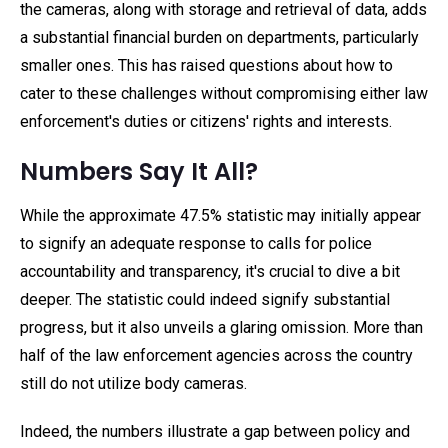
the cameras, along with storage and retrieval of data, adds
a substantial financial burden on departments, particularly
smaller ones. This has raised questions about how to
cater to these challenges without compromising either law
enforcement's duties or citizens' rights and interests.
Numbers Say It All?
While the approximate 47.5% statistic may initially appear
to signify an adequate response to calls for police
accountability and transparency, it's crucial to dive a bit
deeper. The statistic could indeed signify substantial
progress, but it also unveils a glaring omission. More than
half of the law enforcement agencies across the country
still do not utilize body cameras.
Indeed, the numbers illustrate a gap between policy and