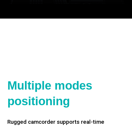
Multiple modes
positioning
Rugged camcorder supports real-time