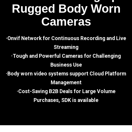
Rugged Body Worn
Cameras
·Onvif Network for Continuous Recording and Live
Streaming
·Tough and Powerful Cameras for Challenging
Business Use
·Body worn video systems support Cloud Platform
Management
·Cost-Saving B2B Deals for Large Volume
Purchases, SDK is available