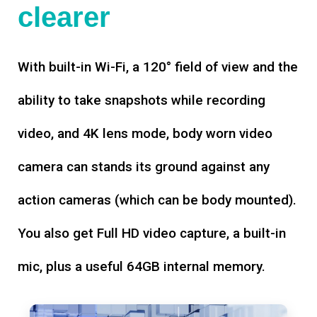
clearer
With built-in Wi-Fi, a 120° field of view and the
ability to take snapshots while recording
video, and 4K lens mode, body worn video
camera can stands its ground against any
action cameras (which can be body mounted).
You also get Full HD video capture, a built-in
mic, plus a useful 64GB internal memory.