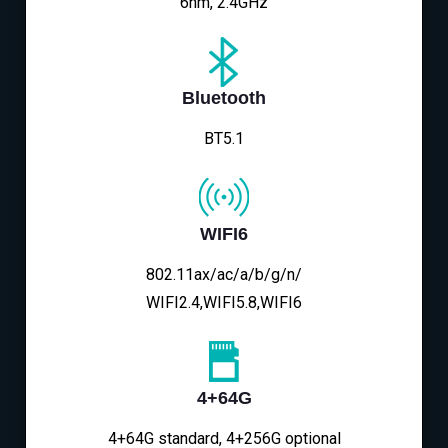
6nm, 2.4GHz
Bluetooth
BT5.1
WIFI6
802.11ax/ac/a/b/g/n/
WIFI2.4,WIFI5.8,WIFI6
4+64G
4+64G standard, 4+256G optional