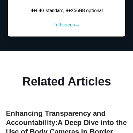
4+64G standard, 8+256GB optional
Full specs→
Related Articles
Enhancing Transparency and
Accountability:A Deep Dive into the
Use of Body Cameras in Border