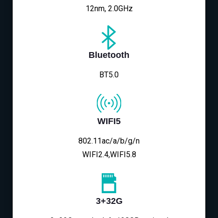
12nm, 2.0GHz
Bluetooth
BT5.0
WIFI5
802.11ac/a/b/g/n
WIFI2.4,WIFI5.8
3+32G