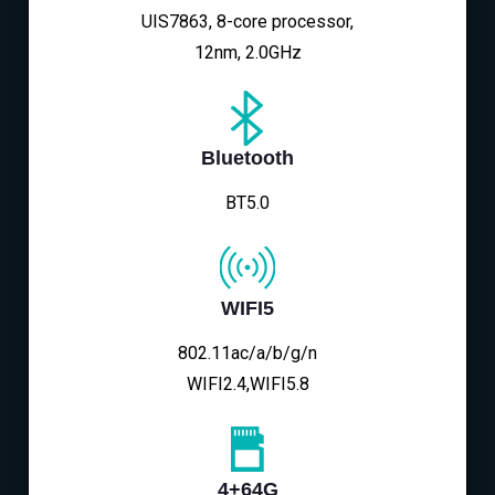
UIS7863, 8-core processor,
12nm, 2.0GHz
Bluetooth
BT5.0
WIFI5
802.11ac/a/b/g/n
WIFI2.4,WIFI5.8
4+64G