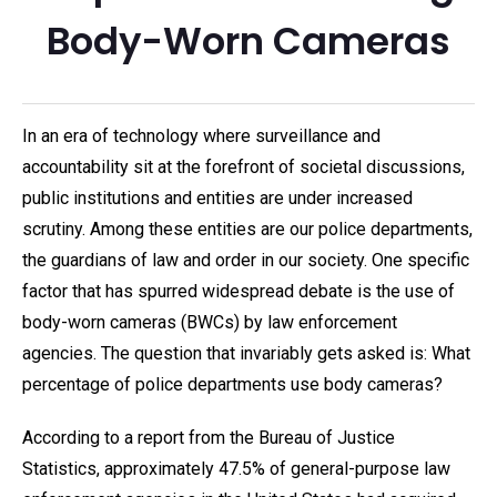
Body-Worn Cameras
In an era of technology where surveillance and
accountability sit at the forefront of societal discussions,
public institutions and entities are under increased
scrutiny. Among these entities are our police departments,
the guardians of law and order in our society. One specific
factor that has spurred widespread debate is the use of
body-worn cameras (BWCs) by law enforcement
agencies. The question that invariably gets asked is: What
percentage of police departments use body cameras?
According to a report from the Bureau of Justice
Statistics, approximately 47.5% of general-purpose law