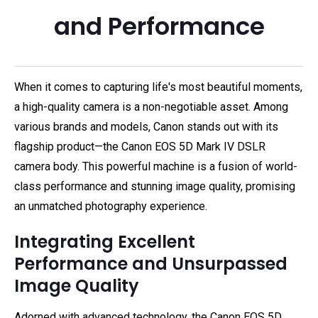
and Performance
When it comes to capturing life's most beautiful moments,
a high-quality camera is a non-negotiable asset. Among
various brands and models, Canon stands out with its
flagship product—the Canon EOS 5D Mark IV DSLR
camera body. This powerful machine is a fusion of world-
class performance and stunning image quality, promising
an unmatched photography experience.
Integrating Excellent
Performance and Unsurpassed
Image Quality
Adorned with advanced technology, the Canon EOS 5D