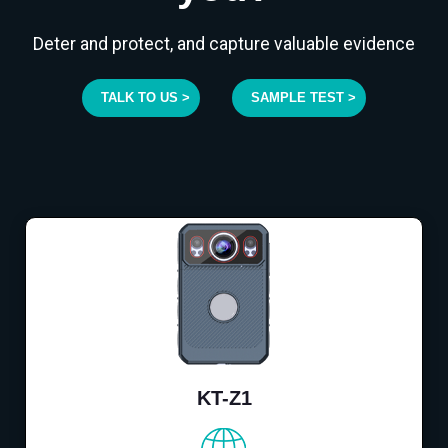
Deter and protect, and capture valuable evidence
TALK TO US >
SAMPLE TEST >
KT-Z1