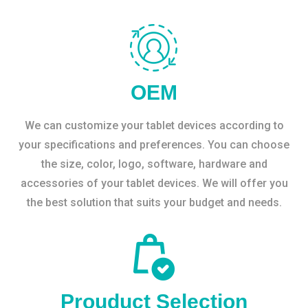
OEM
We can customize your tablet devices according to
your specifications and preferences. You can choose
the size, color, logo, software, hardware and
accessories of your tablet devices. We will offer you
the best solution that suits your budget and needs.
Prouduct Selection