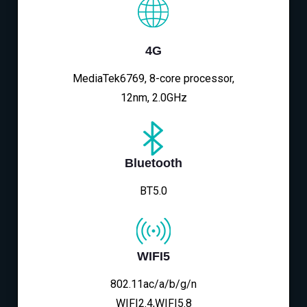
4G
MediaTek6769, 8-core processor,
12nm, 2.0GHz
Bluetooth
BT5.0
WIFI5
802.11ac/a/b/g/n
WIFI2.4,WIFI5.8