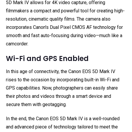
5D Mark IV allows for 4K video capture, offering
filmmakers a compact and powerful tool for creating high-
resolution, cinematic quality films. The camera also
incorporates Canon's Dual Pixel CMOS AF technology for
smooth and fast auto-focusing during video—much like a
camcorder.
Wi-Fi and GPS Enabled
In this age of connectivity, the Canon EOS 5D Mark IV
rises to the occasion by incorporating built-in Wi-Fi and
GPS capabilities. Now, photographers can easily share
their photos and videos through a smart device and
secure them with geotagging.
In the end, the Canon EOS 5D Mark IV is a well-rounded
and advanced piece of technology tailored to meet the