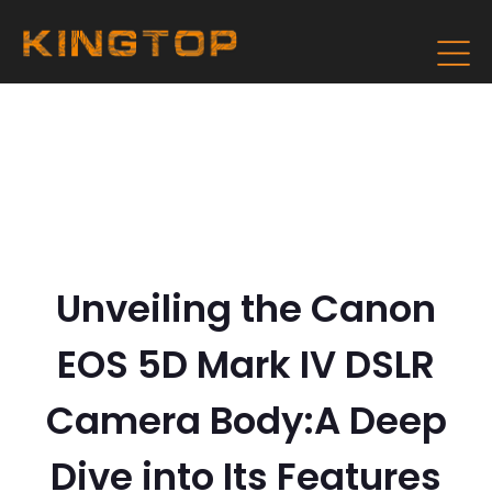
Unveiling the Canon
EOS 5D Mark IV DSLR
Camera Body:A Deep
Dive into Its Features