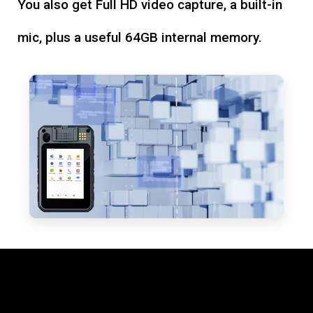
You also get Full HD video capture, a built-in
mic, plus a useful 64GB internal memory.