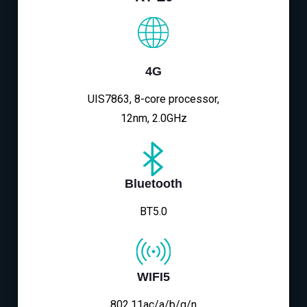
4G
UIS7863, 8-core processor,
12nm, 2.0GHz
Bluetooth
BT5.0
WIFI5
802.11ac/a/b/g/n