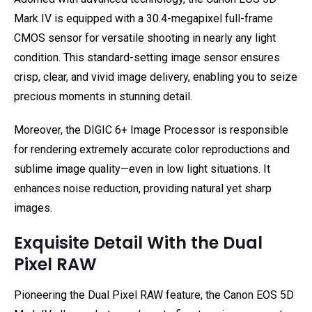
Mark IV is equipped with a 30.4-megapixel full-frame
CMOS sensor for versatile shooting in nearly any light
condition. This standard-setting image sensor ensures
crisp, clear, and vivid image delivery, enabling you to seize
precious moments in stunning detail.
Moreover, the DIGIC 6+ Image Processor is responsible
for rendering extremely accurate color reproductions and
sublime image quality—even in low light situations. It
enhances noise reduction, providing natural yet sharp
images.
Exquisite Detail With the Dual
Pixel RAW
Pioneering the Dual Pixel RAW feature, the Canon EOS 5D