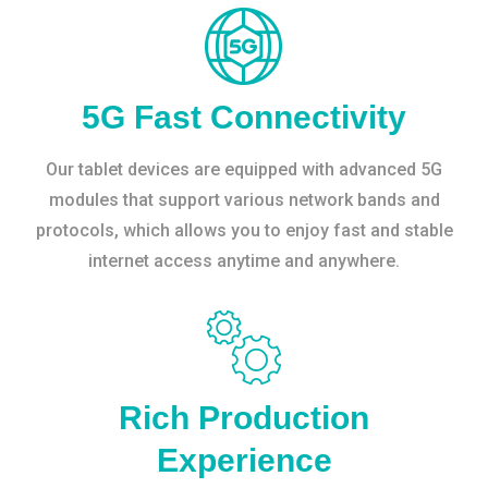
5G Fast Connectivity
Our tablet devices are equipped with advanced 5G
modules that support various network bands and
protocols, which allows you to enjoy fast and stable
internet access anytime and anywhere.
Rich Production
Experience