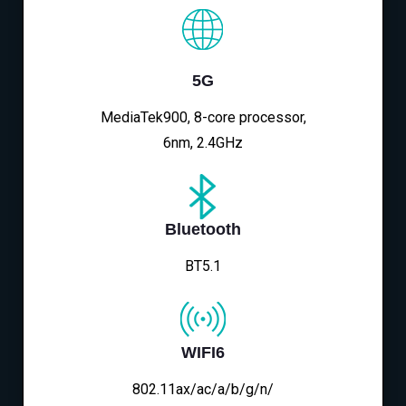
5G
MediaTek900, 8-core processor,
6nm, 2.4GHz
Bluetooth
BT5.1
WIFI6
802.11ax/ac/a/b/g/n/