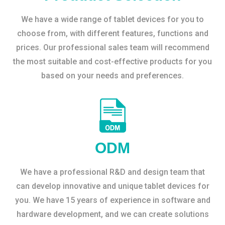
We have a wide range of tablet devices for you to
choose from, with different features, functions and
prices. Our professional sales team will recommend
the most suitable and cost-effective products for you
based on your needs and preferences.
ODM
We have a professional R&D and design team that
can develop innovative and unique tablet devices for
you. We have 15 years of experience in software and
hardware development, and we can create solutions