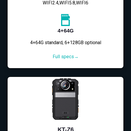
WIFI2.4,WIFI5.8,WIFI6
4+64G
4+64G standard, 6+128GB optional
Full specs→
KT-Z6