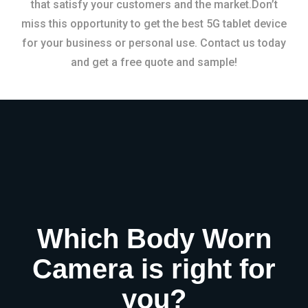
that satisfy your customers and the market.Don’t
miss this opportunity to get the best 5G tablet device
for your business or personal use. Contact us today
and get a free quote and sample!
Which Body Worn
Camera is right for
you?