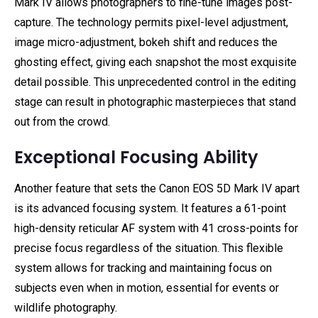
Mark IV allows photographers to fine-tune images post-
capture. The technology permits pixel-level adjustment,
image micro-adjustment, bokeh shift and reduces the
ghosting effect, giving each snapshot the most exquisite
detail possible. This unprecedented control in the editing
stage can result in photographic masterpieces that stand
out from the crowd.
Exceptional Focusing Ability
Another feature that sets the Canon EOS 5D Mark IV apart
is its advanced focusing system. It features a 61-point
high-density reticular AF system with 41 cross-points for
precise focus regardless of the situation. This flexible
system allows for tracking and maintaining focus on
subjects even when in motion, essential for events or
wildlife photography.