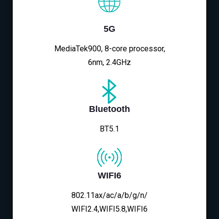
5G
MediaTek900, 8-core processor,
6nm, 2.4GHz
Bluetooth
BT5.1
WIFI6
802.11ax/ac/a/b/g/n/
WIFI2.4,WIFI5.8,WIFI6