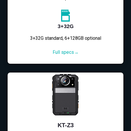
3+32G
3+32G standard, 6+128GB optional
Full specs→
KT-Z3