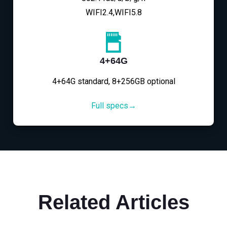
WIFI2.4,WIFI5.8
4+64G
4+64G standard, 8+256GB optional
Full specs→
Related Articles