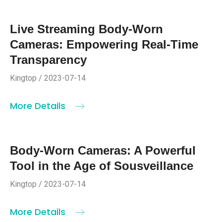
Live Streaming Body-Worn
Cameras: Empowering Real-Time
Transparency
Kingtop / 2023-07-14
More Details
Body-Worn Cameras: A Powerful
Tool in the Age of Sousveillance
Kingtop / 2023-07-14
More Details