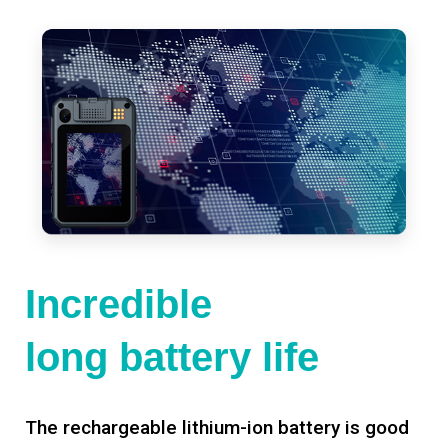
Incredible
long battery life
The rechargeable lithium-ion battery is good