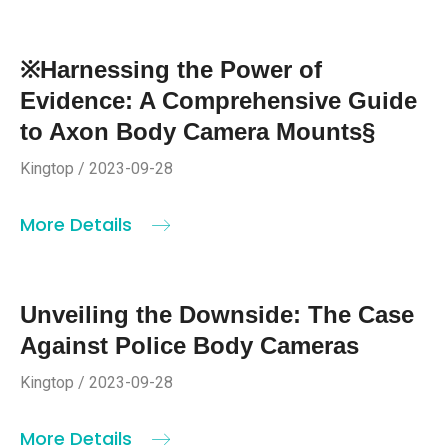
※Harnessing the Power of
Evidence: A Comprehensive Guide
to Axon Body Camera Mounts§
Kingtop / 2023-09-28
More Details
Unveiling the Downside: The Case
Against Police Body Cameras
Kingtop / 2023-09-28
More Details