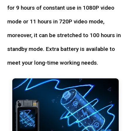
for 9 hours of constant use in 1080P video
mode or 11 hours in 720P video mode,
moreover, it can be stretched to 100 hours in
standby mode. Extra battery is available to
meet your long-time working needs.