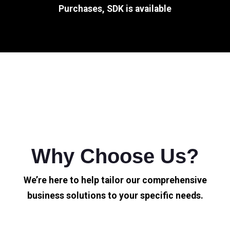
Purchases, SDK is available
Why Choose Us?
We’re here to help tailor our comprehensive
business solutions to your specific needs.