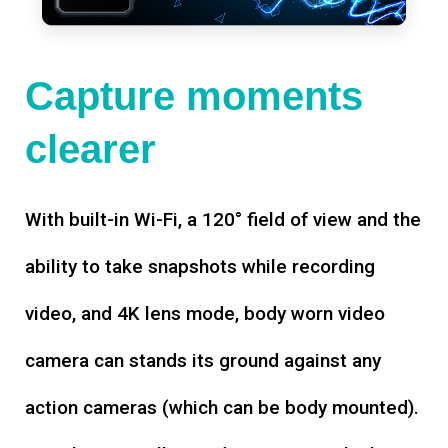
Capture moments
clearer
With built-in Wi-Fi, a 120° field of view and the
ability to take snapshots while recording
video, and 4K lens mode, body worn video
camera can stands its ground against any
action cameras (which can be body mounted).