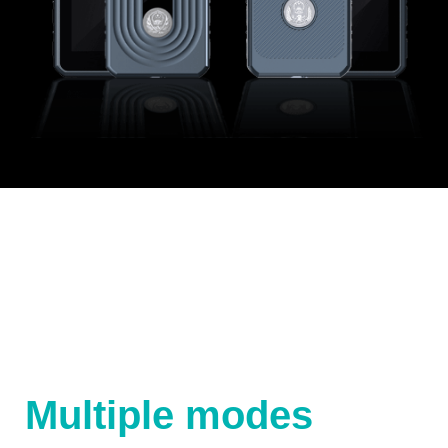
Multiple modes