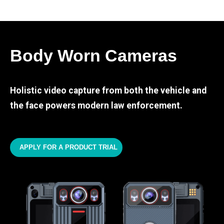
Body Worn Cameras
Holistic video capture from both the vehicle and
the face powers modern law enforcement.
APPLY FOR A PRODUCT TRIAL