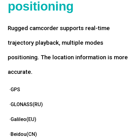
positioning
Rugged camcorder supports real-time
trajectory playback, multiple modes
positioning. The location information is more
accurate.
·GPS
·GLONASS(RU)
·Galileo(EU)
·Beidou(CN)