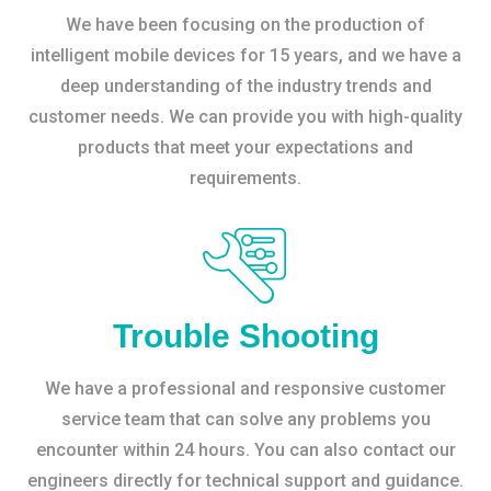
We have been focusing on the production of
intelligent mobile devices for 15 years, and we have a
deep understanding of the industry trends and
customer needs. We can provide you with high-quality
products that meet your expectations and
requirements.
Trouble Shooting
We have a professional and responsive customer
service team that can solve any problems you
encounter within 24 hours. You can also contact our
engineers directly for technical support and guidance.