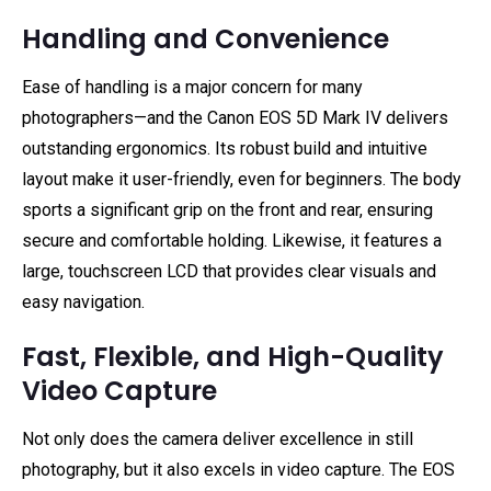
Handling and Convenience
Ease of handling is a major concern for many
photographers—and the Canon EOS 5D Mark IV delivers
outstanding ergonomics. Its robust build and intuitive
layout make it user-friendly, even for beginners. The body
sports a significant grip on the front and rear, ensuring
secure and comfortable holding. Likewise, it features a
large, touchscreen LCD that provides clear visuals and
easy navigation.
Fast, Flexible, and High-Quality
Video Capture
Not only does the camera deliver excellence in still
photography, but it also excels in video capture. The EOS