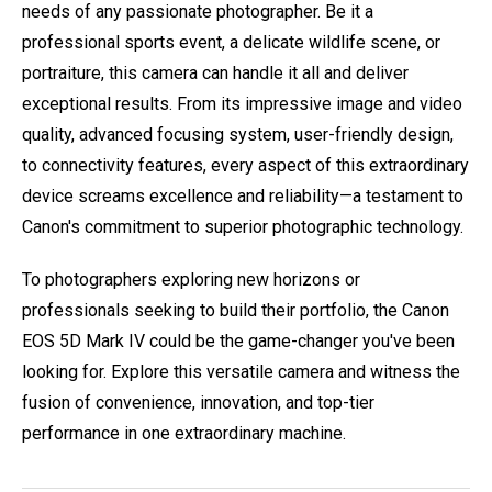
needs of any passionate photographer. Be it a
professional sports event, a delicate wildlife scene, or
portraiture, this camera can handle it all and deliver
exceptional results. From its impressive image and video
quality, advanced focusing system, user-friendly design,
to connectivity features, every aspect of this extraordinary
device screams excellence and reliability—a testament to
Canon's commitment to superior photographic technology.
To photographers exploring new horizons or
professionals seeking to build their portfolio, the Canon
EOS 5D Mark IV could be the game-changer you've been
looking for. Explore this versatile camera and witness the
fusion of convenience, innovation, and top-tier
performance in one extraordinary machine.