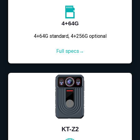
4+64G
4+64G standard, 4+256G optional
Full specs→
KT-Z2