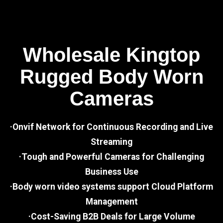
Wholesale Kingtop
Rugged Body Worn
Cameras
·Onvif Network for Continuous Recording and Live
Streaming
·Tough and Powerful Cameras for Challenging
Business Use
·Body worn video systems support Cloud Platform
Management
·Cost-Saving B2B Deals for Large Volume