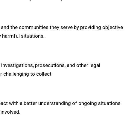
and the communities they serve by providing objective
y harmful situations.
 investigations, prosecutions, and other legal
r challenging to collect.
act with a better understanding of ongoing situations.
 involved.