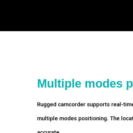
Multiple modes p
Rugged camcorder supports real-time
multiple modes positioning. The loca
accurate.