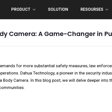
PRODUCT
SOLUTION
RESOURSES
dy Camera: A Game-Changer in Pub
 demands for more substantial safety measures, law enforce
rations. Dahua Technology, a pioneer in the security industr
ua Body Camera. In this blog post, we will delve deeper int
 communities.