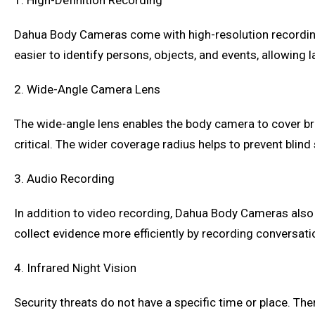
1. High-Definition Recording
Dahua Body Cameras come with high-resolution recording c
easier to identify persons, objects, and events, allowing 
2. Wide-Angle Camera Lens
The wide-angle lens enables the body camera to cover bro
critical. The wider coverage radius helps to prevent blind
3. Audio Recording
In addition to video recording, Dahua Body Cameras also of
collect evidence more efficiently by recording conversati
4. Infrared Night Vision
Security threats do not have a specific time or place. Th