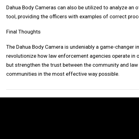
Dahua Body Cameras can also be utilized to analyze an o
tool, providing the officers with examples of correct proc
Final Thoughts
The Dahua Body Camera is undeniably a game-changer in the
revolutionize how law enforcement agencies operate in ou
but strengthen the trust between the community and law 
communities in the most effective way possible.