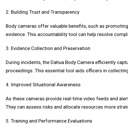
2. Building Trust and Transparency
Body cameras offer valuable benefits, such as promotin
evidence. This accountability tool can help resolve compla
3. Evidence Collection and Preservation
During incidents, the Dahua Body Camera efficiently captu
proceedings. This essential tool aids officers in collecti
4. Improved Situational Awareness
As these cameras provide real-time video feeds and alert
They can assess risks and allocate resources more strategi
5. Training and Performance Evaluations