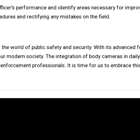
fficer's performance and identify areas necessary for impr
edures and rectifying any mistakes on the field.
 world of public safety and security. With its advanced feat
r modern society. The integration of body cameras in daily 
enforcement professionals. It is time for us to embrace th