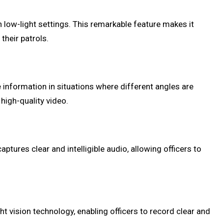
 low-light settings. This remarkable feature makes it
their patrols.
 information in situations where different angles are
 high-quality video.
tures clear and intelligible audio, allowing officers to
t vision technology, enabling officers to record clear and