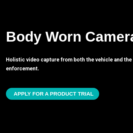
Body Worn Camer
Holistic video capture from both the vehicle and th
enforcement.
APPLY FOR A PRODUCT TRIAL