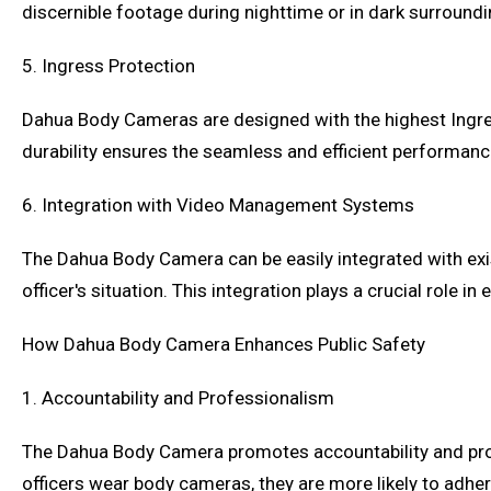
discernible footage during nighttime or in dark surroundi
5. Ingress Protection
Dahua Body Cameras are designed with the highest Ingress
durability ensures the seamless and efficient performanc
6. Integration with Video Management Systems
The Dahua Body Camera can be easily integrated with exi
officer's situation. This integration plays a crucial rol
How Dahua Body Camera Enhances Public Safety
1. Accountability and Professionalism
The Dahua Body Camera promotes accountability and pro
officers wear body cameras, they are more likely to adher