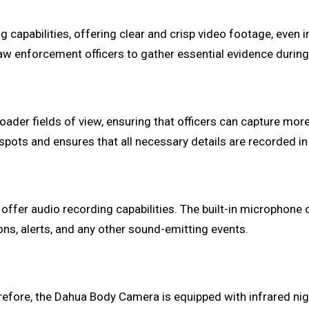
apabilities, offering clear and crisp video footage, even in
law enforcement officers to gather essential evidence during 
ader fields of view, ensuring that officers can capture more
 spots and ensures that all necessary details are recorded in
fer audio recording capabilities. The built-in microphone cap
ons, alerts, and any other sound-emitting events.
erefore, the Dahua Body Camera is equipped with infrared nigh