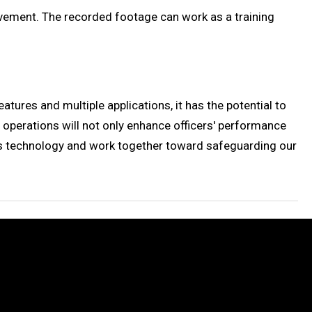
ovement. The recorded footage can work as a training
ures and multiple applications, it has the potential to
operations will not only enhance officers' performance
is technology and work together toward safeguarding our