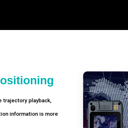
ositioning
 trajectory playback,
tion information is more