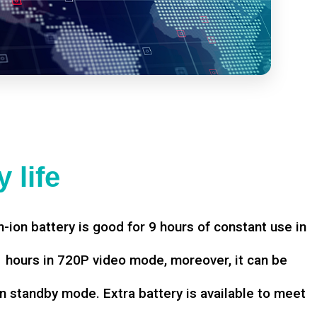
 life
-ion battery is good for 9 hours of constant use in
hours in 720P video mode, moreover, it can be
n standby mode. Extra battery is available to meet