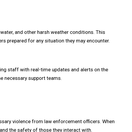
water, and other harsh weather conditions. This
ers prepared for any situation they may encounter.
g staff with real-time updates and alerts on the
 the necessary support teams.
sary violence from law enforcement officers. When
and the safety of those they interact with.