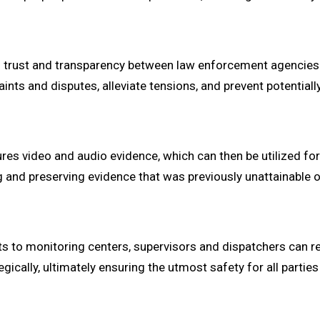
g trust and transparency between law enforcement agencies 
ints and disputes, alleviate tensions, and prevent potentiall
res video and audio evidence, which can then be utilized for
ng and preserving evidence that was previously unattainable o
s to monitoring centers, supervisors and dispatchers can re
cally, ultimately ensuring the utmost safety for all parties