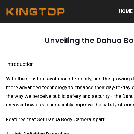
HOME
Unveiling the Dahua Bo
Introduction
With the constant evolution of society, and the growing
more advanced technology to enhance their day-to-day ope
the way we perceive public safety and security - the Dah
uncover how it can undeniably improve the safety of our
Features that Set Dahua Body Camera Apart