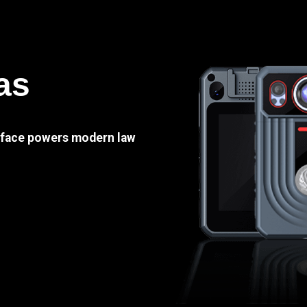
as
e face powers modern law