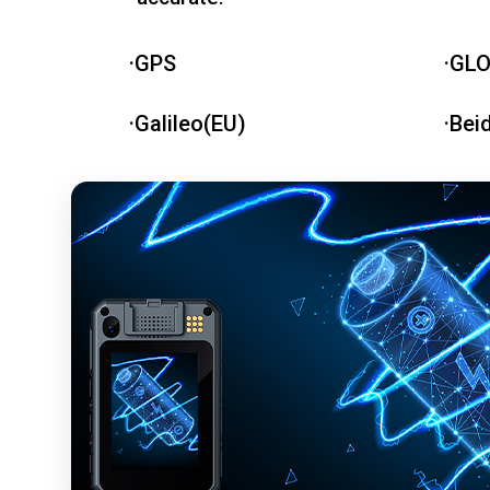
·GPS
·GL
·Galileo(EU)
·Bei