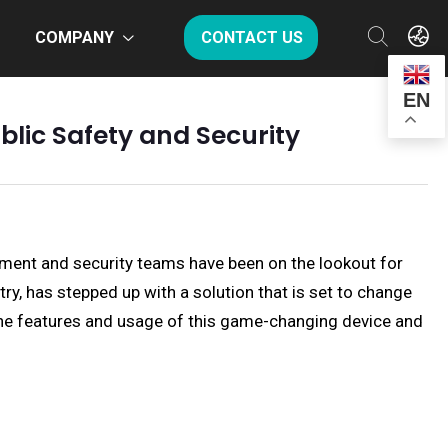
COMPANY
CONTACT US
EN
lic Safety and Security
ment and security teams have been on the lookout for
y, has stepped up with a solution that is set to change
o the features and usage of this game-changing device and