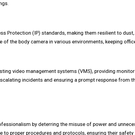
ngs.
 Protection (IP) standards, making them resilient to dust, 
e of the body camera in various environments, keeping offic
sting video management systems (VMS), providing monitorin
e in escalating incidents and ensuring a prompt response from
fessionalism by deterring the misuse of power and unneces
e to proper procedures and protocols, ensuring their safety 