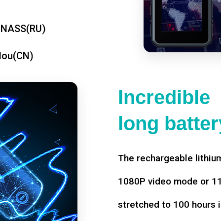
ONASS(RU)
dou(CN)
Incredible
long battery
The rechargeable lithium
1080P video mode or 11 
stretched to 100 hours i