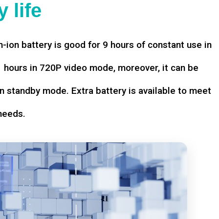
 life
-ion battery is good for 9 hours of constant use in
hours in 720P video mode, moreover, it can be
n standby mode. Extra battery is available to meet
needs.