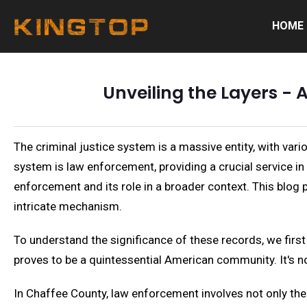
HOME
Unveiling the Layers -
The criminal justice system is a massive entity, with vari
system is law enforcement, providing a crucial service i
enforcement and its role in a broader context. This blog
intricate mechanism.
To understand the significance of these records, we firs
proves to be a quintessential American community. It's no
In Chaffee County, law enforcement involves not only th