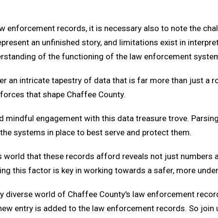
 enforcement records, it is necessary also to note the chall
resent an unfinished story, and limitations exist in interpr
erstanding of the functioning of the law enforcement syste
n intricate tapestry of data that is far more than just a ro
 forces that shape Chaffee County.
nd mindful engagement with this data treasure trove. Parsin
 the systems in place to best serve and protect them.
's world that these records afford reveals not just numbers 
ing this factor is key in working towards a safer, more und
ntly diverse world of Chaffee County's law enforcement recor
ew entry is added to the law enforcement records. So join u