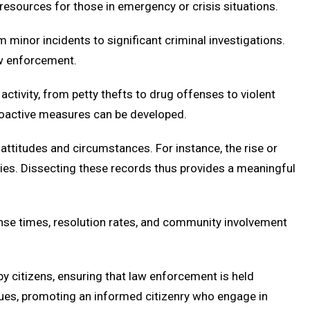
esources for those in emergency or crisis situations.
minor incidents to significant criminal investigations.
aw enforcement.
ctivity, from petty thefts to drug offenses to violent
 proactive measures can be developed.
 attitudes and circumstances. For instance, the rise or
licies. Dissecting these records thus provides a meaningful
onse times, resolution rates, and community involvement
y citizens, ensuring that law enforcement is held
lues, promoting an informed citizenry who engage in