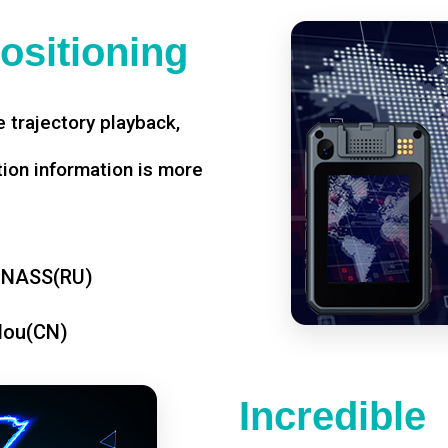
ositioning
 trajectory playback,
tion information is more
ONASS(RU)
dou(CN)
Incredible