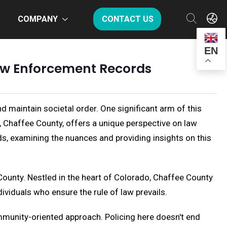
COMPANY
CONTACT US
EN
Law Enforcement Records
nd maintain societal order. One significant arm of this
, Chaffee County, offers a unique perspective on law
ds, examining the nuances and providing insights on this
County. Nestled in the heart of Colorado, Chaffee County
ividuals who ensure the rule of law prevails.
mmunity-oriented approach. Policing here doesn't end