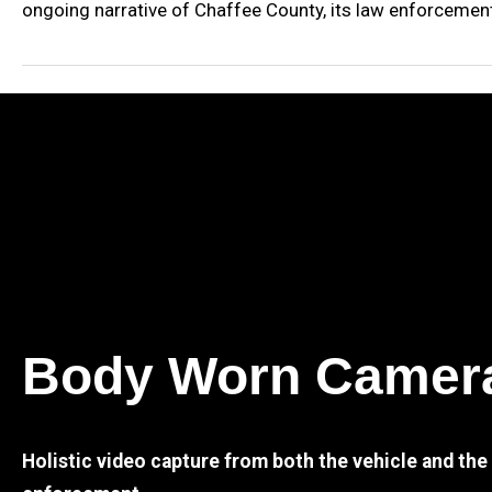
ongoing narrative of Chaffee County, its law enforcement,
Body Worn Camer
Holistic video capture from both the vehicle and th