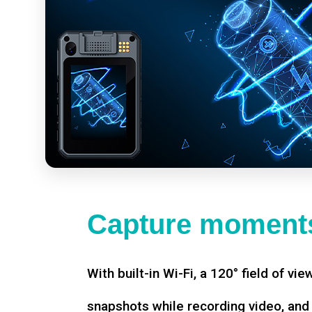
Capture moments
With built-in Wi-Fi, a 120° field of vie
snapshots while recording video, an