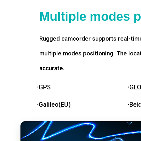
Multiple modes p
Rugged camcorder supports real-time
multiple modes positioning. The loca
accurate.
·GPS
·GL
·Galileo(EU)
·Bei