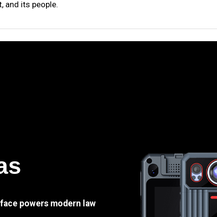
 and its people.
as
e face powers modern law