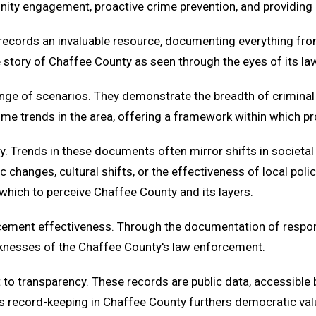
ity engagement, proactive crime prevention, and providing r
records an invaluable resource, documenting everything from 
the story of Chaffee County as seen through the eyes of its l
ge of scenarios. They demonstrate the breadth of criminal a
 crime trends in the area, offering a framework within which
ty. Trends in these documents often mirror shifts in societal
c changes, cultural shifts, or the effectiveness of local po
 which to perceive Chaffee County and its layers.
forcement effectiveness. Through the documentation of resp
eaknesses of the Chaffee County's law enforcement.
o transparency. These records are public data, accessible b
us record-keeping in Chaffee County furthers democratic va