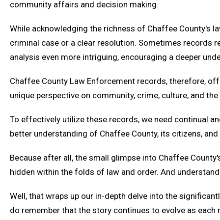
community affairs and decision making.
While acknowledging the richness of Chaffee County's law
criminal case or a clear resolution. Sometimes records rep
analysis even more intriguing, encouraging a deeper und
Chaffee County Law Enforcement records, therefore, offer a
unique perspective on community, crime, culture, and the
To effectively utilize these records, we need continual a
better understanding of Chaffee County, its citizens, and
Because after all, the small glimpse into Chaffee County
hidden within the folds of law and order. And understand
Well, that wraps up our in-depth delve into the significa
do remember that the story continues to evolve as each n