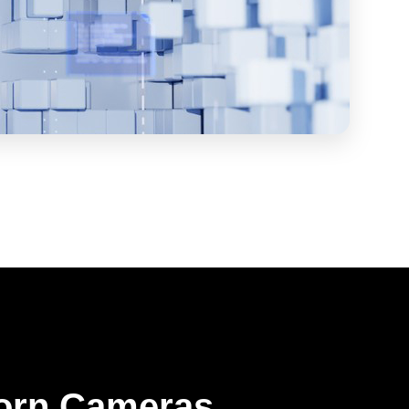
orn Cameras