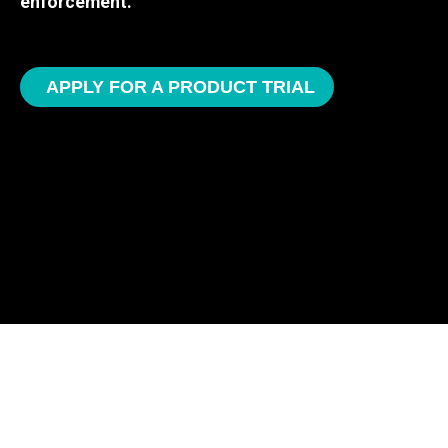
enforcement.
APPLY FOR A PRODUCT TRIAL