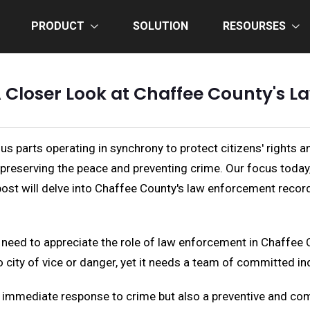
PRODUCT
SOLUTION
RESOURSES
 A Closer Look at Chaffee County's 
ous parts operating in synchrony to protect citizens' rights a
n preserving the peace and preventing crime. Our focus today
 post will delve into Chaffee County's law enforcement recor
t need to appreciate the role of law enforcement in Chaffee 
 city of vice or danger, yet it needs a team of committed ind
e immediate response to crime but also a preventive and co