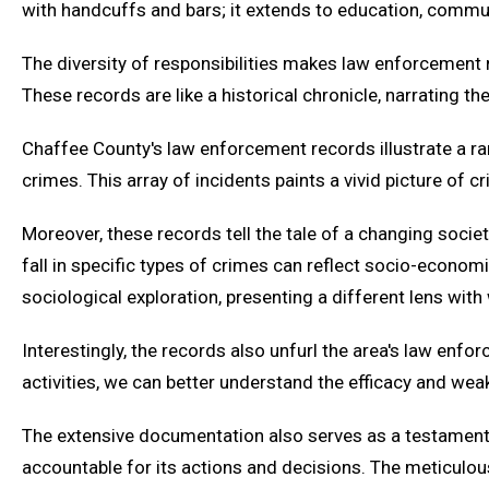
with handcuffs and bars; it extends to education, commun
The diversity of responsibilities makes law enforcement 
These records are like a historical chronicle, narrating 
Chaffee County's law enforcement records illustrate a ran
crimes. This array of incidents paints a vivid picture of
Moreover, these records tell the tale of a changing socie
fall in specific types of crimes can reflect socio-economi
sociological exploration, presenting a different lens with
Interestingly, the records also unfurl the area's law en
activities, we can better understand the efficacy and w
The extensive documentation also serves as a testament t
accountable for its actions and decisions. The meticulo