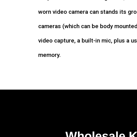
worn video camera can stands its gro
cameras (which can be body mounted)
video capture, a built-in mic, plus a u
memory.
Wholesale 