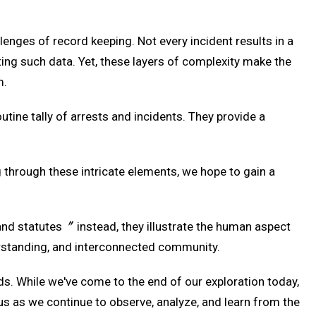
enges of record keeping. Not every incident results in a
eting such data. Yet, these layers of complexity make the
m.
utine tally of arrests and incidents. They provide a
g through these intricate elements, we hope to gain a
and statutes〞 instead, they illustrate the human aspect
erstanding, and interconnected community.
ds. While we've come to the end of our exploration today,
s as we continue to observe, analyze, and learn from the