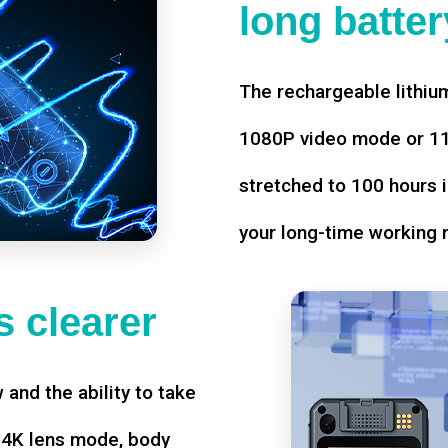
long battery
The rechargeable lithium
1080P video mode or 11 
stretched to 100 hours i
your long-time working 
 clearer
w and the ability to take
d 4K lens mode, body