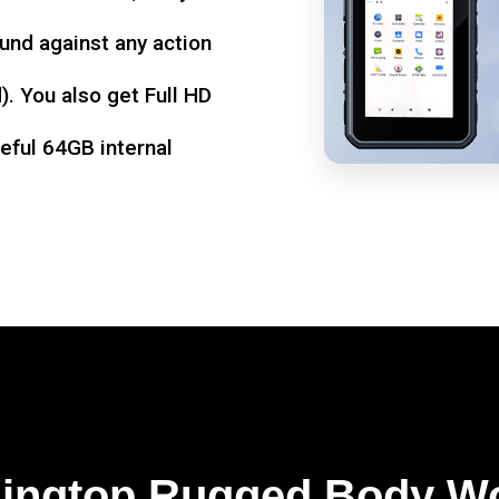
und against any action
. You also get Full HD
seful 64GB internal
Kingtop Rugged Body W