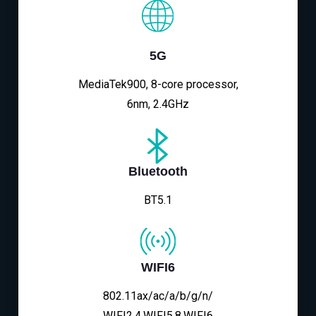
5G
MediaTek900, 8-core processor,
6nm, 2.4GHz
Bluetooth
BT5.1
WIFI6
802.11ax/ac/a/b/g/n/
WIFI2.4,WIFI5.8,WIFI6