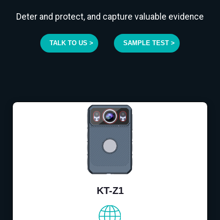
Deter and protect, and capture valuable evidence
TALK TO US >
SAMPLE TEST >
KT-Z1