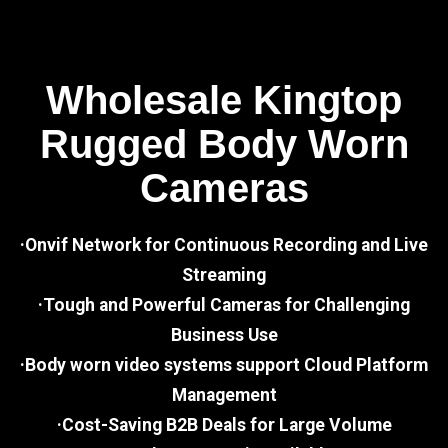
Wholesale Kingtop
Rugged Body Worn
Cameras
·Onvif Network for Continuous Recording and Live
Streaming
·Tough and Powerful Cameras for Challenging
Business Use
·Body worn video systems support Cloud Platform
Management
·Cost-Saving B2B Deals for Large Volume