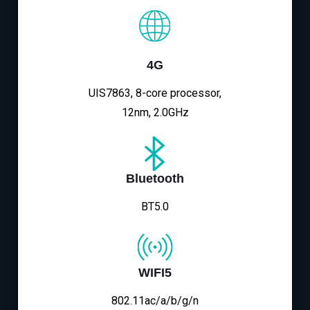
4G
UIS7863, 8-core processor,
12nm, 2.0GHz
Bluetooth
BT5.0
WIFI5
802.11ac/a/b/g/n