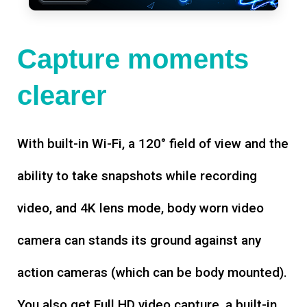
Capture moments
clearer
With built-in Wi-Fi, a 120° field of view and the
ability to take snapshots while recording
video, and 4K lens mode, body worn video
camera can stands its ground against any
action cameras (which can be body mounted).
You also get Full HD video capture, a built-in