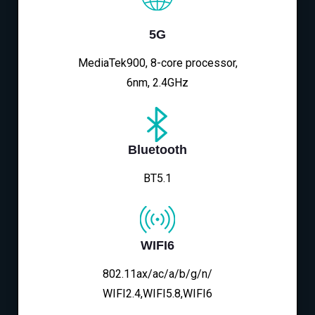
5G
MediaTek900, 8-core processor,
6nm, 2.4GHz
Bluetooth
BT5.1
WIFI6
802.11ax/ac/a/b/g/n/
WIFI2.4,WIFI5.8,WIFI6