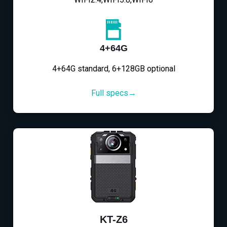
4+64G
4+64G standard, 6+128GB optional
Full specs→
KT-Z6