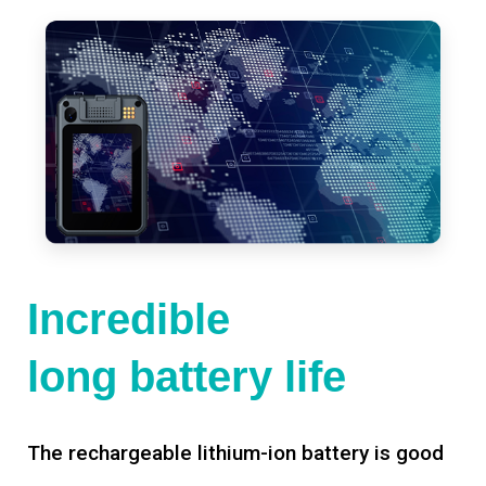
Incredible
long battery life
The rechargeable lithium-ion battery is good