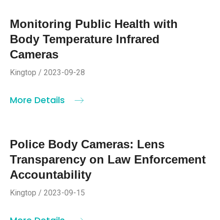
Monitoring Public Health with
Body Temperature Infrared
Cameras
Kingtop / 2023-09-28
More Details
Police Body Cameras: Lens
Transparency on Law Enforcement
Accountability
Kingtop / 2023-09-15