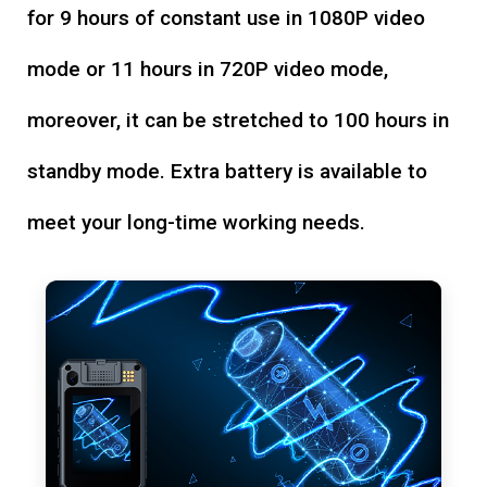
for 9 hours of constant use in 1080P video
mode or 11 hours in 720P video mode,
moreover, it can be stretched to 100 hours in
standby mode. Extra battery is available to
meet your long-time working needs.