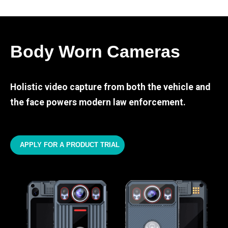
Body Worn Cameras
Holistic video capture from both the vehicle and
the face powers modern law enforcement.
APPLY FOR A PRODUCT TRIAL