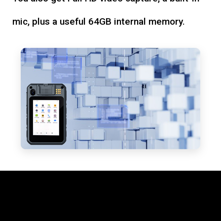
mic, plus a useful 64GB internal memory.