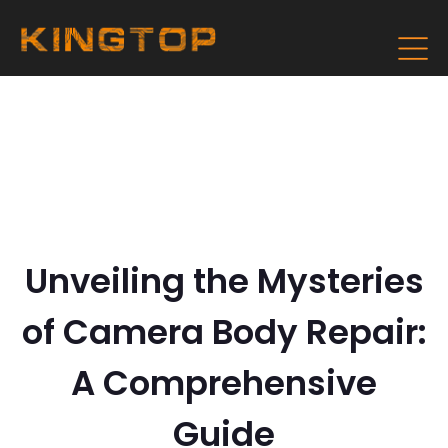
Unveiling the Mysteries
of Camera Body Repair:
A Comprehensive
Guide