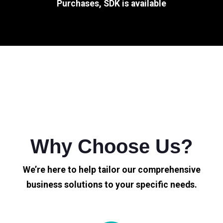
Purchases, SDK is available
Why Choose Us?
We’re here to help tailor our comprehensive
business solutions to your specific needs.