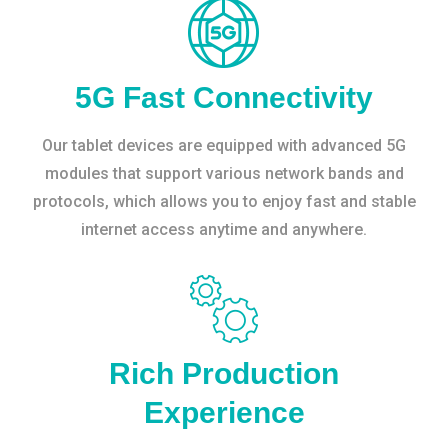
5G Fast Connectivity
Our tablet devices are equipped with advanced 5G
modules that support various network bands and
protocols, which allows you to enjoy fast and stable
internet access anytime and anywhere.
Rich Production
Experience