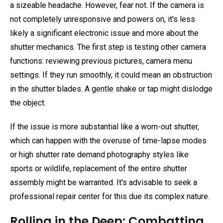
a sizeable headache. However, fear not. If the camera is
not completely unresponsive and powers on, it's less
likely a significant electronic issue and more about the
shutter mechanics. The first step is testing other camera
functions: reviewing previous pictures, camera menu
settings. If they run smoothly, it could mean an obstruction
in the shutter blades. A gentle shake or tap might dislodge
the object.
If the issue is more substantial like a worn-out shutter,
which can happen with the overuse of time-lapse modes
or high shutter rate demand photography styles like
sports or wildlife, replacement of the entire shutter
assembly might be warranted. It's advisable to seek a
professional repair center for this due its complex nature.
Rolling in the Deep: Combatting