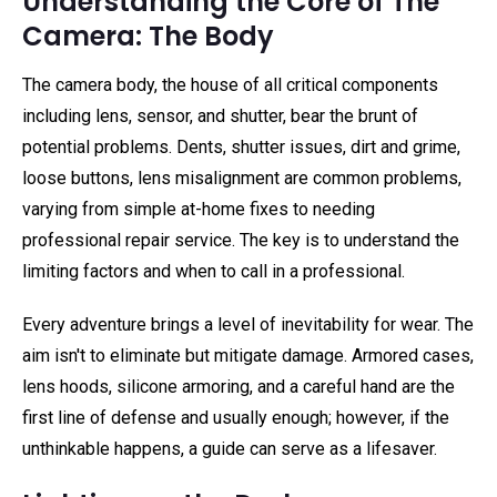
Understanding the Core of The
Camera: The Body
The camera body, the house of all critical components
including lens, sensor, and shutter, bear the brunt of
potential problems. Dents, shutter issues, dirt and grime,
loose buttons, lens misalignment are common problems,
varying from simple at-home fixes to needing
professional repair service. The key is to understand the
limiting factors and when to call in a professional.
Every adventure brings a level of inevitability for wear. The
aim isn't to eliminate but mitigate damage. Armored cases,
lens hoods, silicone armoring, and a careful hand are the
first line of defense and usually enough; however, if the
unthinkable happens, a guide can serve as a lifesaver.