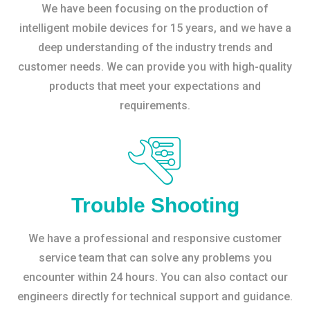
We have been focusing on the production of
intelligent mobile devices for 15 years, and we have a
deep understanding of the industry trends and
customer needs. We can provide you with high-quality
products that meet your expectations and
requirements.
Trouble Shooting
We have a professional and responsive customer
service team that can solve any problems you
encounter within 24 hours. You can also contact our
engineers directly for technical support and guidance.