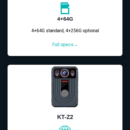
4+64G
4+64G standard, 4+256G optional
Full specs→
KT-Z2