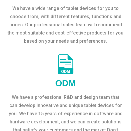
We have a wide range of tablet devices for you to
choose from, with different features, functions and
prices. Our professional sales team will recommend
the most suitable and cost-effective products for you
based on your needs and preferences.
ODM
We have a professional R&D and design team that
can develop innovative and unique tablet devices for
you. We have 15 years of experience in software and
hardware development, and we can create solutions
that satisfy your customers and the market.Don’t