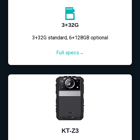
3+32G
3+32G standard, 6+128GB optional
Full specs→
KT-Z3