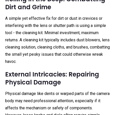
Dirt and Grime
A simple yet effective fix for dirt or dust in crevices or
interfering with the lens or shutter path is using a simple
tool - the cleaning kit. Minimal investment, maximum
returns. A cleaning kit typically includes dust blowers, lens
cleaning solution, cleaning cloths, and brushes, combatting
the small yet pesky issues that could otherwise wreak
havoc.
External Intricacies: Repairing
Physical Damage
Physical damage like dents or warped parts of the camera
body may need professional attention, especially if it
affects the mechanism or safety of components.