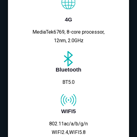
4G
MediaTek6769, 8-core processor,
12nm, 2.0GHz
Bluetooth
BT5.0
WIFI5
802.11ac/a/b/g/n
WIFI2.4,WIFI5.8