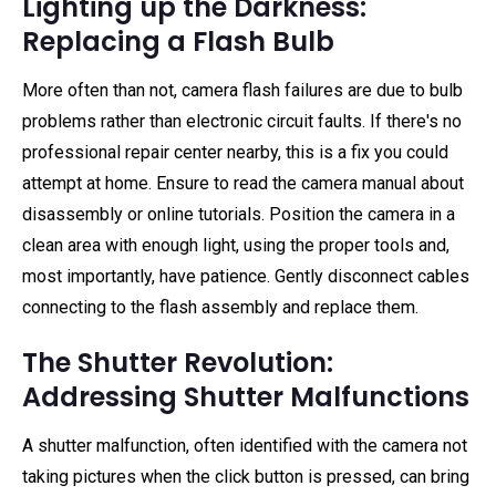
Lighting up the Darkness:
Replacing a Flash Bulb
More often than not, camera flash failures are due to bulb
problems rather than electronic circuit faults. If there's no
professional repair center nearby, this is a fix you could
attempt at home. Ensure to read the camera manual about
disassembly or online tutorials. Position the camera in a
clean area with enough light, using the proper tools and,
most importantly, have patience. Gently disconnect cables
connecting to the flash assembly and replace them.
The Shutter Revolution:
Addressing Shutter Malfunctions
A shutter malfunction, often identified with the camera not
taking pictures when the click button is pressed, can bring