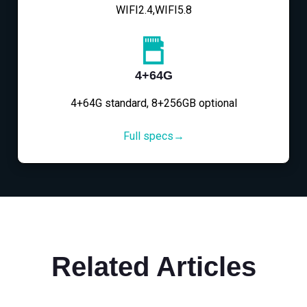
WIFI2.4,WIFI5.8
4+64G
4+64G standard, 8+256GB optional
Full specs→
Related Articles