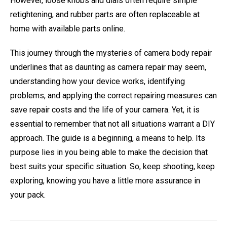
However, loose knobs and dials often require simple
retightening, and rubber parts are often replaceable at
home with available parts online.
This journey through the mysteries of camera body repair
underlines that as daunting as camera repair may seem,
understanding how your device works, identifying
problems, and applying the correct repairing measures can
save repair costs and the life of your camera. Yet, it is
essential to remember that not all situations warrant a DIY
approach. The guide is a beginning, a means to help. Its
purpose lies in you being able to make the decision that
best suits your specific situation. So, keep shooting, keep
exploring, knowing you have a little more assurance in
your pack.