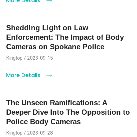
More Details
Shedding Light on Law
Enforcement: The Impact of Body
Cameras on Spokane Police
Kingtop / 2023-09-15
More Details
The Unseen Ramifications: A
Deeper Dive Into The Opposition to
Police Body Cameras
Kingtop / 2023-09-28