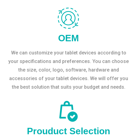
OEM
We can customize your tablet devices according to
your specifications and preferences. You can choose
the size, color, logo, software, hardware and
accessories of your tablet devices. We will offer you
the best solution that suits your budget and needs.
Prouduct Selection