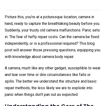
Picture this, you're at a picturesque location, camera in
hand, ready to capture the breathtaking beauty before you.
Suddenly, your trusty old camera malfunctions. Panic sets
in. The fear of hefty repair costs. Can the camera be fixed
independently, or is a professional required? This blog
post will answer those pressing questions, equipping you
with knowledge about camera body repair.
A camera, much like any other gadget, susceptible to wear
and tear over time or dire circumstances like falls or
spills. The better we understand the structure and basic
repair methods, the less likely we are to explode into
panic when things don't pan out as expected.