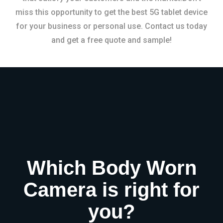
miss this opportunity to get the best 5G tablet device
for your business or personal use. Contact us today
and get a free quote and sample!
Which Body Worn
Camera is right for
you?