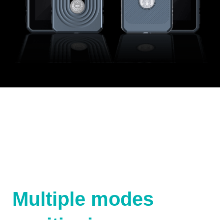
Multiple modes