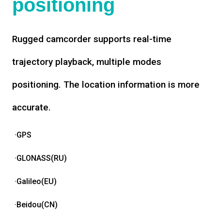
positioning
Rugged camcorder supports real-time
trajectory playback, multiple modes
positioning. The location information is more
accurate.
·GPS
·GLONASS(RU)
·Galileo(EU)
·Beidou(CN)